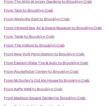
From
The Mills at Jersey Gardens
to
Brooklyn Crab
From
Taïm
to
Brooklyn Crab
From
Westville East
to
Brooklyn Crab
From
Intrepid Sea, Air & Space Museum
to
Brooklyn Crab
From
Talde
to
Brooklyn Crab
From
The Iridium
to
Brooklyn Crab
From
New York Penn Station
to
Brooklyn Crab
From
Eastern State Tire & Auto
to
Brooklyn Crab
From
Rockefeller Center
to
Brooklyn Crab
From
McSorley's Old Ale House
to
Brooklyn Crab
From
Kaffe 1668
to
Brooklyn Crab
From
Madison Square Garden
to
Brooklyn Crab