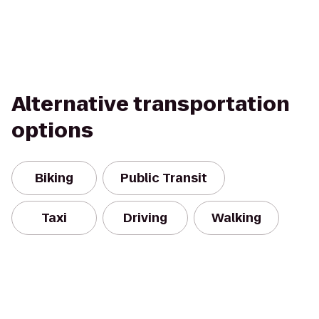
Alternative transportation
options
Biking
Public Transit
Taxi
Driving
Walking