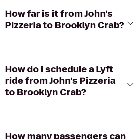
How far is it from John's
Pizzeria to Brooklyn Crab?
How do I schedule a Lyft
ride from John's Pizzeria
to Brooklyn Crab?
How many passengers can