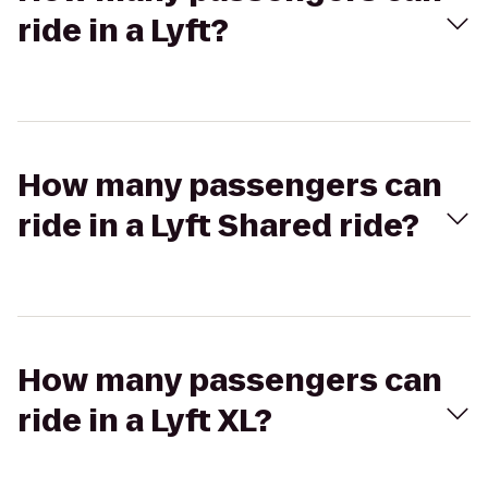
ride in a Lyft?
How many passengers can
ride in a Lyft Shared ride?
How many passengers can
ride in a Lyft XL?