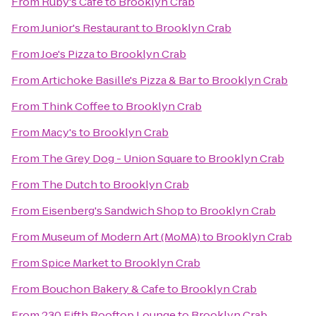
From
Ruby's Café
to
Brooklyn Crab
From
Junior's Restaurant
to
Brooklyn Crab
From
Joe's Pizza
to
Brooklyn Crab
From
Artichoke Basille's Pizza & Bar
to
Brooklyn Crab
From
Think Coffee
to
Brooklyn Crab
From
Macy's
to
Brooklyn Crab
From
The Grey Dog - Union Square
to
Brooklyn Crab
From
The Dutch
to
Brooklyn Crab
From
Eisenberg's Sandwich Shop
to
Brooklyn Crab
From
Museum of Modern Art (MoMA)
to
Brooklyn Crab
From
Spice Market
to
Brooklyn Crab
From
Bouchon Bakery & Cafe
to
Brooklyn Crab
From
230 Fifth Rooftop Lounge
to
Brooklyn Crab