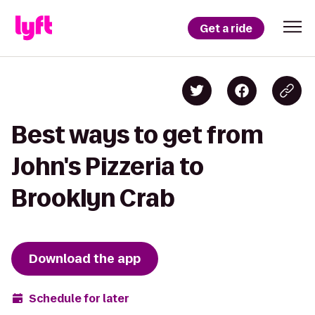
Get a ride
Best ways to get from
John's Pizzeria to
Brooklyn Crab
Download the app
Schedule for later