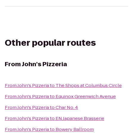
Other popular routes
From
John's Pizzeria
From
John's Pizzeria
to
The Shops at Columbus Circle
From
John's Pizzeria
to
Equinox Greenwich Avenue
From
John's Pizzeria
to
Char No. 4
From
John's Pizzeria
to
EN Japanese Brasserie
From
John's Pizzeria
to
Bowery Ballroom