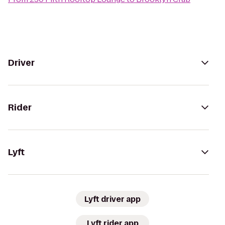
Driver
Rider
Lyft
Lyft driver app
Lyft rider app