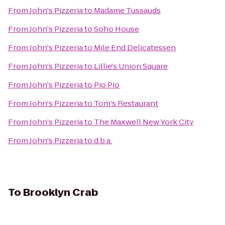
From
John's Pizzeria
to
Madame Tussauds
From
John's Pizzeria
to
Soho House
From
John's Pizzeria
to
Mile End Delicatessen
From
John's Pizzeria
to
Lillie's Union Square
From
John's Pizzeria
to
Pio Pio
From
John's Pizzeria
to
Tom's Restaurant
From
John's Pizzeria
to
The Maxwell New York City
From
John's Pizzeria
to
d.b.a.
To
Brooklyn Crab