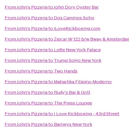
From
John's Pizzeria
to
John Dory Oyster Bar
From
John's Pizzeria
to
Dos Caminos Soho
From
John's Pizzeria
to
iLoveKickboxing.com
From
John's Pizzeria
to
Zipcar W 122 b/w Bway & Amsterda
From
John's Pizzeria
to
Lotte New York Palace
From
John's Pizzeria
to
Trump SoHo New York
From
John's Pizzeria
to
Two Hands
From
John's Pizzeria
to
Maharlika Filipino Moderno
From
John's Pizzeria
to
Rudy's Bar & Grill
From
John's Pizzeria
to
The Press Lounge
From
John's Pizzeria
to
I Love Kickboxing - 43rd Street
From
John's Pizzeria
to
Barneys New York