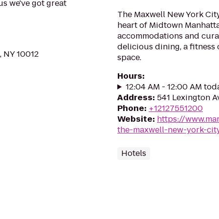
us we've got great
The Maxwell New York City 
heart of Midtown Manhatt
accommodations and curat
delicious dining, a fitnes
, NY 10012
space.
Hours
:
12:04 AM - 12:00 AM tod
Address
:
541 Lexington A
Phone
:
+12127551200
Website
:
https://www.mar
the-maxwell-new-york-cit
Hotels