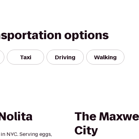
nsportation options
Taxi
Driving
Walking
Nolita
The Maxwel
City
 in NYC. Serving eggs,