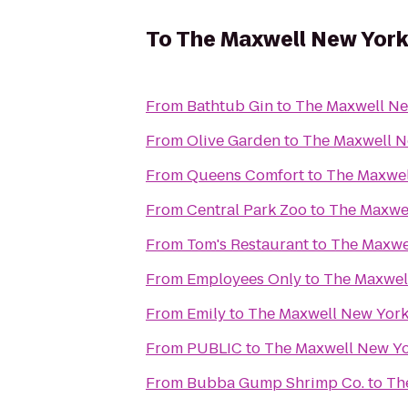
To
The Maxwell New York
From
Bathtub Gin
to
The Maxwell Ne
From
Olive Garden
to
The Maxwell N
From
Queens Comfort
to
The Maxwel
From
Central Park Zoo
to
The Maxwel
From
Tom's Restaurant
to
The Maxwe
From
Employees Only
to
The Maxwel
From
Emily
to
The Maxwell New York
From
PUBLIC
to
The Maxwell New Yo
From
Bubba Gump Shrimp Co.
to
Th