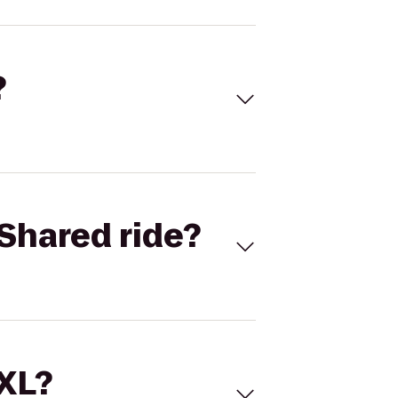
?
Shared ride?
 XL?