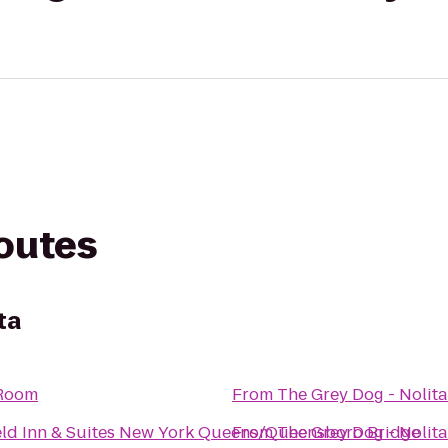
routes
ta
Room
From
The Grey Dog - Nolita
ield Inn & Suites New York Queens/Queensboro Bridge
From
The Grey Dog - Nolita