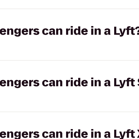
gers can ride in a Lyft
gers can ride in a Lyft 
gers can ride in a Lyft