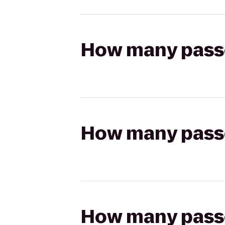
How many passen
How many passen
How many passen