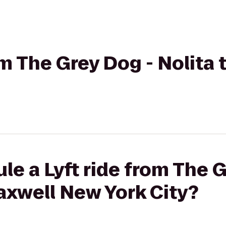
rom The Grey Dog - Nolita
le a Lyft ride from The 
axwell New York City?