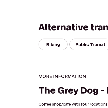
Alternative tra
Biking
Public Transit
MORE INFORMATION
The Grey Dog - 
Coffee shop/cafe with four locations