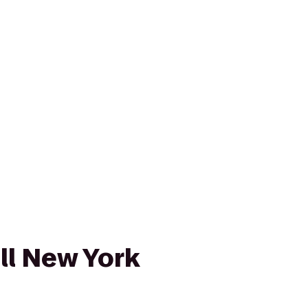
l New York