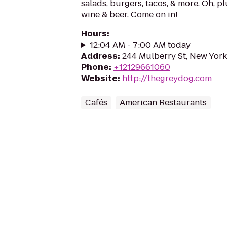
salads, burgers, tacos, & more. Oh, pl
wine & beer. Come on in!
Hours
:
12:04 AM - 7:00 AM today
Address
:
244 Mulberry St, New York
Phone
:
+12129661060
Website
:
http://thegreydog.com
Cafés
American Restaurants