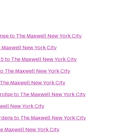
unge
to
The Maxwell New York City
 Maxwell New York City
15
to
The Maxwell New York City
to
The Maxwell New York City
The Maxwell New York City
ridge
to
The Maxwell New York City
ell New York City
ardens
to
The Maxwell New York City
e Maxwell New York City