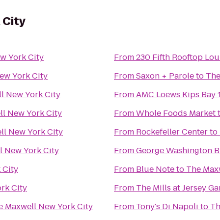
 City
w York City
From
230 Fifth Rooftop Lo
ew York City
From
Saxon + Parole
to
The
l New York City
From
AMC Loews Kips Bay 
l New York City
From
Whole Foods Market
ll New York City
From
Rockefeller Center
to
l New York City
From
George Washington B
 City
From
Blue Note
to
The Maxw
rk City
From
The Mills at Jersey G
e Maxwell New York City
From
Tony's Di Napoli
to
Th