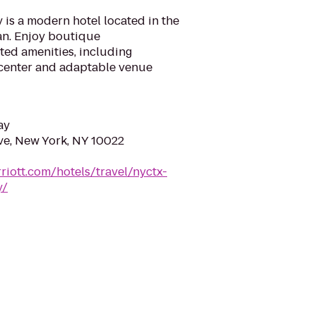
is a modern hotel located in the
an. Enjoy boutique
ed amenities, including
s center and adaptable venue
ay
ve, New York, NY 10022
riott.com/hotels/travel/nyctx-
y/