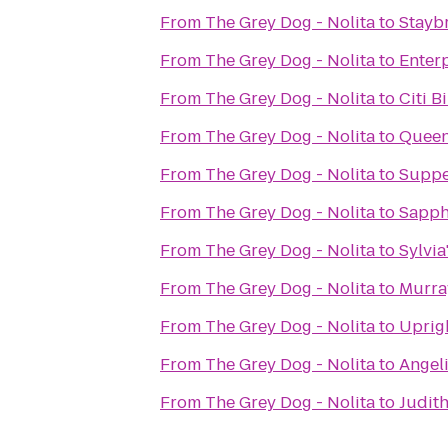
From
The Grey Dog - Nolita
to
Stayb
From
The Grey Dog - Nolita
to
Enter
From
The Grey Dog - Nolita
to
Citi B
From
The Grey Dog - Nolita
to
Queen
From
The Grey Dog - Nolita
to
Supp
From
The Grey Dog - Nolita
to
Sapph
From
The Grey Dog - Nolita
to
Sylvia
From
The Grey Dog - Nolita
to
Murra
From
The Grey Dog - Nolita
to
Uprigh
From
The Grey Dog - Nolita
to
Angeli
From
The Grey Dog - Nolita
to
Judit