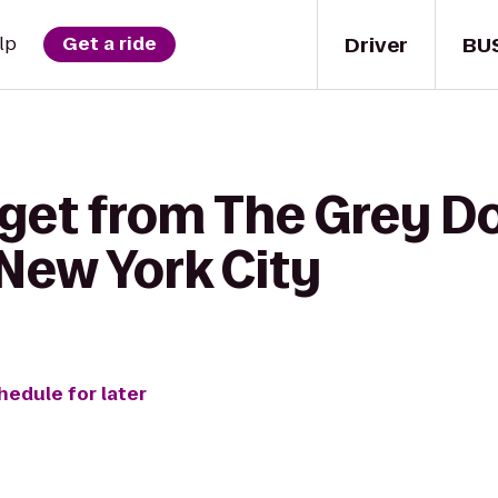
Driver
BU
lp
Get a ride
get from The Grey Dog
New York City
hedule for later