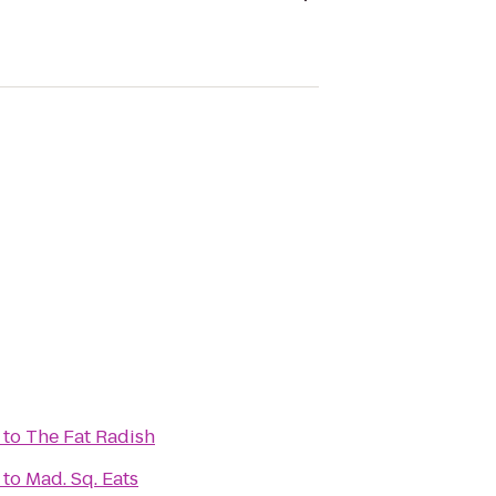
to
The Fat Radish
to
Mad. Sq. Eats