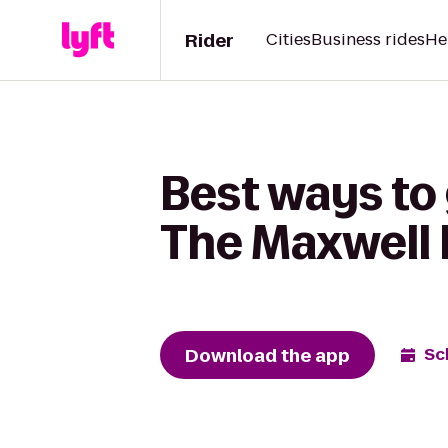
Rider
Cities
Business rides
He
Best ways to 
The Maxwell 
Download the app
Sc