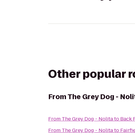
Other popular 
From
The Grey Dog - Noli
From
The Grey Dog - Nolita
to
Back 
From
The Grey Dog - Nolita
to
Fairf