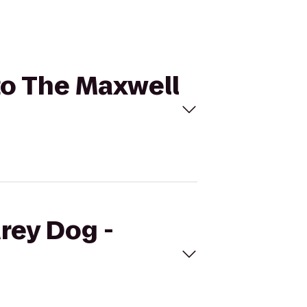
 to The Maxwell
Grey Dog -