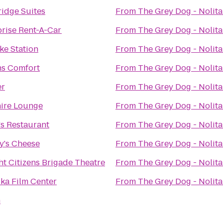
ridge Suites
From
The Grey Dog - Nolita
prise Rent-A-Car
From
The Grey Dog - Nolita
ike Station
From
The Grey Dog - Nolita
s Comfort
From
The Grey Dog - Nolita
er
From
The Grey Dog - Nolita
ire Lounge
From
The Grey Dog - Nolita
's Restaurant
From
The Grey Dog - Nolita
y's Cheese
From
The Grey Dog - Nolita
t Citizens Brigade Theatre
From
The Grey Dog - Nolita
ka Film Center
From
The Grey Dog - Nolita
h