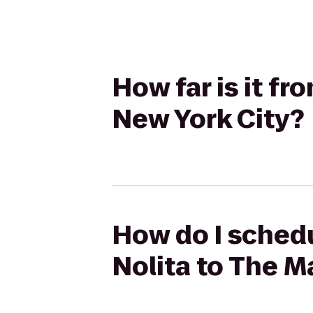
How far is it f
New York City?
How do I schedu
Nolita to The M