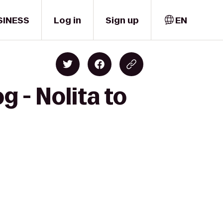
SINESS
Log in
Sign up
EN
 - Nolita to