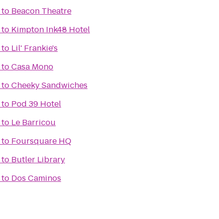
to
Beacon Theatre
to
Kimpton Ink48 Hotel
to
Lil' Frankie's
to
Casa Mono
to
Cheeky Sandwiches
to
Pod 39 Hotel
to
Le Barricou
to
Foursquare HQ
to
Butler Library
to
Dos Caminos