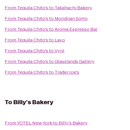
From
Tequila Chito's
to
Takahachi Bakery
From
Tequila Chito's
to
Mondrian SoHo
From
Tequila Chito's
to
Aroma Espresso Bar
From
Tequila Chito's
to
Lavo
From
Tequila Chito's
to
Vynl
From
Tequila Chito's
to
Glasslands Gallery
From
Tequila Chito's
to
Trader Joe's
To
Billy's Bakery
From
YOTEL New York
to
Billy's Bakery