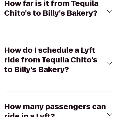
How far is it from Tequila
Chito's to Billy's Bakery?
How do I schedule a Lyft
ride from Tequila Chito's
to Billy's Bakery?
How many passengers can
ride in a Lyft?