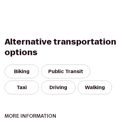
Alternative transportation
options
Biking
Public Transit
Taxi
Driving
Walking
MORE INFORMATION