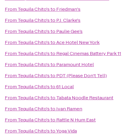
From
Tequila Chito's
to
Friedman's
From
Tequila Chito's
to
P.J. Clarke's
From
Tequila Chito's
to
Paulie Gee’s
From
Tequila Chito's
to
Ace Hotel New York
From
Tequila Chito's
to
Regal Cinemas Battery Park 11
From
Tequila Chito's
to
Paramount Hotel
From
Tequila Chito's
to
PDT (Please Don't Tell)
From
Tequila Chito's
to
61 Local
From
Tequila Chito's
to
Tabata Noodle Restaurant
From
Tequila Chito's
to
Ivan Ramen
From
Tequila Chito's
to
Rattle N Hum East
From
Tequila Chito's
to
Yoga Vida