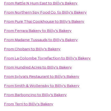
From
Rattle N Hum East
to
Billy's Bakery
From
Northern Spy Food Co.
to
Billy's Bakery
From
Pure Thai Cookhouse
to
Billy's Bakery
From
Ferrara Bakery
to
Billy's Bakery
From
Madame Tussauds
to
Billy's Bakery
From
Chobani
to
Billy's Bakery
From
La Colombe Torrefaction
to
Billy's Bakery
From
Hundred Acres
to
Billy's Bakery
From
Sylvia's Restaurant
to
Billy's Bakery
From
Smith & Wollensky
to
Billy's Bakery
From
Barboncino
to
Billy's Bakery
From
Terri
to
Billy's Bakery