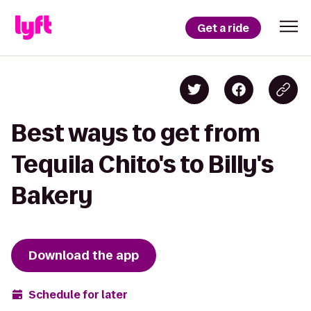
Get a ride
Best ways to get from
Tequila Chito's to Billy's
Bakery
Download the app
Schedule for later