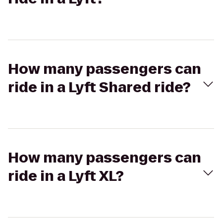
How many passengers can
ride in a Lyft Shared ride?
How many passengers can
ride in a Lyft XL?