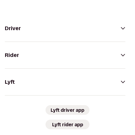
Driver
Rider
Lyft
Lyft driver app
Lyft rider app