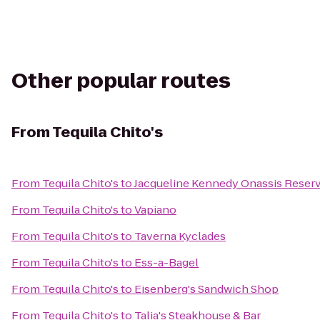
Other popular routes
From
Tequila Chito's
From
Tequila Chito's
to
Jacqueline Kennedy Onassis Reserv
From
Tequila Chito's
to
Vapiano
From
Tequila Chito's
to
Taverna Kyclades
From
Tequila Chito's
to
Ess-a-Bagel
From
Tequila Chito's
to
Eisenberg's Sandwich Shop
From
Tequila Chito's
to
Talia's Steakhouse & Bar