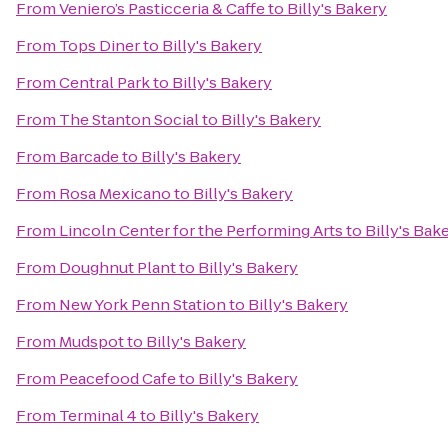
From
Veniero’s Pasticceria & Caffe
to
Billy's Bakery
From
Tops Diner
to
Billy's Bakery
From
Central Park
to
Billy's Bakery
From
The Stanton Social
to
Billy's Bakery
From
Barcade
to
Billy's Bakery
From
Rosa Mexicano
to
Billy's Bakery
From
Lincoln Center for the Performing Arts
to
Billy's Bak
From
Doughnut Plant
to
Billy's Bakery
From
New York Penn Station
to
Billy's Bakery
From
Mudspot
to
Billy's Bakery
From
Peacefood Cafe
to
Billy's Bakery
From
Terminal 4
to
Billy's Bakery