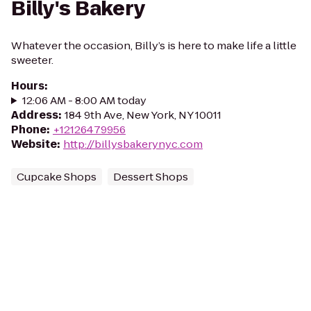
Billy's Bakery
Whatever the occasion, Billy’s is here to make life a little
sweeter.
Hours
:
12:06 AM - 8:00 AM today
Address
:
184 9th Ave, New York, NY 10011
Phone
:
+12126479956
Website
:
http://billysbakerynyc.com
Cupcake Shops
Dessert Shops