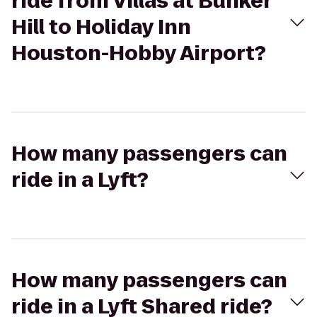
ride from Villas at Bunker
Hill to Holiday Inn
Houston-Hobby Airport?
How many passengers can
ride in a Lyft?
How many passengers can
ride in a Lyft Shared ride?