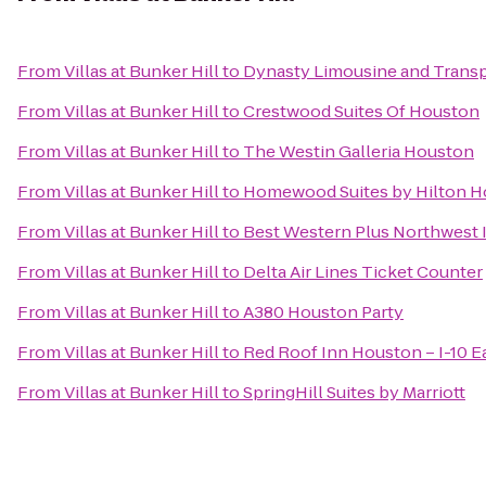
From
Villas at Bunker Hill
to
Dynasty Limousine and Transp
From
Villas at Bunker Hill
to
Crestwood Suites Of Houston
From
Villas at Bunker Hill
to
The Westin Galleria Houston
From
Villas at Bunker Hill
to
Homewood Suites by Hilton H
From
Villas at Bunker Hill
to
Best Western Plus Northwest I
From
Villas at Bunker Hill
to
Delta Air Lines Ticket Counter
From
Villas at Bunker Hill
to
A380 Houston Party
From
Villas at Bunker Hill
to
Red Roof Inn Houston – I-10 E
From
Villas at Bunker Hill
to
SpringHill Suites by Marriott