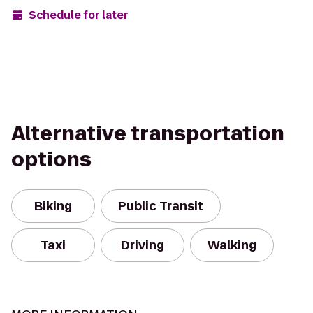
Schedule for later
Alternative transportation
options
Biking
Public Transit
Taxi
Driving
Walking