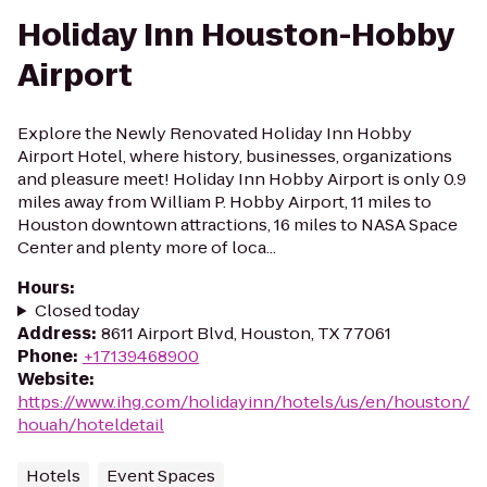
Holiday Inn Houston-Hobby
Airport
Explore the Newly Renovated Holiday Inn Hobby
Airport Hotel, where history, businesses, organizations
and pleasure meet! Holiday Inn Hobby Airport is only 0.9
miles away from William P. Hobby Airport, 11 miles to
Houston downtown attractions, 16 miles to NASA Space
Center and plenty more of loca...
Hours
:
Closed today
Address
:
8611 Airport Blvd, Houston, TX 77061
Phone
:
+17139468900
Website
:
https://www.ihg.com/holidayinn/hotels/us/en/houston/
houah/hoteldetail
Hotels
Event Spaces