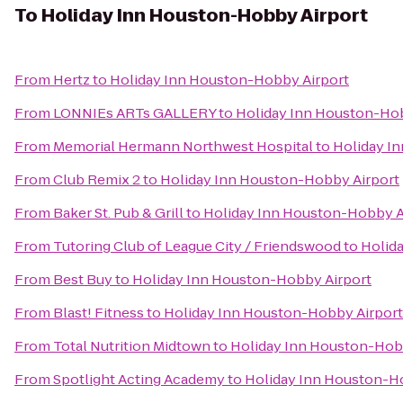
To
Holiday Inn Houston-Hobby Airport
From
Hertz
to
Holiday Inn Houston-Hobby Airport
From
LONNIEs ARTs GALLERY
to
Holiday Inn Houston-Hob
From
Memorial Hermann Northwest Hospital
to
Holiday I
From
Club Remix 2
to
Holiday Inn Houston-Hobby Airport
From
Baker St. Pub & Grill
to
Holiday Inn Houston-Hobby A
From
Tutoring Club of League City / Friendswood
to
Holid
From
Best Buy
to
Holiday Inn Houston-Hobby Airport
From
Blast! Fitness
to
Holiday Inn Houston-Hobby Airport
From
Total Nutrition Midtown
to
Holiday Inn Houston-Hob
From
Spotlight Acting Academy
to
Holiday Inn Houston-H