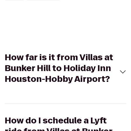
How far is it from Villas at
Bunker Hill to Holiday Inn
Houston-Hobby Airport?
How do I schedule a Lyft