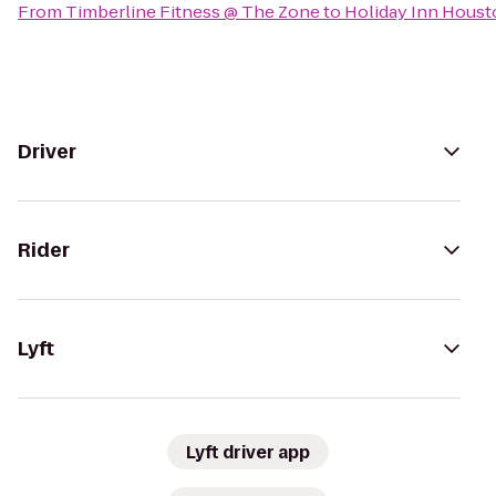
From
Timberline Fitness @ The Zone
to
Holiday Inn Hous
Driver
Rider
Lyft
Lyft driver app