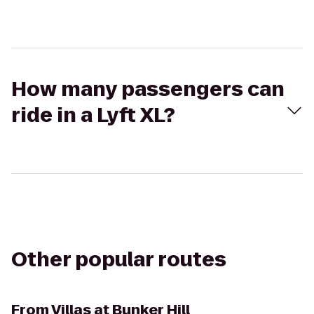
How many passengers can
ride in a Lyft XL?
Other popular routes
From
Villas at Bunker Hill