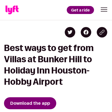
Get a ride
Best ways to get from
Villas at Bunker Hill to
Holiday Inn Houston-
Hobby Airport
Download the app