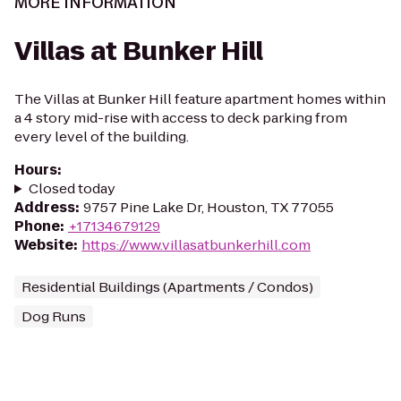
MORE INFORMATION
Villas at Bunker Hill
The Villas at Bunker Hill feature apartment homes within
a 4 story mid-rise with access to deck parking from
every level of the building.
Hours
:
Closed today
Address
:
9757 Pine Lake Dr, Houston, TX 77055
Phone
:
+17134679129
Website
:
https://www.villasatbunkerhill.com
Residential Buildings (Apartments / Condos)
Dog Runs