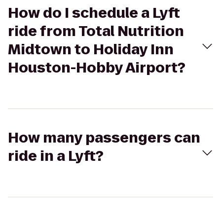
How do I schedule a Lyft
ride from Total Nutrition
Midtown to Holiday Inn
Houston-Hobby Airport?
How many passengers can
ride in a Lyft?