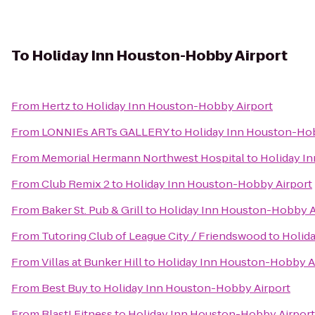
To
Holiday Inn Houston-Hobby Airport
From
Hertz
to
Holiday Inn Houston-Hobby Airport
From
LONNIEs ARTs GALLERY
to
Holiday Inn Houston-Hob
From
Memorial Hermann Northwest Hospital
to
Holiday I
From
Club Remix 2
to
Holiday Inn Houston-Hobby Airport
From
Baker St. Pub & Grill
to
Holiday Inn Houston-Hobby A
From
Tutoring Club of League City / Friendswood
to
Holid
From
Villas at Bunker Hill
to
Holiday Inn Houston-Hobby A
From
Best Buy
to
Holiday Inn Houston-Hobby Airport
From
Blast! Fitness
to
Holiday Inn Houston-Hobby Airport