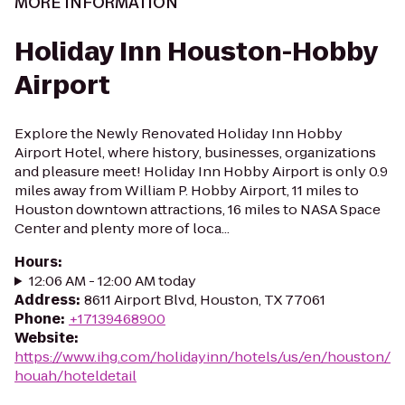
MORE INFORMATION
Holiday Inn Houston-Hobby
Airport
Explore the Newly Renovated Holiday Inn Hobby
Airport Hotel, where history, businesses, organizations
and pleasure meet! Holiday Inn Hobby Airport is only 0.9
miles away from William P. Hobby Airport, 11 miles to
Houston downtown attractions, 16 miles to NASA Space
Center and plenty more of loca...
Hours
:
12:06 AM - 12:00 AM today
Address
:
8611 Airport Blvd, Houston, TX 77061
Phone
:
+17139468900
Website
:
https://www.ihg.com/holidayinn/hotels/us/en/houston/
houah/hoteldetail