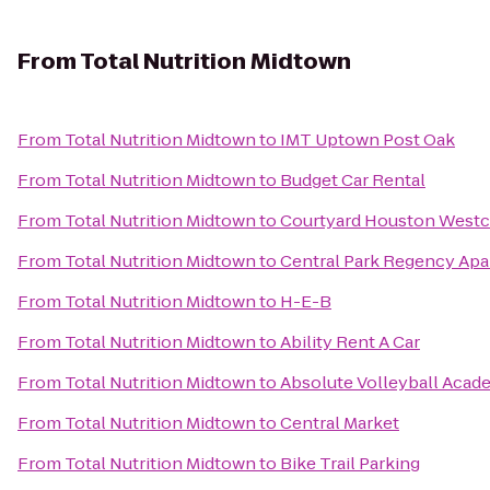
From
Total Nutrition Midtown
From
Total Nutrition Midtown
to
IMT Uptown Post Oak
From
Total Nutrition Midtown
to
Budget Car Rental
From
Total Nutrition Midtown
to
Courtyard Houston West
From
Total Nutrition Midtown
to
Central Park Regency Ap
From
Total Nutrition Midtown
to
H-E-B
From
Total Nutrition Midtown
to
Ability Rent A Car
From
Total Nutrition Midtown
to
Absolute Volleyball Acad
From
Total Nutrition Midtown
to
Central Market
From
Total Nutrition Midtown
to
Bike Trail Parking