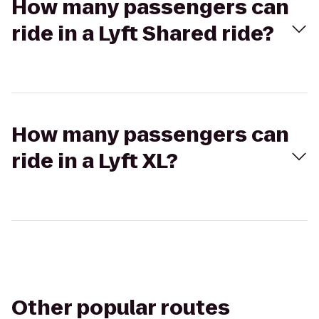
How many passengers can
ride in a Lyft Shared ride?
How many passengers can
ride in a Lyft XL?
Other popular routes