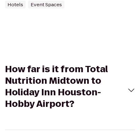
Hotels
Event Spaces
How far is it from Total
Nutrition Midtown to
Holiday Inn Houston-
Hobby Airport?