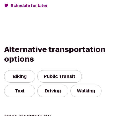
Schedule for later
Alternative transportation
options
Biking
Public Transit
Taxi
Driving
Walking