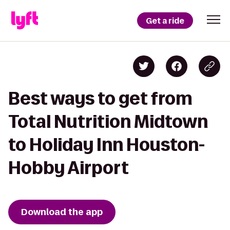
Get a ride
Best ways to get from
Total Nutrition Midtown
to Holiday Inn Houston-
Hobby Airport
Download the app