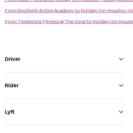
From
Spotlight Acting Academy
to
Holiday Inn Houston-H
From
Timberline Fitness @ The Zone
to
Holiday Inn Hous
Driver
Rider
Lyft