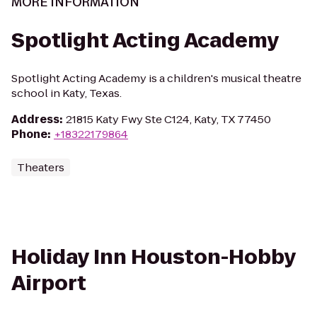
MORE INFORMATION
Spotlight Acting Academy
Spotlight Acting Academy is a children's musical theatre
school in Katy, Texas.
Address
:
21815 Katy Fwy Ste C124, Katy, TX 77450
Phone
:
+18322179864
Theaters
Holiday Inn Houston-Hobby
Airport