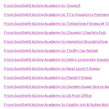
From
Spotlight Acting Academy
to
Topgolf
From
Spotlight Acting Academy
to
TC's Houston's Premie
From
Spotlight Acting Academy
to
Timberline Fitness @ T
From
Spotlight Acting Academy
to
Chuggin' Charlie's Pub
From
Spotlight Acting Academy
to
Hampton Brookhollow
From
Spotlight Acting Academy
to
Thrifty Car Rental
From
Spotlight Acting Academy
to
DeVry University Housto
From
Spotlight Acting Academy
to
Next Level Fitness
From
Spotlight Acting Academy
to
Planet Fitness
From
Spotlight Acting Academy
to
Camden Sugar Grove A
From
Spotlight Acting Academy
to
US Post Office
From
Spotlight Acting Academy
to
Quality Inn & Suites Nor