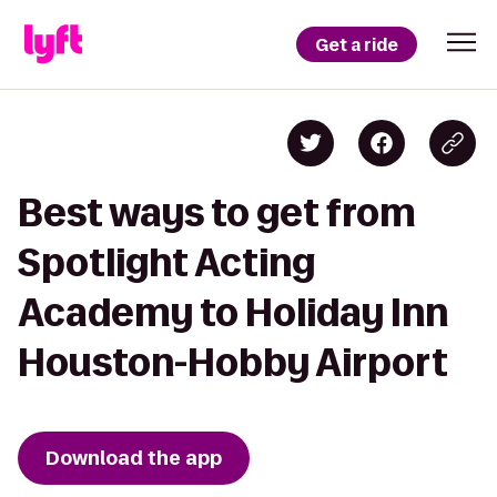
Get a ride
Best ways to get from
Spotlight Acting
Academy to Holiday Inn
Houston-Hobby Airport
Download the app