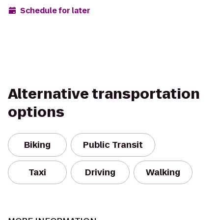
Schedule for later
Alternative transportation
options
Biking
Public Transit
Taxi
Driving
Walking