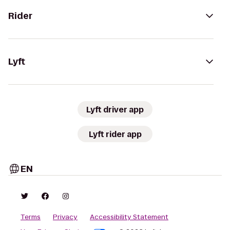
Rider
Lyft
Lyft driver app
Lyft rider app
EN
Terms
Privacy
Accessibility Statement