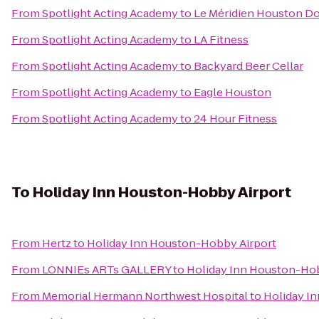
From
Spotlight Acting Academy
to
Le Méridien Houston 
From
Spotlight Acting Academy
to
LA Fitness
From
Spotlight Acting Academy
to
Backyard Beer Cellar
From
Spotlight Acting Academy
to
Eagle Houston
From
Spotlight Acting Academy
to
24 Hour Fitness
To
Holiday Inn Houston-Hobby Airport
From
Hertz
to
Holiday Inn Houston-Hobby Airport
From
LONNIEs ARTs GALLERY
to
Holiday Inn Houston-Hob
From
Memorial Hermann Northwest Hospital
to
Holiday I