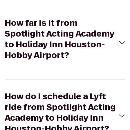
How far is it from
Spotlight Acting Academy
to Holiday Inn Houston-
Hobby Airport?
How do I schedule a Lyft
ride from Spotlight Acting
Academy to Holiday Inn
Houston-Hobby Airport?