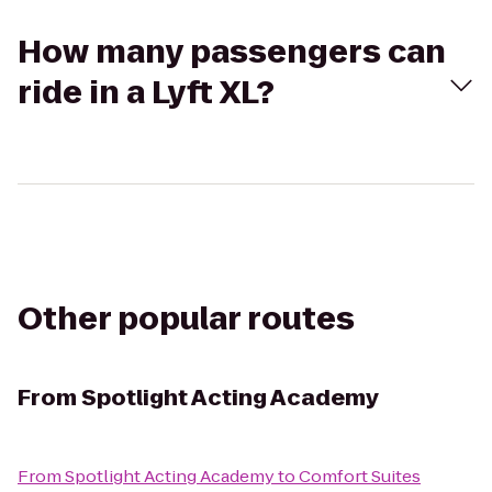
How many passengers can
ride in a Lyft XL?
Other popular routes
From
Spotlight Acting Academy
From
Spotlight Acting Academy
to
Comfort Suites