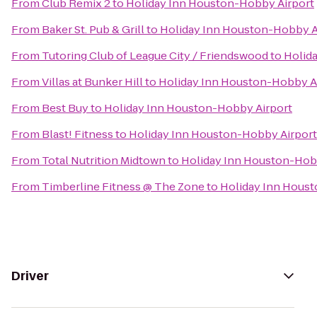
From
Club Remix 2
to
Holiday Inn Houston-Hobby Airport
From
Baker St. Pub & Grill
to
Holiday Inn Houston-Hobby A
From
Tutoring Club of League City / Friendswood
to
Holid
From
Villas at Bunker Hill
to
Holiday Inn Houston-Hobby A
From
Best Buy
to
Holiday Inn Houston-Hobby Airport
From
Blast! Fitness
to
Holiday Inn Houston-Hobby Airport
From
Total Nutrition Midtown
to
Holiday Inn Houston-Hob
From
Timberline Fitness @ The Zone
to
Holiday Inn Hous
Driver