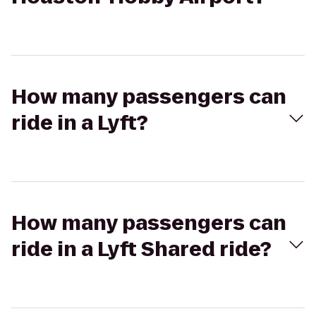
How many passengers can
ride in a Lyft?
How many passengers can
ride in a Lyft Shared ride?