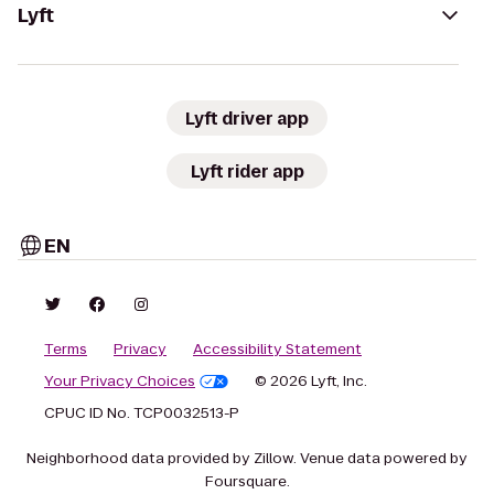
Lyft
Lyft driver app
Lyft rider app
EN
Terms
Privacy
Accessibility Statement
Your Privacy Choices
© 2026 Lyft, Inc.
CPUC ID No. TCP0032513-P
Neighborhood data provided by Zillow. Venue data powered by
Foursquare.