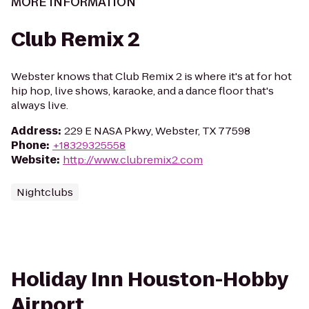
MORE INFORMATION
Club Remix 2
Webster knows that Club Remix 2 is where it's at for hot
hip hop, live shows, karaoke, and a dance floor that's
always live.
Address
:
229 E NASA Pkwy, Webster, TX 77598
Phone
:
+18329325558
Website
:
http://www.clubremix2.com
Nightclubs
Holiday Inn Houston-Hobby
Airport