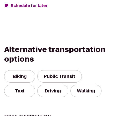
Schedule for later
Alternative transportation
options
Biking
Public Transit
Taxi
Driving
Walking