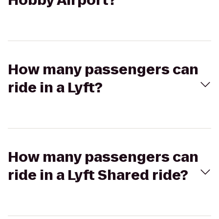
Hobby Airport?
How many passengers can
ride in a Lyft?
How many passengers can
ride in a Lyft Shared ride?