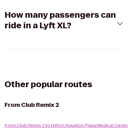
How many passengers can
ride in a Lyft XL?
Other popular routes
From
Club Remix 2
From
Club Remix 2
to
Hilton Houston Plaza/Medical Cente