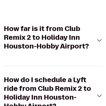
How far is it from Club
Remix 2 to Holiday Inn
Houston-Hobby Airport?
How do I schedule a Lyft
ride from Club Remix 2 to
Holiday Inn Houston-