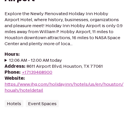
Explore the Newly Renovated Holiday Inn Hobby
Airport Hotel, where history, businesses, organizations
and pleasure meet! Holiday Inn Hobby Airport is only 0.9
miles away from William P. Hobby Airport, 11 miles to
Houston downtown attractions, 16 miles to NASA Space
Center and plenty more of loca...
Hours
:
12:06 AM - 12:00 AM today
Address
:
8611 Airport Blvd, Houston, TX 77061
Phone
:
+17139468900
Website
:
https://www.ihg.com/holidayinn/hotels/us/en/houston/
houah/hoteldetail
Hotels
Event Spaces