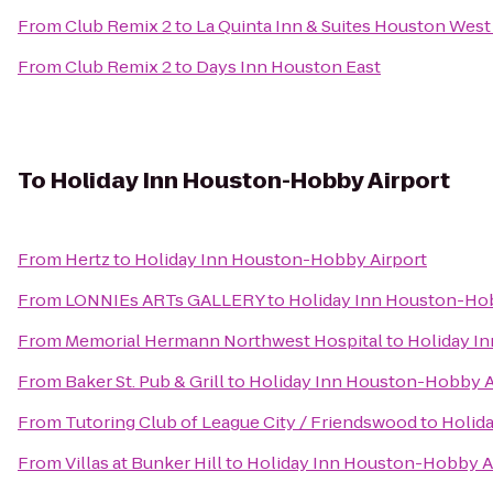
From
Club Remix 2
to
La Quinta Inn & Suites Houston West
From
Club Remix 2
to
Days Inn Houston East
To
Holiday Inn Houston-Hobby Airport
From
Hertz
to
Holiday Inn Houston-Hobby Airport
From
LONNIEs ARTs GALLERY
to
Holiday Inn Houston-Hob
From
Memorial Hermann Northwest Hospital
to
Holiday I
From
Baker St. Pub & Grill
to
Holiday Inn Houston-Hobby A
From
Tutoring Club of League City / Friendswood
to
Holid
From
Villas at Bunker Hill
to
Holiday Inn Houston-Hobby A