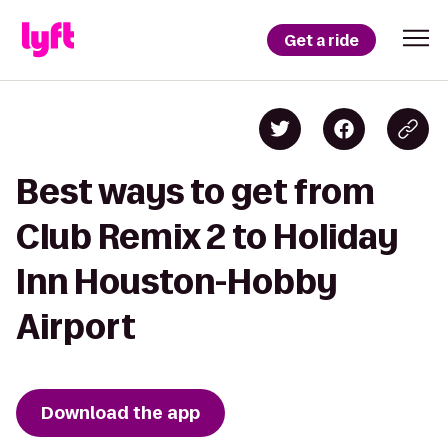
Get a ride
Best ways to get from
Club Remix 2 to Holiday
Inn Houston-Hobby
Airport
Download the app