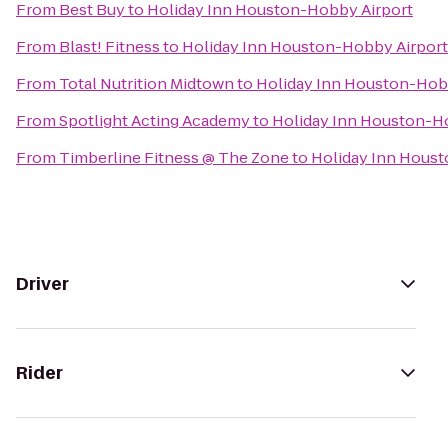
From
Best Buy
to
Holiday Inn Houston-Hobby Airport
From
Blast! Fitness
to
Holiday Inn Houston-Hobby Airport
From
Total Nutrition Midtown
to
Holiday Inn Houston-Hob
From
Spotlight Acting Academy
to
Holiday Inn Houston-H
From
Timberline Fitness @ The Zone
to
Holiday Inn Hous
Driver
Rider