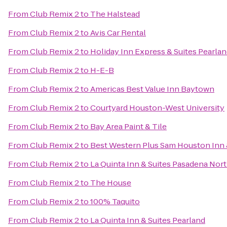
From
Club Remix 2
to
The Halstead
From
Club Remix 2
to
Avis Car Rental
From
Club Remix 2
to
Holiday Inn Express & Suites Pearla
From
Club Remix 2
to
H-E-B
From
Club Remix 2
to
Americas Best Value Inn Baytown
From
Club Remix 2
to
Courtyard Houston-West University
From
Club Remix 2
to
Bay Area Paint & Tile
From
Club Remix 2
to
Best Western Plus Sam Houston Inn 
From
Club Remix 2
to
La Quinta Inn & Suites Pasadena Nor
From
Club Remix 2
to
The House
From
Club Remix 2
to
100% Taquito
From
Club Remix 2
to
La Quinta Inn & Suites Pearland