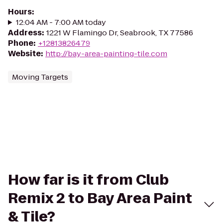
Hours
:
12:04 AM - 7:00 AM today
Address
:
1221 W Flamingo Dr, Seabrook, TX 77586
Phone
:
+12813826479
Website
:
http://bay-area-painting-tile.com
Moving Targets
How far is it from Club
Remix 2 to Bay Area Paint
& Tile?