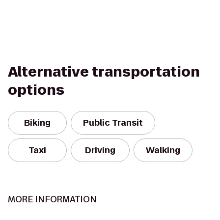
Alternative transportation
options
Biking
Public Transit
Taxi
Driving
Walking
MORE INFORMATION