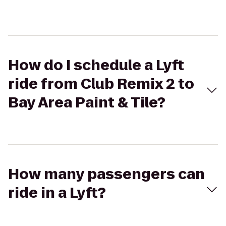
How do I schedule a Lyft
ride from Club Remix 2 to
Bay Area Paint & Tile?
How many passengers can
ride in a Lyft?