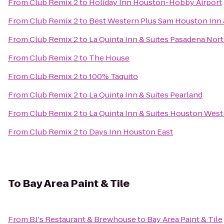
From
Club Remix 2
to
Holiday Inn Houston-Hobby Airport
From
Club Remix 2
to
Best Western Plus Sam Houston Inn 
From
Club Remix 2
to
La Quinta Inn & Suites Pasadena Nor
From
Club Remix 2
to
The House
From
Club Remix 2
to
100% Taquito
From
Club Remix 2
to
La Quinta Inn & Suites Pearland
From
Club Remix 2
to
La Quinta Inn & Suites Houston West
From
Club Remix 2
to
Days Inn Houston East
To
Bay Area Paint & Tile
From
BJ's Restaurant & Brewhouse
to
Bay Area Paint & Tile