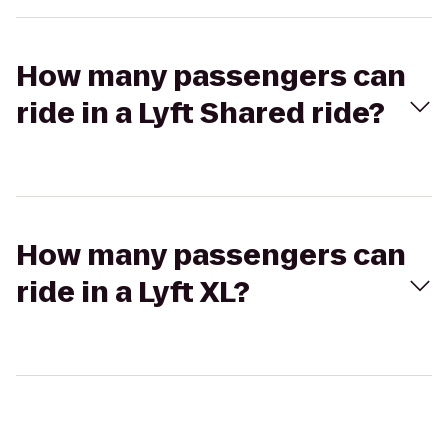
How many passengers can
ride in a Lyft Shared ride?
How many passengers can
ride in a Lyft XL?