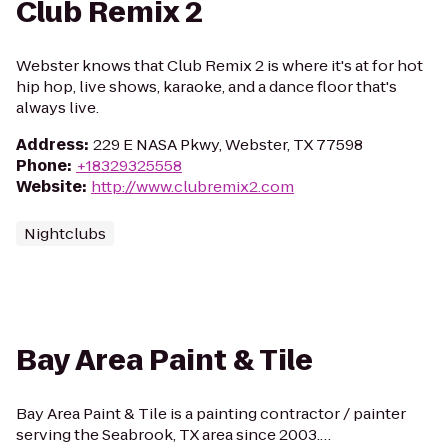
Club Remix 2
Webster knows that Club Remix 2 is where it's at for hot
hip hop, live shows, karaoke, and a dance floor that's
always live.
Address
:
229 E NASA Pkwy, Webster, TX 77598
Phone
:
+18329325558
Website
:
http://www.clubremix2.com
Nightclubs
Bay Area Paint & Tile
Bay Area Paint & Tile is a painting contractor / painter
serving the Seabrook, TX area since 2003.…