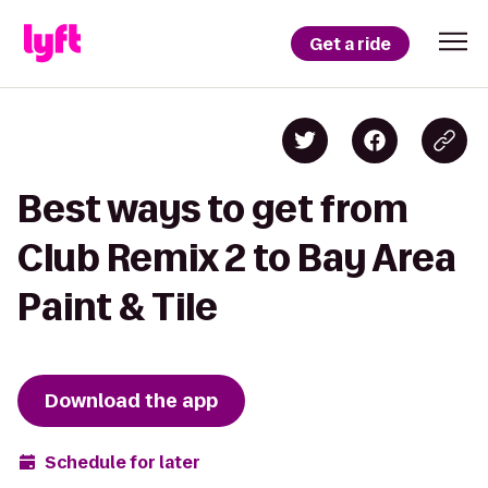
Get a ride
Best ways to get from
Club Remix 2 to Bay Area
Paint & Tile
Download the app
Schedule for later