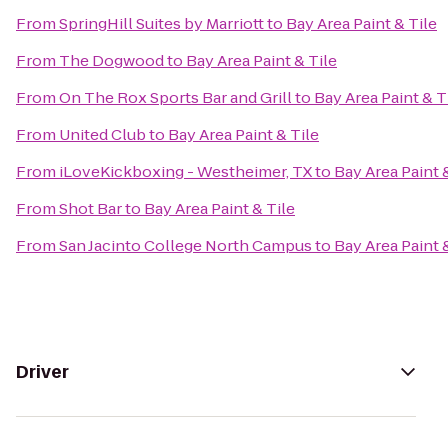
From
SpringHill Suites by Marriott
to
Bay Area Paint & Tile
From
The Dogwood
to
Bay Area Paint & Tile
From
On The Rox Sports Bar and Grill
to
Bay Area Paint & T
From
United Club
to
Bay Area Paint & Tile
From
iLoveKickboxing - Westheimer, TX
to
Bay Area Paint 
From
Shot Bar
to
Bay Area Paint & Tile
From
San Jacinto College North Campus
to
Bay Area Paint 
Driver