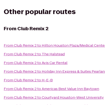
Other popular routes
From
Club Remix 2
From
Club Remix 2
to
Hilton Houston Plaza/Medical Cente
From
Club Remix 2
to
The Halstead
From
Club Remix 2
to
Avis Car Rental
From
Club Remix 2
to
Holiday Inn Express & Suites Pearla
From
Club Remix 2
to
H-E-B
From
Club Remix 2
to
Americas Best Value Inn Baytown
From
Club Remix 2
to
Courtyard Houston-West University