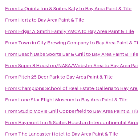
From
La Quinta Inn & Suites Katy
to
Bay Area Paint & Tile
From
Hertz
to
Bay Area Paint & Tile
From
Edgar A. Smith Family YMCA
to
Bay Area Paint & Tile
From
Town in City Brewing Company
to
Bay Area Paint & Ti
From
Beach Babe Sports Bar & Grill
to
Bay Area Paint & Til
From
Super 8 Houston/NASA/Webster Area
to
Bay Area Pai
From
Pitch 25 Beer Park
to
Bay Area Paint & Tile
From
Champions School of Real Estate: Galleria
to
Bay Area
From
Lone Star Flight Museum
to
Bay Area Paint & Tile
From
Studio Movie Grill Copperfield
to
Bay Area Paint & Til
From
Baymont Inn & Suites Houston Intercontinental Airp
From
The Lancaster Hotel
to
Bay Area Paint & Tile