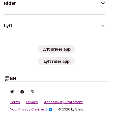
Rider
Lyft
Lyft driver app
Lyft rider app
EN
Terms
Privacy
Accessibility Statement
Your Privacy Choices
© 2026 Lyft, Inc.