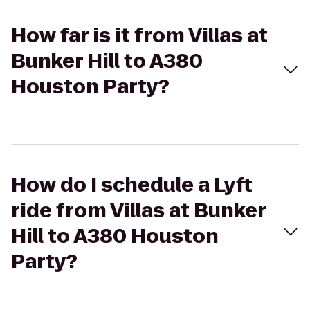
How far is it from Villas at
Bunker Hill to A380
Houston Party?
How do I schedule a Lyft
ride from Villas at Bunker
Hill to A380 Houston
Party?