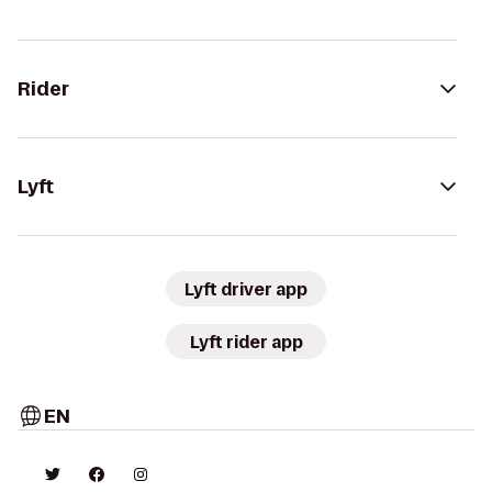
Rider
Lyft
Lyft driver app
Lyft rider app
EN