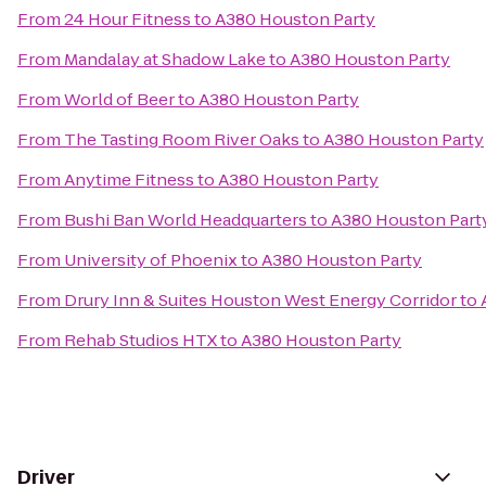
From
24 Hour Fitness
to
A380 Houston Party
From
Mandalay at Shadow Lake
to
A380 Houston Party
From
World of Beer
to
A380 Houston Party
From
The Tasting Room River Oaks
to
A380 Houston Party
From
Anytime Fitness
to
A380 Houston Party
From
Bushi Ban World Headquarters
to
A380 Houston Part
From
University of Phoenix
to
A380 Houston Party
From
Drury Inn & Suites Houston West Energy Corridor
to
From
Rehab Studios HTX
to
A380 Houston Party
Driver