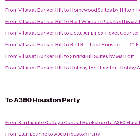
From
Villas at Bunker Hill
to
Homewood Suites by Hilton H
From
Villas at Bunker Hill
to
Best Western Plus Northwest I
From
Villas at Bunker Hill
to
Delta Air Lines Ticket Counter
From
Villas at Bunker Hill
to
Red Roof Inn Houston – I-10 E
From
Villas at Bunker Hill
to
SpringHill Suites by Marriott
From
Villas at Bunker Hill
to
Holiday Inn Houston-Hobby A
To
A380 Houston Party
From
San Jacinto College Central Bookstore
to
A380 Houst
From
Elan Lounge
to
A380 Houston Party