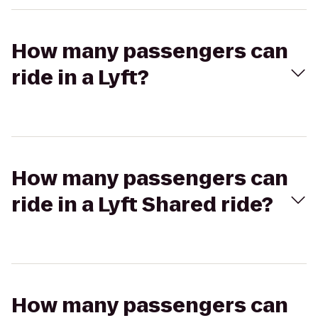
How many passengers can
ride in a Lyft?
How many passengers can
ride in a Lyft Shared ride?
How many passengers can