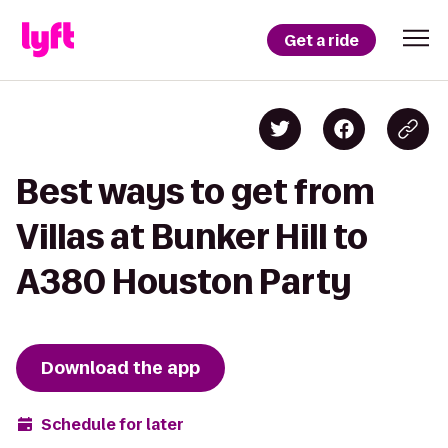
Get a ride
Best ways to get from
Villas at Bunker Hill to
A380 Houston Party
Download the app
Schedule for later