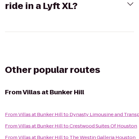
ride in a Lyft XL?
Other popular routes
From
Villas at Bunker Hill
From
Villas at Bunker Hill
to
Dynasty Limousine and Transp
From
Villas at Bunker Hill
to
Crestwood Suites Of Houston
From
Villas at Bunker Hill
to
The Westin Galleria Houston