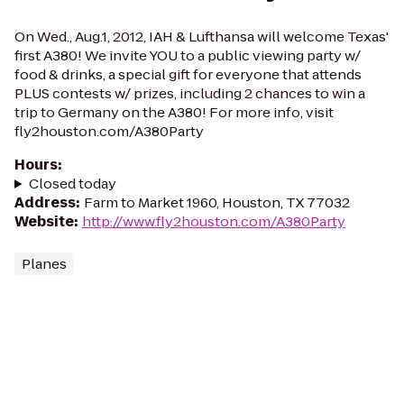
On Wed., Aug.1, 2012, IAH & Lufthansa will welcome Texas'
first A380! We invite YOU to a public viewing party w/
food & drinks, a special gift for everyone that attends
PLUS contests w/ prizes, including 2 chances to win a
trip to Germany on the A380! For more info, visit
fly2houston.com/A380Party
Hours
:
Closed today
Address
:
Farm to Market 1960, Houston, TX 77032
Website
:
http://www.fly2houston.com/A380Party
Planes