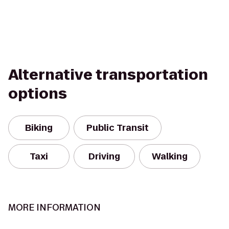
Alternative transportation
options
Biking
Public Transit
Taxi
Driving
Walking
MORE INFORMATION