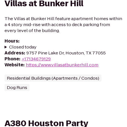
Villas at Bunker Hill
The Villas at Bunker Hill feature apartment homes within
a 4 story mid-rise with access to deck parking from
every level of the building.
Hours
:
Closed today
Address
:
9757 Pine Lake Dr, Houston, TX 77055
Phone
:
+17134679129
Website
:
https://www.villasatbunkerhill.com
Residential Buildings (Apartments / Condos)
Dog Runs
A380 Houston Party