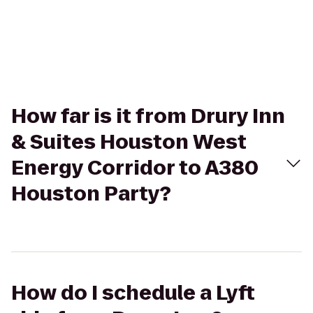
How far is it from Drury Inn
& Suites Houston West
Energy Corridor to A380
Houston Party?
How do I schedule a Lyft