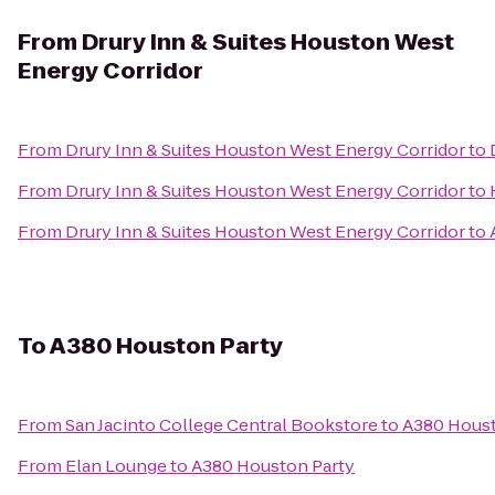
From
Drury Inn & Suites Houston West
Energy Corridor
From
Drury Inn & Suites Houston West Energy Corridor
to
From
Drury Inn & Suites Houston West Energy Corridor
to
From
Drury Inn & Suites Houston West Energy Corridor
to
To
A380 Houston Party
From
San Jacinto College Central Bookstore
to
A380 Houst
From
Elan Lounge
to
A380 Houston Party