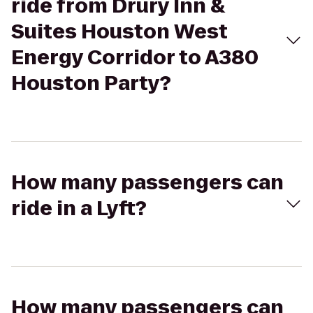
ride from Drury Inn &
Suites Houston West
Energy Corridor to A380
Houston Party?
How many passengers can
ride in a Lyft?
How many passengers can