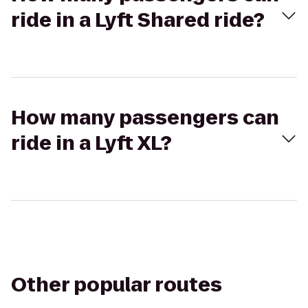
ride in a Lyft Shared ride?
How many passengers can
ride in a Lyft XL?
Other popular routes