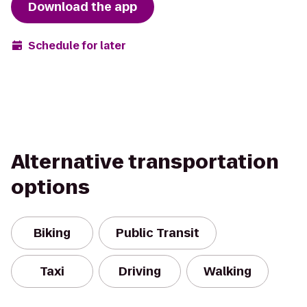
Download the app
Schedule for later
Alternative transportation
options
Biking
Public Transit
Taxi
Driving
Walking