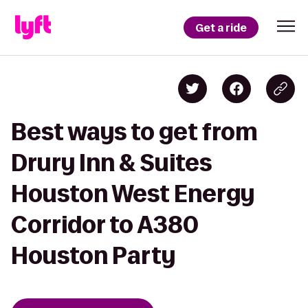
Get a ride
Best ways to get from
Drury Inn & Suites
Houston West Energy
Corridor to A380
Houston Party