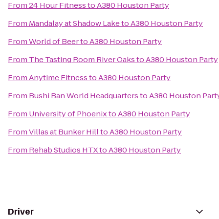
From
24 Hour Fitness
to
A380 Houston Party
From
Mandalay at Shadow Lake
to
A380 Houston Party
From
World of Beer
to
A380 Houston Party
From
The Tasting Room River Oaks
to
A380 Houston Party
From
Anytime Fitness
to
A380 Houston Party
From
Bushi Ban World Headquarters
to
A380 Houston Part
From
University of Phoenix
to
A380 Houston Party
From
Villas at Bunker Hill
to
A380 Houston Party
From
Rehab Studios HTX
to
A380 Houston Party
Driver