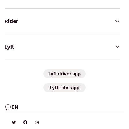
Rider
Lyft
Lyft driver app
Lyft rider app
EN