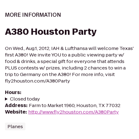
MORE INFORMATION
A380 Houston Party
On Wed., Aug.1, 2012, IAH & Lufthansa will welcome Texas'
first A380! We invite YOU to a public viewing party w/
food & drinks, a special gift for everyone that attends
PLUS contests w/ prizes, including 2 chances to win a
trip to Germany on the A380! For more info, visit
fly2houston.com/A380Party
Hours
:
Closed today
Address
:
Farm to Market 1960, Houston, TX 77032
Website
:
http://www.fly2houston.com/A380Party
Planes