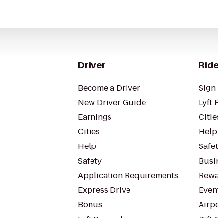
Driver
Ride
Become a Driver
Sign 
New Driver Guide
Lyft 
Earnings
Citie
Cities
Help
Help
Safe
Safety
Busin
Application Requirements
Rewa
Express Drive
Even
Bonus
Airp