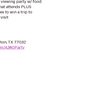
c viewing party w/ food
 that attends PLUS
s to win a trip to
visit
ston, TX 77032
om/A380Party