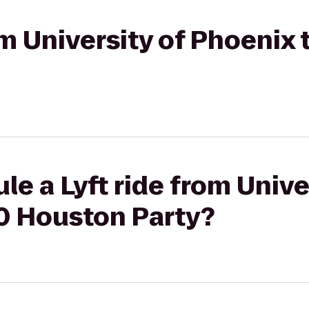
rom University of Phoenix
le a Lyft ride from Unive
0 Houston Party?