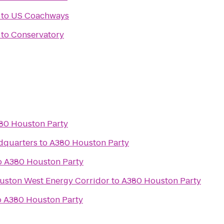
to
US Coachways
to
Conservatory
80 Houston Party
dquarters
to
A380 Houston Party
o
A380 Houston Party
ouston West Energy Corridor
to
A380 Houston Party
o
A380 Houston Party