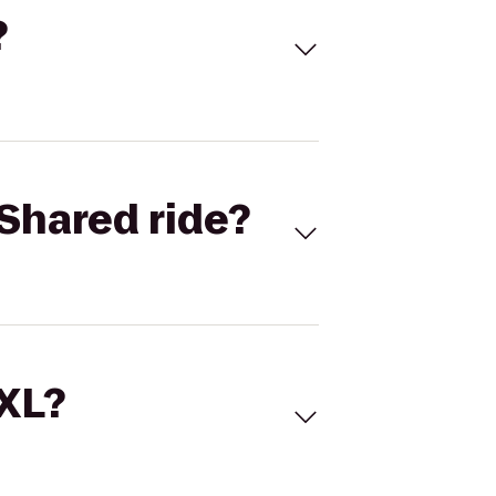
?
Shared ride?
 XL?