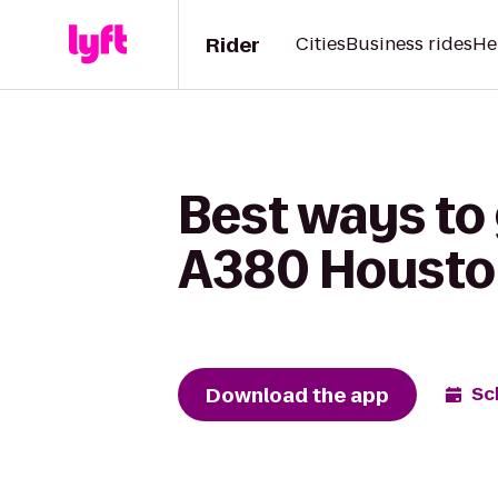
Rider
Cities
Business rides
He
Best ways to 
A380 Housto
Download the app
Sc