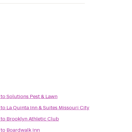
to
Solutions Pest & Lawn
to
La Quinta Inn & Suites Missouri City
to
Brooklyn Athletic Club
to
Boardwalk Inn