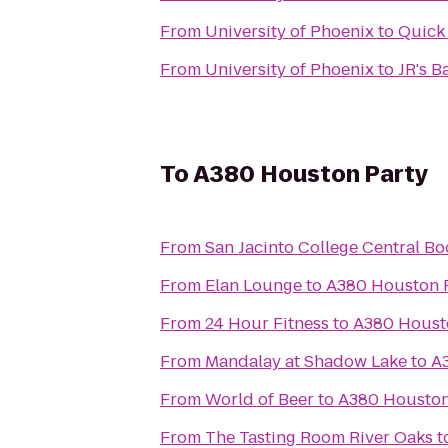
From
University of Phoenix
to
Quick 
From
University of Phoenix
to
JR's Ba
To
A380 Houston Party
From
San Jacinto College Central Bo
From
Elan Lounge
to
A380 Houston 
From
24 Hour Fitness
to
A380 Houst
From
Mandalay at Shadow Lake
to
A
From
World of Beer
to
A380 Houston
From
The Tasting Room River Oaks
t