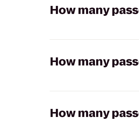
How many passen
How many passen
How many passen