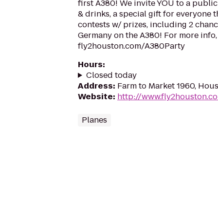
first A380! We invite YOU to a publi
& drinks, a special gift for everyone
contests w/ prizes, including 2 chance
Germany on the A380! For more info, 
fly2houston.com/A380Party
Hours
:
Closed today
Address
:
Farm to Market 1960, Hou
Website
:
http://www.fly2houston.c
Planes