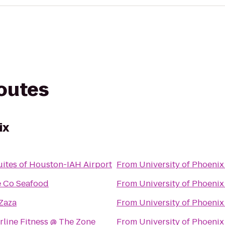
routes
ix
ites of Houston-IAH Airport
From
University of Phoenix
 Co Seafood
From
University of Phoenix
Zaza
From
University of Phoenix
line Fitness @ The Zone
From
University of Phoenix