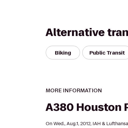
Alternative tra
Biking
Public Transit
MORE INFORMATION
A380 Houston 
On Wed., Aug.1, 2012, IAH & Lufthans