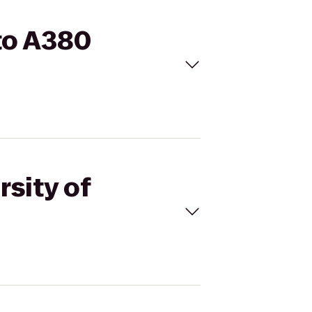
 to A380
rsity of