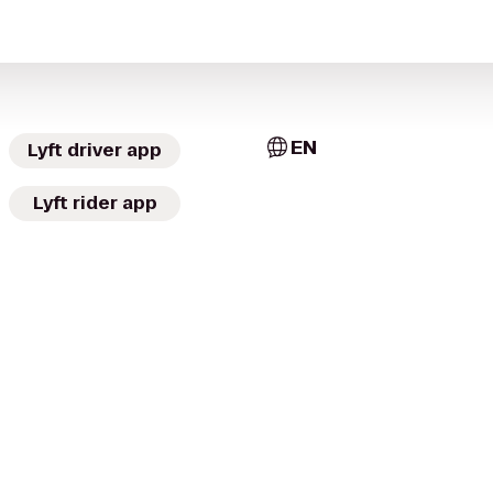
EN
Lyft driver app
Lyft rider app