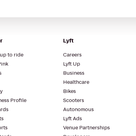
r
Lyft
up to ride
Careers
Pink
Lyft Up
s
Business
Healthcare
ty
Bikes
ess Profile
Scooters
rds
Autonomous
ts
Lyft Ads
orts
Venue Partnerships