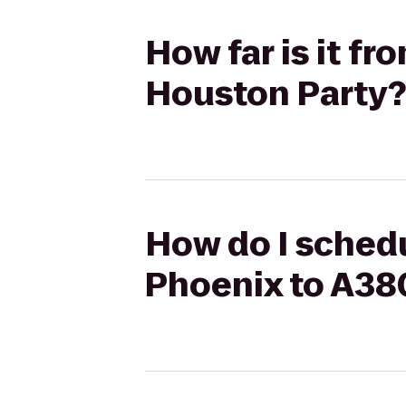
How far is it f
Houston Party?
How do I schedu
Phoenix to A38