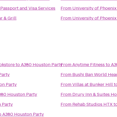
Passport and Visa Services
From
University of Phoenix
r & Grill
From
University of Phoenix
okstore
to
A380 Houston Party
From
Anytime Fitness
to
A3
Party
From
Bushi Ban World Hea
on Party
From
Villas at Bunker Hill
t
380 Houston Party
From
Drury Inn & Suites H
 Party
From
Rehab Studios HTX
t
o
A380 Houston Party