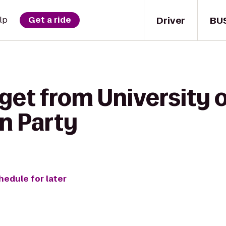
Driver
BU
lp
Get a ride
get from University o
n Party
hedule for later