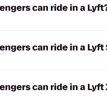
gers can ride in a Lyft
gers can ride in a Lyft 
gers can ride in a Lyft