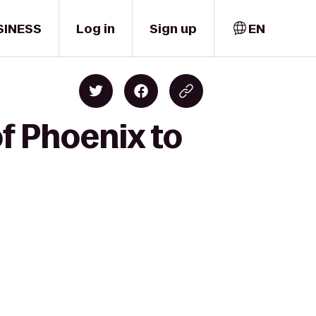
SINESS
Log in
Sign up
EN
f Phoenix to