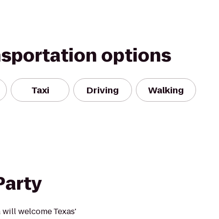
nsportation options
Taxi
Driving
Walking
Party
a will welcome Texas'