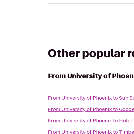
Other popular 
From
University of Phoen
From
University of Phoenix
to
Sun Su
From
University of Phoenix
to
Goode
From
University of Phoenix
to
Hotel 
From
University of Phoenix
to
Timber