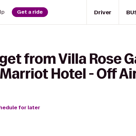
Driver
BU
lp
Get a ride
get from Villa Rose 
Marriot Hotel - Off Ai
hedule for later