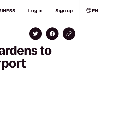
SINESS
Log in
Sign up
EN
Gardens to
rport