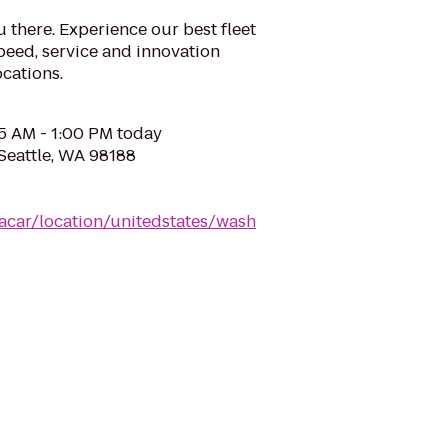
u there. Experience our best fleet
eed, service and innovation
cations.
05 AM - 1:00 PM today
 Seattle, WA 98188
acar/location/unitedstates/wash