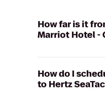
How far is it f
Marriot Hotel - 
How do I schedu
to Hertz SeaTac 