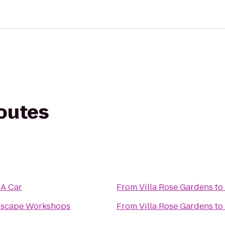
routes
 A Car
From
Villa Rose Gardens
to
dscape Workshops
From
Villa Rose Gardens
to