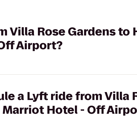
rom Villa Rose Gardens to
Off Airport?
le a Lyft ride from Vill
Marriot Hotel - Off Airpo