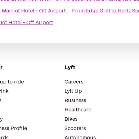
 Marriot Hotel - Off Airport
From
Edge Grill
to
Hertz Se
iot Hotel - Off Airport
r
Lyft
up to ride
Careers
Pink
Lyft Up
s
Business
Healthcare
ty
Bikes
ess Profile
Scooters
rds
Autonomous