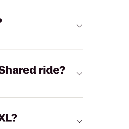
?
Shared ride?
 XL?