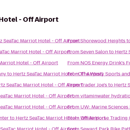
otel - Off Airport
z SeaTac Marriot Hotel - Off Airport
From
Shorewood Heights
t
aTac Marriot Hotel - Off Airport
From
Seven Salon
to
Hertz 
arriot Hotel - Off Airport
From
NOS Energy Drink's F
any
to
Hertz SeaTac Marriot Hotel - Off Airport
From
The Westy Sports and 
tz SeaTac Marriot Hotel - Off Airport
From
Trader Joe's
to
Hertz S
eaTac Marriot Hotel - Off Airport
From
vitaminwater hydratio
eaTac Marriot Hotel - Off Airport
From
UW: Marine Sciences 
nter
to
Hertz SeaTac Marriot Hotel - Off Airport
From
White Horse Trading
 SeaTac Marriot Hotel - Off Airport
From
Seward Park Bike Pat