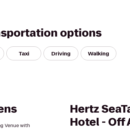
nsportation options
Taxi
Driving
Walking
dens
Hertz SeaT
Hotel - Off 
ng Venue with