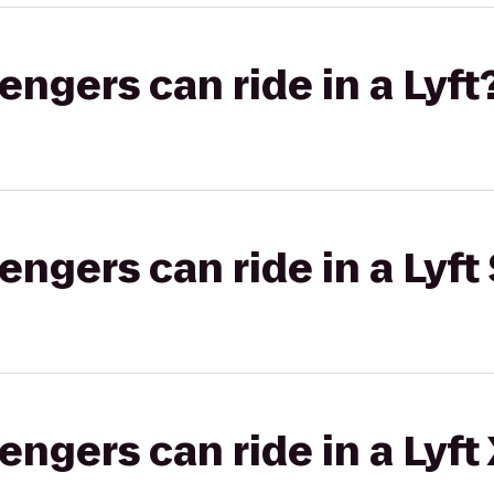
gers can ride in a Lyft
gers can ride in a Lyft 
gers can ride in a Lyft