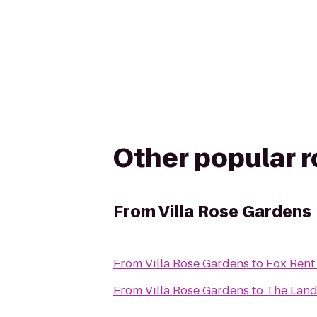
Other popular 
From
Villa Rose Gardens
From
Villa Rose Gardens
to
Fox Rent
From
Villa Rose Gardens
to
The Lan