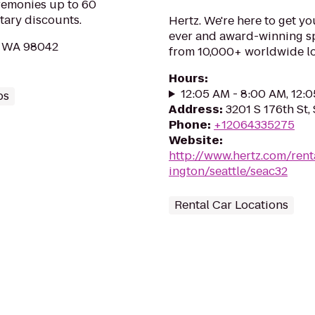
eremonies up to 60
tary discounts.
Hertz. We're here to get yo
ever and award-winning sp
, WA 98042
from 10,000+ worldwide lo
Hours
:
12:05 AM - 8:00 AM, 12:
ps
Address
:
3201 S 176th St,
Phone
:
+12064335275
Website
:
http://www.hertz.com/rent
ington/seattle/seac32
Rental Car Locations