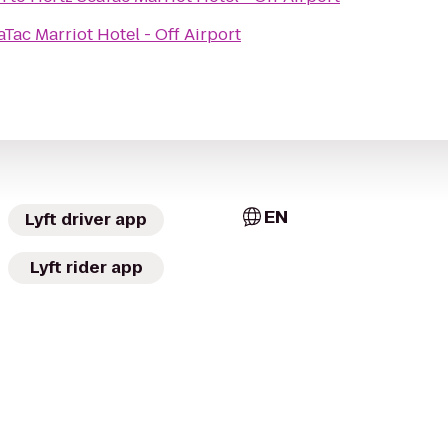
aTac Marriot Hotel - Off Airport
EN
Lyft driver app
Lyft rider app