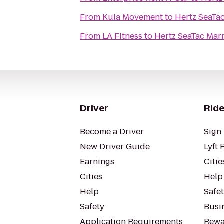
From
Kula Movement
to
Hertz SeaTac
From
LA Fitness
to
Hertz SeaTac Marr
Driver
Ride
Become a Driver
Sign 
New Driver Guide
Lyft 
Earnings
Citie
Cities
Help
Help
Safe
Safety
Busin
Application Requirements
Rewa