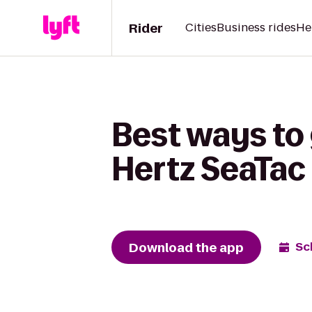
Rider
Cities
Business rides
He
Best ways to 
Hertz SeaTac 
Download the app
Sc