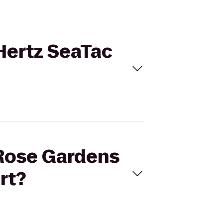
 Hertz SeaTac
a Rose Gardens
rt?