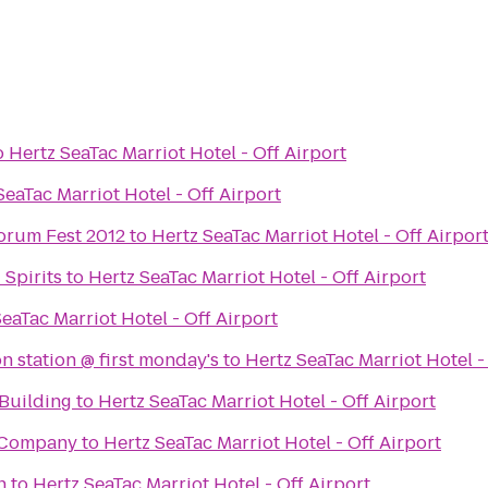
o
Hertz SeaTac Marriot Hotel - Off Airport
SeaTac Marriot Hotel - Off Airport
orum Fest 2012
to
Hertz SeaTac Marriot Hotel - Off Airpor
Spirits
to
Hertz SeaTac Marriot Hotel - Off Airport
eaTac Marriot Hotel - Off Airport
n station @ first monday's
to
Hertz SeaTac Marriot Hotel -
Building
to
Hertz SeaTac Marriot Hotel - Off Airport
 Company
to
Hertz SeaTac Marriot Hotel - Off Airport
h
to
Hertz SeaTac Marriot Hotel - Off Airport