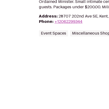
Ordained Minister. Small intimate c
guests. Packages under $200.00. Mili
Address
:
28707 202nd Ave SE, Kent
Phone
:
+12062299344
Event Spaces
Miscellaneous Sho