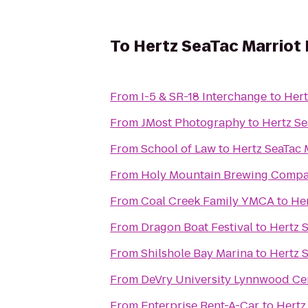
To
Hertz SeaTac Marriot H
From
I-5 & SR-18 Interchange
to
Hert
From
JMost Photography
to
Hertz Se
From
School of Law
to
Hertz SeaTac M
From
Holy Mountain Brewing Comp
From
Coal Creek Family YMCA
to
Her
From
Dragon Boat Festival
to
Hertz S
From
Shilshole Bay Marina
to
Hertz S
From
DeVry University Lynnwood Ce
From
Enterprise Rent-A-Car
to
Hertz