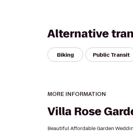
Alternative tra
Biking
Public Transit
MORE INFORMATION
Villa Rose Gar
Beautiful Affordable Garden Weddi