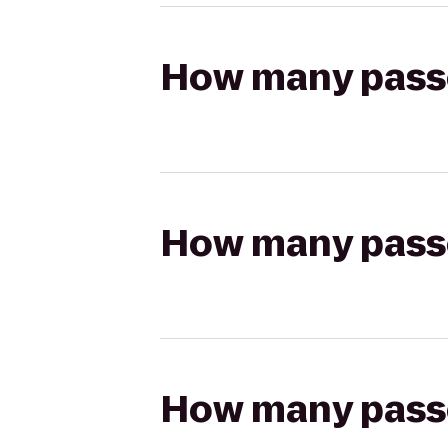
How many passen
How many passen
How many passen