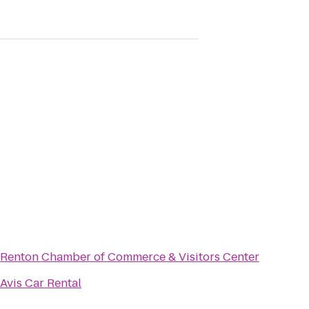
Renton Chamber of Commerce & Visitors Center
Avis Car Rental