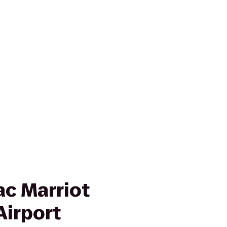
ac Marriot
Airport