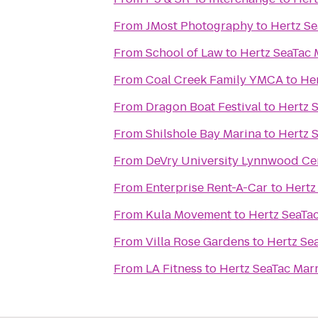
From
JMost Photography
to
Hertz Se
From
School of Law
to
Hertz SeaTac M
From
Coal Creek Family YMCA
to
Her
From
Dragon Boat Festival
to
Hertz S
From
Shilshole Bay Marina
to
Hertz S
From
DeVry University Lynnwood Ce
From
Enterprise Rent-A-Car
to
Hertz
From
Kula Movement
to
Hertz SeaTac
From
Villa Rose Gardens
to
Hertz Sea
From
LA Fitness
to
Hertz SeaTac Marr