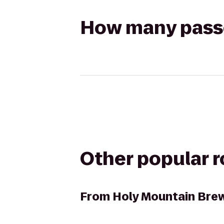
How many passen
Other popular 
From
Holy Mountain Bre