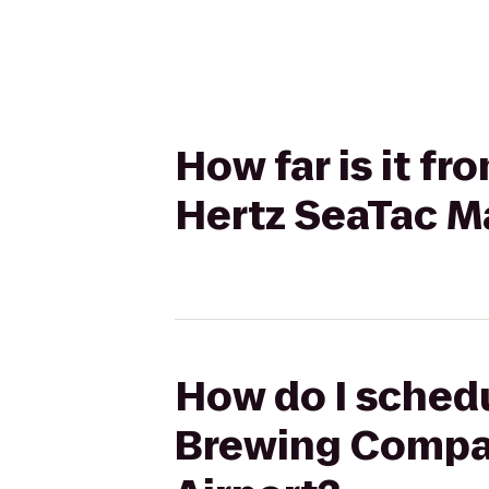
How far is it 
Hertz SeaTac Ma
How do I schedu
Brewing Company