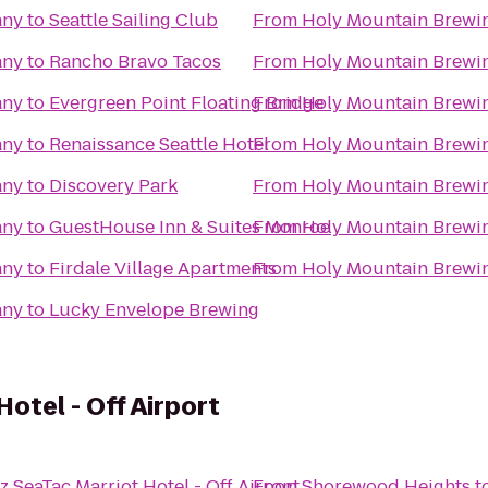
any
to
Seattle Sailing Club
From
Holy Mountain Brew
any
to
Rancho Bravo Tacos
From
Holy Mountain Brew
any
to
Evergreen Point Floating Bridge
From
Holy Mountain Brew
any
to
Renaissance Seattle Hotel
From
Holy Mountain Brew
any
to
Discovery Park
From
Holy Mountain Brew
any
to
GuestHouse Inn & Suites Monroe
From
Holy Mountain Brew
any
to
Firdale Village Apartments
From
Holy Mountain Brew
any
to
Lucky Envelope Brewing
otel - Off Airport
z SeaTac Marriot Hotel - Off Airport
From
Shorewood Heights
t