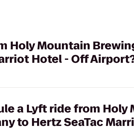
from Holy Mountain Brewi
rriot Hotel - Off Airport
le a Lyft ride from Holy
 to Hertz SeaTac Marrio