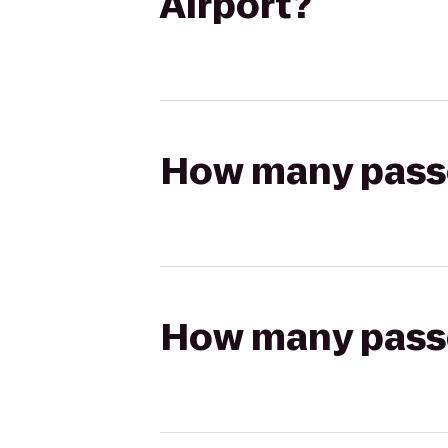
Airport?
How many passen
How many passen