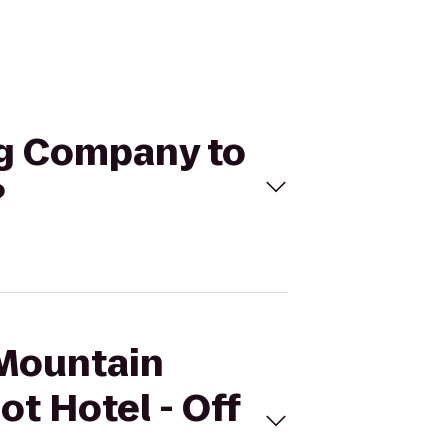
ng Company to
?
 Mountain
t Hotel - Off