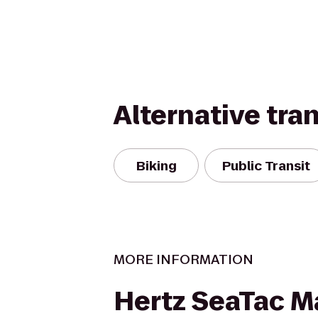
Alternative tra
Biking
Public Transit
MORE INFORMATION
Hertz SeaTac M