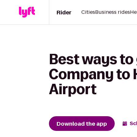
Rider
Cities
Business rides
He
Best ways to
Company to He
Airport
Download the app
Sc