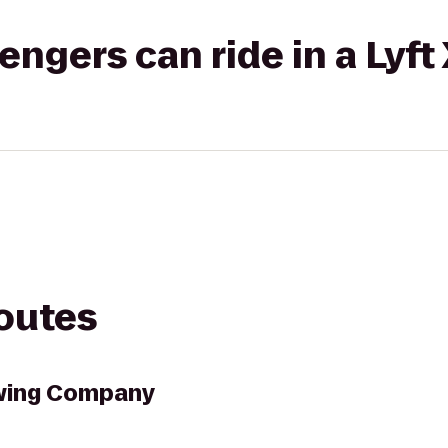
gers can ride in a Lyft
routes
wing Company