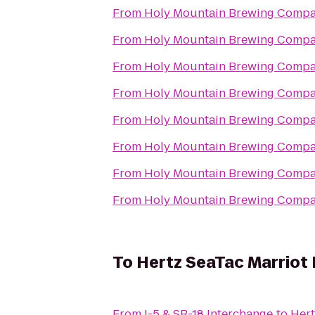
From
Holy Mountain Brewing Comp
From
Holy Mountain Brewing Comp
From
Holy Mountain Brewing Comp
From
Holy Mountain Brewing Comp
From
Holy Mountain Brewing Comp
From
Holy Mountain Brewing Comp
From
Holy Mountain Brewing Comp
From
Holy Mountain Brewing Comp
To
Hertz SeaTac Marriot H
From
I-5 & SR-18 Interchange
to
Hert