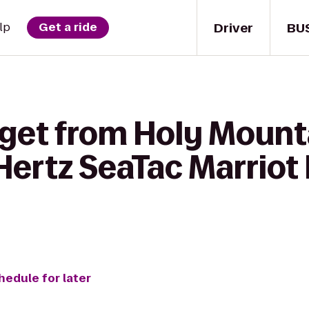
Driver
BU
lp
Get a ride
 get from Holy Mount
rtz SeaTac Marriot H
hedule for later