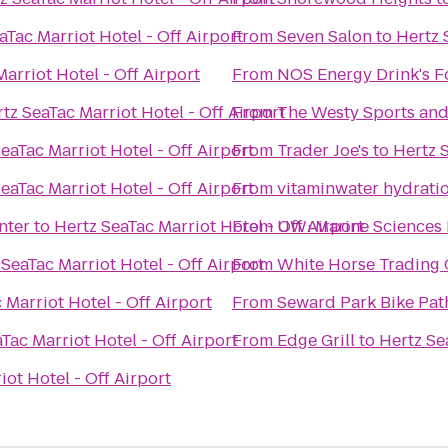
aTac Marriot Hotel - Off Airport
From
Seven Salon
to
Hertz 
arriot Hotel - Off Airport
From
NOS Energy Drink's F
tz SeaTac Marriot Hotel - Off Airport
From
The Westy Sports and 
eaTac Marriot Hotel - Off Airport
From
Trader Joe's
to
Hertz S
eaTac Marriot Hotel - Off Airport
From
vitaminwater hydratio
nter
to
Hertz SeaTac Marriot Hotel - Off Airport
From
UW: Marine Sciences 
 SeaTac Marriot Hotel - Off Airport
From
White Horse Trading
 Marriot Hotel - Off Airport
From
Seward Park Bike Pat
Tac Marriot Hotel - Off Airport
From
Edge Grill
to
Hertz Se
iot Hotel - Off Airport