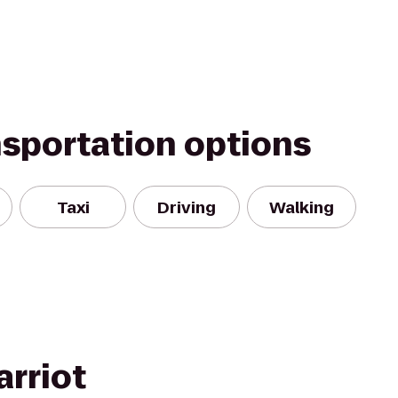
nsportation options
Taxi
Driving
Walking
arriot