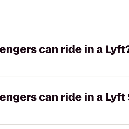
gers can ride in a Lyft
gers can ride in a Lyft 