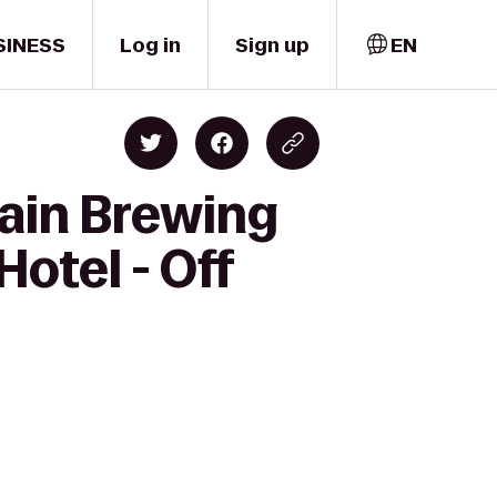
SINESS
Log in
Sign up
EN
ain Brewing
otel - Off