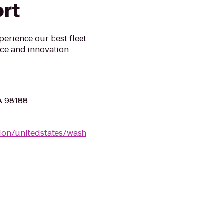
ort
xperience our best fleet
ice and innovation
WA 98188
tion/unitedstates/wash