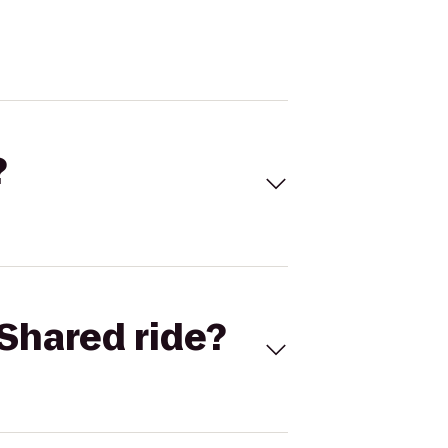
?
Shared ride?