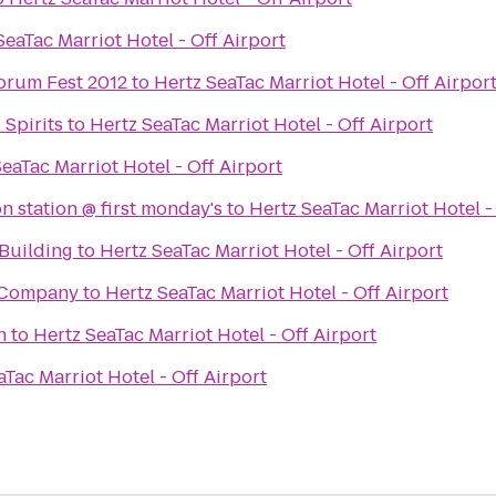
SeaTac Marriot Hotel - Off Airport
orum Fest 2012
to
Hertz SeaTac Marriot Hotel - Off Airpor
Spirits
to
Hertz SeaTac Marriot Hotel - Off Airport
eaTac Marriot Hotel - Off Airport
n station @ first monday's
to
Hertz SeaTac Marriot Hotel -
Building
to
Hertz SeaTac Marriot Hotel - Off Airport
 Company
to
Hertz SeaTac Marriot Hotel - Off Airport
h
to
Hertz SeaTac Marriot Hotel - Off Airport
aTac Marriot Hotel - Off Airport