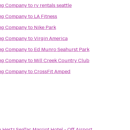
ing Company
to
rv rentals seattle
ing Company
to
LA Fitness
ing Company
to
Nike Park
ing Company
to
Virgin America
ing Company
to
Ed Munro Seahurst Park
ing Company
to
Mill Creek Country Club
ing Company
to
CrossFit Amped
o
Hertz SeaTac Marriot Hotel - Off Airport