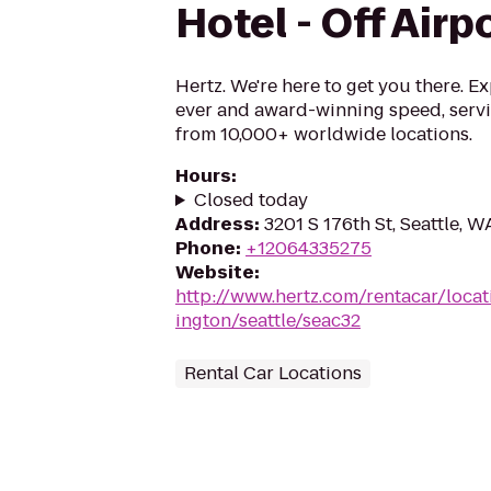
Hotel - Off Airp
Hertz. We're here to get you there. E
ever and award-winning speed, serv
from 10,000+ worldwide locations.
Hours
:
Closed today
Address
:
3201 S 176th St, Seattle, 
Phone
:
+12064335275
Website
:
http://www.hertz.com/rentacar/loca
ington/seattle/seac32
Rental Car Locations