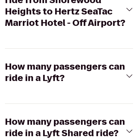
ride from Shorewood
Heights to Hertz SeaTac
Marriot Hotel - Off Airport?
How many passengers can
ride in a Lyft?
How many passengers can
ride in a Lyft Shared ride?