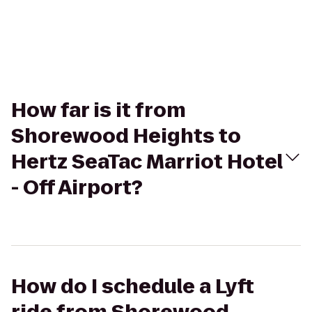
How far is it from
Shorewood Heights to
Hertz SeaTac Marriot Hotel
- Off Airport?
How do I schedule a Lyft