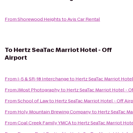
From
Shorewood Heights
to
Avis Car Rental
To
Hertz SeaTac Marriot Hotel - Off
Airport
From
I-5 & SR-18 Interchange
to
Hertz SeaTac Marriot Hotel 
From
JMost Photography
to
Hertz SeaTac Marriot Hotel - Of
From
School of Law
to
Hertz SeaTac Marriot Hotel - Off Air
From
Holy Mountain Brewing Company
to
Hertz SeaTac Mar
From
Coal Creek Family YMCA
to
Hertz SeaTac Marriot Hotel