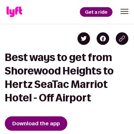
Get a ride
Best ways to get from
Shorewood Heights to
Hertz SeaTac Marriot
Hotel - Off Airport
Download the app