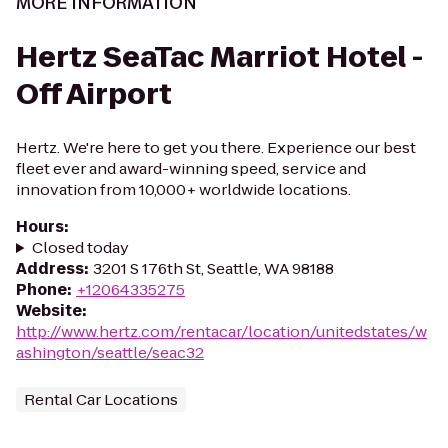
MORE INFORMATION
Hertz SeaTac Marriot Hotel -
Off Airport
Hertz. We're here to get you there. Experience our best
fleet ever and award-winning speed, service and
innovation from 10,000+ worldwide locations.
Hours
:
Closed today
Address
:
3201 S 176th St, Seattle, WA 98188
Phone
:
+12064335275
Website
:
http://www.hertz.com/rentacar/location/unitedstates/w
ashington/seattle/seac32
Rental Car Locations