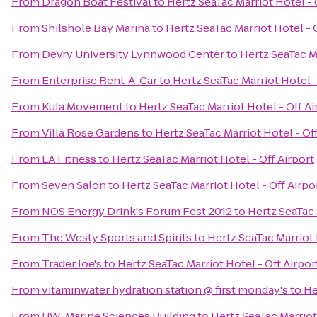
From
Dragon Boat Festival
to
Hertz SeaTac Marriot Hotel - 
From
Shilshole Bay Marina
to
Hertz SeaTac Marriot Hotel - 
From
DeVry University Lynnwood Center
to
Hertz SeaTac Ma
From
Enterprise Rent-A-Car
to
Hertz SeaTac Marriot Hotel -
From
Kula Movement
to
Hertz SeaTac Marriot Hotel - Off Ai
From
Villa Rose Gardens
to
Hertz SeaTac Marriot Hotel - Off
From
LA Fitness
to
Hertz SeaTac Marriot Hotel - Off Airport
From
Seven Salon
to
Hertz SeaTac Marriot Hotel - Off Airpo
From
NOS Energy Drink's Forum Fest 2012
to
Hertz SeaTac 
From
The Westy Sports and Spirits
to
Hertz SeaTac Marriot 
From
Trader Joe's
to
Hertz SeaTac Marriot Hotel - Off Airpor
From
vitaminwater hydration station @ first monday's
to
He
From
UW: Marine Sciences Building
to
Hertz SeaTac Marriot