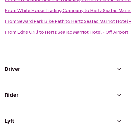
From
White Horse Trading Company
to
Hertz SeaTac Marrio
From
Seward Park Bike Path
to
Hertz SeaTac Marriot Hotel -
From
Edge Grill
to
Hertz SeaTac Marriot Hotel - Off Airport
Driver
Rider
Lyft