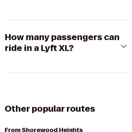
How many passengers can
ride in a Lyft XL?
Other popular routes
From
Shorewood Heights