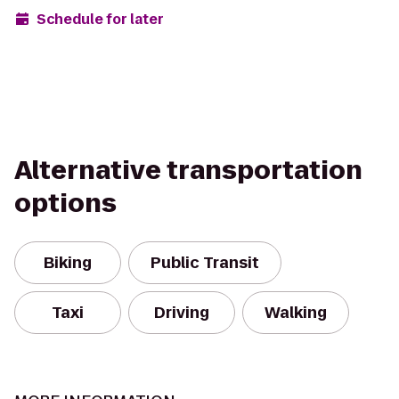
Schedule for later
Alternative transportation
options
Biking
Public Transit
Taxi
Driving
Walking