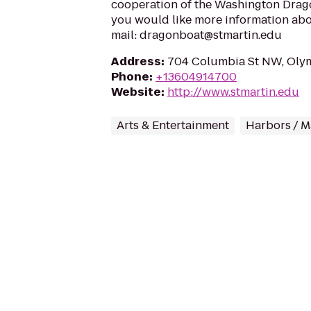
cooperation of the Washington Drago
you would like more information abou
mail: dragonboat@stmartin.edu
Address
:
704 Columbia St NW, Oly
Phone
:
+13604914700
Website
:
http://www.stmartin.edu
Arts & Entertainment
Harbors / M