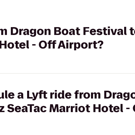
rom Dragon Boat Festival 
Hotel - Off Airport?
le a Lyft ride from Drag
z SeaTac Marriot Hotel - 