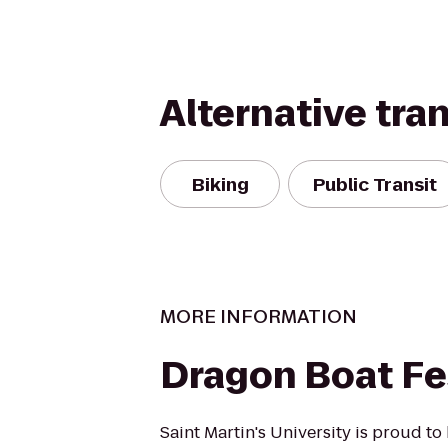
Alternative tra
Biking
Public Transit
MORE INFORMATION
Dragon Boat Fe
Saint Martin's University is proud to