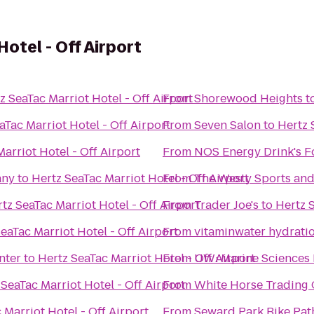
otel - Off Airport
z SeaTac Marriot Hotel - Off Airport
From
Shorewood Heights
t
aTac Marriot Hotel - Off Airport
From
Seven Salon
to
Hertz 
arriot Hotel - Off Airport
From
NOS Energy Drink's F
any
to
Hertz SeaTac Marriot Hotel - Off Airport
From
The Westy Sports and 
tz SeaTac Marriot Hotel - Off Airport
From
Trader Joe's
to
Hertz S
eaTac Marriot Hotel - Off Airport
From
vitaminwater hydratio
nter
to
Hertz SeaTac Marriot Hotel - Off Airport
From
UW: Marine Sciences 
 SeaTac Marriot Hotel - Off Airport
From
White Horse Trading
 Marriot Hotel - Off Airport
From
Seward Park Bike Pat