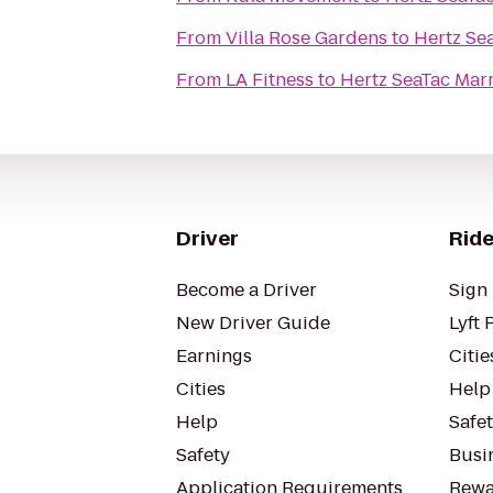
From
Villa Rose Gardens
to
Hertz Sea
From
LA Fitness
to
Hertz SeaTac Marr
Driver
Ride
Become a Driver
Sign 
New Driver Guide
Lyft 
Earnings
Citie
Cities
Help
Help
Safe
Safety
Busin
Application Requirements
Rewa