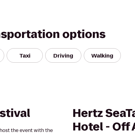
nsportation options
Taxi
Driving
Walking
stival
Hertz SeaT
Hotel - Off 
 host the event with the