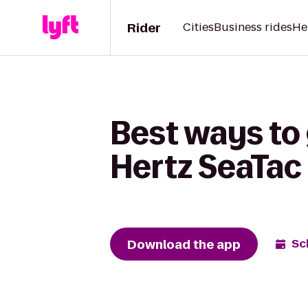
Rider
Cities
Business rides
He
Best ways to 
Hertz SeaTac 
Download the app
Sc