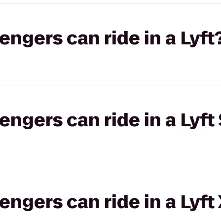
gers can ride in a Lyft
gers can ride in a Lyft 
gers can ride in a Lyft