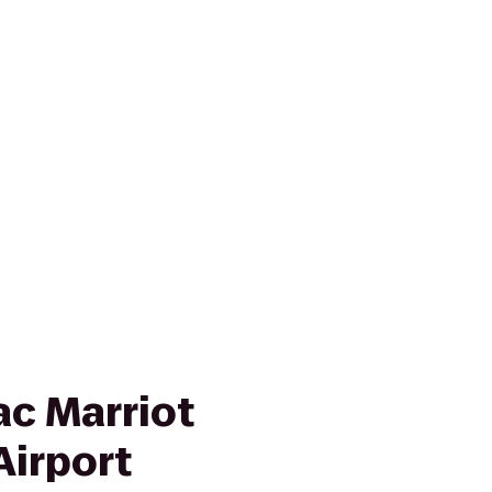
ac Marriot
Airport