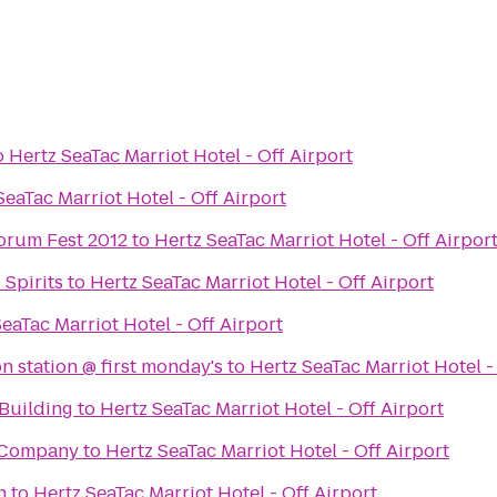
o
Hertz SeaTac Marriot Hotel - Off Airport
SeaTac Marriot Hotel - Off Airport
orum Fest 2012
to
Hertz SeaTac Marriot Hotel - Off Airpor
Spirits
to
Hertz SeaTac Marriot Hotel - Off Airport
eaTac Marriot Hotel - Off Airport
n station @ first monday's
to
Hertz SeaTac Marriot Hotel -
Building
to
Hertz SeaTac Marriot Hotel - Off Airport
 Company
to
Hertz SeaTac Marriot Hotel - Off Airport
h
to
Hertz SeaTac Marriot Hotel - Off Airport