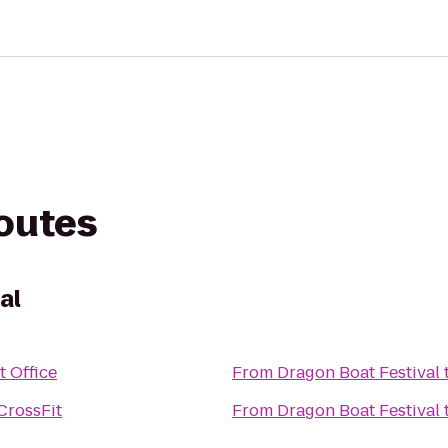
routes
al
t Office
From
Dragon Boat Festival
CrossFit
From
Dragon Boat Festival