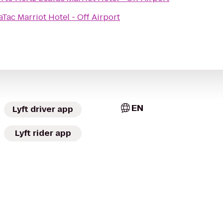
aTac Marriot Hotel - Off Airport
EN
Lyft driver app
Lyft rider app