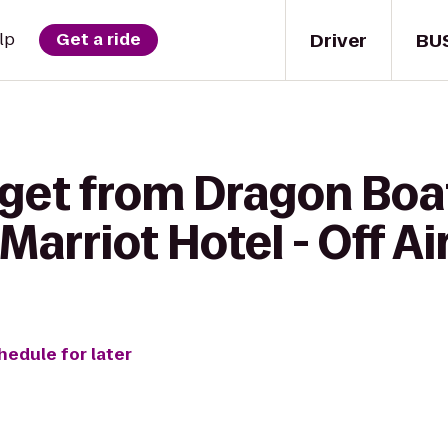
Driver
BU
lp
Get a ride
get from Dragon Boat
Marriot Hotel - Off Ai
hedule for later