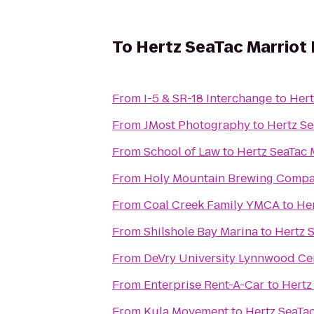
To
Hertz SeaTac Marriot H
From
I-5 & SR-18 Interchange
to
Hert
From
JMost Photography
to
Hertz Se
From
School of Law
to
Hertz SeaTac M
From
Holy Mountain Brewing Comp
From
Coal Creek Family YMCA
to
Her
From
Shilshole Bay Marina
to
Hertz S
From
DeVry University Lynnwood Ce
From
Enterprise Rent-A-Car
to
Hertz
From
Kula Movement
to
Hertz SeaTac