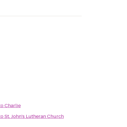
to
Charlie
to
St. John's Lutheran Church