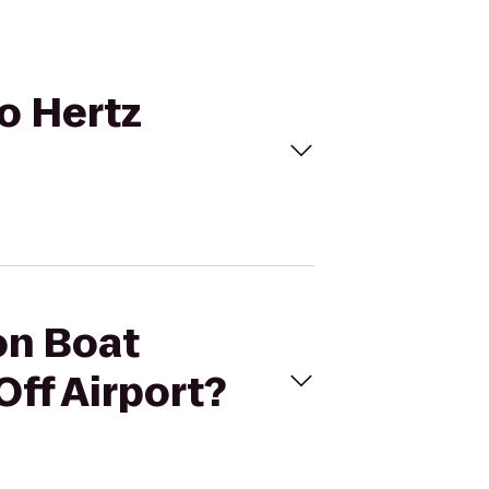
to Hertz
on Boat
Off Airport?