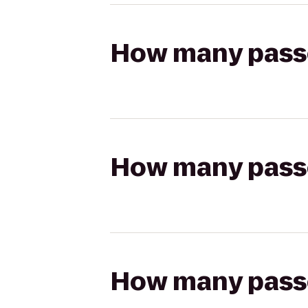
How many passen
How many passen
How many passen