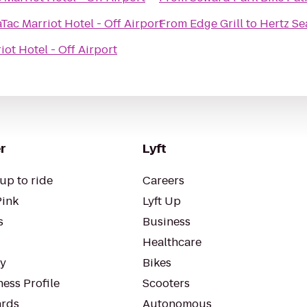
Tac Marriot Hotel - Off Airport
From
Edge Grill
to
Hertz Se
iot Hotel - Off Airport
r
Lyft
up to ride
Careers
Pink
Lyft Up
s
Business
Healthcare
ty
Bikes
ess Profile
Scooters
rds
Autonomous