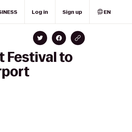
SINESS
Log in
Sign up
EN
 Festival to
rport