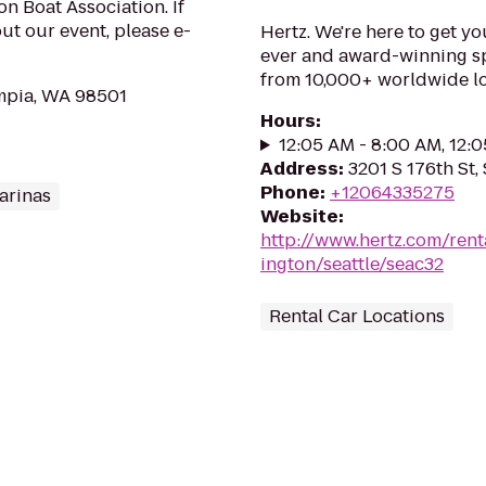
n Boat Association. If
t our event, please e-
Hertz. We're here to get yo
ever and award-winning sp
from 10,000+ worldwide lo
mpia, WA 98501
Hours
:
12:05 AM - 8:00 AM, 12:
Address
:
3201 S 176th St,
Phone
:
+12064335275
arinas
Website
:
http://www.hertz.com/rent
ington/seattle/seac32
Rental Car Locations