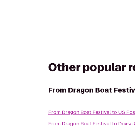
Other popular 
From
Dragon Boat Festiv
From
Dragon Boat Festival
to
US Pos
From
Dragon Boat Festival
to
Doxsa 