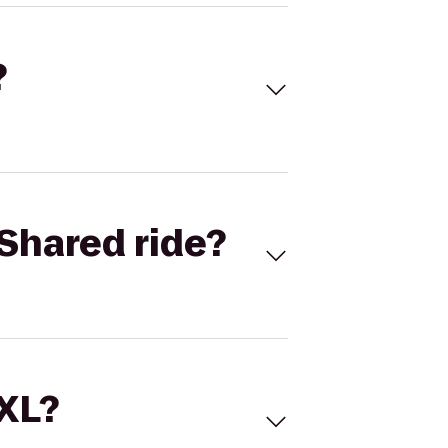
?
Shared ride?
 XL?