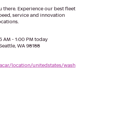
u there. Experience our best fleet
eed, service and innovation
cations.
05 AM - 1:00 PM today
 Seattle, WA 98188
acar/location/unitedstates/wash