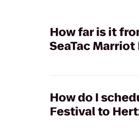
How far is it f
SeaTac Marriot 
How do I schedu
Festival to Hert