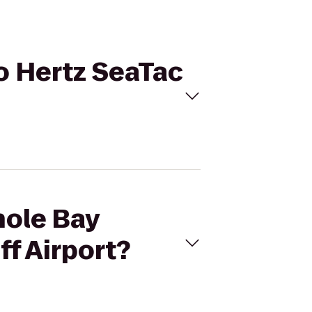
to Hertz SeaTac
hole Bay
ff Airport?