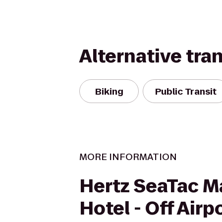
Alternative tra
Biking
Public Transit
MORE INFORMATION
Hertz SeaTac M
Hotel - Off Airp