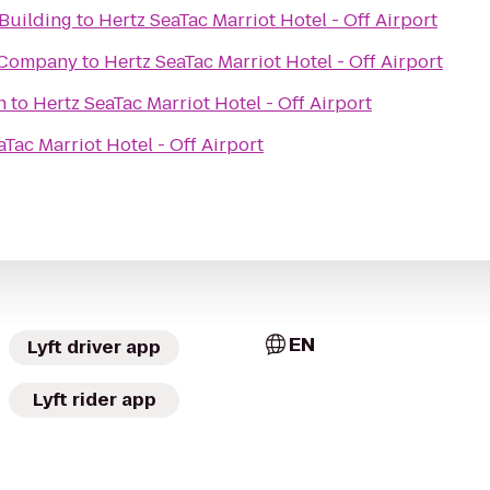
Building
to
Hertz SeaTac Marriot Hotel - Off Airport
 Company
to
Hertz SeaTac Marriot Hotel - Off Airport
h
to
Hertz SeaTac Marriot Hotel - Off Airport
aTac Marriot Hotel - Off Airport
EN
Lyft driver app
Lyft rider app