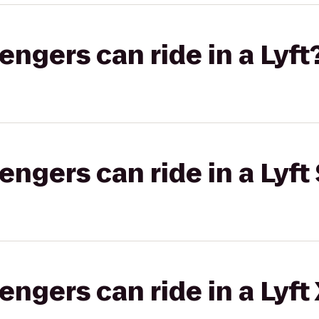
gers can ride in a Lyft
gers can ride in a Lyft 
gers can ride in a Lyft