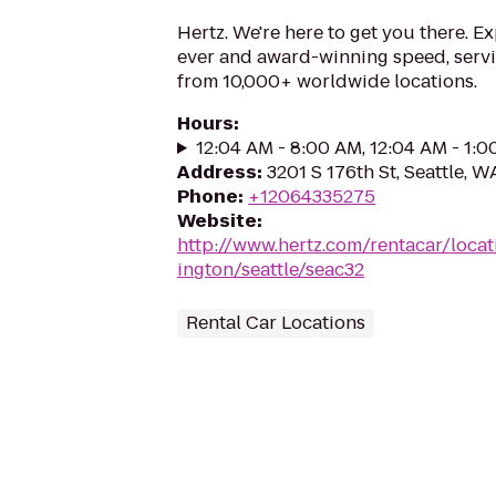
Hertz. We're here to get you there. E
ever and award-winning speed, serv
from 10,000+ worldwide locations.
Hours
:
12:04 AM - 8:00 AM, 12:04 AM - 1:
Address
:
3201 S 176th St, Seattle, 
Phone
:
+12064335275
Website
:
http://www.hertz.com/rentacar/loca
ington/seattle/seac32
Rental Car Locations