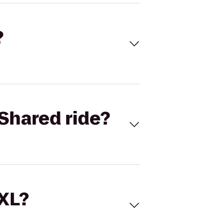
?
Shared ride?
 XL?