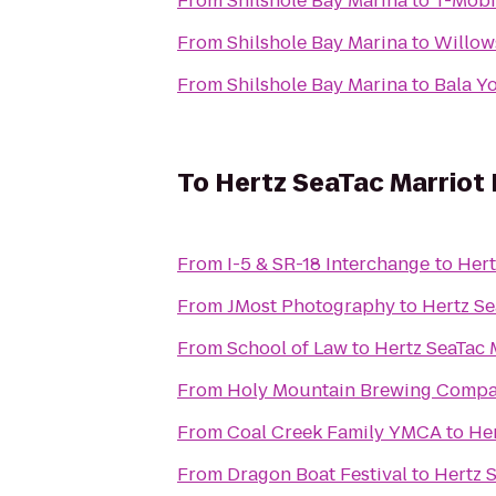
From
Shilshole Bay Marina
to
T-Mobi
From
Shilshole Bay Marina
to
Willow
From
Shilshole Bay Marina
to
Bala Y
To
Hertz SeaTac Marriot H
From
I-5 & SR-18 Interchange
to
Hert
From
JMost Photography
to
Hertz Se
From
School of Law
to
Hertz SeaTac M
From
Holy Mountain Brewing Comp
From
Coal Creek Family YMCA
to
Her
From
Dragon Boat Festival
to
Hertz S