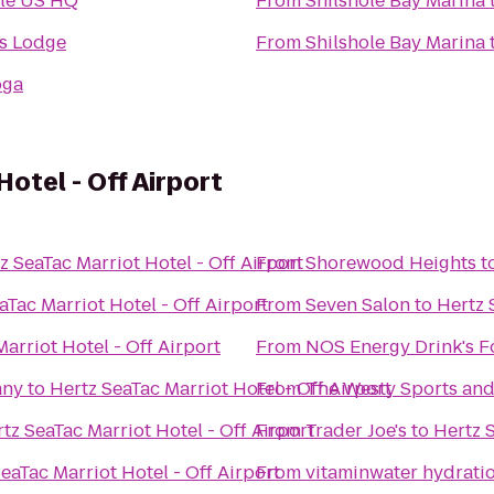
le US HQ
From
Shilshole Bay Marina
s Lodge
From
Shilshole Bay Marina
oga
otel - Off Airport
z SeaTac Marriot Hotel - Off Airport
From
Shorewood Heights
t
aTac Marriot Hotel - Off Airport
From
Seven Salon
to
Hertz 
arriot Hotel - Off Airport
From
NOS Energy Drink's F
any
to
Hertz SeaTac Marriot Hotel - Off Airport
From
The Westy Sports and 
tz SeaTac Marriot Hotel - Off Airport
From
Trader Joe's
to
Hertz S
eaTac Marriot Hotel - Off Airport
From
vitaminwater hydratio