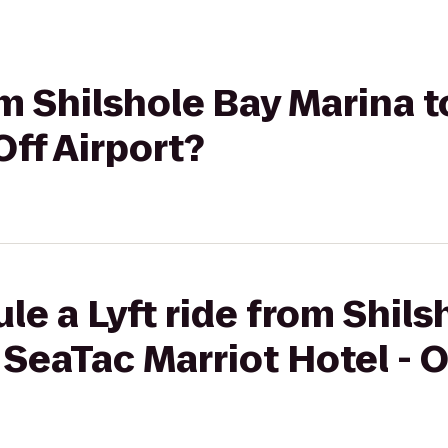
rom Shilshole Bay Marina 
Off Airport?
le a Lyft ride from Shils
 SeaTac Marriot Hotel - O