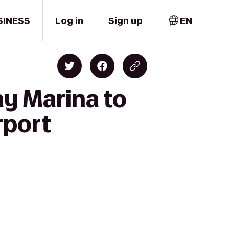
SINESS
Log in
Sign up
EN
ay Marina to
rport