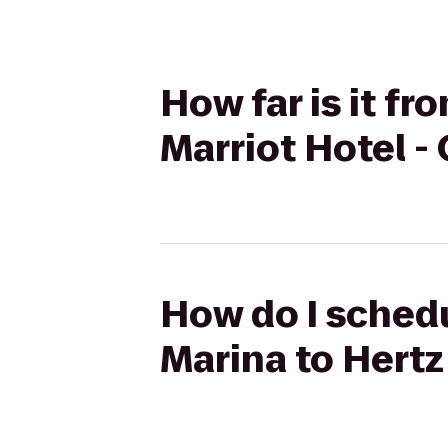
How far is it f
Marriot Hotel - 
How do I schedu
Marina to Hertz