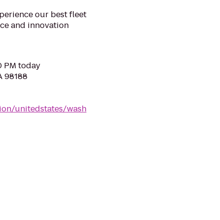
xperience our best fleet
ice and innovation
00 PM today
WA 98188
tion/unitedstates/wash