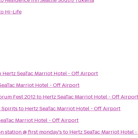
to
Residence Inn Seattle South/Tukwila
to
Hi-Life
o
Hertz SeaTac Marriot Hotel - Off Airport
SeaTac Marriot Hotel - Off Airport
orum Fest 2012
to
Hertz SeaTac Marriot Hotel - Off Airpor
Spirits
to
Hertz SeaTac Marriot Hotel - Off Airport
eaTac Marriot Hotel - Off Airport
n station @ first monday's
to
Hertz SeaTac Marriot Hotel -