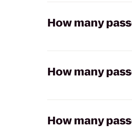
How many passen
How many passen
How many passen