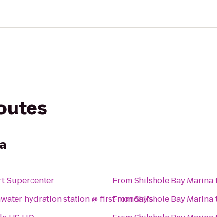
routes
na
t Supercenter
From
Shilshole Bay Marina
water hydration station @ first monday's
From
Shilshole Bay Marina