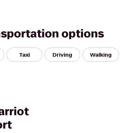
nsportation options
Taxi
Driving
Walking
arriot
ort