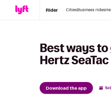
Rider
Cities
Business rides
He
Best ways to 
Hertz SeaTac 
Download the app
Sc