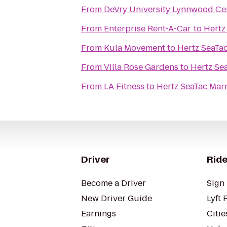
From
DeVry University Lynnwood Ce
From
Enterprise Rent-A-Car
to
Hertz
From
Kula Movement
to
Hertz SeaTac
From
Villa Rose Gardens
to
Hertz Sea
From
LA Fitness
to
Hertz SeaTac Marr
Driver
Ride
Become a Driver
Sign 
New Driver Guide
Lyft 
Earnings
Citie