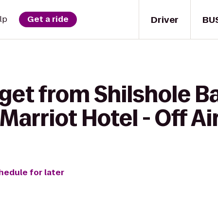
Driver
BU
lp
Get a ride
get from Shilshole B
Marriot Hotel - Off Ai
hedule for later