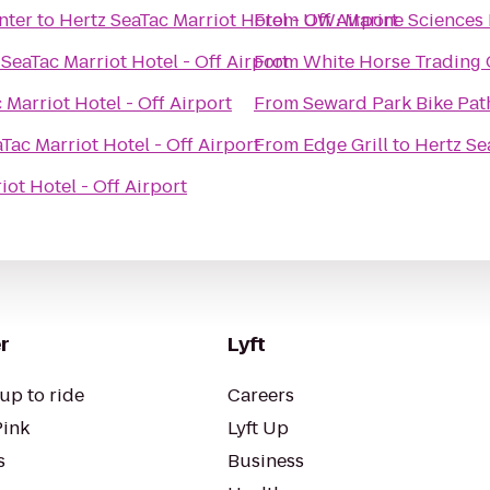
nter
to
Hertz SeaTac Marriot Hotel - Off Airport
From
UW: Marine Sciences 
 SeaTac Marriot Hotel - Off Airport
From
White Horse Trading
 Marriot Hotel - Off Airport
From
Seward Park Bike Pat
Tac Marriot Hotel - Off Airport
From
Edge Grill
to
Hertz Se
iot Hotel - Off Airport
r
Lyft
up to ride
Careers
Pink
Lyft Up
s
Business