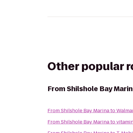
Other popular 
From
Shilshole Bay Mari
From
Shilshole Bay Marina
to
Walmar
From
Shilshole Bay Marina
to
vitamin