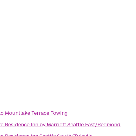
to
Mountlake Terrace Towing
to
Residence Inn by Marriott Seattle East/Redmond