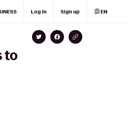
SINESS
Log in
Sign up
EN
 to