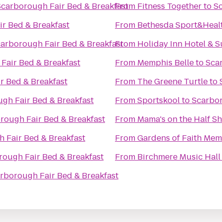
Scarborough Fair Bed & Breakfast
From
Fitness Together
to
Sc
r Bed & Breakfast
From
Bethesda Sport&Heal
arborough Fair Bed & Breakfast
From
Holiday Inn Hotel & S
Fair Bed & Breakfast
From
Memphis Belle
to
Sca
r Bed & Breakfast
From
The Greene Turtle
to
gh Fair Bed & Breakfast
From
Sportskool
to
Scarbor
rough Fair Bed & Breakfast
From
Mama's on the Half Sh
 Fair Bed & Breakfast
From
Gardens of Faith Mem
rough Fair Bed & Breakfast
From
Birchmere Music Hall
rborough Fair Bed & Breakfast