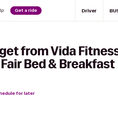
Driver
BU
lp
Get a ride
get from Vida Fitness
Fair Bed & Breakfast
hedule for later