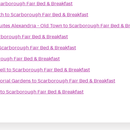
arborough Fair Bed & Breakfast
th
to
Scarborough Fair Bed & Breakfast
uites Alexandria - Old Town
to
Scarborough Fair Bed & Br
rborough Fair Bed & Breakfast
Scarborough Fair Bed & Breakfast
ough Fair Bed & Breakfast
ell
to
Scarborough Fair Bed & Breakfast
orial Gardens
to
Scarborough Fair Bed & Breakfast
to
Scarborough Fair Bed & Breakfast