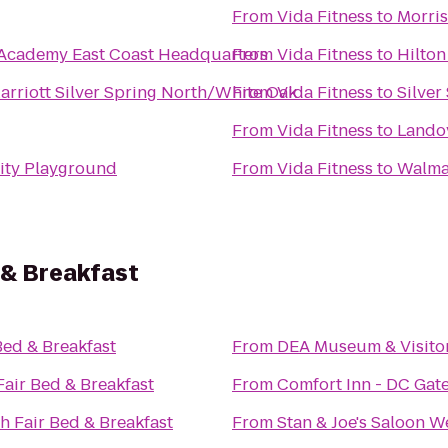
From
Vida Fitness
to
Morris
Academy East Coast Headquarters
From
Vida Fitness
to
Hilton
arriott Silver Spring North/White Oak
From
Vida Fitness
to
Silver
From
Vida Fitness
to
Landov
ty Playground
From
Vida Fitness
to
Walma
 & Breakfast
ed & Breakfast
From
DEA Museum & Visito
air Bed & Breakfast
From
Comfort Inn - DC Gat
 Fair Bed & Breakfast
From
Stan & Joe's Saloon W