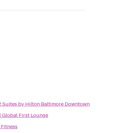
 Suites by Hilton Baltimore Downtown
 Global First Lounge
 Fitness