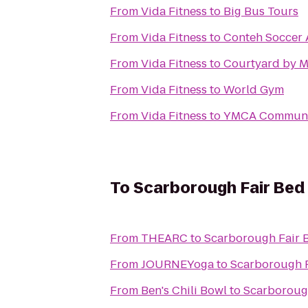
From
Vida Fitness
to
Big Bus Tours
From
Vida Fitness
to
Conteh Soccer 
From
Vida Fitness
to
Courtyard by M
From
Vida Fitness
to
World Gym
From
Vida Fitness
to
YMCA Communi
To
Scarborough Fair Bed
From
THEARC
to
Scarborough Fair B
From
JOURNEYoga
to
Scarborough F
From
Ben's Chili Bowl
to
Scarborough