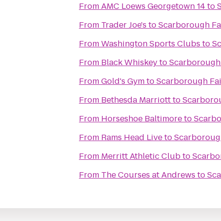
From
AMC Loews Georgetown 14
to
From
Trader Joe's
to
Scarborough Fai
From
Washington Sports Clubs
to
Sc
From
Black Whiskey
to
Scarborough 
From
Gold's Gym
to
Scarborough Fai
From
Bethesda Marriott
to
Scarborou
From
Horseshoe Baltimore
to
Scarbo
From
Rams Head Live
to
Scarborough
From
Merritt Athletic Club
to
Scarbo
From
The Courses at Andrews
to
Sca