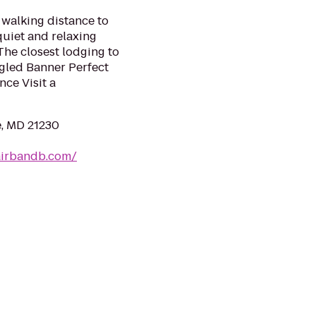
walking distance to
quiet and relaxing
The closest lodging to
gled Banner Perfect
nce Visit a
e, MD 21230
airbandb.com/