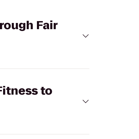
orough Fair
Fitness to