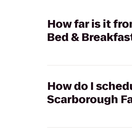
How far is it f
Bed & Breakfas
How do I schedu
Scarborough Fa