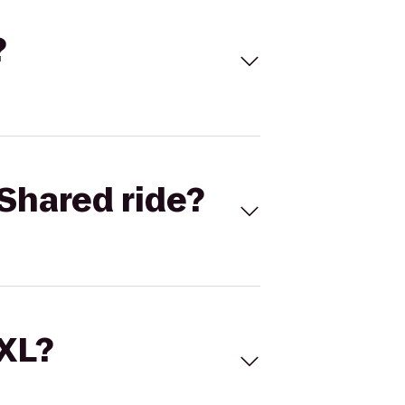
?
Shared ride?
 XL?