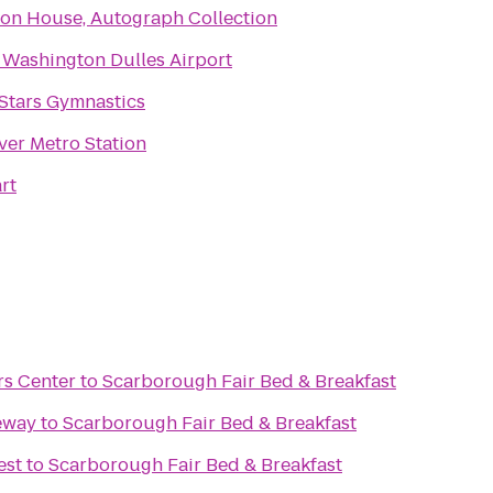
on House, Autograph Collection
 Washington Dulles Airport
 Stars Gymnastics
er Metro Station
rt
rs Center
to
Scarborough Fair Bed & Breakfast
eway
to
Scarborough Fair Bed & Breakfast
est
to
Scarborough Fair Bed & Breakfast