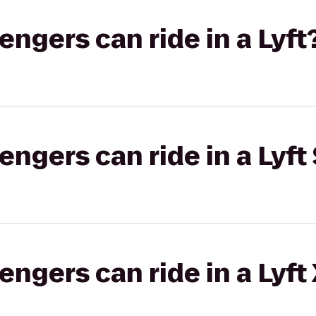
gers can ride in a Lyft
gers can ride in a Lyft 
gers can ride in a Lyft