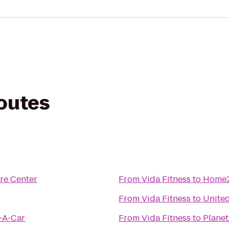
routes
re Center
From
Vida Fitness
to
Home2
From
Vida Fitness
to
United
t-A-Car
From
Vida Fitness
to
Planet