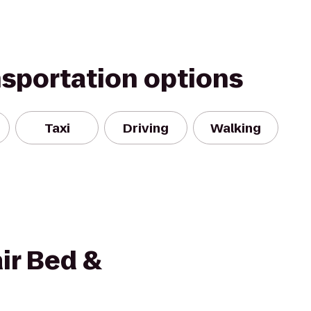
nsportation options
Taxi
Driving
Walking
ir Bed &