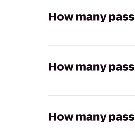
How many passen
How many passen
How many passen