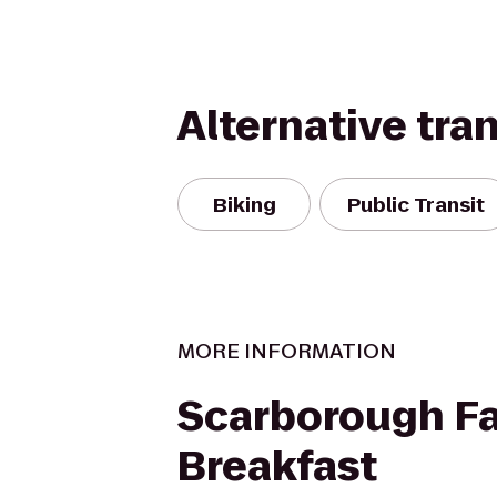
Alternative tra
Biking
Public Transit
MORE INFORMATION
Scarborough Fa
Breakfast