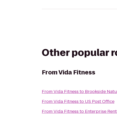
Other popular 
From
Vida Fitness
From
Vida Fitness
to
Brookside Natu
From
Vida Fitness
to
US Post Office
From
Vida Fitness
to
Enterprise Ren