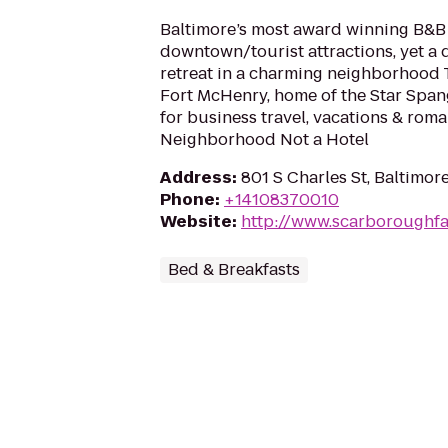
Baltimore’s most award winning B&B 
downtown/tourist attractions, yet a 
retreat in a charming neighborhood 
Fort McHenry, home of the Star Span
for business travel, vacations & roma
Neighborhood Not a Hotel
Address
:
801 S Charles St, Baltimor
Phone
:
+14108370010
Website
:
http://www.scarboroughf
Bed & Breakfasts