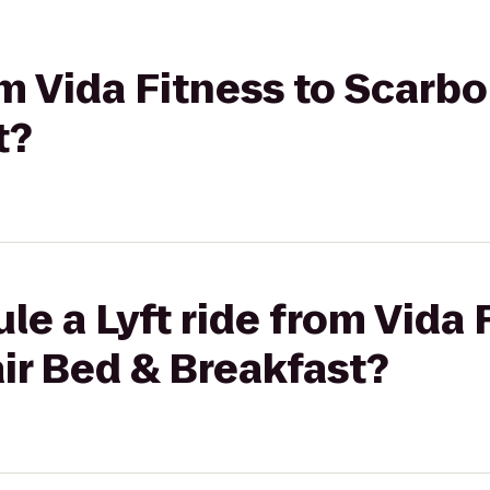
rom Vida Fitness to Scarb
t?
le a Lyft ride from Vida 
ir Bed & Breakfast?