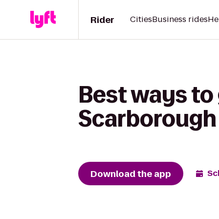
Rider
Cities
Business rides
He
Best ways to 
Scarborough 
Download the app
Sc