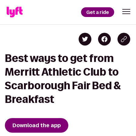
Get a ride
Best ways to get from
Merritt Athletic Club to
Scarborough Fair Bed &
Breakfast
Download the app