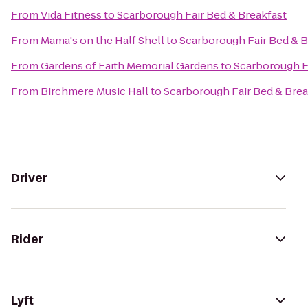
From
Vida Fitness
to
Scarborough Fair Bed & Breakfast
From
Mama's on the Half Shell
to
Scarborough Fair Bed & B
From
Gardens of Faith Memorial Gardens
to
Scarborough F
From
Birchmere Music Hall
to
Scarborough Fair Bed & Brea
Driver
Rider
Lyft