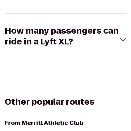
How many passengers can
ride in a Lyft XL?
Other popular routes
From
Merritt Athletic Club