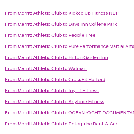
From
Merritt Athletic Club
to
Kicked Up Fitness NBP
From
Merritt Athletic Club
to
Days Inn College Park
From
Merritt Athletic Club
to
People Tree
From
Merritt Athletic Club
to
Pure Performance Martial Art
From
Merritt Athletic Club
to
Hilton Garden Inn
From
Merritt Athletic Club
to
Walmart
From
Merritt Athletic Club
to
CrossFit Harford
From
Merritt Athletic Club
to
Joy of Fitness
From
Merritt Athletic Club
to
Anytime Fitness
From
Merritt Athletic Club
to
OCEAN YACHT DOCUMENTAT
From
Merritt Athletic Club
to
Enterprise Rent-A-Car