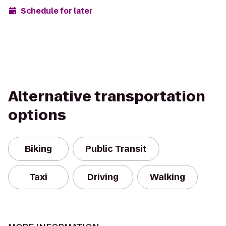
Schedule for later
Alternative transportation
options
Biking
Public Transit
Taxi
Driving
Walking