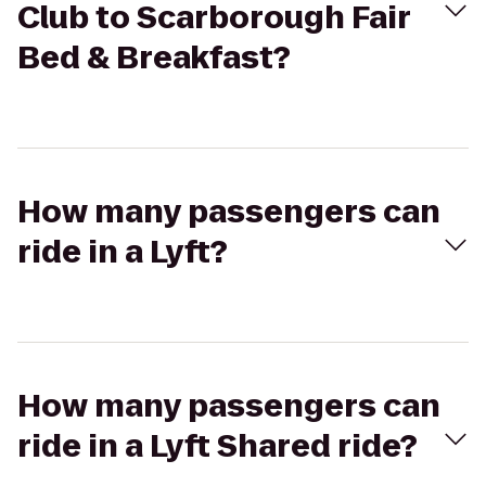
Club to Scarborough Fair
Bed & Breakfast?
How many passengers can
ride in a Lyft?
How many passengers can
ride in a Lyft Shared ride?