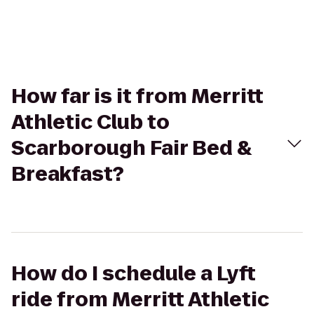
How far is it from Merritt
Athletic Club to
Scarborough Fair Bed &
Breakfast?
How do I schedule a Lyft
ride from Merritt Athletic