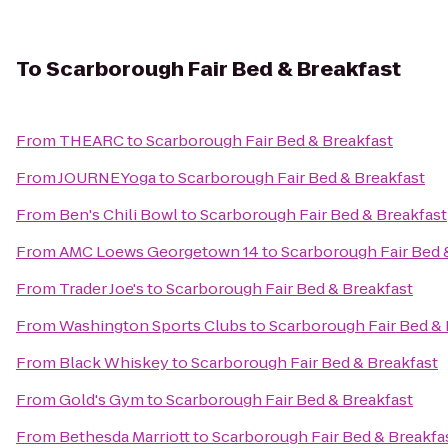
To
Scarborough Fair Bed & Breakfast
From
THEARC
to
Scarborough Fair Bed & Breakfast
From
JOURNEYoga
to
Scarborough Fair Bed & Breakfast
From
Ben's Chili Bowl
to
Scarborough Fair Bed & Breakfast
From
AMC Loews Georgetown 14
to
Scarborough Fair Bed 
From
Trader Joe's
to
Scarborough Fair Bed & Breakfast
From
Washington Sports Clubs
to
Scarborough Fair Bed & 
From
Black Whiskey
to
Scarborough Fair Bed & Breakfast
From
Gold's Gym
to
Scarborough Fair Bed & Breakfast
From
Bethesda Marriott
to
Scarborough Fair Bed & Breakfa