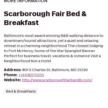
MORE INFORMATION
Scarborough Fair Bed &
Breakfast
Baltimore’s most award winning B&B walking distance to
downtown/tourist attractions, yet a quiet and relaxing
retreat in a charming neighborhood The closest lodging
to Fort McHenry, home of the Star Spangled Banner
Perfect for business travel, vacations & romance Visit a
Neighborhood Not a Hotel
Address
:
801 S Charles St, Baltimore, MD 21230
Phone
:
+14108370010
Website
:
http://www.scarboroughfairbandb.com/
Bed & Breakfasts