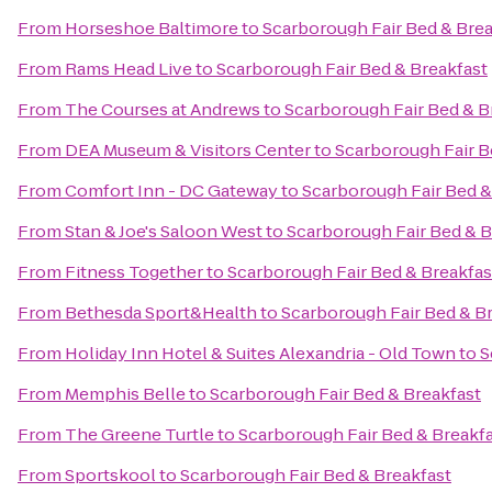
From
Horseshoe Baltimore
to
Scarborough Fair Bed & Brea
From
Rams Head Live
to
Scarborough Fair Bed & Breakfast
From
The Courses at Andrews
to
Scarborough Fair Bed & B
From
DEA Museum & Visitors Center
to
Scarborough Fair B
From
Comfort Inn - DC Gateway
to
Scarborough Fair Bed &
From
Stan & Joe's Saloon West
to
Scarborough Fair Bed & B
From
Fitness Together
to
Scarborough Fair Bed & Breakfas
From
Bethesda Sport&Health
to
Scarborough Fair Bed & B
From
Holiday Inn Hotel & Suites Alexandria - Old Town
to
S
From
Memphis Belle
to
Scarborough Fair Bed & Breakfast
From
The Greene Turtle
to
Scarborough Fair Bed & Breakf
From
Sportskool
to
Scarborough Fair Bed & Breakfast