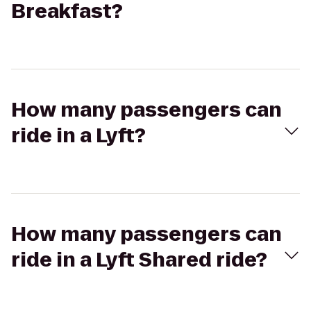
Breakfast?
How many passengers can
ride in a Lyft?
How many passengers can
ride in a Lyft Shared ride?