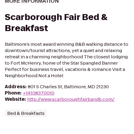
MORE INFORMATION
Scarborough Fair Bed &
Breakfast
Baltimore’s most award winning B&B walking distance to
downtown/tourist attractions, yet a quiet and relaxing
retreat in a charming neighborhood The closest lodging
to Fort McHenry, home of the Star Spangled Banner
Perfect for business travel, vacations & romance Visit a
Neighborhood Not a Hotel
Address
:
801 S Charles St, Baltimore, MD 21230
Phone
:
+14108370010
Website
:
http://www.scarboroughfairbandb.com/
Bed & Breakfasts