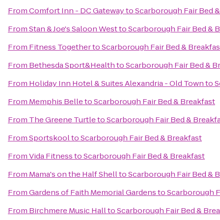
From
Comfort Inn - DC Gateway
to
Scarborough Fair Bed &
From
Stan & Joe's Saloon West
to
Scarborough Fair Bed & B
From
Fitness Together
to
Scarborough Fair Bed & Breakfas
From
Bethesda Sport&Health
to
Scarborough Fair Bed & B
From
Holiday Inn Hotel & Suites Alexandria - Old Town
to
S
From
Memphis Belle
to
Scarborough Fair Bed & Breakfast
From
The Greene Turtle
to
Scarborough Fair Bed & Breakf
From
Sportskool
to
Scarborough Fair Bed & Breakfast
From
Vida Fitness
to
Scarborough Fair Bed & Breakfast
From
Mama's on the Half Shell
to
Scarborough Fair Bed & B
From
Gardens of Faith Memorial Gardens
to
Scarborough F
From
Birchmere Music Hall
to
Scarborough Fair Bed & Brea