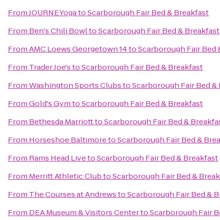
From
JOURNEYoga
to
Scarborough Fair Bed & Breakfast
From
Ben's Chili Bowl
to
Scarborough Fair Bed & Breakfast
From
AMC Loews Georgetown 14
to
Scarborough Fair Bed 
From
Trader Joe's
to
Scarborough Fair Bed & Breakfast
From
Washington Sports Clubs
to
Scarborough Fair Bed & 
From
Gold's Gym
to
Scarborough Fair Bed & Breakfast
From
Bethesda Marriott
to
Scarborough Fair Bed & Breakfa
From
Horseshoe Baltimore
to
Scarborough Fair Bed & Brea
From
Rams Head Live
to
Scarborough Fair Bed & Breakfast
From
Merritt Athletic Club
to
Scarborough Fair Bed & Break
From
The Courses at Andrews
to
Scarborough Fair Bed & B
From
DEA Museum & Visitors Center
to
Scarborough Fair B