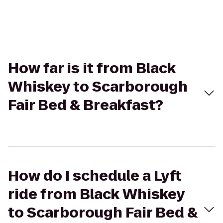
How far is it from Black
Whiskey to Scarborough
Fair Bed & Breakfast?
How do I schedule a Lyft
ride from Black Whiskey
to Scarborough Fair Bed &