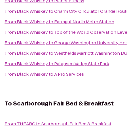
From
Black Whiskey
to
Planet Fitness
From
Black Whiskey
to
Charm City Circulator Orange Route
From
Black Whiskey
to
Farragut North Metro Station
From
Black Whiskey
to
Top of the World Observation Leve
From
Black Whiskey
to
George Washington University Hos
From
Black Whiskey
to
Westfields Marriott Washington Du
From
Black Whiskey
to
Patapsco Valley State Park
From
Black Whiskey
to
A Pro Services
To
Scarborough Fair Bed & Breakfast
From
THEARC
to
Scarborough Fair Bed & Breakfast