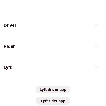
Driver
Rider
Lyft
Lyft driver app
Lyft rider app