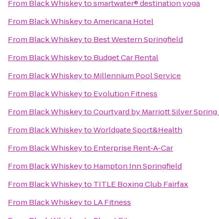
From
Black Whiskey
to
smartwater® destination yoga
From
Black Whiskey
to
Americana Hotel
From
Black Whiskey
to
Best Western Springfield
From
Black Whiskey
to
Budget Car Rental
From
Black Whiskey
to
Millennium Pool Service
From
Black Whiskey
to
Evolution Fitness
From
Black Whiskey
to
Courtyard by Marriott Silver Sprin
From
Black Whiskey
to
Worldgate Sport&Health
From
Black Whiskey
to
Enterprise Rent-A-Car
From
Black Whiskey
to
Hampton Inn Springfield
From
Black Whiskey
to
TITLE Boxing Club Fairfax
From
Black Whiskey
to
LA Fitness