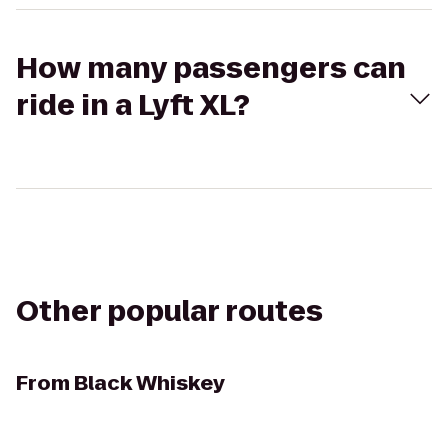
How many passengers can
ride in a Lyft XL?
Other popular routes
From
Black Whiskey