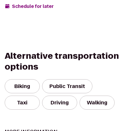
Schedule for later
Alternative transportation
options
Biking
Public Transit
Taxi
Driving
Walking