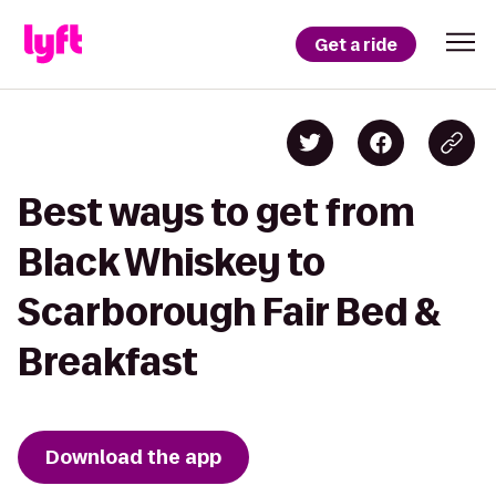
Get a ride
Best ways to get from
Black Whiskey to
Scarborough Fair Bed &
Breakfast
Download the app