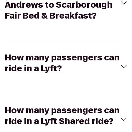
Andrews to Scarborough
Fair Bed & Breakfast?
How many passengers can
ride in a Lyft?
How many passengers can
ride in a Lyft Shared ride?