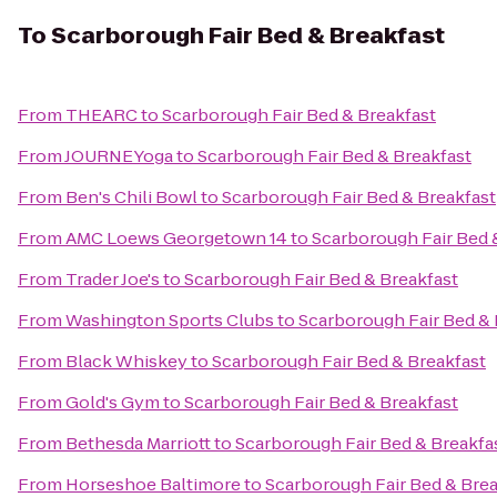
To
Scarborough Fair Bed & Breakfast
From
THEARC
to
Scarborough Fair Bed & Breakfast
From
JOURNEYoga
to
Scarborough Fair Bed & Breakfast
From
Ben's Chili Bowl
to
Scarborough Fair Bed & Breakfast
From
AMC Loews Georgetown 14
to
Scarborough Fair Bed 
From
Trader Joe's
to
Scarborough Fair Bed & Breakfast
From
Washington Sports Clubs
to
Scarborough Fair Bed & 
From
Black Whiskey
to
Scarborough Fair Bed & Breakfast
From
Gold's Gym
to
Scarborough Fair Bed & Breakfast
From
Bethesda Marriott
to
Scarborough Fair Bed & Breakfa
From
Horseshoe Baltimore
to
Scarborough Fair Bed & Brea