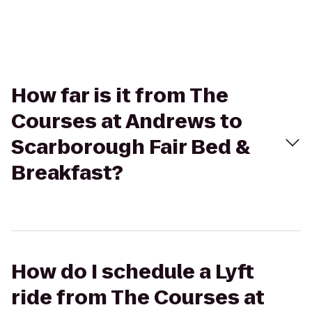
How far is it from The
Courses at Andrews to
Scarborough Fair Bed &
Breakfast?
How do I schedule a Lyft
ride from The Courses at