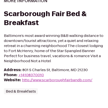
MORE INFORMATION
Scarborough Fair Bed &
Breakfast
Baltimore’s most award winning B&B walking distance to
downtown/tourist attractions, yet a quiet and relaxing
retreat in a charming neighborhood The closest lodging
to Fort McHenry, home of the Star Spangled Banner
Perfect for business travel, vacations & romance Visit a
Neighborhood Not a Hotel
Address
:
801 S Charles St, Baltimore, MD 21230
Phone
:
+14108370010
Website
:
http://www.scarboroughfairbandb.com/
Bed & Breakfasts