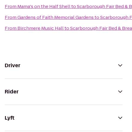
From
Mama's on the Half Shell
to
Scarborough Fair Bed & B
From
Gardens of Faith Memorial Gardens
to
Scarborough F
From
Birchmere Music Hall
to
Scarborough Fair Bed & Brea
Driver
Rider
Lyft