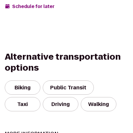
Schedule for later
Alternative transportation
options
Biking
Public Transit
Taxi
Driving
Walking