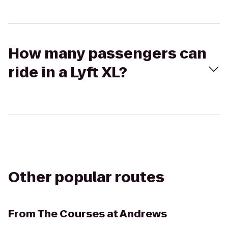
How many passengers can
ride in a Lyft XL?
Other popular routes
From
The Courses at Andrews