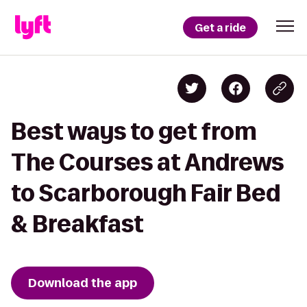
Get a ride
Best ways to get from
The Courses at Andrews
to Scarborough Fair Bed
& Breakfast
Download the app