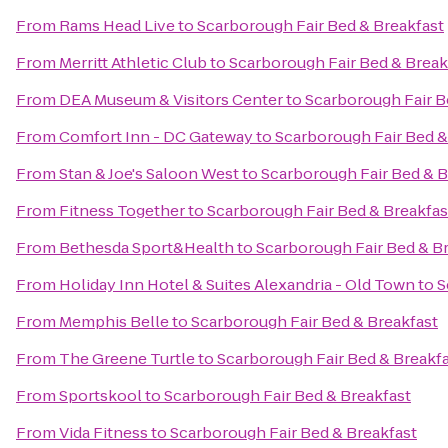
From
Rams Head Live
to
Scarborough Fair Bed & Breakfast
From
Merritt Athletic Club
to
Scarborough Fair Bed & Break
From
DEA Museum & Visitors Center
to
Scarborough Fair B
From
Comfort Inn - DC Gateway
to
Scarborough Fair Bed &
From
Stan & Joe's Saloon West
to
Scarborough Fair Bed & B
From
Fitness Together
to
Scarborough Fair Bed & Breakfas
From
Bethesda Sport&Health
to
Scarborough Fair Bed & B
From
Holiday Inn Hotel & Suites Alexandria - Old Town
to
S
From
Memphis Belle
to
Scarborough Fair Bed & Breakfast
From
The Greene Turtle
to
Scarborough Fair Bed & Breakf
From
Sportskool
to
Scarborough Fair Bed & Breakfast
From
Vida Fitness
to
Scarborough Fair Bed & Breakfast