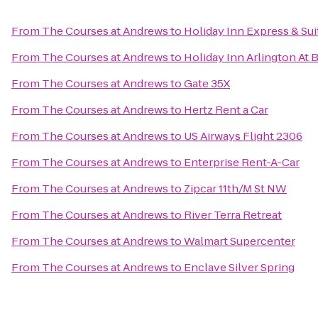
From
The Courses at Andrews
to
Holiday Inn Express & Sui
From
The Courses at Andrews
to
Holiday Inn Arlington At 
From
The Courses at Andrews
to
Gate 35X
From
The Courses at Andrews
to
Hertz Rent a Car
From
The Courses at Andrews
to
US Airways Flight 2306
From
The Courses at Andrews
to
Enterprise Rent-A-Car
From
The Courses at Andrews
to
Zipcar 11th/M St NW
From
The Courses at Andrews
to
River Terra Retreat
From
The Courses at Andrews
to
Walmart Supercenter
From
The Courses at Andrews
to
Enclave Silver Spring