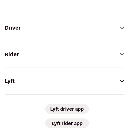
Driver
Rider
Lyft
Lyft driver app
Lyft rider app