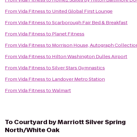
From
Vida Fitness
to
United Global First Lounge
From
Vida Fitness
to
Scarborough Fair Bed & Breakfast
From
Vida Fitness
to
Planet Fitness
From
Vida Fitness
to
Morrison House, Autograph Collectio
From
Vida Fitness
to
Hilton Washington Dulles Airport
From
Vida Fitness
to
Silver Stars Gymnastics
From
Vida Fitness
to
Landover Metro Station
From
Vida Fitness
to
Walmart
To
Courtyard by Marriott Silver Spring
North/White Oak