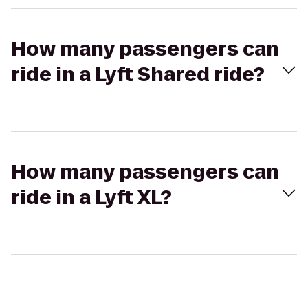
How many passengers can
ride in a Lyft Shared ride?
How many passengers can
ride in a Lyft XL?