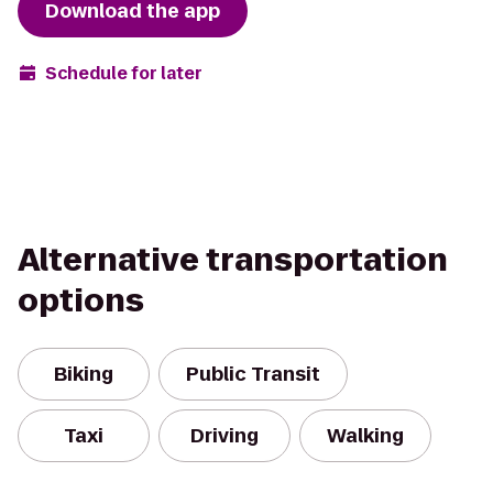
Download the app
Schedule for later
Alternative transportation
options
Biking
Public Transit
Taxi
Driving
Walking