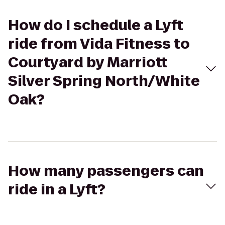
How do I schedule a Lyft
ride from Vida Fitness to
Courtyard by Marriott
Silver Spring North/White
Oak?
How many passengers can
ride in a Lyft?