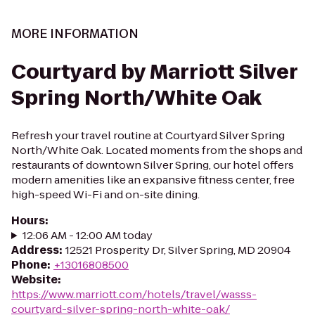
MORE INFORMATION
Courtyard by Marriott Silver
Spring North/White Oak
Refresh your travel routine at Courtyard Silver Spring
North/White Oak. Located moments from the shops and
restaurants of downtown Silver Spring, our hotel offers
modern amenities like an expansive fitness center, free
high-speed Wi-Fi and on-site dining.
Hours
:
12:06 AM - 12:00 AM today
Address
:
12521 Prosperity Dr, Silver Spring, MD 20904
Phone
:
+13016808500
Website
:
https://www.marriott.com/hotels/travel/wasss-
courtyard-silver-spring-north-white-oak/