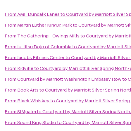
From
AMF Dundalk Lanes
to
Courtyard by Marriott Silver 
From
Martin Luther King Jr. Park
to
Courtyard by Marriott S
From
The Gathering - Owings Mills
to
Courtyard by Marriot
From
Ju-Jitsu Dojo of Columbia
to
Courtyard by Marriott Si
From
Jacobs Fitness Center
to
Courtyard by Marriott Silve
From
Kidville
to
Courtyard by Marriott Silver Spring North
From
Courtyard by Marriott Washington Embassy Row
to
C
From
Book Arts
to
Courtyard by Marriott Silver Spring Nor
From
Black Whiskey
to
Courtyard by Marriott Silver Sprin
From
SIMpalm
to
Courtyard by Marriott Silver Spring Nort
From
Sound King Studio
to
Courtyard by Marriott Silver Sp