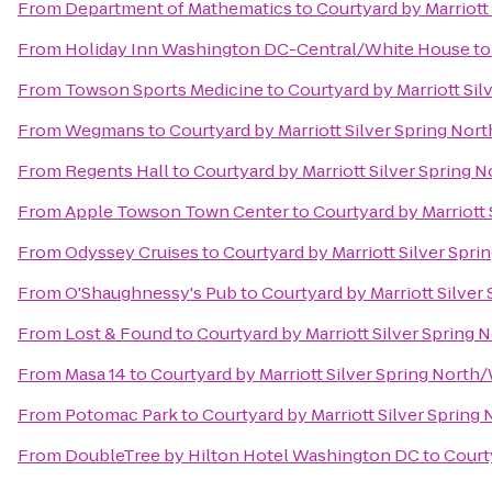
From
Department of Mathematics
to
Courtyard by Marriott
From
Holiday Inn Washington DC-Central/White House
t
From
Towson Sports Medicine
to
Courtyard by Marriott Si
From
Wegmans
to
Courtyard by Marriott Silver Spring Nor
From
Regents Hall
to
Courtyard by Marriott Silver Spring 
From
Apple Towson Town Center
to
Courtyard by Marriott
From
Odyssey Cruises
to
Courtyard by Marriott Silver Spr
From
O'Shaughnessy's Pub
to
Courtyard by Marriott Silve
From
Lost & Found
to
Courtyard by Marriott Silver Spring
From
Masa 14
to
Courtyard by Marriott Silver Spring North
From
Potomac Park
to
Courtyard by Marriott Silver Spring
From
DoubleTree by Hilton Hotel Washington DC
to
Court