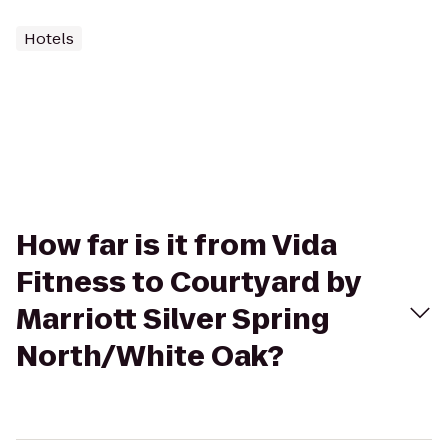
Hotels
How far is it from Vida
Fitness to Courtyard by
Marriott Silver Spring
North/White Oak?