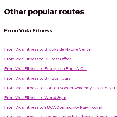
Other popular routes
From
Vida Fitness
From
Vida Fitness
to
Brookside Nature Center
From
Vida Fitness
to
US Post Office
From
Vida Fitness
to
Enterprise Rent-A-Car
From
Vida Fitness
to
Big Bus Tours
From
Vida Fitness
to
Conteh Soccer Academy East Coast H
From
Vida Fitness
to
World Gym
From
Vida Fitness
to
YMCA Community Playground
From
Vida Fitness
to
Home2 Suites by Hilton Baltimore D