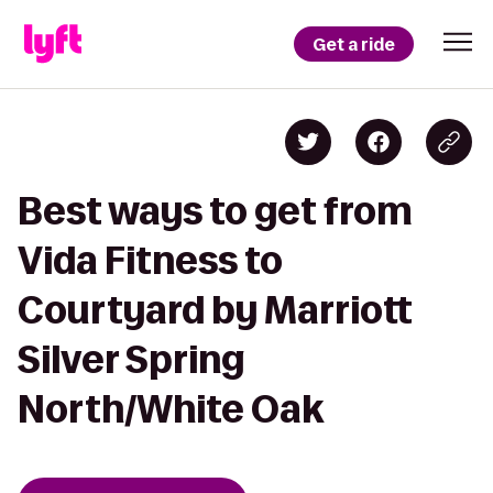
Get a ride
Best ways to get from
Vida Fitness to
Courtyard by Marriott
Silver Spring
North/White Oak