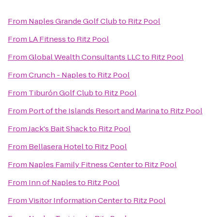
From
Naples Grande Golf Club
to
Ritz Pool
From
LA Fitness
to
Ritz Pool
From
Global Wealth Consultants LLC
to
Ritz Pool
From
Crunch - Naples
to
Ritz Pool
From
Tiburón Golf Club
to
Ritz Pool
From
Port of the Islands Resort and Marina
to
Ritz Pool
From
Jack's Bait Shack
to
Ritz Pool
From
Bellasera Hotel
to
Ritz Pool
From
Naples Family Fitness Center
to
Ritz Pool
From
Inn of Naples
to
Ritz Pool
From
Visitor Information Center
to
Ritz Pool