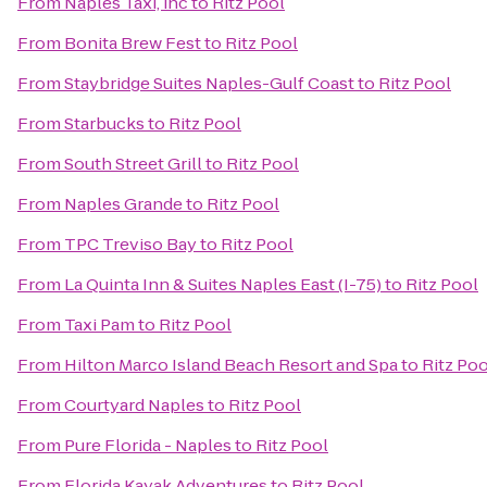
From
Naples Taxi, inc
to
Ritz Pool
From
Bonita Brew Fest
to
Ritz Pool
From
Staybridge Suites Naples-Gulf Coast
to
Ritz Pool
From
Starbucks
to
Ritz Pool
From
South Street Grill
to
Ritz Pool
From
Naples Grande
to
Ritz Pool
From
TPC Treviso Bay
to
Ritz Pool
From
La Quinta Inn & Suites Naples East (I-75)
to
Ritz Pool
From
Taxi Pam
to
Ritz Pool
From
Hilton Marco Island Beach Resort and Spa
to
Ritz Poo
From
Courtyard Naples
to
Ritz Pool
From
Pure Florida - Naples
to
Ritz Pool
From
Florida Kayak Adventures
to
Ritz Pool