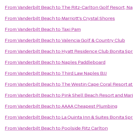
From
Vanderbilt Beach
to
The Ritz-Carlton Golf Resort, Na
From
Vanderbilt Beach
to
Marriott's Crystal Shores
From
Vanderbilt Beach
to
Taxi Pam
From
Vanderbilt Beach
to
Valencia Golf & Country Club
From
Vanderbilt Beach
to
Hyatt Residence Club Bonita Spr
From
Vanderbilt Beach
to
Naples Paddleboard
From
Vanderbilt Beach
to
Third Law Naples BJJ
From
Vanderbilt Beach
to
The Westin Cape Coral Resort at 
From
Vanderbilt Beach
to
Pink Shell Beach Resort and Mar
From
Vanderbilt Beach
to
AAAA Cheapest Plumbing
From
Vanderbilt Beach
to
La Quinta Inn & Suites Bonita Sp
From
Vanderbilt Beach
to
Poolside Ritz Carlton