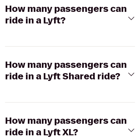
How many passengers can
ride in a Lyft?
How many passengers can
ride in a Lyft Shared ride?
How many passengers can
ride in a Lyft XL?