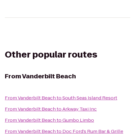
Other popular routes
From
Vanderbilt Beach
From
Vanderbilt Beach
to
South Seas Island Resort
From
Vanderbilt Beach
to
Arkway Taxi Inc
From
Vanderbilt Beach
to
Gumbo Limbo
From
Vanderbilt Beach
to
Doc Ford’s Rum Bar & Grille