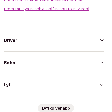
From
LaPlaya Beach & Golf Resort
to
Ritz Pool
Driver
Rider
Lyft
Lyft driver app