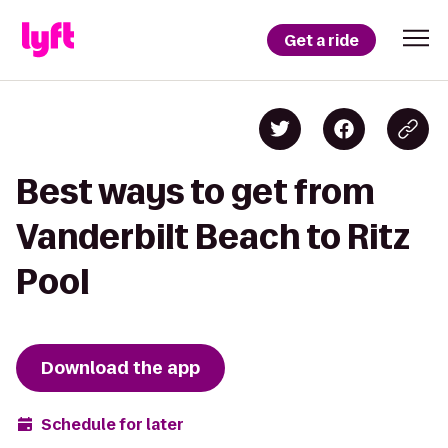
Get a ride
Best ways to get from
Vanderbilt Beach to Ritz
Pool
Download the app
Schedule for later