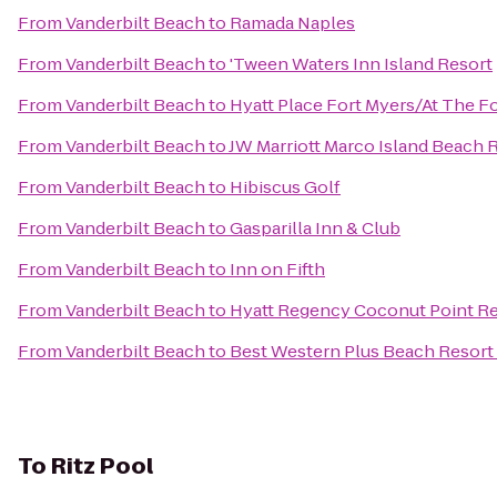
From
Vanderbilt Beach
to
Ramada Naples
From
Vanderbilt Beach
to
'Tween Waters Inn Island Resort
From
Vanderbilt Beach
to
Hyatt Place Fort Myers/At The 
From
Vanderbilt Beach
to
JW Marriott Marco Island Beach 
From
Vanderbilt Beach
to
Hibiscus Golf
From
Vanderbilt Beach
to
Gasparilla Inn & Club
From
Vanderbilt Beach
to
Inn on Fifth
From
Vanderbilt Beach
to
Hyatt Regency Coconut Point Re
From
Vanderbilt Beach
to
Best Western Plus Beach Resort
To
Ritz Pool