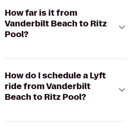
How far is it from
Vanderbilt Beach to Ritz
Pool?
How do I schedule a Lyft
ride from Vanderbilt
Beach to Ritz Pool?