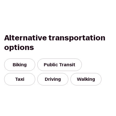
Alternative transportation
options
Biking
Public Transit
Taxi
Driving
Walking