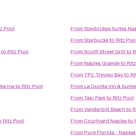
tz Pool
From
Staybridge Suites Na
From
Starbucks
to
Ritz Poo
to
Ritz Pool
From
South Street Grill
to
R
From
Naples Grande
to
Rit
From
TPC Treviso Bay
to
Ri
Marina
to
Ritz Pool
From
La Quinta Inn & Suites
From
Taxi Pam
to
Ritz Pool
From
Vanderbilt Beach
to
R
o
Ritz Pool
From
Courtyard Naples
to
From
Pure Florida - Naples