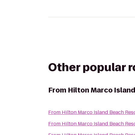
Other popular 
From
Hilton Marco Islan
From
Hilton Marco Island Beach Res
From
Hilton Marco Island Beach Res