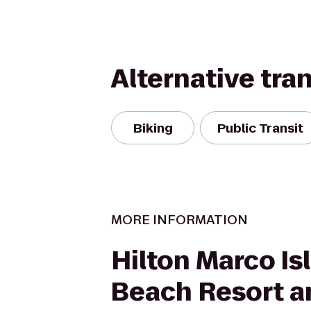
Alternative tra
Biking
Public Transit
MORE INFORMATION
Hilton Marco Is
Beach Resort a