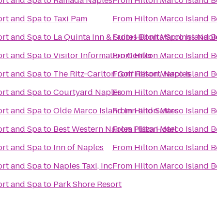
ort and Spa
to
Ramada Naples
From
Hilton Marco Island 
ort and Spa
to
Taxi Pam
From
Hilton Marco Island 
ort and Spa
to
La Quinta Inn & Suites Bonita Springs Napl
From
Hilton Marco Island 
ort and Spa
to
Visitor Information Center
From
Hilton Marco Island 
ort and Spa
to
The Ritz-Carlton Golf Resort, Naples
From
Hilton Marco Island 
ort and Spa
to
Courtyard Naples
From
Hilton Marco Island 
ort and Spa
to
Olde Marco Island Inn and Suites
From
Hilton Marco Island 
ort and Spa
to
Best Western Naples Plaza Hotel
From
Hilton Marco Island 
ort and Spa
to
Inn of Naples
From
Hilton Marco Island 
ort and Spa
to
Naples Taxi, inc
From
Hilton Marco Island 
ort and Spa
to
Park Shore Resort