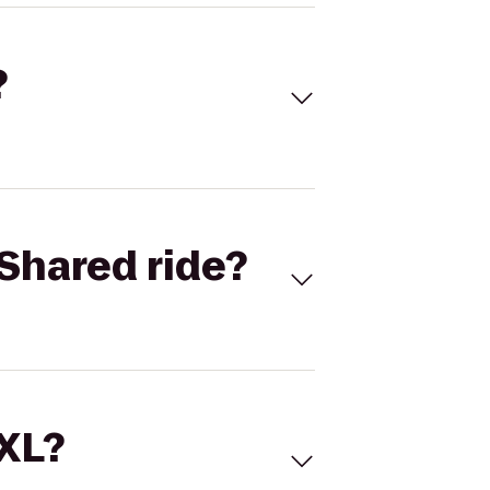
?
Shared ride?
 XL?