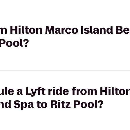
rom Hilton Marco Island B
 Pool?
le a Lyft ride from Hilto
d Spa to Ritz Pool?