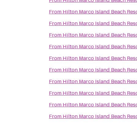
From
Hilton Marco Island Beach Res
From
Hilton Marco Island Beach Res
From
Hilton Marco Island Beach Res
From
Hilton Marco Island Beach Res
From
Hilton Marco Island Beach Res
From
Hilton Marco Island Beach Res
From
Hilton Marco Island Beach Res
From
Hilton Marco Island Beach Res
From
Hilton Marco Island Beach Res
From
Hilton Marco Island Beach Res
From
Hilton Marco Island Beach Res