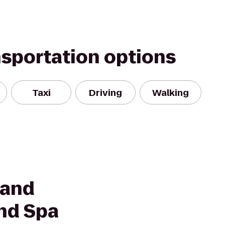
nsportation options
Taxi
Driving
Walking
land
nd Spa