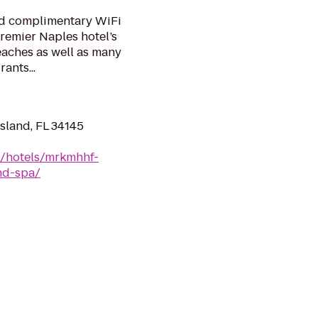
nd complimentary WiFi
premier Naples hotel’s
beaches as well as many
ants...
Island, FL 34145
n/hotels/mrkmhhf-
nd-spa/