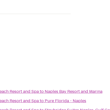
Beach Resort and Spa
to
Naples Bay Resort and Marina
Beach Resort and Spa
to
Pure Florida - Naples