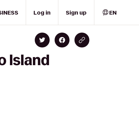
SINESS
Log in
Sign up
EN
o Island