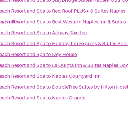
Beach Resort and Spa
to
Staybridge Suites Naples-Gulf Co
Beach Resort and Spa
to
Red Roof PLUS+ & Suites Naples
es North
Beach Resort and Spa
to
Best Western Naples Inn & Suites
Beach Resort and Spa
to
Arkway Taxi Inc
Beach Resort and Spa
to
Holiday Inn Express & Suites Boni
Beach Resort and Spa
to
Ivey House
Beach Resort and Spa
to
La Quinta Inn & Suites Naples D
Beach Resort and Spa
to
Naples Courtyard Inn
Beach Resort and Spa
to
DoubleTree Suites by Hilton Hote
Beach Resort and Spa
to
Naples Grande