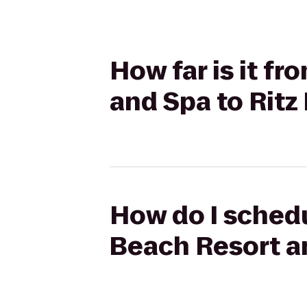
How far is it f
and Spa to Ritz
How do I schedu
Beach Resort an