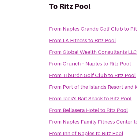
To
Ritz Pool
From
Naples Grande Golf Club
to
Ri
From
LA Fitness
to
Ritz Pool
From
Global Wealth Consultants LLC
From
Crunch - Naples
to
Ritz Pool
From
Tiburón Golf Club
to
Ritz Pool
From
Port of the Islands Resort and 
From
Jack's Bait Shack
to
Ritz Pool
From
Bellasera Hotel
to
Ritz Pool
From
Naples Family Fitness Center
t
From
Inn of Naples
to
Ritz Pool