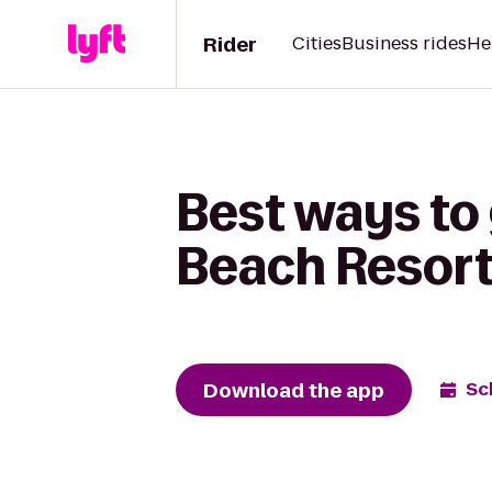
Rider
Cities
Business rides
He
Best ways to 
Beach Resort 
Download the app
Sc