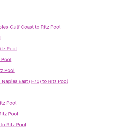
ples-Gulf Coast
to
Ritz Pool
l
itz Pool
z Pool
tz Pool
 Naples East (I-75)
to
Ritz Pool
itz Pool
Ritz Pool
to
Ritz Pool