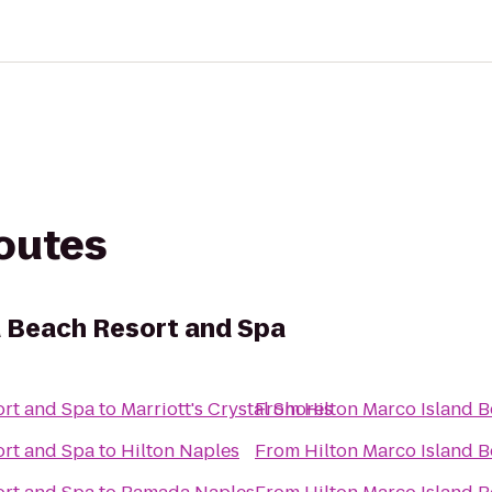
routes
d Beach Resort and Spa
ort and Spa
to
Marriott's Crystal Shores
From
Hilton Marco Island 
ort and Spa
to
Hilton Naples
From
Hilton Marco Island 