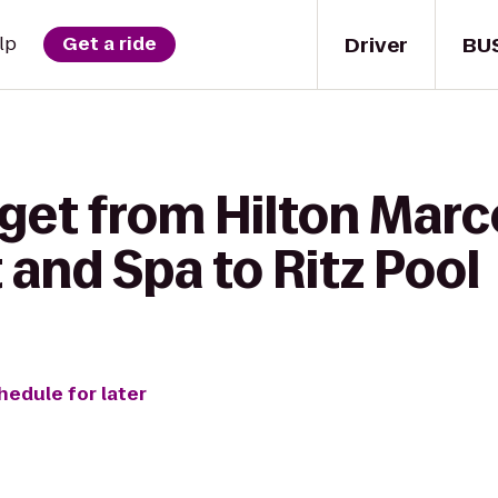
Driver
BU
lp
Get a ride
get from Hilton Marc
and Spa to Ritz Pool
hedule for later