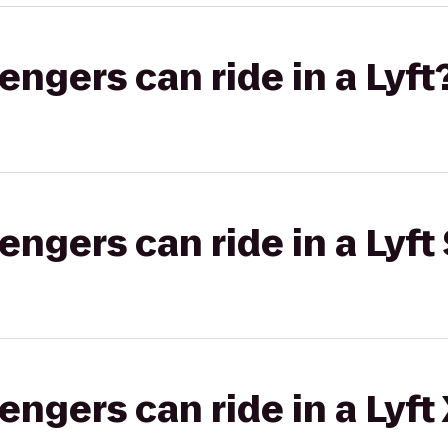
gers can ride in a Lyft
gers can ride in a Lyft 
gers can ride in a Lyft