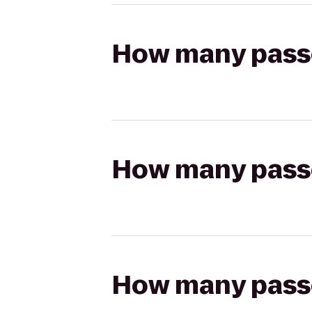
How many passen
How many passen
How many passen