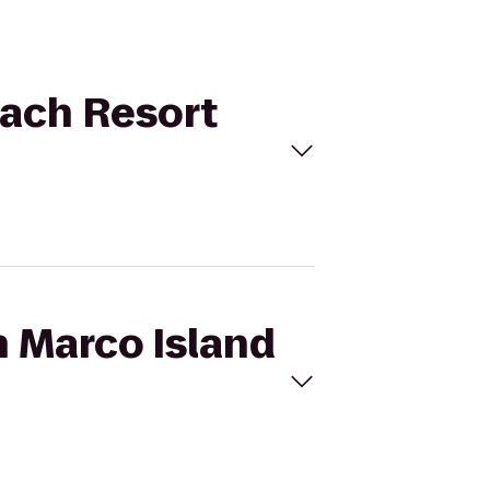
each Resort
n Marco Island