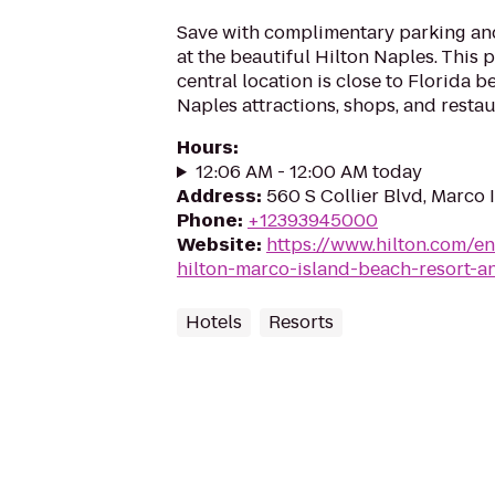
Save with complimentary parking a
at the beautiful Hilton Naples. This 
central location is close to Florida 
Naples attractions, shops, and restaur
Hours
:
12:06 AM - 12:00 AM today
Address
:
560 S Collier Blvd, Marco 
Phone
:
+12393945000
Website
:
https://www.hilton.com/e
hilton-marco-island-beach-resort-a
Hotels
Resorts