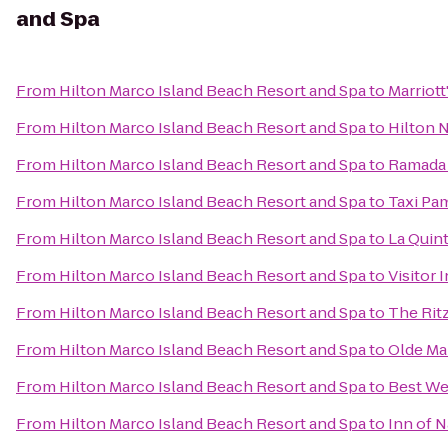
and Spa
From
Hilton Marco Island Beach Resort and Spa
to
Marriott
From
Hilton Marco Island Beach Resort and Spa
to
Hilton 
From
Hilton Marco Island Beach Resort and Spa
to
Ramada
From
Hilton Marco Island Beach Resort and Spa
to
Taxi Pa
From
Hilton Marco Island Beach Resort and Spa
to
La Quint
From
Hilton Marco Island Beach Resort and Spa
to
Visitor 
From
Hilton Marco Island Beach Resort and Spa
to
The Rit
From
Hilton Marco Island Beach Resort and Spa
to
Olde Mar
From
Hilton Marco Island Beach Resort and Spa
to
Best We
From
Hilton Marco Island Beach Resort and Spa
to
Inn of 