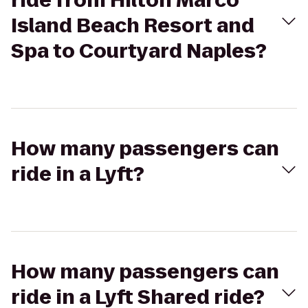
ride from Hilton Marco
Island Beach Resort and
Spa to Courtyard Naples?
How many passengers can
ride in a Lyft?
How many passengers can
ride in a Lyft Shared ride?