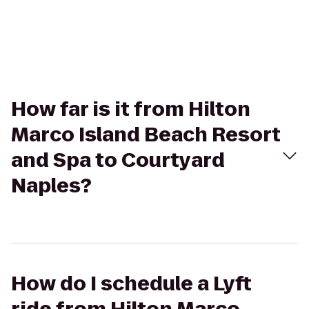
How far is it from Hilton
Marco Island Beach Resort
and Spa to Courtyard
Naples?
How do I schedule a Lyft