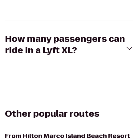
How many passengers can
ride in a Lyft XL?
Other popular routes
From
Hilton Marco Island Beach Resort