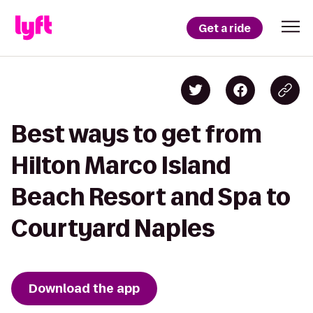
Get a ride
Best ways to get from
Hilton Marco Island
Beach Resort and Spa to
Courtyard Naples
Download the app