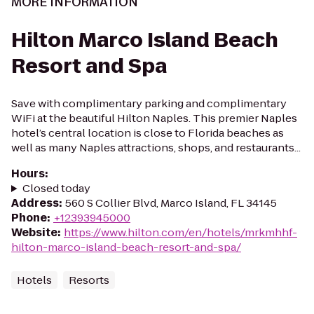
MORE INFORMATION
Hilton Marco Island Beach
Resort and Spa
Save with complimentary parking and complimentary
WiFi at the beautiful Hilton Naples. This premier Naples
hotel’s central location is close to Florida beaches as
well as many Naples attractions, shops, and restaurants...
Hours
:
Closed today
Address
:
560 S Collier Blvd, Marco Island, FL 34145
Phone
:
+12393945000
Website
:
https://www.hilton.com/en/hotels/mrkmhhf-
hilton-marco-island-beach-resort-and-spa/
Hotels
Resorts