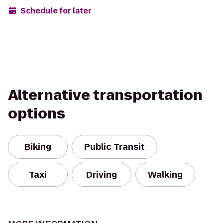
Schedule for later
Alternative transportation
options
Biking
Public Transit
Taxi
Driving
Walking