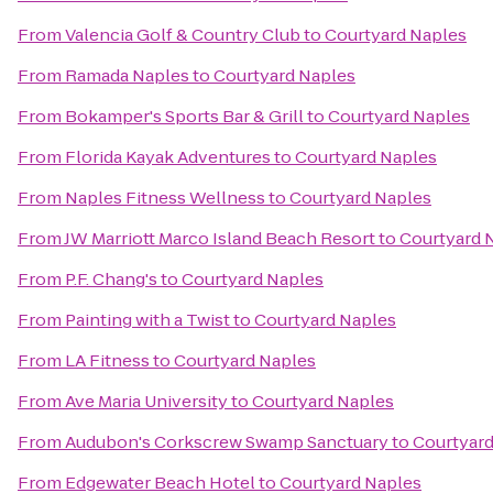
From
Valencia Golf & Country Club
to
Courtyard Naples
From
Ramada Naples
to
Courtyard Naples
From
Bokamper's Sports Bar & Grill
to
Courtyard Naples
From
Florida Kayak Adventures
to
Courtyard Naples
From
Naples Fitness Wellness
to
Courtyard Naples
From
JW Marriott Marco Island Beach Resort
to
Courtyard 
From
P.F. Chang's
to
Courtyard Naples
From
Painting with a Twist
to
Courtyard Naples
From
LA Fitness
to
Courtyard Naples
From
Ave Maria University
to
Courtyard Naples
From
Audubon's Corkscrew Swamp Sanctuary
to
Courtyard
From
Edgewater Beach Hotel
to
Courtyard Naples