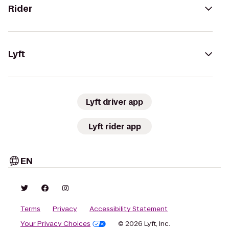
Rider
Lyft
Lyft driver app
Lyft rider app
EN
Terms
Privacy
Accessibility Statement
Your Privacy Choices
© 2026 Lyft, Inc.