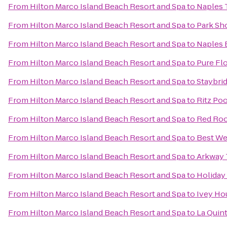
From
Hilton Marco Island Beach Resort and Spa
to
Naples T
From
Hilton Marco Island Beach Resort and Spa
to
Park Sh
From
Hilton Marco Island Beach Resort and Spa
to
Naples 
From
Hilton Marco Island Beach Resort and Spa
to
Pure Flo
From
Hilton Marco Island Beach Resort and Spa
to
Staybri
From
Hilton Marco Island Beach Resort and Spa
to
Ritz Poo
From
Hilton Marco Island Beach Resort and Spa
to
Red Roo
From
Hilton Marco Island Beach Resort and Spa
to
Best We
From
Hilton Marco Island Beach Resort and Spa
to
Arkway 
From
Hilton Marco Island Beach Resort and Spa
to
Holiday 
From
Hilton Marco Island Beach Resort and Spa
to
Ivey Ho
From
Hilton Marco Island Beach Resort and Spa
to
La Quin