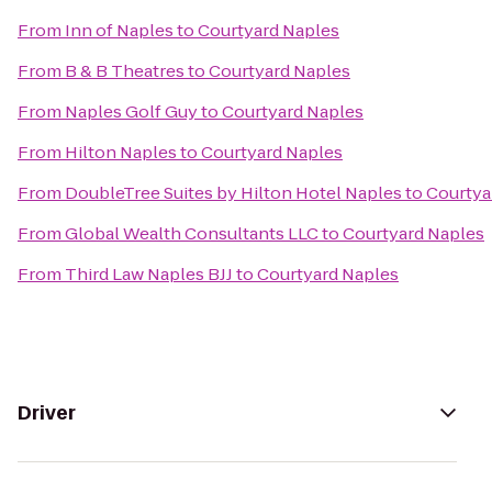
From
Inn of Naples
to
Courtyard Naples
From
B & B Theatres
to
Courtyard Naples
From
Naples Golf Guy
to
Courtyard Naples
From
Hilton Naples
to
Courtyard Naples
From
DoubleTree Suites by Hilton Hotel Naples
to
Courtya
From
Global Wealth Consultants LLC
to
Courtyard Naples
From
Third Law Naples BJJ
to
Courtyard Naples
Driver