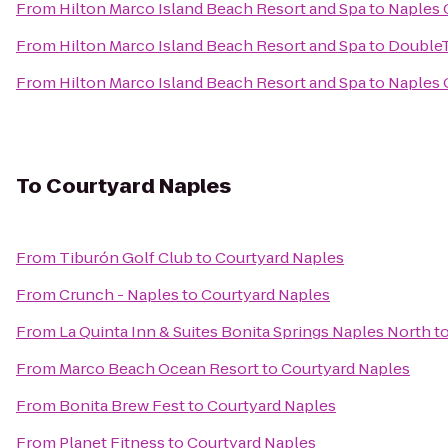
From
Hilton Marco Island Beach Resort and Spa
to
Naples 
From
Hilton Marco Island Beach Resort and Spa
to
DoubleT
From
Hilton Marco Island Beach Resort and Spa
to
Naples 
To
Courtyard Naples
From
Tiburón Golf Club
to
Courtyard Naples
From
Crunch - Naples
to
Courtyard Naples
From
La Quinta Inn & Suites Bonita Springs Naples North
t
From
Marco Beach Ocean Resort
to
Courtyard Naples
From
Bonita Brew Fest
to
Courtyard Naples
From
Planet Fitness
to
Courtyard Naples