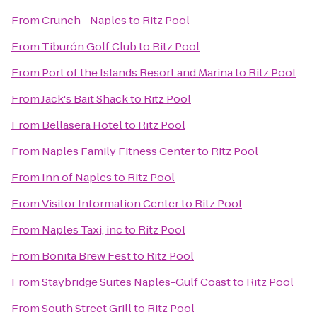
From
Crunch - Naples
to
Ritz Pool
From
Tiburón Golf Club
to
Ritz Pool
From
Port of the Islands Resort and Marina
to
Ritz Pool
From
Jack's Bait Shack
to
Ritz Pool
From
Bellasera Hotel
to
Ritz Pool
From
Naples Family Fitness Center
to
Ritz Pool
From
Inn of Naples
to
Ritz Pool
From
Visitor Information Center
to
Ritz Pool
From
Naples Taxi, inc
to
Ritz Pool
From
Bonita Brew Fest
to
Ritz Pool
From
Staybridge Suites Naples-Gulf Coast
to
Ritz Pool
From
South Street Grill
to
Ritz Pool