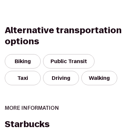
Alternative transportation
options
Biking
Public Transit
Taxi
Driving
Walking
MORE INFORMATION
Starbucks