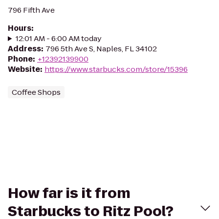
796 Fifth Ave
Hours
:
12:01 AM - 6:00 AM today
Address
:
796 5th Ave S, Naples, FL 34102
Phone
:
+12392139900
Website
:
https://www.starbucks.com/store/15396
Coffee Shops
How far is it from
Starbucks to Ritz Pool?