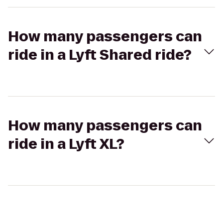
How many passengers can
ride in a Lyft Shared ride?
How many passengers can
ride in a Lyft XL?