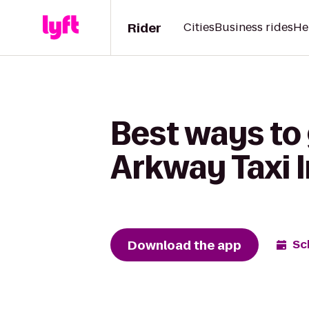
Rider
Cities
Business rides
He
Best ways to 
Arkway Taxi 
Download the app
Sc