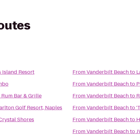
routes
 Island Resort
From
Vanderbilt Beach
to
L
mbo
From
Vanderbilt Beach
to
P
 Rum Bar & Grille
From
Vanderbilt Beach
to
R
arlton Golf Resort, Naples
From
Vanderbilt Beach
to
'
 Crystal Shores
From
Vanderbilt Beach
to
H
From
Vanderbilt Beach
to
J