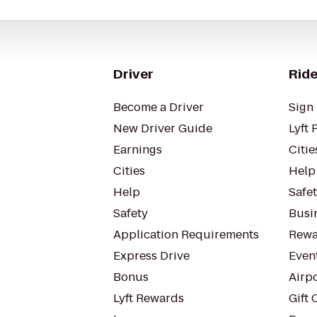
Driver
Ride
Become a Driver
Sign 
New Driver Guide
Lyft 
Earnings
Citie
Cities
Help
Help
Safe
Safety
Busin
Application Requirements
Rewa
Express Drive
Even
Bonus
Airp
Lyft Rewards
Gift 