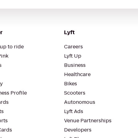
r
Lyft
up to ride
Careers
Pink
Lyft Up
s
Business
Healthcare
ty
Bikes
ess Profile
Scooters
rds
Autonomous
ts
Lyft Ads
orts
Venue Partnerships
Cards
Developers