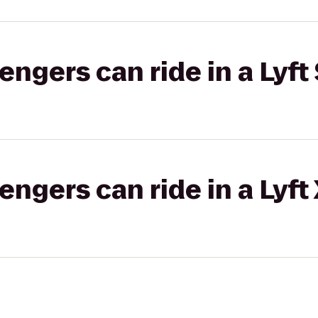
gers can ride in a Lyft 
gers can ride in a Lyft