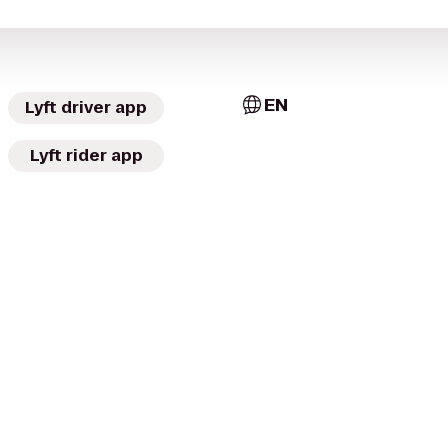
EN
Lyft driver app
Lyft rider app