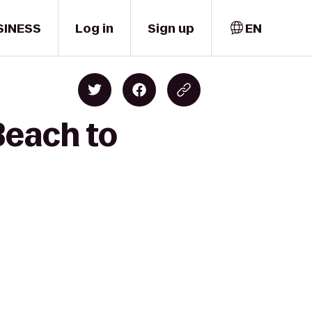
SINESS
Log in
Sign up
EN
Beach to