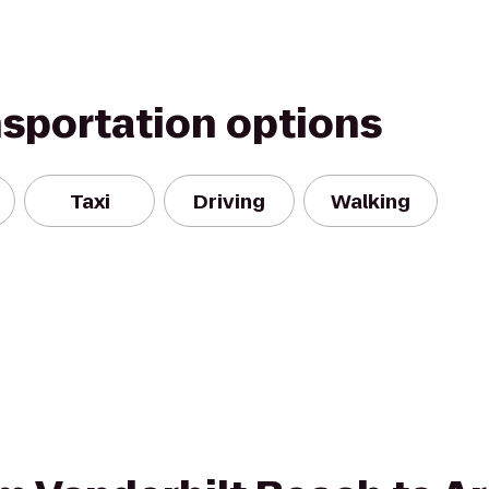
nsportation options
Taxi
Driving
Walking