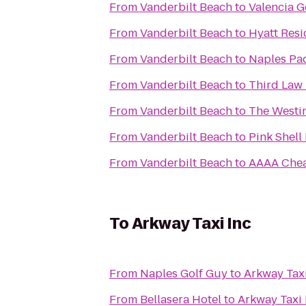
From
Vanderbilt Beach
to
Valencia G
From
Vanderbilt Beach
to
Hyatt Resi
From
Vanderbilt Beach
to
Naples Pa
From
Vanderbilt Beach
to
Third Law 
From
Vanderbilt Beach
to
The Westin
From
Vanderbilt Beach
to
Pink Shell
From
Vanderbilt Beach
to
AAAA Chea
To
Arkway Taxi Inc
From
Naples Golf Guy
to
Arkway Taxi
From
Bellasera Hotel
to
Arkway Taxi 