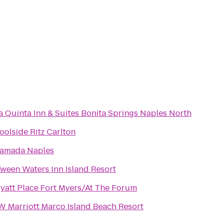
a Quinta Inn & Suites Bonita Springs Naples North
oolside Ritz Carlton
amada Naples
Tween Waters Inn Island Resort
yatt Place Fort Myers/At The Forum
W Marriott Marco Island Beach Resort