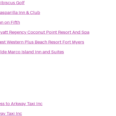
ibiscus Golf
asparilla Inn & Club
nn on Fifth
yatt Regency Coconut Point Resort And Spa
est Western Plus Beach Resort Fort Myers
lde Marco Island Inn and Suites
ess
to
Arkway Taxi Inc
ay Taxi Inc