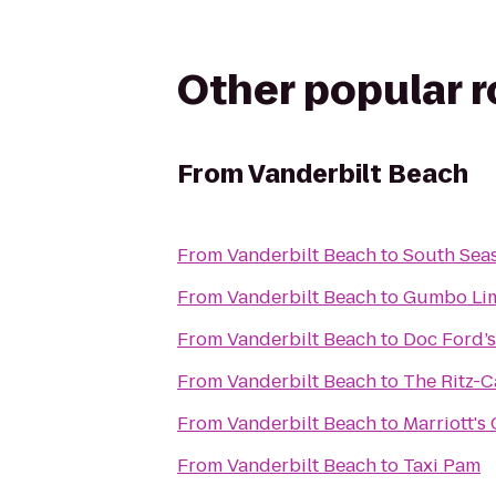
Other popular 
From
Vanderbilt Beach
From
Vanderbilt Beach
to
South Seas
From
Vanderbilt Beach
to
Gumbo Li
From
Vanderbilt Beach
to
Doc Ford’s
From
Vanderbilt Beach
to
The Ritz-C
From
Vanderbilt Beach
to
Marriott's
From
Vanderbilt Beach
to
Taxi Pam