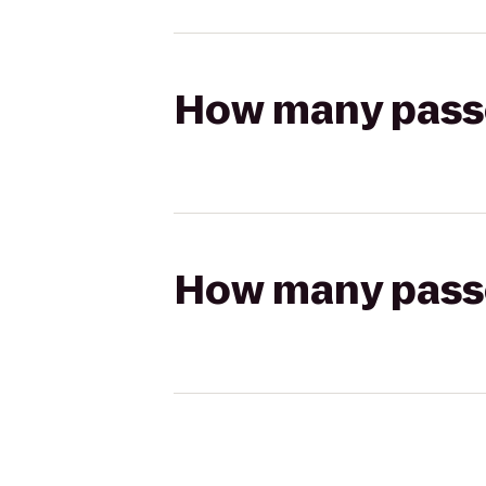
How many passen
How many passen