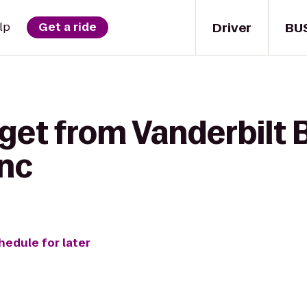
Driver
BU
lp
Get a ride
get from Vanderbilt 
Inc
hedule for later