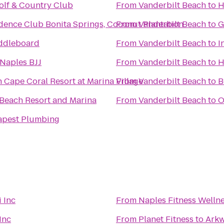
olf & Country Club
From
Vanderbilt Beach
to
H
dence Club Bonita Springs, Coconut Plantation
From
Vanderbilt Beach
to
G
ddleboard
From
Vanderbilt Beach
to
I
Naples BJJ
From
Vanderbilt Beach
to
H
 Cape Coral Resort at Marina Village
From
Vanderbilt Beach
to
B
 Beach Resort and Marina
From
Vanderbilt Beach
to
O
pest Plumbing
 Inc
From
Naples Fitness Welln
Inc
From
Planet Fitness
to
Arkw