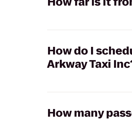
How far is it f
How do I schedu
Arkway Taxi Inc
How many passen