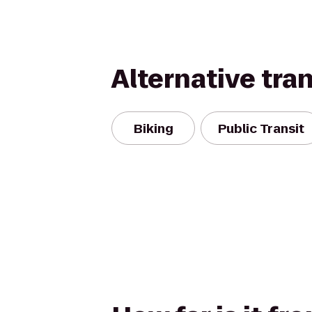
Alternative tra
Biking
Public Transit