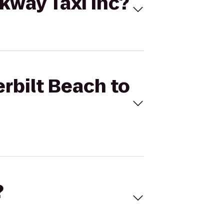
rkway Taxi Inc?
erbilt Beach to
?