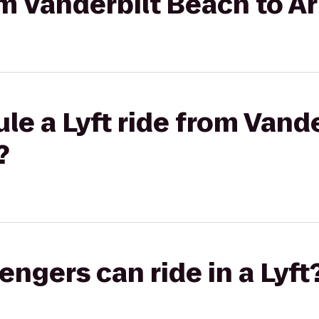
rom Vanderbilt Beach to A
le a Lyft ride from Vand
?
gers can ride in a Lyft