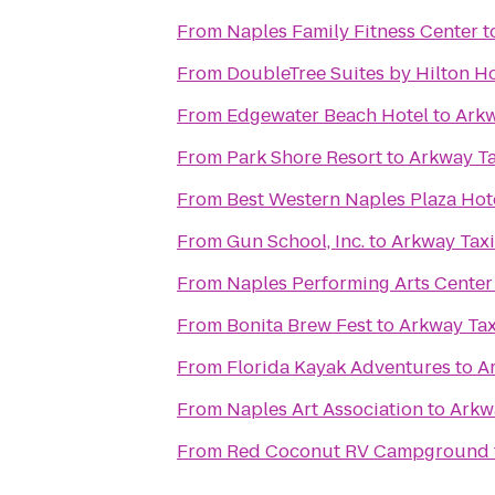
From
Naples Family Fitness Center
t
From
DoubleTree Suites by Hilton H
From
Edgewater Beach Hotel
to
Arkw
From
Park Shore Resort
to
Arkway Ta
From
Best Western Naples Plaza Hot
From
Gun School, Inc.
to
Arkway Taxi
From
Naples Performing Arts Center
From
Bonita Brew Fest
to
Arkway Tax
From
Florida Kayak Adventures
to
A
From
Naples Art Association
to
Arkwa
From
Red Coconut RV Campground