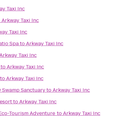
y Taxi Inc
o
Arkway Taxi Inc
ay Taxi Inc
atio Spa
to
Arkway Taxi Inc
Arkway Taxi Inc
to
Arkway Taxi Inc
to
Arkway Taxi Inc
w Swamp Sanctuary
to
Arkway Taxi Inc
esort
to
Arkway Taxi Inc
 Eco-Tourism Adventure
to
Arkway Taxi Inc