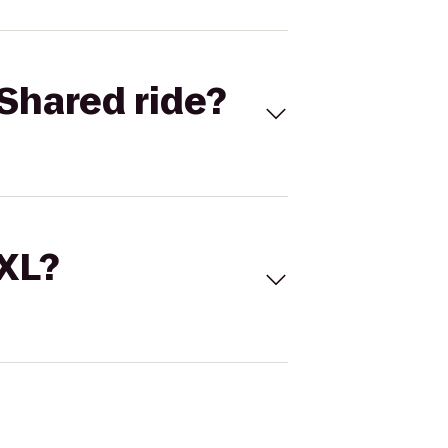
Shared ride?
 XL?