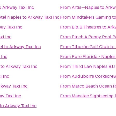
o
Arkway Taxi Inc
From
Artis—Naples
to
Arkwa
otel Naples
to
Arkway Taxi Inc
From
Mindtakers Gaming
t
ay Taxi Inc
From
B & B Theatres
to
Arkw
xi Inc
From
Pinch A Penny Pool P
el
to
Arkway Taxi Inc
From
Tiburón Golf Club
to
 Inc
From
Pure Florida - Naples
to
Arkway Taxi Inc
From
Third Law Naples BJJ
i Inc
From
Audubon's Corkscre
rkway Taxi Inc
From
Marco Beach Ocean R
y Taxi Inc
From
Manatee Sightseeing
to
Arkway Taxi Inc