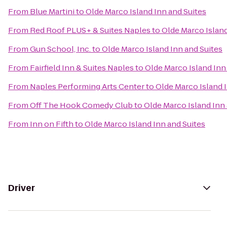
From
Blue Martini
to
Olde Marco Island Inn and Suites
From
Red Roof PLUS+ & Suites Naples
to
Olde Marco Island
From
Gun School, Inc.
to
Olde Marco Island Inn and Suites
From
Fairfield Inn & Suites Naples
to
Olde Marco Island Inn
From
Naples Performing Arts Center
to
Olde Marco Island 
From
Off The Hook Comedy Club
to
Olde Marco Island Inn 
From
Inn on Fifth
to
Olde Marco Island Inn and Suites
Driver