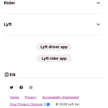
Rider
Lyft
Lyft driver app
Lyft rider app
EN
Terms
Privacy
Accessibility Statement
Your Privacy Choices
© 2026 Lyft, Inc.