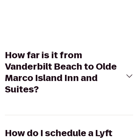
How far is it from
Vanderbilt Beach to Olde
Marco Island Inn and
Suites?
How do I schedule a Lyft