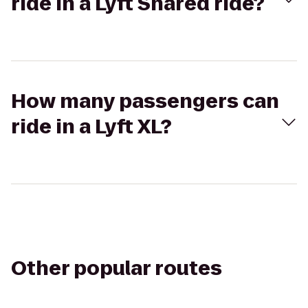
ride in a Lyft Shared ride?
How many passengers can
ride in a Lyft XL?
Other popular routes