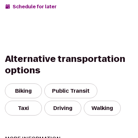
Schedule for later
Alternative transportation
options
Biking
Public Transit
Taxi
Driving
Walking