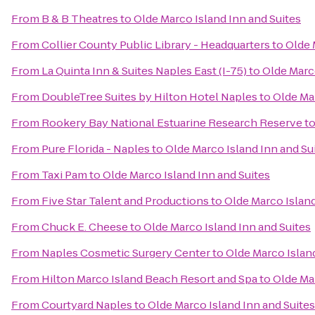
From
B & B Theatres
to
Olde Marco Island Inn and Suites
From
Collier County Public Library - Headquarters
to
Olde 
From
La Quinta Inn & Suites Naples East (I-75)
to
Olde Marco
From
DoubleTree Suites by Hilton Hotel Naples
to
Olde Mar
From
Rookery Bay National Estuarine Research Reserve
t
From
Pure Florida - Naples
to
Olde Marco Island Inn and Su
From
Taxi Pam
to
Olde Marco Island Inn and Suites
From
Five Star Talent and Productions
to
Olde Marco Island
From
Chuck E. Cheese
to
Olde Marco Island Inn and Suites
From
Naples Cosmetic Surgery Center
to
Olde Marco Island
From
Hilton Marco Island Beach Resort and Spa
to
Olde Mar
From
Courtyard Naples
to
Olde Marco Island Inn and Suites