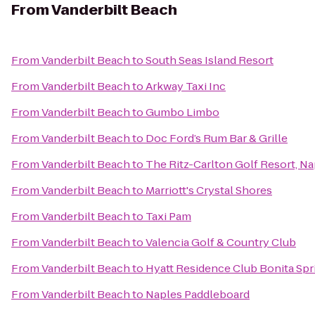
From
Vanderbilt Beach
From
Vanderbilt Beach
to
South Seas Island Resort
From
Vanderbilt Beach
to
Arkway Taxi Inc
From
Vanderbilt Beach
to
Gumbo Limbo
From
Vanderbilt Beach
to
Doc Ford’s Rum Bar & Grille
From
Vanderbilt Beach
to
The Ritz-Carlton Golf Resort, Na
From
Vanderbilt Beach
to
Marriott's Crystal Shores
From
Vanderbilt Beach
to
Taxi Pam
From
Vanderbilt Beach
to
Valencia Golf & Country Club
From
Vanderbilt Beach
to
Hyatt Residence Club Bonita Spr
From
Vanderbilt Beach
to
Naples Paddleboard