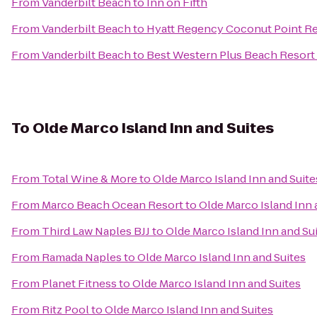
From
Vanderbilt Beach
to
Inn on Fifth
From
Vanderbilt Beach
to
Hyatt Regency Coconut Point Re
From
Vanderbilt Beach
to
Best Western Plus Beach Resort
To
Olde Marco Island Inn and Suites
From
Total Wine & More
to
Olde Marco Island Inn and Suite
From
Marco Beach Ocean Resort
to
Olde Marco Island Inn 
From
Third Law Naples BJJ
to
Olde Marco Island Inn and Su
From
Ramada Naples
to
Olde Marco Island Inn and Suites
From
Planet Fitness
to
Olde Marco Island Inn and Suites
From
Ritz Pool
to
Olde Marco Island Inn and Suites