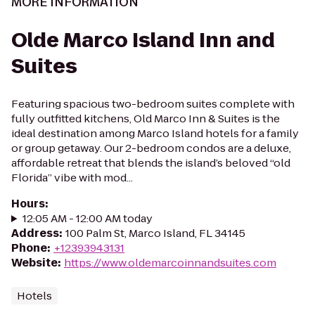
MORE INFORMATION
Olde Marco Island Inn and
Suites
Featuring spacious two-bedroom suites complete with
fully outfitted kitchens, Old Marco Inn & Suites is the
ideal destination among Marco Island hotels for a family
or group getaway. Our 2-bedroom condos are a deluxe,
affordable retreat that blends the island’s beloved “old
Florida” vibe with mod...
Hours
:
12:05 AM - 12:00 AM today
Address
:
100 Palm St, Marco Island, FL 34145
Phone
:
+12393943131
Website
:
https://www.oldemarcoinnandsuites.com
Hotels