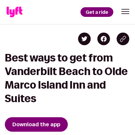
Get a ride
Best ways to get from
Vanderbilt Beach to Olde
Marco Island Inn and
Suites
Download the app