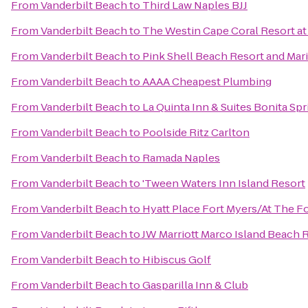
From
Vanderbilt Beach
to
Third Law Naples BJJ
From
Vanderbilt Beach
to
The Westin Cape Coral Resort at 
From
Vanderbilt Beach
to
Pink Shell Beach Resort and Mar
From
Vanderbilt Beach
to
AAAA Cheapest Plumbing
From
Vanderbilt Beach
to
La Quinta Inn & Suites Bonita Sp
From
Vanderbilt Beach
to
Poolside Ritz Carlton
From
Vanderbilt Beach
to
Ramada Naples
From
Vanderbilt Beach
to
'Tween Waters Inn Island Resort
From
Vanderbilt Beach
to
Hyatt Place Fort Myers/At The 
From
Vanderbilt Beach
to
JW Marriott Marco Island Beach 
From
Vanderbilt Beach
to
Hibiscus Golf
From
Vanderbilt Beach
to
Gasparilla Inn & Club