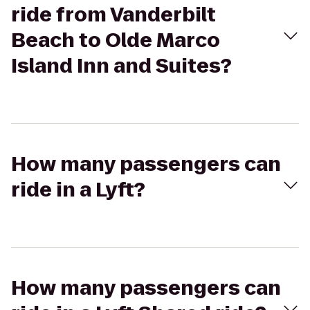
ride from Vanderbilt
Beach to Olde Marco
Island Inn and Suites?
How many passengers can
ride in a Lyft?
How many passengers can