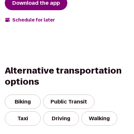
Download the app
Schedule for later
Alternative transportation
options
Biking
Public Transit
Taxi
Driving
Walking