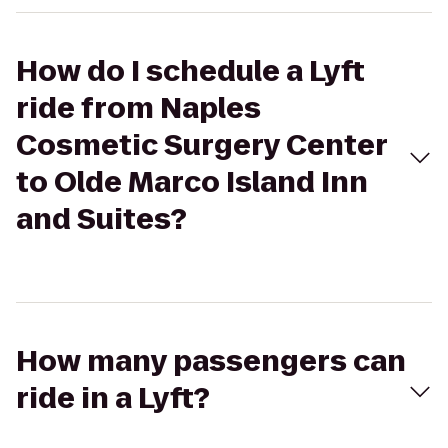
How do I schedule a Lyft
ride from Naples
Cosmetic Surgery Center
to Olde Marco Island Inn
and Suites?
How many passengers can
ride in a Lyft?