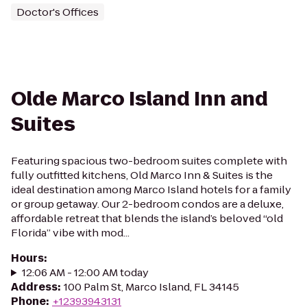
Doctor's Offices
Olde Marco Island Inn and
Suites
Featuring spacious two-bedroom suites complete with
fully outfitted kitchens, Old Marco Inn & Suites is the
ideal destination among Marco Island hotels for a family
or group getaway. Our 2-bedroom condos are a deluxe,
affordable retreat that blends the island’s beloved “old
Florida” vibe with mod...
Hours
:
12:06 AM - 12:00 AM today
Address
:
100 Palm St, Marco Island, FL 34145
Phone
:
+12393943131