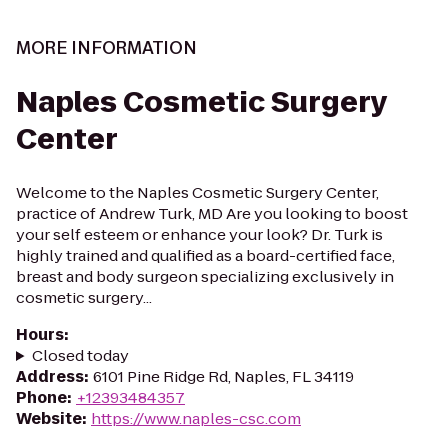
MORE INFORMATION
Naples Cosmetic Surgery
Center
Welcome to the Naples Cosmetic Surgery Center,
practice of Andrew Turk, MD Are you looking to boost
your self esteem or enhance your look? Dr. Turk is
highly trained and qualified as a board-certified face,
breast and body surgeon specializing exclusively in
cosmetic surgery...
Hours
:
Closed today
Address
:
6101 Pine Ridge Rd, Naples, FL 34119
Phone
:
+12393484357
Website
:
https://www.naples-csc.com