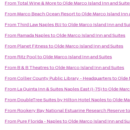
From
Total Wine & More
to
Olde Marco Island Inn and Suite
From
Marco Beach Ocean Resort
to
Olde Marco Island Inn 
From
Third Law Naples BJJ
to
Olde Marco Island Inn and Su
From
Ramada Naples
to
Olde Marco Island Inn and Suites
From
Planet Fitness
to
Olde Marco Island Inn and Suites
From
Ritz Pool
to
Olde Marco Island Inn and Suites
From
B & B Theatres
to
Olde Marco Island Inn and Suites
From
Collier County Public Library - Headquarters
to
Olde 
From
La Quinta Inn & Suites Naples East (I-75)
to
Olde Marco
From
DoubleTree Suites by Hilton Hotel Naples
to
Olde Mar
From
Rookery Bay National Estuarine Research Reserve
t
From
Pure Florida - Naples
to
Olde Marco Island Inn and Su