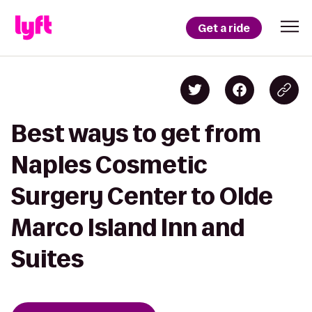
Get a ride
Best ways to get from
Naples Cosmetic
Surgery Center to Olde
Marco Island Inn and
Suites