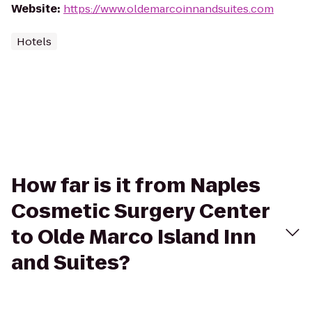
Website
:
https://www.oldemarcoinnandsuites.com
Hotels
How far is it from Naples
Cosmetic Surgery Center
to Olde Marco Island Inn
and Suites?