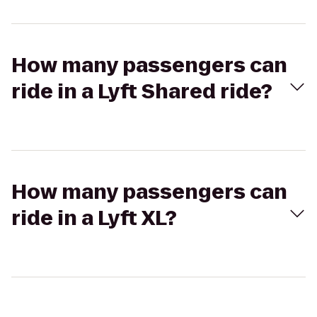
How many passengers can
ride in a Lyft Shared ride?
How many passengers can
ride in a Lyft XL?