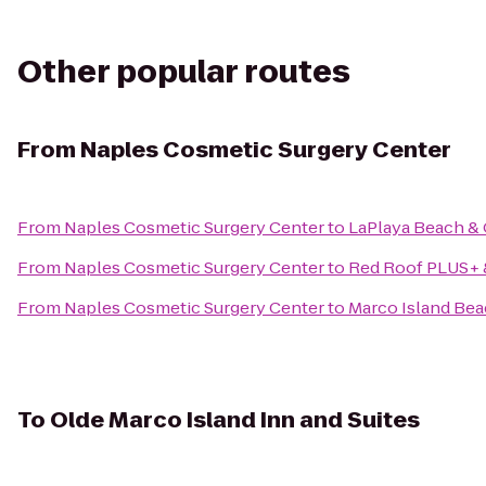
Other popular routes
From
Naples Cosmetic Surgery Center
From
Naples Cosmetic Surgery Center
to
LaPlaya Beach & 
From
Naples Cosmetic Surgery Center
to
Red Roof PLUS+ &
From
Naples Cosmetic Surgery Center
to
Marco Island Be
To
Olde Marco Island Inn and Suites