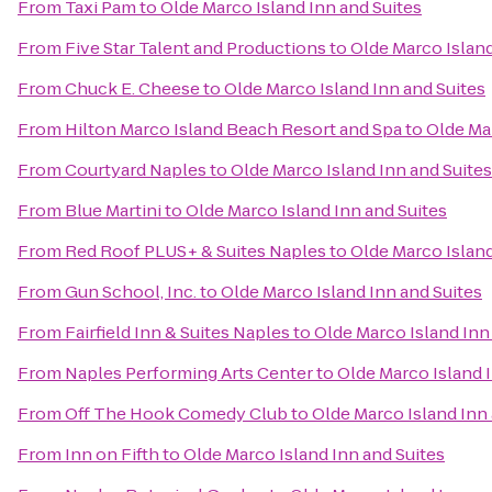
From
Taxi Pam
to
Olde Marco Island Inn and Suites
From
Five Star Talent and Productions
to
Olde Marco Island
From
Chuck E. Cheese
to
Olde Marco Island Inn and Suites
From
Hilton Marco Island Beach Resort and Spa
to
Olde Mar
From
Courtyard Naples
to
Olde Marco Island Inn and Suites
From
Blue Martini
to
Olde Marco Island Inn and Suites
From
Red Roof PLUS+ & Suites Naples
to
Olde Marco Island
From
Gun School, Inc.
to
Olde Marco Island Inn and Suites
From
Fairfield Inn & Suites Naples
to
Olde Marco Island Inn
From
Naples Performing Arts Center
to
Olde Marco Island 
From
Off The Hook Comedy Club
to
Olde Marco Island Inn 
From
Inn on Fifth
to
Olde Marco Island Inn and Suites