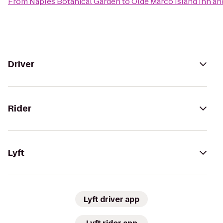
From
Naples Botanical Garden
to
Olde Marco Island Inn an
Driver
Rider
Lyft
Lyft driver app