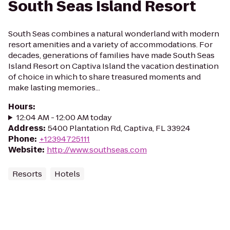
South Seas Island Resort
South Seas combines a natural wonderland with modern
resort amenities and a variety of accommodations. For
decades, generations of families have made South Seas
Island Resort on Captiva Island the vacation destination
of choice in which to share treasured moments and
make lasting memories...
Hours
:
12:04 AM - 12:00 AM today
Address
:
5400 Plantation Rd, Captiva, FL 33924
Phone
:
+12394725111
Website
:
http://www.southseas.com
Resorts
Hotels