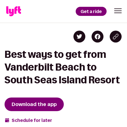
Get a ride
Best ways to get from
Vanderbilt Beach to
South Seas Island Resort
Download the app
Schedule for later