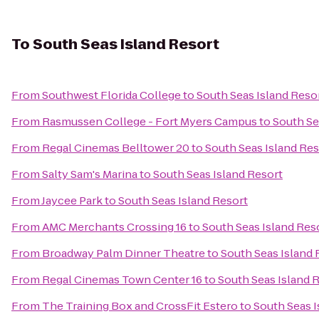
To
South Seas Island Resort
From
Southwest Florida College
to
South Seas Island Reso
From
Rasmussen College - Fort Myers Campus
to
South Se
From
Regal Cinemas Belltower 20
to
South Seas Island Res
From
Salty Sam's Marina
to
South Seas Island Resort
From
Jaycee Park
to
South Seas Island Resort
From
AMC Merchants Crossing 16
to
South Seas Island Res
From
Broadway Palm Dinner Theatre
to
South Seas Island 
From
Regal Cinemas Town Center 16
to
South Seas Island 
From
The Training Box and CrossFit Estero
to
South Seas I