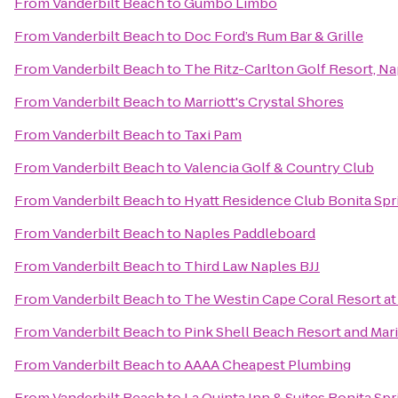
From
Vanderbilt Beach
to
Gumbo Limbo
From
Vanderbilt Beach
to
Doc Ford’s Rum Bar & Grille
From
Vanderbilt Beach
to
The Ritz-Carlton Golf Resort, Na
From
Vanderbilt Beach
to
Marriott's Crystal Shores
From
Vanderbilt Beach
to
Taxi Pam
From
Vanderbilt Beach
to
Valencia Golf & Country Club
From
Vanderbilt Beach
to
Hyatt Residence Club Bonita Spr
From
Vanderbilt Beach
to
Naples Paddleboard
From
Vanderbilt Beach
to
Third Law Naples BJJ
From
Vanderbilt Beach
to
The Westin Cape Coral Resort at 
From
Vanderbilt Beach
to
Pink Shell Beach Resort and Mar
From
Vanderbilt Beach
to
AAAA Cheapest Plumbing
From
Vanderbilt Beach
to
La Quinta Inn & Suites Bonita Sp