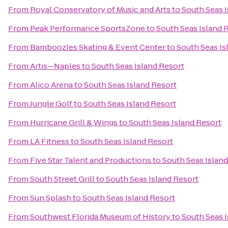
From
Royal Conservatory of Music and Arts
to
South Seas I
From
Peak Performance SportsZone
to
South Seas Island 
From
Bamboozles Skating & Event Center
to
South Seas Is
From
Artis—Naples
to
South Seas Island Resort
From
Alico Arena
to
South Seas Island Resort
From
Jungle Golf
to
South Seas Island Resort
From
Hurricane Grill & Wings
to
South Seas Island Resort
From
LA Fitness
to
South Seas Island Resort
From
Five Star Talent and Productions
to
South Seas Island
From
South Street Grill
to
South Seas Island Resort
From
Sun Splash
to
South Seas Island Resort
From
Southwest Florida Museum of History
to
South Seas I