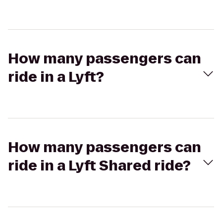
How many passengers can
ride in a Lyft?
How many passengers can
ride in a Lyft Shared ride?