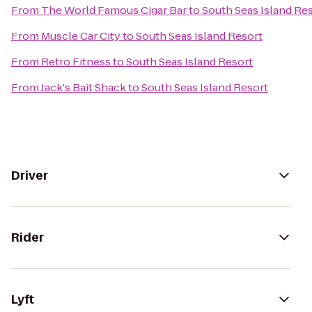
From
The World Famous Cigar Bar
to
South Seas Island Re
From
Muscle Car City
to
South Seas Island Resort
From
Retro Fitness
to
South Seas Island Resort
From
Jack's Bait Shack
to
South Seas Island Resort
Driver
Rider
Lyft