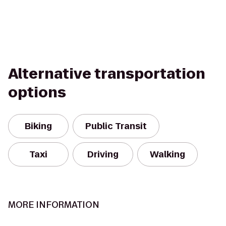
Alternative transportation
options
Biking
Public Transit
Taxi
Driving
Walking
MORE INFORMATION