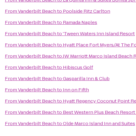
From
Vanderbilt Beach
to
Poolside Ritz Carlton
From
Vanderbilt Beach
to
Ramada Naples
From
Vanderbilt Beach
to
'Tween Waters Inn Island Resort
From
Vanderbilt Beach
to
Hyatt Place Fort Myers/At The 
From
Vanderbilt Beach
to
JW Marriott Marco Island Beach 
From
Vanderbilt Beach
to
Hibiscus Golf
From
Vanderbilt Beach
to
Gasparilla Inn & Club
From
Vanderbilt Beach
to
Inn on Fifth
From
Vanderbilt Beach
to
Hyatt Regency Coconut Point Re
From
Vanderbilt Beach
to
Best Western Plus Beach Resort
From
Vanderbilt Beach
to
Olde Marco Island Inn and Suites