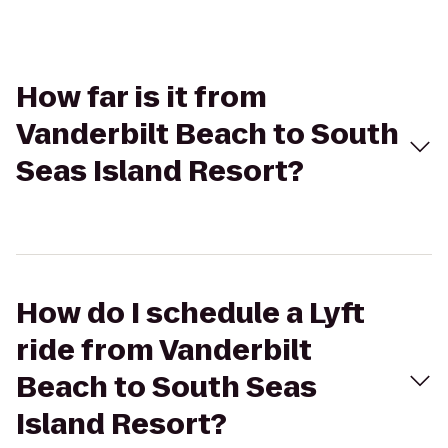
How far is it from
Vanderbilt Beach to South
Seas Island Resort?
How do I schedule a Lyft
ride from Vanderbilt
Beach to South Seas
Island Resort?