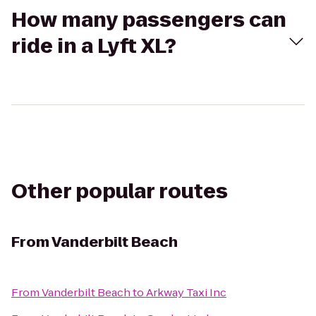
How many passengers can
ride in a Lyft XL?
Other popular routes
From
Vanderbilt Beach
From
Vanderbilt Beach
to
Arkway Taxi Inc