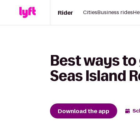
Rider
Cities
Business rides
He
Best ways to
Seas Island R
Download the app
Sc