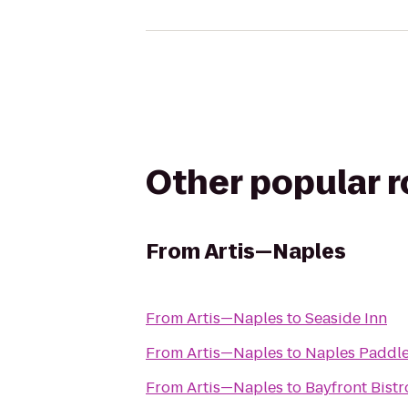
Other popular 
From
Artis—Naples
From
Artis—Naples
to
Seaside Inn
From
Artis—Naples
to
Naples Paddl
From
Artis—Naples
to
Bayfront Bistr