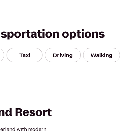
nsportation options
Taxi
Driving
Walking
and Resort
derland with modern