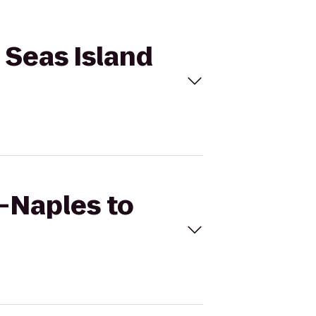
 Seas Island
s—Naples to