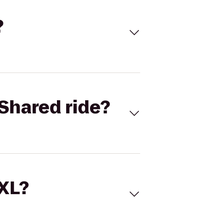
?
Shared ride?
 XL?