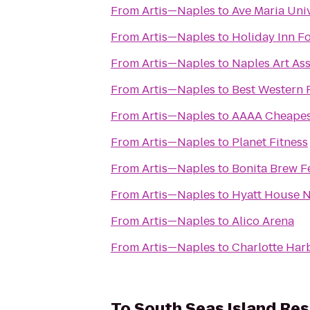
From
Artis—Naples
to
Ave Maria Univ
From
Artis—Naples
to
Holiday Inn Fo
From
Artis—Naples
to
Naples Art As
From
Artis—Naples
to
Best Western 
From
Artis—Naples
to
AAAA Cheapes
From
Artis—Naples
to
Planet Fitness
From
Artis—Naples
to
Bonita Brew F
From
Artis—Naples
to
Hyatt House 
From
Artis—Naples
to
Alico Arena
From
Artis—Naples
to
Charlotte Har
To
South Seas Island Res