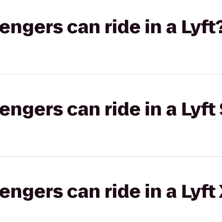
gers can ride in a Lyft
gers can ride in a Lyft 
gers can ride in a Lyft