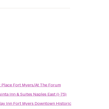
t Place Fort Myers/At The Forum
inta Inn & Suites Naples East (I-75)
day Inn Fort Myers Downtown Historic