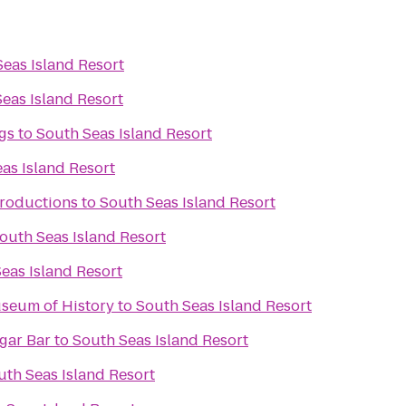
eas Island Resort
eas Island Resort
gs
to
South Seas Island Resort
as Island Resort
Productions
to
South Seas Island Resort
outh Seas Island Resort
eas Island Resort
seum of History
to
South Seas Island Resort
rld Famous Cigar Bar
to
South Seas Island Resort
uth Seas Island Resort