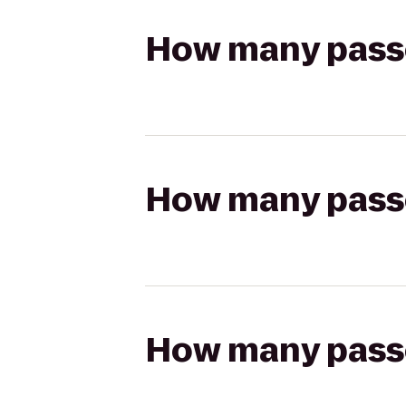
How many passen
How many passen
How many passen