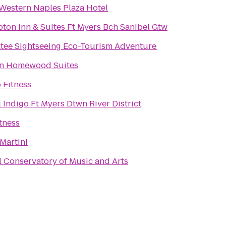
 Western Naples Plaza Hotel
ton Inn & Suites Ft Myers Bch Sanibel Gtw
tee Sightseeing Eco-Tourism Adventure
on Homewood Suites
 Fitness
 Indigo Ft Myers Dtwn River District
tness
Martini
 Conservatory of Music and Arts