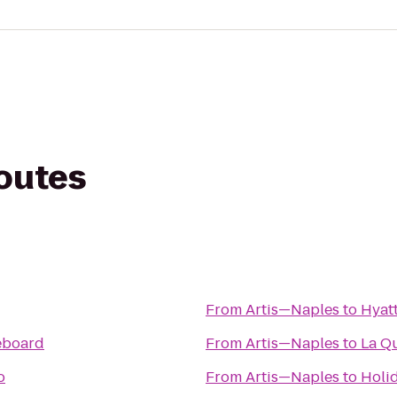
routes
From
Artis—Naples
to
Hyat
eboard
From
Artis—Naples
to
La Qu
o
From
Artis—Naples
to
Holi