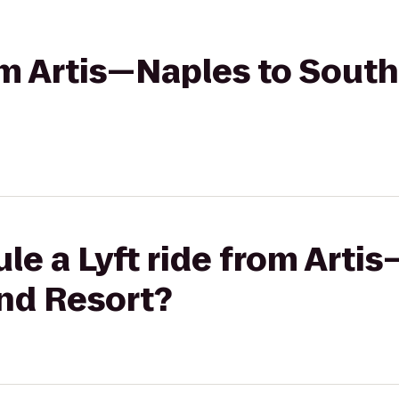
rom Artis—Naples to South
le a Lyft ride from Arti
and Resort?