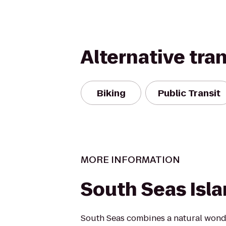
Alternative tra
Biking
Public Transit
MORE INFORMATION
South Seas Isl
South Seas combines a natural won