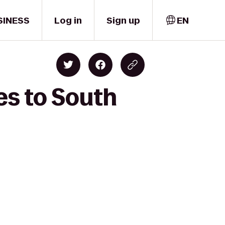
SINESS
Log in
Sign up
EN
es to South