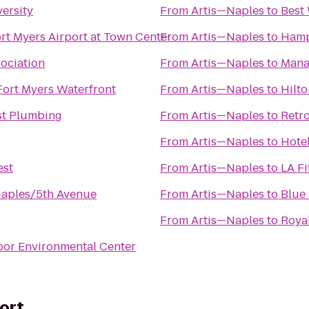
ersity
From
Artis—Naples
to
Best
rt Myers Airport at Town Center
From
Artis—Naples
to
Hamp
sociation
From
Artis—Naples
to
Mana
Fort Myers Waterfront
From
Artis—Naples
to
Hilt
t Plumbing
From
Artis—Naples
to
Retro
From
Artis—Naples
to
Hotel
est
From
Artis—Naples
to
LA Fi
Naples/5th Avenue
From
Artis—Naples
to
Blue 
From
Artis—Naples
to
Royal
bor Environmental Center
ort