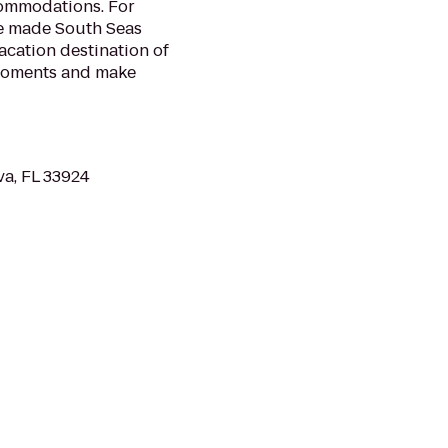
commodations. For
ve made South Seas
acation destination of
 moments and make
va, FL 33924