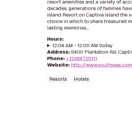
resort amenities and a variety of ac
decades, generations of families ha
Island Resort on Captiva Island the v
choice in which to share treasured
lasting memories...
Hours
:
12:04 AM - 12:00 AM today
Address
:
5400 Plantation Rd, Capti
Phone
:
+12394725111
Website
:
http://www.southseas.com
Resorts
Hotels