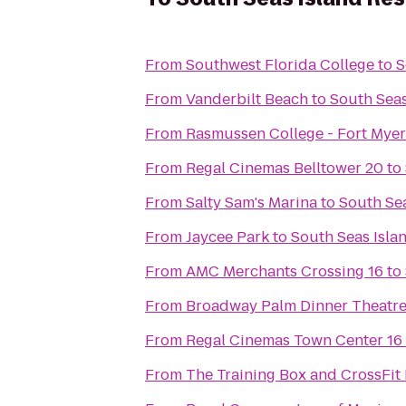
From
Southwest Florida College
to
S
From
Vanderbilt Beach
to
South Seas
From
Rasmussen College - Fort Mye
From
Regal Cinemas Belltower 20
to
From
Salty Sam's Marina
to
South Sea
From
Jaycee Park
to
South Seas Isla
From
AMC Merchants Crossing 16
to
From
Broadway Palm Dinner Theatr
From
Regal Cinemas Town Center 16
From
The Training Box and CrossFit 