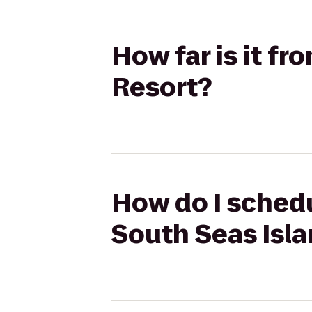
How far is it f
Resort?
How do I schedu
South Seas Isl