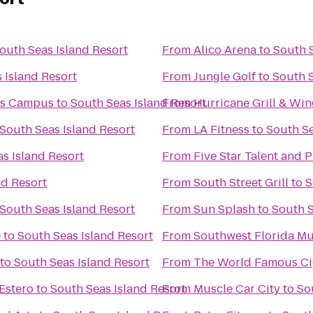
outh Seas Island Resort
From
Alico Arena
to
South S
 Island Resort
From
Jungle Golf
to
South S
rs Campus
to
South Seas Island Resort
From
Hurricane Grill & Win
South Seas Island Resort
From
LA Fitness
to
South Se
s Island Resort
From
Five Star Talent and 
nd Resort
From
South Street Grill
to
S
South Seas Island Resort
From
Sun Splash
to
South S
e
to
South Seas Island Resort
From
Southwest Florida Mu
to
South Seas Island Resort
From
The Wo
Estero
to
South Seas Island Resort
From
Muscle Car City
to
So