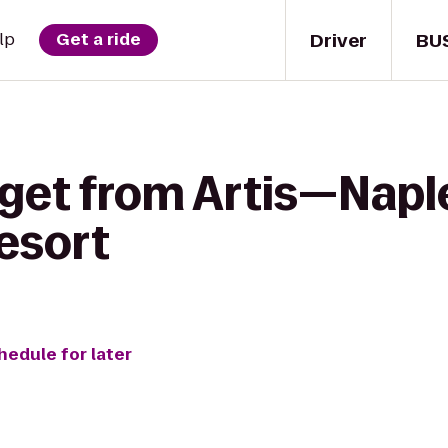
Driver
BU
lp
Get a ride
 get from Artis—Napl
esort
hedule for later