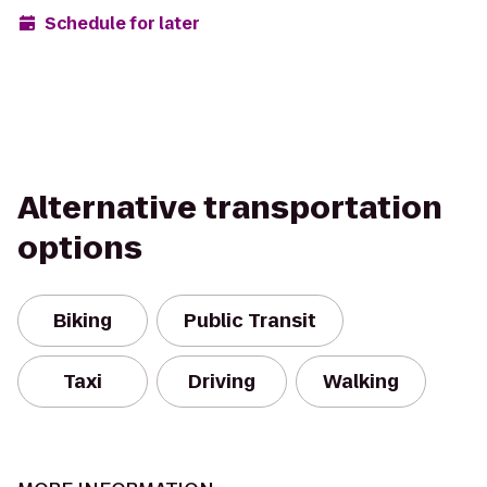
Schedule for later
Alternative transportation
options
Biking
Public Transit
Taxi
Driving
Walking