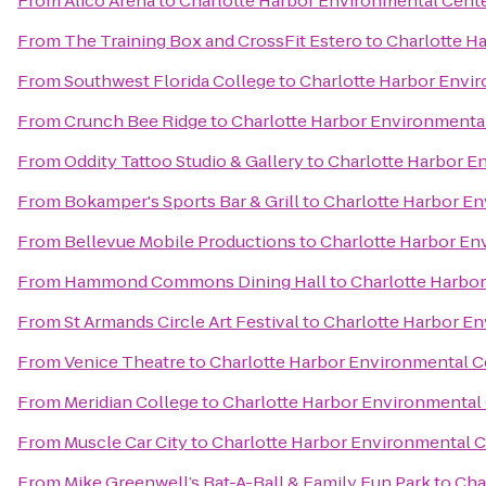
From
Alico Arena
to
Charlotte Harbor Environmental Cent
From
The Training Box and CrossFit Estero
to
Charlotte H
From
Southwest Florida College
to
Charlotte Harbor Envi
From
Crunch Bee Ridge
to
Charlotte Harbor Environmenta
From
Oddity Tattoo Studio & Gallery
to
Charlotte Harbor E
From
Bokamper's Sports Bar & Grill
to
Charlotte Harbor E
From
Bellevue Mobile Productions
to
Charlotte Harbor En
From
Hammond Commons Dining Hall
to
Charlotte Harbo
From
St Armands Circle Art Festival
to
Charlotte Harbor E
From
Venice Theatre
to
Charlotte Harbor Environmental C
From
Meridian College
to
Charlotte Harbor Environmental
From
Muscle Car City
to
Charlotte Harbor Environmental 
From
Mike Greenwell’s Bat-A-Ball & Family Fun Park
to
Cha