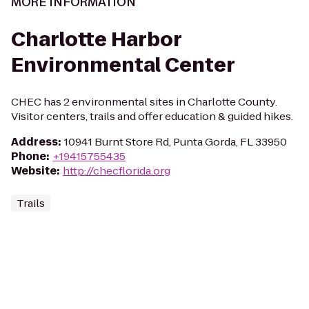
MORE INFORMATION
Charlotte Harbor
Environmental Center
CHEC has 2 environmental sites in Charlotte County.
Visitor centers, trails and offer education & guided hikes.
Address
:
10941 Burnt Store Rd, Punta Gorda, FL 33950
Phone
:
+19415755435
Website
:
http://checflorida.org
Trails