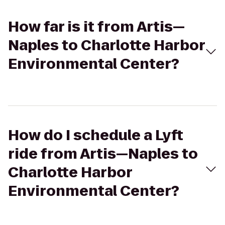
How far is it from Artis—
Naples to Charlotte Harbor
Environmental Center?
How do I schedule a Lyft
ride from Artis—Naples to
Charlotte Harbor
Environmental Center?