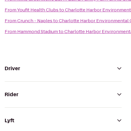
From
Youfit Health Clubs
to
Charlotte Harbor Environment
From
Crunch - Naples
to
Charlotte Harbor Environmental 
From
Hammond Stadium
to
Charlotte Harbor Environment
Driver
Rider
Lyft