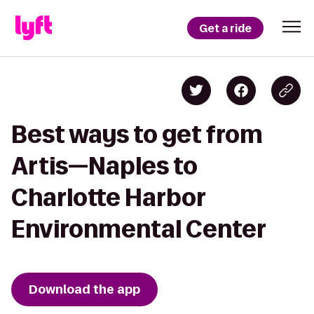
Get a ride
Best ways to get from
Artis—Naples to
Charlotte Harbor
Environmental Center
Download the app