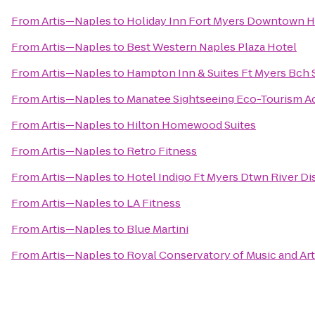
From
Artis—Naples
to
Holiday Inn Fort Myers Downtown Hi
From
Artis—Naples
to
Best Western Naples Plaza Hotel
From
Artis—Naples
to
Hampton Inn & Suites Ft Myers Bch 
From
Artis—Naples
to
Manatee Sightseeing Eco-Tourism A
From
Artis—Naples
to
Hilton Homewood Suites
From
Artis—Naples
to
Retro Fitness
From
Artis—Naples
to
Hotel Indigo Ft Myers Dtwn River Dis
From
Artis—Naples
to
LA Fitness
From
Artis—Naples
to
Blue Martini
From
Artis—Naples
to
Royal Conservatory of Music and Ar