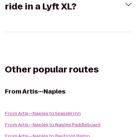
ride in a Lyft XL?
Other popular routes
From
Artis—Naples
From
Artis—Naples
to
Seaside Inn
From
Artis—Naples
to
Naples Paddleboard
From
Artis—Naples
to
Bayfront Bistro