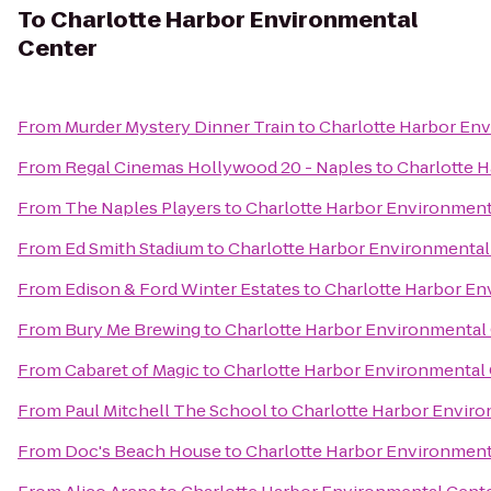
To
Charlotte Harbor Environmental
Center
From
Murder Mystery Dinner Train
to
Charlotte Harbor En
From
Regal Cinemas Hollywood 20 - Naples
to
Charlotte 
From
The Naples Players
to
Charlotte Harbor Environment
From
Ed Smith Stadium
to
Charlotte Harbor Environmental
From
Edison & Ford Winter Estates
to
Charlotte Harbor En
From
Bury Me Brewing
to
Charlotte Harbor Environmental
From
Cabaret of Magic
to
Charlotte Harbor Environmental
From
Paul Mitchell The School
to
Charlotte Harbor Envir
From
Doc's Beach House
to
Charlotte Harbor Environment