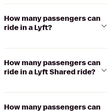
How many passengers can
ride in a Lyft?
How many passengers can
ride in a Lyft Shared ride?
How many passengers can