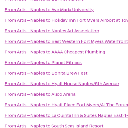
From
Artis—Naples
to
Ave Maria University
From
Artis—Naples
to
Holiday Inn Fort Myers Airport at T
From
Artis—Naples
to
Naples Art Association
From
Artis—Naples
to
Best Western Fort Myers Waterfront
From
Artis—Naples
to
AAAA Cheapest Plumbing
From
Artis—Naples
to
Planet Fitness
From
Artis—Naples
to
Bonita Brew Fest
From
Artis—Naples
to
Hyatt House Naples/5th Avenue
From
Artis—Naples
to
Alico Arena
From
Artis—Naples
to
Hyatt Place Fort Myers/At The Foru
From
Artis—Naples
to
La Quinta Inn & Suites Naples East (I
From
Artis—Naples
to
South Seas Island Resort