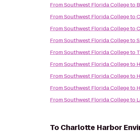
From
Southwest Florida College
to
B
From
Southwest Florida College
to
C
From
Southwest Florida College
to
C
From
Southwest Florida College
to
S
From
Southwest Florida College
to
T
From
Southwest Florida College
to
H
From
Southwest Florida College
to
H
From
Southwest Florida College
to
H
From
Southwest Florida College
to
L
To
Charlotte Harbor Env