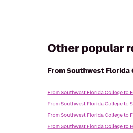
Other popular 
From
Southwest Florida 
From
Southwest Florida College
to
E
From
Southwest Florida College
to
S
From
Southwest Florida College
to
F
From
Southwest Florida College
to
H