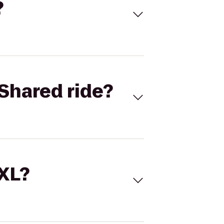
?
Shared ride?
 XL?