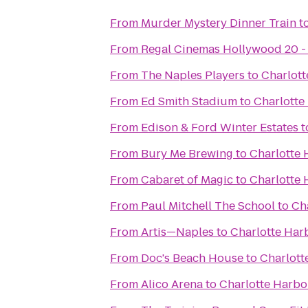
From
Murder Mystery Dinner Train
t
From
Regal Cinemas Hollywood 20 -
From
The Naples Players
to
Charlott
From
Ed Smith Stadium
to
Charlotte
From
Edison & Ford Winter Estates
t
From
Bury Me Brewing
to
Charlotte 
From
Cabaret of Magic
to
Charlotte 
From
Paul Mitchell The School
to
Ch
From
Artis—Naples
to
Charlotte Har
From
Doc's Beach House
to
Charlott
From
Alico Arena
to
Charlotte Harbo