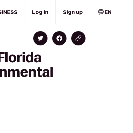
SINESS
Log in
Sign up
EN
Florida
ronmental