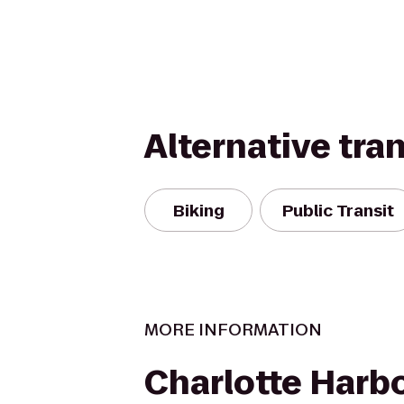
Alternative tra
Biking
Public Transit
MORE INFORMATION
Charlotte Harb