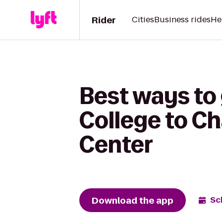
Rider
Cities
Business rides
He
Best ways to
College to C
Center
Download the app
Sc