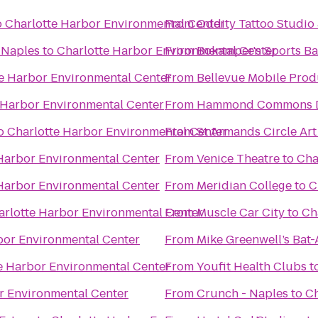
o
Charlotte Harbor Environmental Center
From
Oddity Tattoo Studio 
 Naples
to
Charlotte Harbor Environmental Center
From
Bokamper's Sports Bar
e Harbor Environmental Center
From
Bellevue Mobile Prod
 Harbor Environmental Center
From
Hammond Commons Di
o
Charlotte Harbor Environmental Center
From
St Armands Circle Art
Harbor Environmental Center
From
Venice Theatre
to
Cha
Harbor Environmental Center
From
Meridian College
to
C
arlotte Harbor Environmental Center
From
Muscle Car City
to
Ch
bor Environmental Center
From
Mike Greenwell’s Bat-
e Harbor Environmental Center
From
Youfit Health Clubs
t
r Environmental Center
From
Crunch - Naples
to
Ch