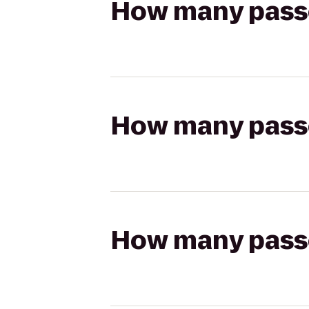
How many passen
How many passen
How many passen