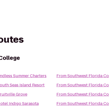
routes
College
ndless Summer Charters
From
Southwest Florida Co
outh Seas Island Resort
From
Southwest Florida Co
ruitville Grove
From
Southwest Florida Co
otel Indigo Sarasota
From
Southwest Florida Co