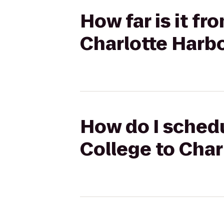
How far is it f
Charlotte Harb
How do I schedu
College to Cha