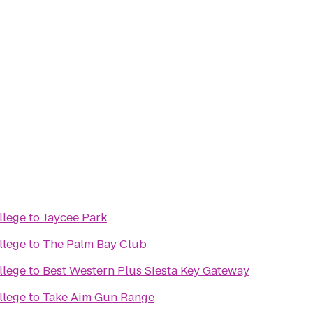
llege
to
Jaycee Park
llege
to
The Palm Bay Club
llege
to
Best Western Plus Siesta Key Gateway
llege
to
Take Aim Gun Range