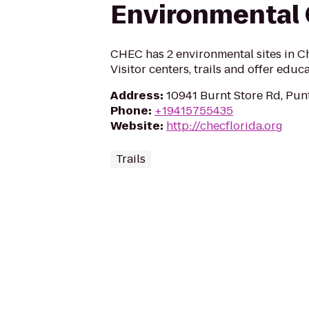
Environmental 
CHEC has 2 environmental sites in C
Visitor centers, trails and offer educ
Address
:
10941 Burnt Store Rd, Pun
Phone
:
+19415755435
Website
:
http://checflorida.org
Trails