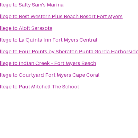
llege
to
Salty Sam's Marina
llege
to
Best Western Plus Beach Resort Fort Myers
llege
to
Aloft Sarasota
llege
to
La Quinta Inn Fort Myers Central
llege
to
Four Points by Sheraton Punta Gorda Harborsid
llege
to
Indian Creek - Fort Myers Beach
llege
to
Courtyard Fort Myers Cape Coral
llege
to
Paul Mitchell The School