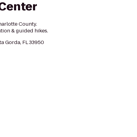
Center
harlotte County.
ation & guided hikes.
ta Gorda, FL 33950