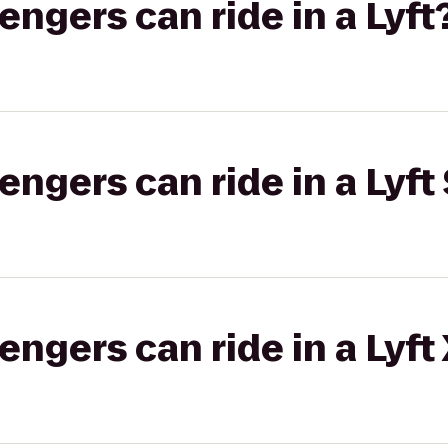
gers can ride in a Lyft
gers can ride in a Lyft 
gers can ride in a Lyft