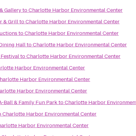
& Gallery
to
Charlotte Harbor Environmental Center
 & Grill
to
Charlotte Harbor Environmental Center
uctions
to
Charlotte Harbor Environmental Center
ning Hall
to
Charlotte Harbor Environmental Center
 Festival
to
Charlotte Harbor Environmental Center
rlotte Harbor Environmental Center
harlotte Harbor Environmental Center
arlotte Harbor Environmental Center
A-Ball & Family Fun Park
to
Charlotte Harbor Environment
o
Charlotte Harbor Environmental Center
arlotte Harbor Environmental Center