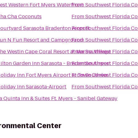
est Western Fort Myers Waterfront
From
Southwest Florida Co
ha Cha Coconuts
From
Southwest Florida Co
ourtyard Sarasota Bradenton Airport
From
Southwest Florida Co
un N Fun Resort and Campground
From
Southwest Florida Co
he Westin Cape Coral Resort at Marina Village
From
Southwest Florida Co
ilton Garden Inn Sarasota - Bradenton Airport
From
Southwest Florida Co
oliday Inn Fort Myers Airport at Town Center
From
Southwest Florida Co
oliday Inn Sarasota-Airport
From
Southwest Florida Co
a Quinta Inn & Suites Ft. Myers - Sanibel Gateway
ironmental Center