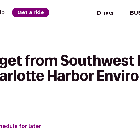
Driver
BU
lp
Get a ride
 get from Southwest 
harlotte Harbor Envi
hedule for later