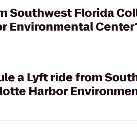
rom Southwest Florida Col
or Environmental Center
le a Lyft ride from Sout
rlotte Harbor Environmen