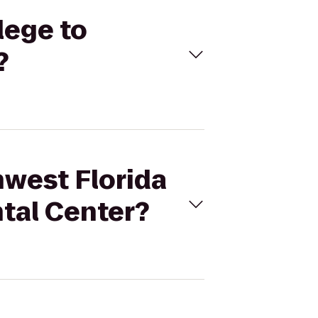
lege to
?
hwest Florida
tal Center?