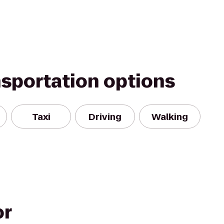
nsportation options
Taxi
Driving
Walking
or