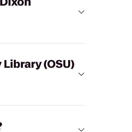
o Dixon
y Library (OSU)
?