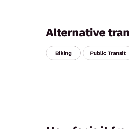
Alternative tra
Biking
Public Transit