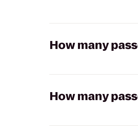
How many passen
How many passen