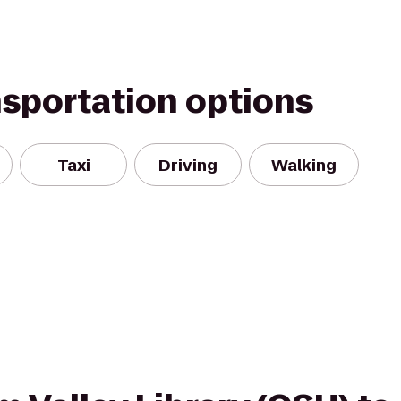
nsportation options
Taxi
Driving
Walking