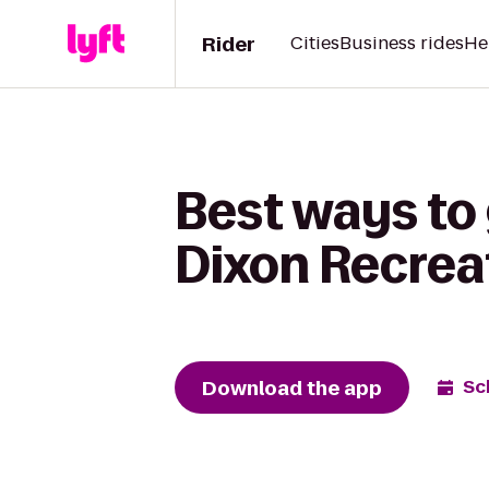
Rider
Cities
Business rides
He
Best ways to 
Dixon Recrea
Download the app
Sc