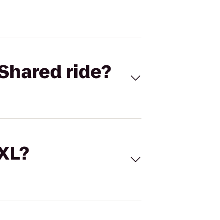
Shared ride?
 XL?