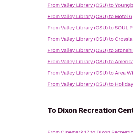
From
Valley Library (OSU)
to
Youngbe
From
Valley Library (OSU)
to
Motel 6
From
Valley Library (OSU)
to
SOUL Pi
From
Valley Library (OSU)
to
Crossl
From
Valley Library (OSU)
to
Stonehi
From
Valley Library (OSU)
to
America
From
Valley Library (OSU)
to
Area Wi
From
Valley Library (OSU)
to
Holiday 
To
Dixon Recreation Cen
From
Cinemark 17
to
Dixon Recreati