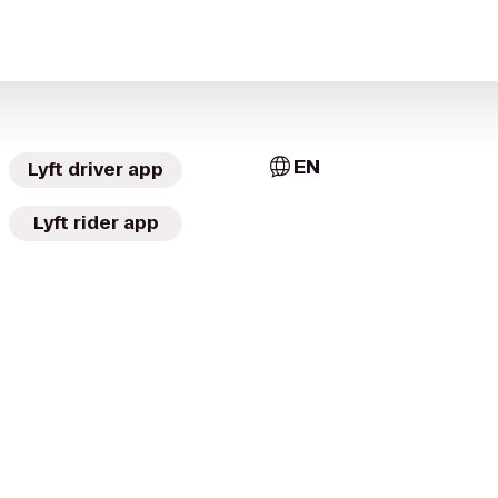
EN
Lyft driver app
Lyft rider app