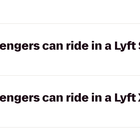
gers can ride in a Lyft 
gers can ride in a Lyft