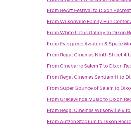
From
ReArt Festival
to
Dixon Recreat
From
Wilsonville Family Fun Center 
From
White Lotus Gallery
to
Dixon R
From
Evergreen Aviation & Space M
From
Regal Cinemas Ninth Street 4
t
From
Cinebarre Salem 7
to
Dixon Re
From
Regal Cinemas Santiam 11
to
Di
From
Super Bounce of Salem
to
Dixo
From
Gracewinds Music
to
Dixon Re
From
Regal Cinemas Wilsonville 9
t
From
Autzen Stadium
to
Dixon Recre