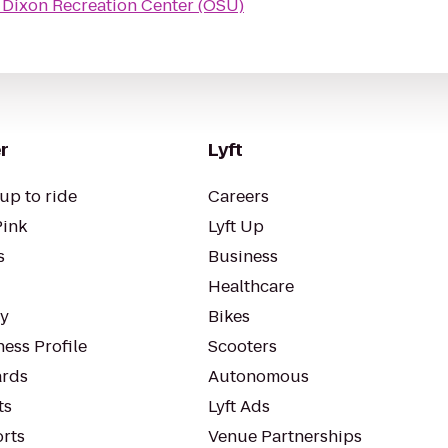
o
Dixon Recreation Center (OSU)
r
Lyft
up to ride
Careers
Pink
Lyft Up
s
Business
Healthcare
ty
Bikes
ess Profile
Scooters
rds
Autonomous
ts
Lyft Ads
orts
Venue Partnerships