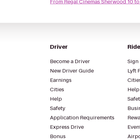
From
Regal Cinemas Sherwood 10
t
Driver
Ride
Become a Driver
Sign 
New Driver Guide
Lyft 
Earnings
Citie
Cities
Help
Help
Safe
Safety
Busin
Application Requirements
Rewa
Express Drive
Even
Bonus
Airp