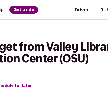
Driver
BU
lp
Get a ride
get from Valley Libra
tion Center (OSU)
hedule for later