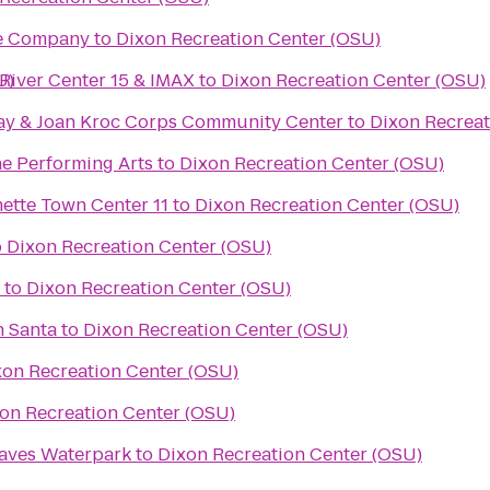
re Company
to
Dixon Recreation Center (OSU)
U)
River Center 15 & IMAX
to
Dixon Recreation Center (OSU)
ay & Joan Kroc Corps Community Center
to
Dixon Recreat
he Performing Arts
to
Dixon Recreation Center (OSU)
Regal Cinemas Willamette Town Center 11
to
Dixon Recreation Center (OSU)
o
Dixon Recreation Center (OSU)
to
Dixon Recreation Center (OSU)
h Santa
to
Dixon Recreation Center (OSU)
xon Recreation Center (OSU)
on Recreation Center (OSU)
aves Waterpark
to
Dixon Recreation Center (OSU)