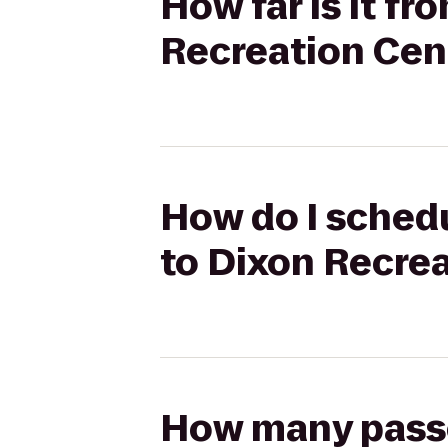
How far is it fr
Recreation Cen
How do I schedul
to Dixon Recre
How many passen