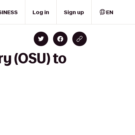
SINESS
Log in
Sign up
EN
ry (OSU) to