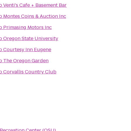
o
Venti's Cafe + Basement Bar
o
Montes Coins & Auction Inc
o
Primasing Motors Inc
o
Oregon State University
o
Courtesy Inn Eugene
o
The Oregon Garden
o
Corvallis Country Club
Recreation Center (OSU)