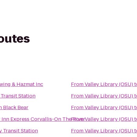
routes
wing & Hazmat Inc
From
Valley Library (OSU)
t
Transit Station
From
Valley Library (OSU)
t
n Black Bear
From
Valley Library (OSU)
t
 Inn Express Corvallis-On The River
From
Valley Library (OSU)
t
 Transit Station
From
Valley Library (OSU)
t