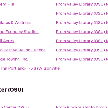
rg Hill
From
Valley Library (OSU)
t
From
Valley Library (OSU)
t
lates & Wellness
From
Valley Library (OSU)
t
and Economy Studios
From
Valley Library (OSU)
t
ll Acres
From
Valley Library (OSU)
t
s Best Value Inn Eugene
From
Valley Library (OSU)
t
de Towing, Inc.
From
Valley Library (OSU)
t
Inn Portland- I-5 S (Wilsonville)
ter (OSU)
on Center (OSU)
From
Blockbuster
to
Dixon 