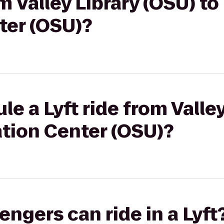
om Valley Library (OSU) t
ter (OSU)?
e a Lyft ride from Valle
ation Center (OSU)?
gers can ride in a Lyft