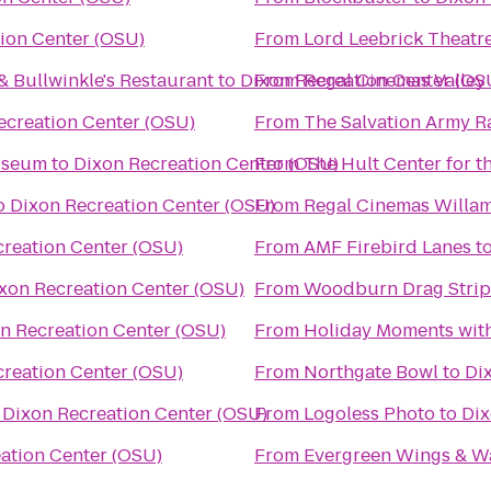
ion Center (OSU)
From
Lord Leebrick Theat
& Bullwinkle's Restaurant
to
Dixon Recreation Center (OS
From
Regal Cinemas Valley 
ecreation Center (OSU)
From
The Salvation Army R
useum
to
Dixon Recreation Center (OSU)
From
The Hult Center for t
o
Dixon Recreation Center (OSU)
From
creation Center (OSU)
From
AMF Firebird Lanes
t
xon Recreation Center (OSU)
From
Woodburn Drag Strip
n Recreation Center (OSU)
From
Holiday Moments wit
creation Center (OSU)
From
Northgate Bowl
to
Di
o
Dixon Recreation Center (OSU)
From
Logoless Photo
to
Dix
ation Center (OSU)
From
Evergreen Wings & W