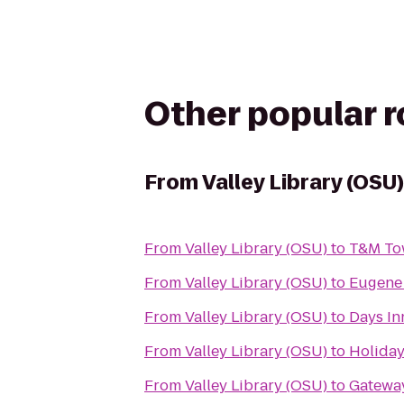
Other popular 
From
Valley Library (OSU)
From
Valley Library (OSU)
to
T&M To
From
Valley Library (OSU)
to
Eugene 
From
Valley Library (OSU)
to
Days In
From
Valley Library (OSU)
to
Holiday
From
Valley Library (OSU)
to
Gateway