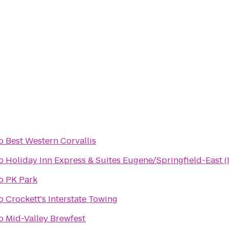
o
Best Western Corvallis
o
Holiday Inn Express & Suites Eugene/Springfield-East (I
o
PK Park
o
Crockett's Interstate Towing
o
Mid-Valley Brewfest