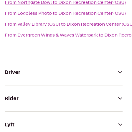
From
Northgate Bowl
to
Dixon Recreation Center (OSU)
From
Logoless Photo
to
Dixon Recreation Center (OSU)
From
Valley Library (OSU)
to
Dixon Recreation Center (OSU
From
Evergreen Wings & Waves Waterpark
to
Dixon Recre
Driver
Rider
Lyft