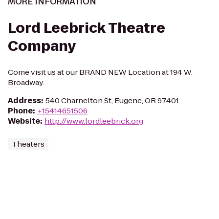
MORE INFORMATION
Lord Leebrick Theatre
Company
Come visit us at our BRAND NEW Location at 194 W.
Broadway.
Address
:
540 Charnelton St, Eugene, OR 97401
Phone
:
+15414651506
Website
:
http://www.lordleebrick.org
Theaters