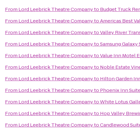
From
Lord Leebrick Theatre Company
to
Budget Truck Ren
From
Lord Leebrick Theatre Company
to
Americas Best Va
From
Lord Leebrick Theatre Company
to
Valley River Trans
From
Lord Leebrick Theatre Company
to
Samsung Galaxy S
From
Lord Leebrick Theatre Company
to
Value Inn Motel 
From
Lord Leebrick Theatre Company
to
Noble Estate Vin
From
Lord Leebrick Theatre Company
to
Hilton Garden In
From
Lord Leebrick Theatre Company
to
Phoenix Inn Suit
From
Lord Leebrick Theatre Company
to
White Lotus Gall
From
Lord Leebrick Theatre Company
to
Hop Valley Brewi
From
Lord Leebrick Theatre Company
to
Candlewood Suite