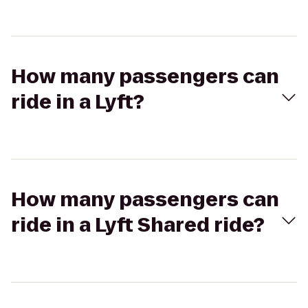
How many passengers can
ride in a Lyft?
How many passengers can
ride in a Lyft Shared ride?