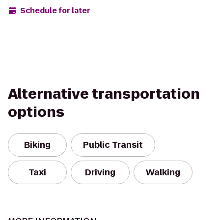
Schedule for later
Alternative transportation
options
Biking
Public Transit
Taxi
Driving
Walking