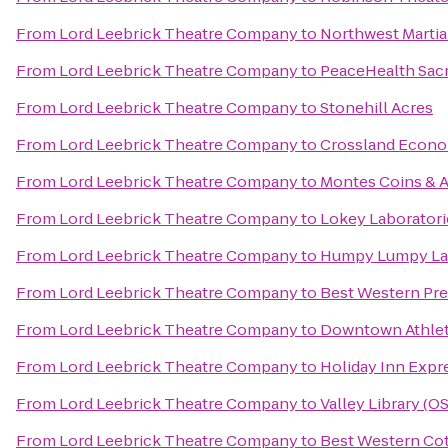
From
Lord Leebrick Theatre Company
to
Northwest Martia
From
Lord Leebrick Theatre Company
to
PeaceHealth Sacr
From
Lord Leebrick Theatre Company
to
Stonehill Acres
From
Lord Leebrick Theatre Company
to
Crossland Econo
From
Lord Leebrick Theatre Company
to
Montes Coins & A
From
Lord Leebrick Theatre Company
to
Lokey Laboratori
From
Lord Leebrick Theatre Company
to
Humpy Lumpy L
From
Lord Leebrick Theatre Company
to
Best Western Pre
From
Lord Leebrick Theatre Company
to
Downtown Athlet
From
Lord Leebrick Theatre Company
to
Holiday Inn Expr
From
Lord Leebrick Theatre Company
to
Valley Library (O
From
Lord Leebrick Theatre Company
to
Best Western Cot