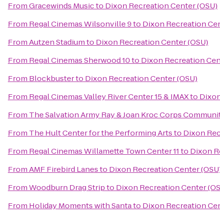
From
Gracewinds Music
to
Dixon Recreation Center (OSU)
From
Regal Cinemas Wilsonville 9
to
Dixon Recreation Cen
From
Autzen Stadium
to
Dixon Recreation Center (OSU)
From
Regal Cinemas Sherwood 10
to
Dixon Recreation Cen
From
Blockbuster
to
Dixon Recreation Center (OSU)
From
Regal Cinemas Valley River Center 15 & IMAX
to
Dixon
From
The Salvation Army Ray & Joan Kroc Corps Communi
From
The Hult Center for the Performing Arts
to
Dixon Rec
From
Regal Cinemas Willamette Town Center 11
to
Dixon R
From
AMF Firebird Lanes
to
Dixon Recreation Center (OSU
From
Woodburn Drag Strip
to
Dixon Recreation Center (O
From
Holiday Moments with Santa
to
Dixon Recreation Cen