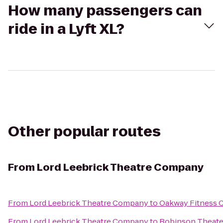
How many passengers can
ride in a Lyft XL?
Other popular routes
From
Lord Leebrick Theatre Company
From
Lord Leebrick Theatre Company
to
Oakway Fitness 
From
Lord Leebrick Theatre Company
to
Robinson Theate