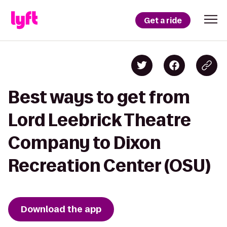
Get a ride
Best ways to get from
Lord Leebrick Theatre
Company to Dixon
Recreation Center (OSU)
Download the app