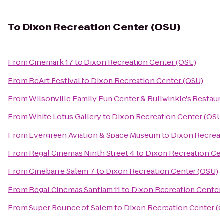
To
Dixon Recreation Center (OSU)
From
Cinemark 17
to
Dixon Recreation Center (OSU)
From
ReArt Festival
to
Dixon Recreation Center (OSU)
From
Wilsonville Family Fun Center & Bullwinkle's Restau
From
White Lotus Gallery
to
Dixon Recreation Center (OS
From
Evergreen Aviation & Space Museum
to
Dixon Recrea
From
Regal Cinemas Ninth Street 4
to
Dixon Recreation Ce
From
Cinebarre Salem 7
to
Dixon Recreation Center (OSU)
From
Regal Cinemas Santiam 11
to
Dixon Recreation Cente
From
Super Bounce of Salem
to
Dixon Recreation Center 