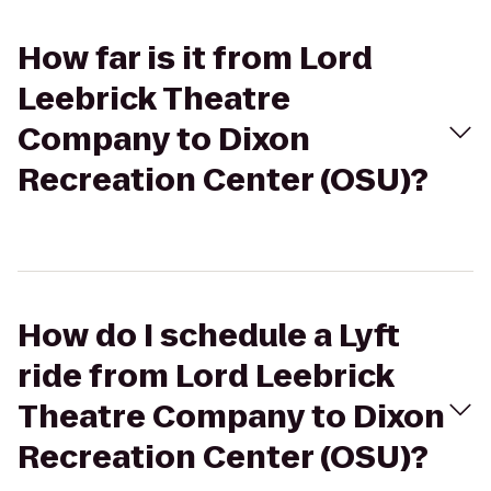
How far is it from Lord
Leebrick Theatre
Company to Dixon
Recreation Center (OSU)?
How do I schedule a Lyft
ride from Lord Leebrick
Theatre Company to Dixon
Recreation Center (OSU)?