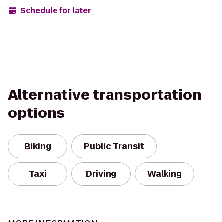
Schedule for later
Alternative transportation
options
Biking
Public Transit
Taxi
Driving
Walking