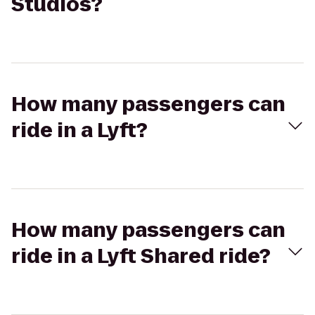
Studios?
How many passengers can
ride in a Lyft?
How many passengers can
ride in a Lyft Shared ride?