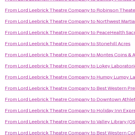
From
Lord Leebrick Theatre Company
to
Robinson Theate
From
Lord Leebrick Theatre Company
to
Northwest Martia
From
Lord Leebrick Theatre Company
to
PeaceHealth Sacr
From
Lord Leebrick Theatre Company
to
Stonehill Acres
From
Lord Leebrick Theatre Company
to
Montes Coins & A
From
Lord Leebrick Theatre Company
to
Lokey Laboratori
From
Lord Leebrick Theatre Company
to
Humpy Lumpy L
From
Lord Leebrick Theatre Company
to
Best Western Pre
From
Lord Leebrick Theatre Company
to
Downtown Athlet
From
Lord Leebrick Theatre Company
to
Holiday Inn Expr
From
Lord Leebrick Theatre Company
to
Valley Library (O
From
Lord Leebrick Theatre Company
to
Best Western Cot