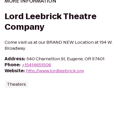
MORE INFORMATION
Lord Leebrick Theatre
Company
Come visit us at our BRAND NEW Location at 194 W.
Broadway.
Address
:
540 Charnelton St, Eugene, OR 97401
Phone
:
+15414651506
Website
:
http://www.lordleebrick.org
Theaters