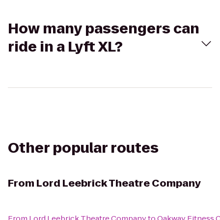
How many passengers can
ride in a Lyft XL?
Other popular routes
From
Lord Leebrick Theatre Company
From
Lord Leebrick Theatre Company
to
Oakway Fitness 