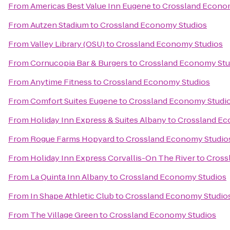
From
Americas Best Value Inn Eugene
to
Crossland Econo
From
Autzen Stadium
to
Crossland Economy Studios
From
Valley Library (OSU)
to
Crossland Economy Studios
From
Cornucopia Bar & Burgers
to
Crossland Economy Stu
From
Anytime Fitness
to
Crossland Economy Studios
From
Comfort Suites Eugene
to
Crossland Economy Studi
From
Holiday Inn Express & Suites Albany
to
Crossland Ec
From
Rogue Farms Hopyard
to
Crossland Economy Studio
From
Holiday Inn Express Corvallis-On The River
to
Cross
From
La Quinta Inn Albany
to
Crossland Economy Studios
From
In Shape Athletic Club
to
Crossland Economy Studio
From
The Village Green
to
Crossland Economy Studios