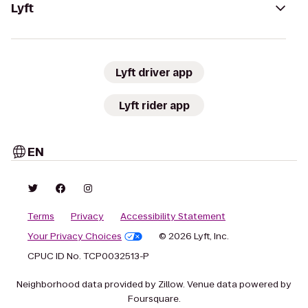
Lyft
Lyft driver app
Lyft rider app
EN
Terms
Privacy
Accessibility Statement
Your Privacy Choices
© 2026 Lyft, Inc.
CPUC ID No. TCP0032513-P
Neighborhood data provided by Zillow. Venue data powered by
Foursquare.