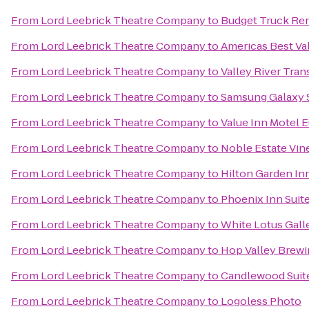
From
Lord Leebrick Theatre Company
to
Budget Truck Ren
From
Lord Leebrick Theatre Company
to
Americas Best Va
From
Lord Leebrick Theatre Company
to
Valley River Trans
From
Lord Leebrick Theatre Company
to
Samsung Galaxy S
From
Lord Leebrick Theatre Company
to
Value Inn Motel 
From
Lord Leebrick Theatre Company
to
Noble Estate Vin
From
Lord Leebrick Theatre Company
to
Hilton Garden In
From
Lord Leebrick Theatre Company
to
Phoenix Inn Suit
From
Lord Leebrick Theatre Company
to
White Lotus Gall
From
Lord Leebrick Theatre Company
to
Hop Valley Brewi
From
Lord Leebrick Theatre Company
to
Candlewood Suite
From
Lord Leebrick Theatre Company
to
Logoless Photo