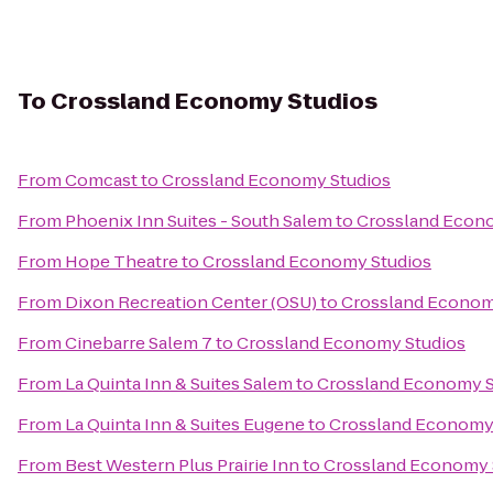
To
Crossland Economy Studios
From
Comcast
to
Crossland Economy Studios
From
Phoenix Inn Suites - South Salem
to
Crossland Econ
From
Hope Theatre
to
Crossland Economy Studios
From
Dixon Recreation Center (OSU)
to
Crossland Econom
From
Cinebarre Salem 7
to
Crossland Economy Studios
From
La Quinta Inn & Suites Salem
to
Crossland Economy S
From
La Quinta Inn & Suites Eugene
to
Crossland Economy
From
Best Western Plus Prairie Inn
to
Crossland Economy 