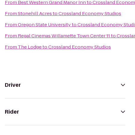
From
Best Western Grand Manor Inn
to
Crossland Econom
From
Stonehill Acres
to
Crossland Economy Studios
From
Oregon State University
to
Crossland Economy Stud
From
Regal Cinemas Willamette Town Center 11
to
Crossla
From
The Lodge
to
Crossland Economy Studios
Driver
Rider