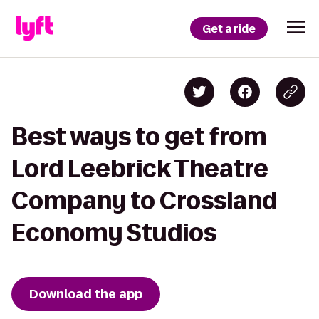
Get a ride
Best ways to get from
Lord Leebrick Theatre
Company to Crossland
Economy Studios
Download the app