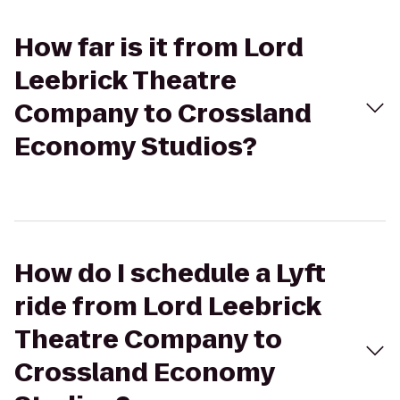
How far is it from Lord
Leebrick Theatre
Company to Crossland
Economy Studios?
How do I schedule a Lyft
ride from Lord Leebrick
Theatre Company to
Crossland Economy