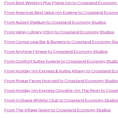
From
Best Western Plus Prairie Inn
to
Crossland Economy 
From
Americas Best Value Inn Eugene
to
Crossland Econo
From
Autzen Stadium
to
Crossland Economy Studios
From
Valley Library (OSU)
to
Crossland Economy Studios
From
Cornucopia Bar & Burgers
to
Crossland Economy Stu
From
Anytime Fitness
to
Crossland Economy Studios
From
Comfort Suites Eugene
to
Crossland Economy Studi
From
Holiday Inn Express & Suites Albany
to
Crossland Ec
From
Rogue Farms Hopyard
to
Crossland Economy Studio
From
Holiday Inn Express Corvallis-On The River
to
Cross
From
In Shape Athletic Club
to
Crossland Economy Studio
From
The Village Green
to
Crossland Economy Studios