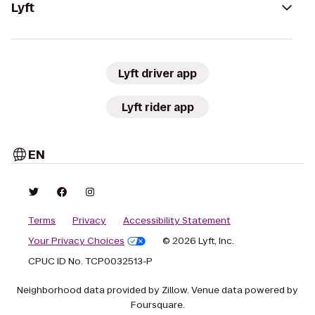
Lyft
Lyft driver app
Lyft rider app
EN
Terms
Privacy
Accessibility Statement
Your Privacy Choices
© 2026 Lyft, Inc.
CPUC ID No. TCP0032513-P
Neighborhood data provided by Zillow. Venue data powered by
Foursquare.