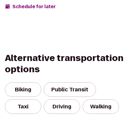
Schedule for later
Alternative transportation
options
Biking
Public Transit
Taxi
Driving
Walking