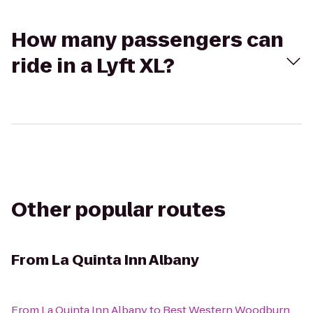
How many passengers can
ride in a Lyft XL?
Other popular routes
From
La Quinta Inn Albany
From
La Quinta Inn Albany
to
Best Western Woodburn