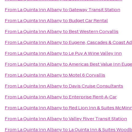
From
La Quinta Inn Albany
to
Gateway Transit Station
From
La Quinta Inn Albany
to
Budget Car Rental
From
La Quinta Inn Albany
to
Best Western Corvallis
From
La Quinta Inn Albany
to
Eugene, Cascades & Coast Ad
From
La Quinta Inn Albany
to
Le Puy A Wine Valley Inn
From
La Quinta Inn Albany
to
Americas Best Value Inn Eug
From
La Quinta Inn Albany
to
Motel 6 Corvallis
From
La Quinta Inn Albany
to
Davis Cruise Consultants
From
La Quinta Inn Albany
to
Enterprise Rent-A-Car
From
La Quinta Inn Albany
to
Red Lion Inn & Suites McMinn
From
La Quinta Inn Albany
to
Valley River Transit Station
From
La Quinta Inn Albany
to
La Quinta Inn & Suites Wood