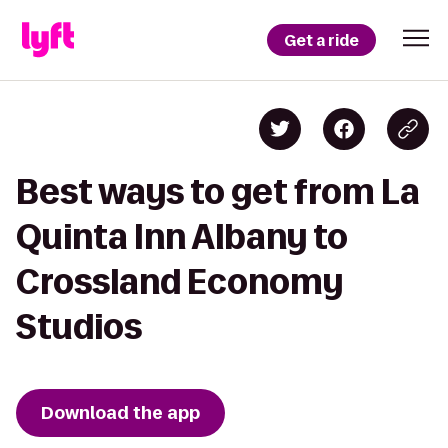
Get a ride
Best ways to get from La
Quinta Inn Albany to
Crossland Economy
Studios
Download the app