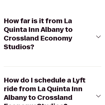
How far is it from La
Quinta Inn Albany to
Crossland Economy
Studios?
How do I schedule a Lyft
ride from La Quinta Inn
Albany to Crossland