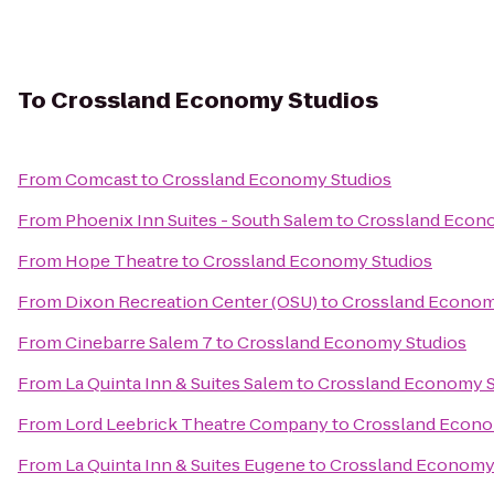
To
Crossland Economy Studios
From
Comcast
to
Crossland Economy Studios
From
Phoenix Inn Suites - South Salem
to
Crossland Econ
From
Hope Theatre
to
Crossland Economy Studios
From
Dixon Recreation Center (OSU)
to
Crossland Econom
From
Cinebarre Salem 7
to
Crossland Economy Studios
From
La Quinta Inn & Suites Salem
to
Crossland Economy S
From
Lord Leebrick Theatre Company
to
Crossland Econo
From
La Quinta Inn & Suites Eugene
to
Crossland Economy