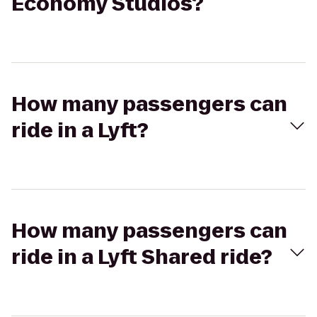
Economy Studios?
How many passengers can
ride in a Lyft?
How many passengers can
ride in a Lyft Shared ride?