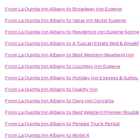
From
La Quinta Inn Albany
to
Broadway Inn Eugene
From
La Quinta Inn Albany
to
Value Inn Motel Eugene
From
La Quinta Inn Albany
to
Residence Inn Eugene Spring
From
La Quinta Inn Albany
to
A Tuscan Estate Bed & Breakf
From
La Quinta Inn Albany
to
Best Western Newberg Inn
From
La Quinta Inn Albany
to
Courtesy Inn Eugene
From
La Quinta Inn Albany
to
Holiday Inn Express & Suites
From
La Quinta Inn Albany
to
Quality Inn
From
La Quinta Inn Albany
to
Days Inn Corvallis
From
La Quinta Inn Albany
to
Best Western Premier Boulder
From
La Quinta Inn Albany
to
Penske Truck Rental
From
La Quinta Inn Albany
to
Motel 6