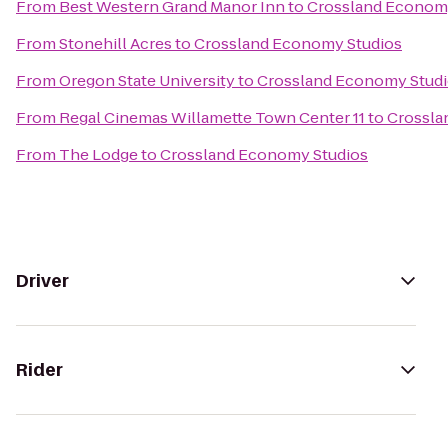
From
Best Western Grand Manor Inn
to
Crossland Econom
From
Stonehill Acres
to
Crossland Economy Studios
From
Oregon State University
to
Crossland Economy Stud
From
Regal Cinemas Willamette Town Center 11
to
Crossla
From
The Lodge
to
Crossland Economy Studios
Driver
Rider