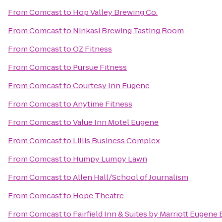
From
Comcast
to
Hop Valley Brewing Co.
From
Comcast
to
Ninkasi Brewing Tasting Room
From
Comcast
to
OZ Fitness
From
Comcast
to
Pursue Fitness
From
Comcast
to
Courtesy Inn Eugene
From
Comcast
to
Anytime Fitness
From
Comcast
to
Value Inn Motel Eugene
From
Comcast
to
Lillis Business Complex
From
Comcast
to
Humpy Lumpy Lawn
From
Comcast
to
Allen Hall/School of Journalism
From
Comcast
to
Hope Theatre
From
Comcast
to
Fairfield Inn & Suites by Marriott Eugene 