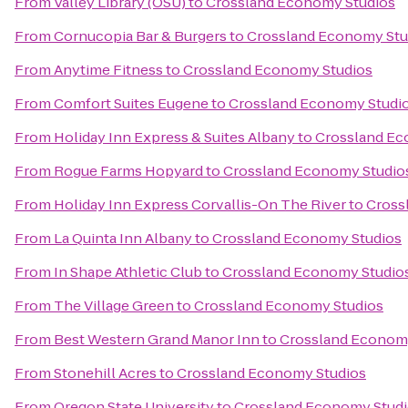
From
Valley Library (OSU)
to
Crossland Economy Studios
From
Cornucopia Bar & Burgers
to
Crossland Economy Stu
From
Anytime Fitness
to
Crossland Economy Studios
From
Comfort Suites Eugene
to
Crossland Economy Studi
From
Holiday Inn Express & Suites Albany
to
Crossland Ec
From
Rogue Farms Hopyard
to
Crossland Economy Studio
From
Holiday Inn Express Corvallis-On The River
to
Cross
From
La Quinta Inn Albany
to
Crossland Economy Studios
From
In Shape Athletic Club
to
Crossland Economy Studio
From
The Village Green
to
Crossland Economy Studios
From
Best Western Grand Manor Inn
to
Crossland Econom
From
Stonehill Acres
to
Crossland Economy Studios
From
Oregon State University
to
Crossland Economy Stud