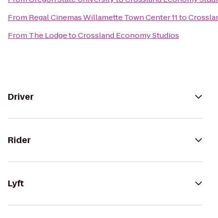
From
Regal Cinemas Willamette Town Center 11
to
Crossla
From
The Lodge
to
Crossland Economy Studios
Driver
Rider
Lyft