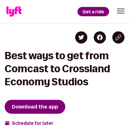
Get a ride
Best ways to get from
Comcast to Crossland
Economy Studios
Download the app
Schedule for later