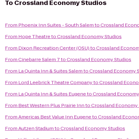
To
Crossland Economy Studios
From
Phoenix Inn Suites - South Salem
to
Crossland Econ
From
Hope Theatre
to
Crossland Economy Studios
From
Dixon Recreation Center (OSU)
to
Crossland Econom
From
Cinebarre Salem 7
to
Crossland Economy Studios
From
La Quinta Inn & Suites Salem
to
Crossland Economy S
From
Lord Leebrick Theatre Company
to
Crossland Econo
From
La Quinta Inn & Suites Eugene
to
Crossland Economy
From
Best Western Plus Prairie Inn
to
Crossland Economy 
From
Americas Best Value Inn Eugene
to
Crossland Econo
From
Autzen Stadium
to
Crossland Economy Studios