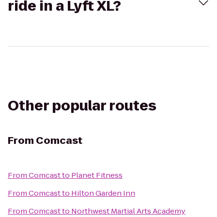
ride in a Lyft XL?
Other popular routes
From
Comcast
From
Comcast
to
Planet Fitness
From
Comcast
to
Hilton Garden Inn
From
Comcast
to
Northwest Martial Arts Academy