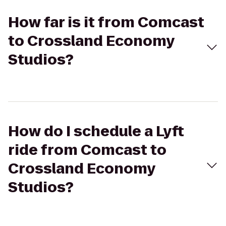
How far is it from Comcast
to Crossland Economy
Studios?
How do I schedule a Lyft
ride from Comcast to
Crossland Economy
Studios?