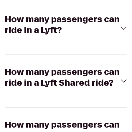
How many passengers can
ride in a Lyft?
How many passengers can
ride in a Lyft Shared ride?
How many passengers can