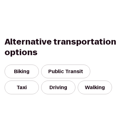
Alternative transportation
options
Biking
Public Transit
Taxi
Driving
Walking