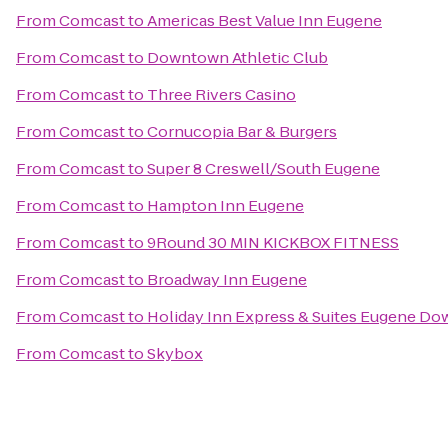
From
Comcast
to
Americas Best Value Inn Eugene
From
Comcast
to
Downtown Athletic Club
From
Comcast
to
Three Rivers Casino
From
Comcast
to
Cornucopia Bar & Burgers
From
Comcast
to
Super 8 Creswell/South Eugene
From
Comcast
to
Hampton Inn Eugene
From
Comcast
to
9Round 30 MIN KICKBOX FITNESS
From
Comcast
to
Broadway Inn Eugene
From
Comcast
to
Holiday Inn Express & Suites Eugene Do
From
Comcast
to
Skybox