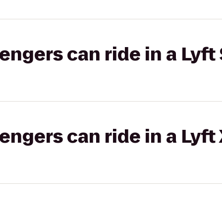
gers can ride in a Lyft 
gers can ride in a Lyft