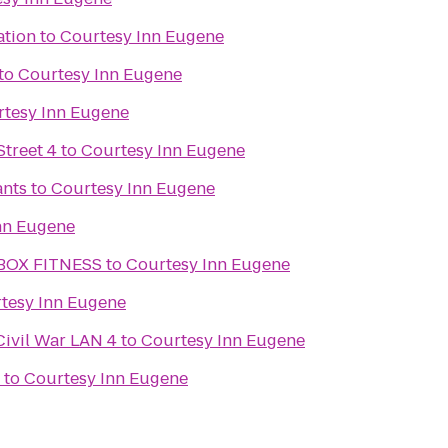
ation
to
Courtesy Inn Eugene
to
Courtesy Inn Eugene
tesy Inn Eugene
treet 4
to
Courtesy Inn Eugene
ants
to
Courtesy Inn Eugene
nn Eugene
BOX FITNESS
to
Courtesy Inn Eugene
tesy Inn Eugene
Civil War LAN 4
to
Courtesy Inn Eugene
to
Courtesy Inn Eugene