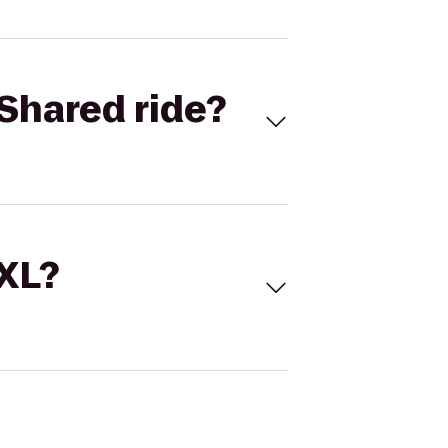
Shared ride?
 XL?