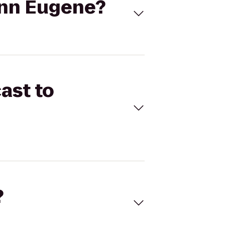
 Inn Eugene?
ast to
?