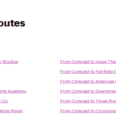
routes
 Studios
From
Comcast
to
Hope The
From
Comcast
to
Fairfield 
From
Comcast
to
Americas 
 Arts Academy
From
Comcast
to
Downtown 
 Co.
From
Comcast
to
Three Riv
asting Room
From
Comcast
to
Cornucopi