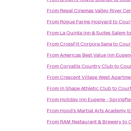
From
Regal Cinemas Valley River Ce
From
Rogue Farms Hopyard
to
Cour
From
La Quinta Inn & Suites Salem
t
From
CrossFit Corpora Sana
to
Cour
From
Americas Best Value Inn Eugen
From
Corvallis Country Club
to
Cour
From
Crescent Village West Apartme
From
In Shape Athletic Club
to
Court
From
Holiday Inn Eugene - Springfie
From
Hood’s Martial Arts Academy
t
From
RAM Restaurant & Brewery
to
C