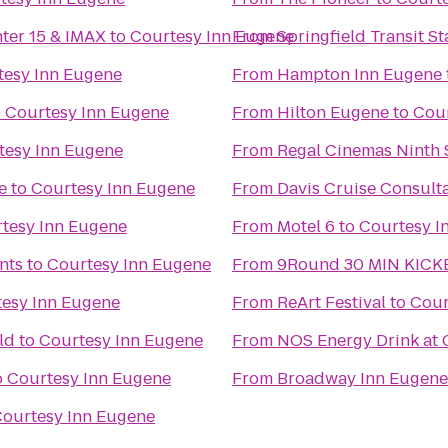
nter 15 & IMAX
to
Courtesy Inn Eugene
From
Springfield Transit St
tesy Inn Eugene
From
Hampton Inn Eugene
o
Courtesy Inn Eugene
From
Hilton Eugene
to
Cour
tesy Inn Eugene
From
Regal Cinemas Ninth S
e
to
Courtesy Inn Eugene
From
Davis Cruise Consult
tesy Inn Eugene
From
Motel 6
to
Courtesy I
nts
to
Courtesy Inn Eugene
From
9Round 30 MIN KICK
esy Inn Eugene
From
ReArt Festival
to
Cour
ld
to
Courtesy Inn Eugene
From
NOS Energy Drink at 
o
Courtesy Inn Eugene
From
Broadway Inn Eugene
ourtesy Inn Eugene