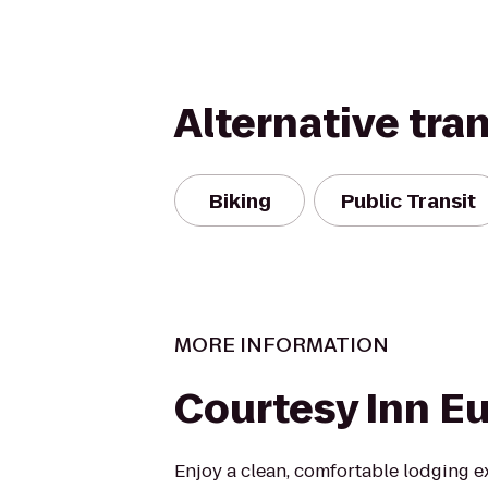
Alternative tra
Biking
Public Transit
MORE INFORMATION
Courtesy Inn E
Enjoy a clean, comfortable lodging e