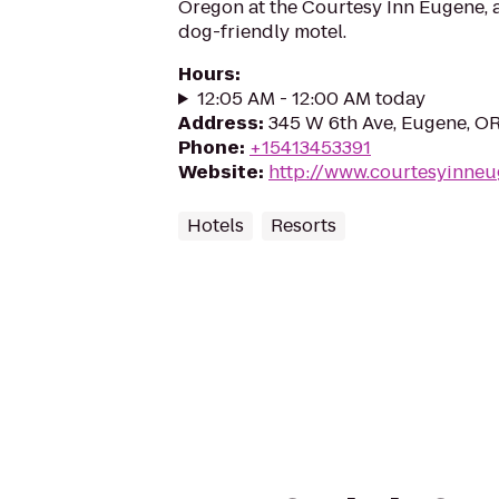
Oregon at the Courtesy Inn Eugene, 
dog-friendly motel.
Hours
:
12:05 AM - 12:00 AM today
Address
:
345 W 6th Ave, Eugene, O
Phone
:
+15413453391
Website
:
http://www.courtesyinne
Hotels
Resorts