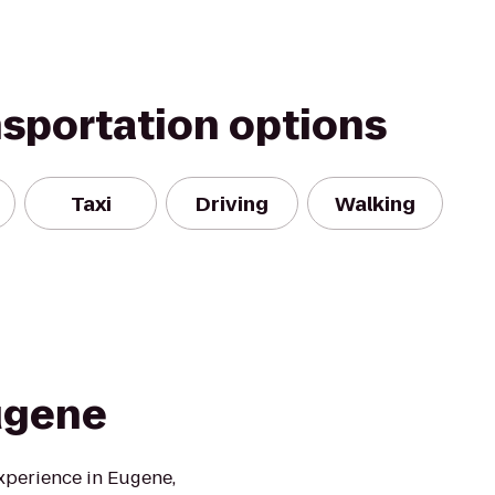
nsportation options
Taxi
Driving
Walking
ugene
xperience in Eugene,