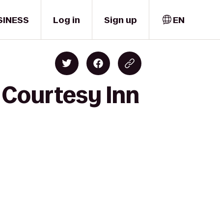
SINESS
Log in
Sign up
EN
 Courtesy Inn