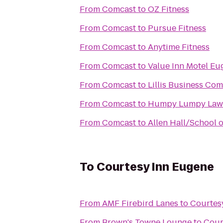
From
Comcast
to
OZ Fitness
From
Comcast
to
Pursue Fitness
From
Comcast
to
Anytime Fitness
From
Comcast
to
Value Inn Motel Eu
From
Comcast
to
Lillis Business Co
From
Comcast
to
Humpy Lumpy Law
From
Comcast
to
Allen Hall/School 
To
Courtesy Inn Eugene
From
AMF Firebird Lanes
to
Courtes
From
Brown's Towne Lounge
to
Cour