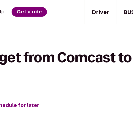
Driver
BU
lp
Get a ride
 get from Comcast to
hedule for later