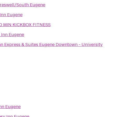
reswell/South Eugene
Inn Eugene
0 MIN KICKBOX FITNESS
 Inn Eugene
nn Express & Suites Eugene Downtown - University
Inn Eugene
sy Inn Eugene