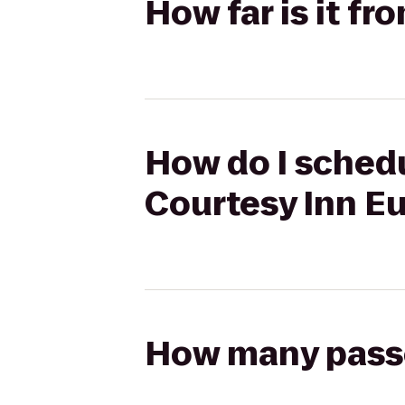
How far is it f
How do I schedu
Courtesy Inn E
How many passen