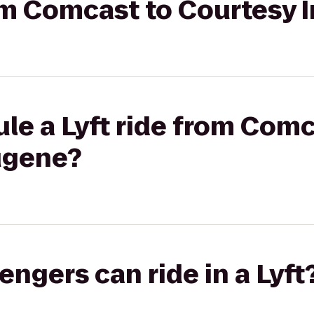
rom Comcast to Courtesy
le a Lyft ride from Comc
ugene?
gers can ride in a Lyft