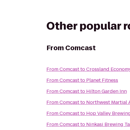
Other popular 
From
Comcast
From
Comcast
to
Crossland Economy
From
Comcast
to
Planet Fitness
From
Comcast
to
Hilton Garden Inn
From
Comcast
to
Northwest Martial
From
Comcast
to
Hop Valley Brewing
From
Comcast
to
Ninkasi Brewing T