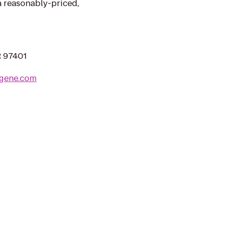
a reasonably-priced,
R 97401
ugene.com