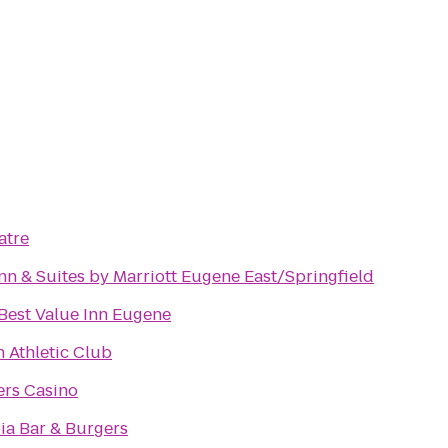
atre
Inn & Suites by Marriott Eugene East/Springfield
Best Value Inn Eugene
Athletic Club
ers Casino
a Bar & Burgers