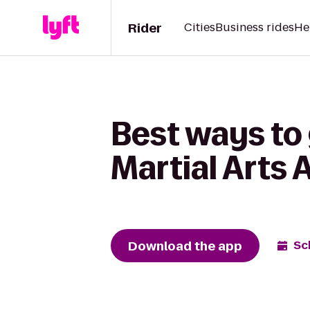
Rider
Cities
Business rides
He
Best ways to
Martial Arts
Download the app
Sc