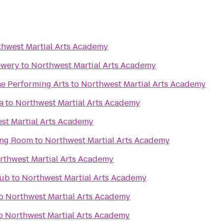
hwest Martial Arts Academy
ewery
to
Northwest Martial Arts Academy
he Performing Arts
to
Northwest Martial Arts Academy
a
to
Northwest Martial Arts Academy
st Martial Arts Academy
ing Room
to
Northwest Martial Arts Academy
rthwest Martial Arts Academy
lub
to
Northwest Martial Arts Academy
o
Northwest Martial Arts Academy
o
Northwest Martial Arts Academy