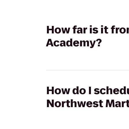
How far is it f
Academy?
How do I schedu
Northwest Mart