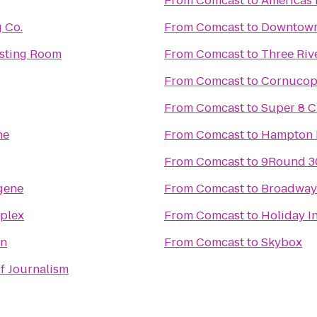
From
Comcast
to
Americas 
 Co.
From
Comcast
to
Downtown 
asting Room
From
Comcast
to
Three Riv
From
Comcast
to
Cornucopi
From
Comcast
to
Super 8 C
ne
From
Comcast
to
Hampton 
From
Comcast
to
9Round 3
gene
From
Comcast
to
Broadway
mplex
From
Comcast
to
Holiday I
n
From
Comcast
to
Skybox
of Journalism