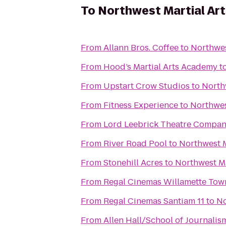
To
Northwest Martial Ar
From
Allann Bros. Coffee
to
Northwes
From
Hood’s Martial Arts Academy
t
From
Upstart Crow Studios
to
North
From
Fitness Experience
to
Northwes
From
Lord Leebrick Theatre Compa
From
River Road Pool
to
Northwest M
From
Stonehill Acres
to
Northwest M
From
From
Regal Cinemas Santiam 11
to
No
From
Allen Hall/School of Journalis