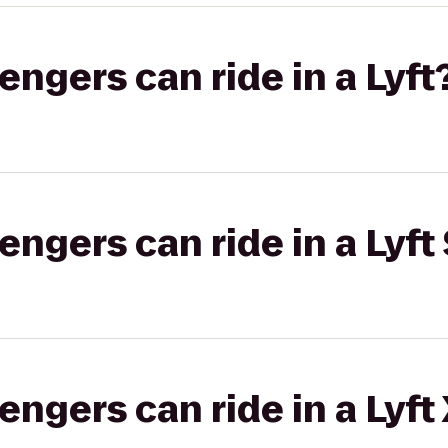
gers can ride in a Lyft
gers can ride in a Lyft 
gers can ride in a Lyft