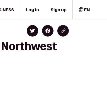
SINESS
Log in
Sign up
EN
o Northwest