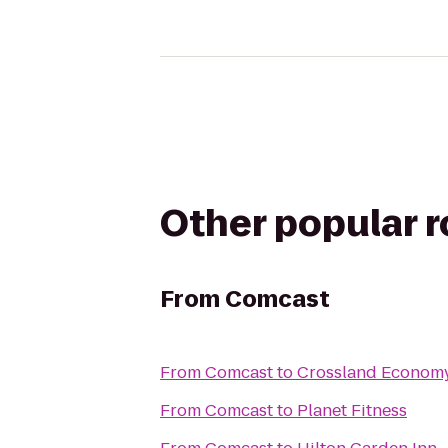
Other popular 
From
Comcast
From
Comcast
to
Crossland Economy
From
Comcast
to
Planet Fitness