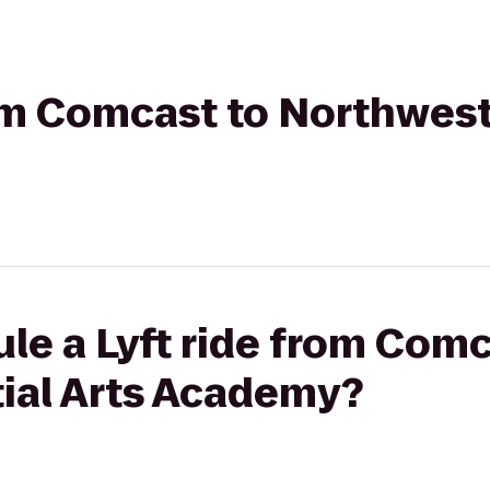
rom Comcast to Northwest
le a Lyft ride from Comc
ial Arts Academy?