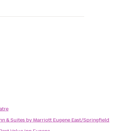
atre
Inn & Suites by Marriott Eugene East/Springfield