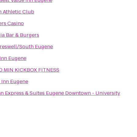
Best Value Inn Eugene
Athletic Club
ers Casino
a Bar & Burgers
reswell/South Eugene
Inn Eugene
0 MIN KICKBOX FITNESS
 Inn Eugene
nn Express & Suites Eugene Downtown - University