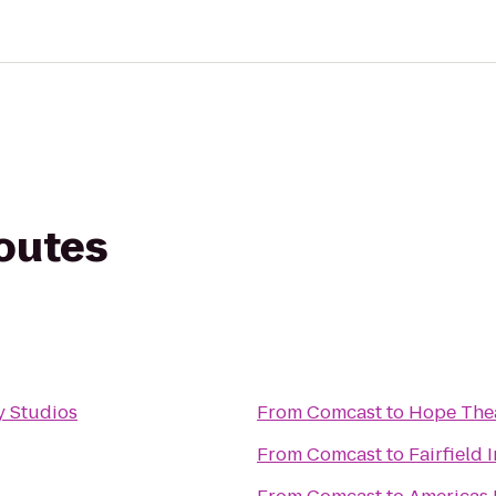
routes
 Studios
From
Comcast
to
Hope The
From
Comcast
to
Fairfield 