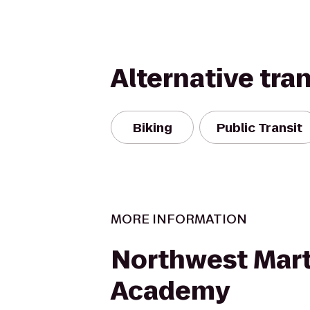
Alternative tra
Biking
Public Transit
MORE INFORMATION
Northwest Marti
Academy