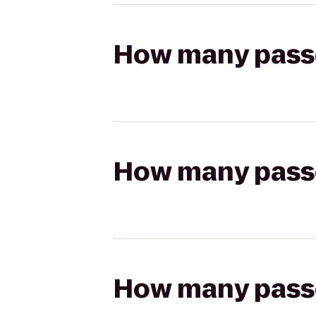
How many passen
How many passen
How many passen