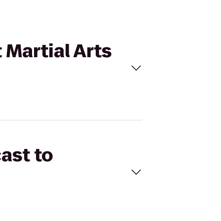
 Martial Arts
ast to