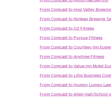
From
Comcast
to
Hilton Garden Inn
From
Comcast
to
Hop Valley Brewing
From
Comcast
to
Ninkasi Brewing T
From
Comcast
to
OZ Fitness
From
Comcast
to
Pursue Fitness
From
Comcast
to
Courtesy Inn Euge
From
Comcast
to
Anytime Fitness
From
Comcast
to
Value Inn Motel Eu
From
Comcast
to
Lillis Business Co
From
Comcast
to
Humpy Lumpy Law
From
Comcast
to
Allen Hall/School 