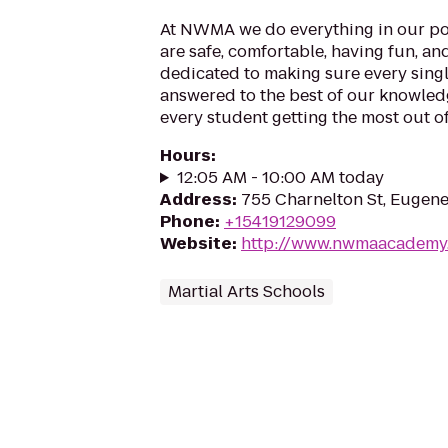
At NWMA we do everything in our po
are safe, comfortable, having fun, an
dedicated to making sure every singl
answered to the best of our knowledge
every student getting the most out of 
Hours
:
12:05 AM - 10:00 AM today
Address
:
755 Charnelton St, Eugen
Phone
:
+15419129099
Website
:
http://www.nwmaacademy
Martial Arts Schools