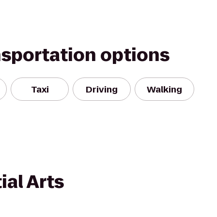
nsportation options
Taxi
Driving
Walking
al Arts