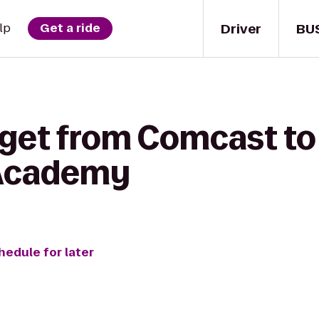
Driver
BU
lp
Get a ride
 get from Comcast t
 Academy
hedule for later