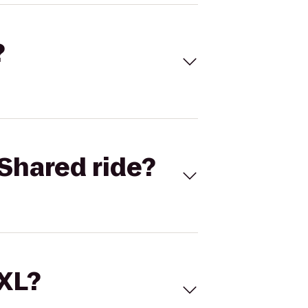
?
Shared ride?
 XL?