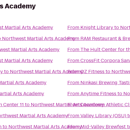
ts Academy
t Martial Arts Academy
From
Knight Library
to
Nort
o
Northwest Martial Arts Academy
From
RAM Restaurant & Br
west Martial Arts Academy
From
The Hult Center for t
t Martial Arts Academy
From
CrossFit Corpora San
ny
to
Northwest Martial Arts Academy
From
OZ Fitness
to
Northwe
artial Arts Academy
From
Ninkasi Brewing Tast
artial Arts Academy
From
Anytime Fitness
to
No
Regal Cinemas Willamette Town Center 11
to
Northwest Martial Arts Academy
From
Downtown Athletic C
rthwest Martial Arts Academy
From
Valley Library (OSU)
t
m
to
Northwest Martial Arts Academy
From
Mid-Valley Brewfest
t