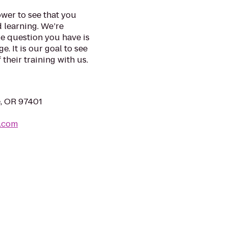
wer to see that you
d learning. We’re
e question you have is
. It is our goal to see
their training with us.
e, OR 97401
.com