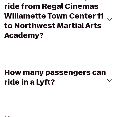
ride from Regal Cinemas
Willamette Town Center 11
to Northwest Martial Arts
Academy?
How many passengers can
ride in a Lyft?