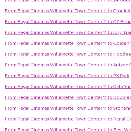
From
Regal Cinemas Willamette Town Center 11
to
Crockett
From
Regal Cinemas Willamette Town Center 11
to
OZ Fitn
From
Regal Cinemas Willamette Town Center 11
to
Jory Tra
From
Regal Cinemas Willamette Town Center 11
to
Golden 
From
Regal Cinemas Willamette Town Center 11
to
Hood’s 
From
Regal Cinemas Willamette Town Center 11
to
Autzen 
From
Regal Cinemas Willamette Town Center 11
to
PK Park
From
Regal Cinemas Willamette Town Center 11
to
Café Yu
From
Regal Cinemas Willamette Town Center 11
to
DoubleT
From
Regal Cinemas Willamette Town Center 11
to
Stonehil
From
Regal Cinemas Willamette Town Center 11
to
Regal C
From
Regal Cinemas Willamette Town Center 11
to
Best We