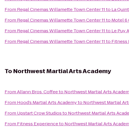
From
Regal Cinemas Willamette Town Center 11
to
La Quint
From
Regal Cinemas Willamette Town Center 11
to
Motel 6 
From
Regal Cinemas Willamette Town Center 11
to
Le Puy A
From
Regal Cinemas Willamette Town Center 11
to
Fitness
To
Northwest Martial Arts Academy
From
Allann Bros. Coffee
to
Northwest Martial Arts Acade
From
Hood’s Martial Arts Academy
to
Northwest Martial Ar
From
Upstart Crow Studios
to
Northwest Martial Arts Aca
From
Fitness Experience
to
Northwest Martial Arts Acade