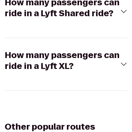
How many passengers can
ride in a Lyft Shared ride?
How many passengers can
ride in a Lyft XL?
Other popular routes