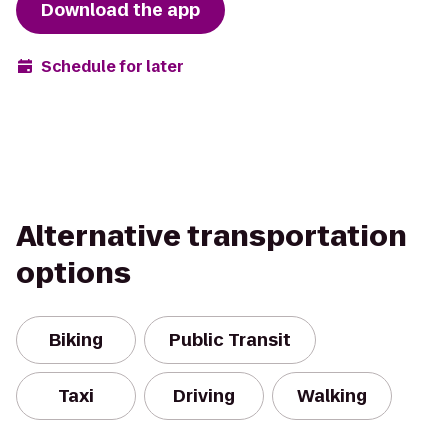
Download the app
Schedule for later
Alternative transportation
options
Biking
Public Transit
Taxi
Driving
Walking