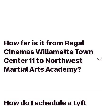
How far is it from Regal
Cinemas Willamette Town
Center 11 to Northwest
Martial Arts Academy?
How do I schedule a Lyft