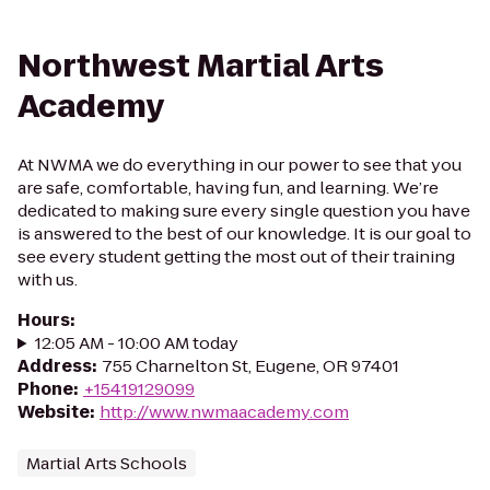
Northwest Martial Arts
Academy
At NWMA we do everything in our power to see that you
are safe, comfortable, having fun, and learning. We’re
dedicated to making sure every single question you have
is answered to the best of our knowledge. It is our goal to
see every student getting the most out of their training
with us.
Hours
:
12:05 AM - 10:00 AM today
Address
:
755 Charnelton St, Eugene, OR 97401
Phone
:
+15419129099
Website
:
http://www.nwmaacademy.com
Martial Arts Schools