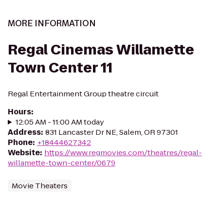
MORE INFORMATION
Regal Cinemas Willamette
Town Center 11
Regal Entertainment Group theatre circuit
Hours
:
12:05 AM - 11:00 AM today
Address
:
831 Lancaster Dr NE, Salem, OR 97301
Phone
:
+18444627342
Website
:
https://www.regmovies.com/theatres/regal-
willamette-town-center/0679
Movie Theaters