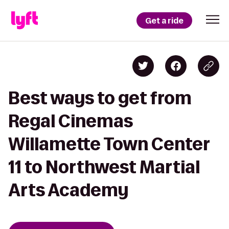
Get a ride
Best ways to get from
Regal Cinemas
Willamette Town Center
11 to Northwest Martial
Arts Academy