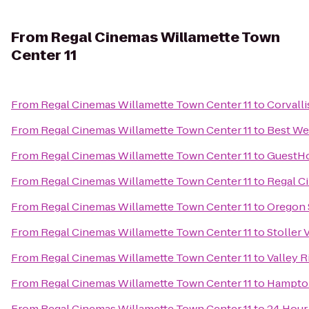
From
Regal Cinemas Willamette Town
Center 11
From
Regal Cinemas Willamette Town Center 11
to
Corvall
From
Regal Cinemas Willamette Town Center 11
to
Best We
From
Regal Cinemas Willamette Town Center 11
to
GuestHo
From
Regal Cinemas Willamette Town Center 11
to
Regal Ci
From
Regal Cinemas Willamette Town Center 11
to
Oregon 
From
Regal Cinemas Willamette Town Center 11
to
Stoller 
From
Regal Cinemas Willamette Town Center 11
to
Valley R
From
Regal Cinemas Willamette Town Center 11
to
Hampton
From
Regal Cinemas Willamette Town Center 11
to
24 Hour