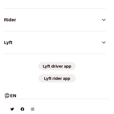
Rider
Lyft
Lyft driver app
Lyft rider app
EN