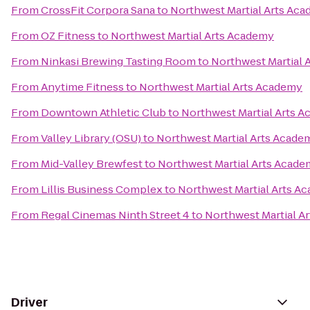
From
CrossFit Corpora Sana
to
Northwest Martial Arts Ac
From
OZ Fitness
to
Northwest Martial Arts Academy
From
Ninkasi Brewing Tasting Room
to
Northwest Martial 
From
Anytime Fitness
to
Northwest Martial Arts Academy
From
Downtown Athletic Club
to
Northwest Martial Arts 
From
Valley Library (OSU)
to
Northwest Martial Arts Acade
From
Mid-Valley Brewfest
to
Northwest Martial Arts Acad
From
Lillis Business Complex
to
Northwest Martial Arts A
From
Regal Cinemas Ninth Street 4
to
Northwest Martial A
Driver