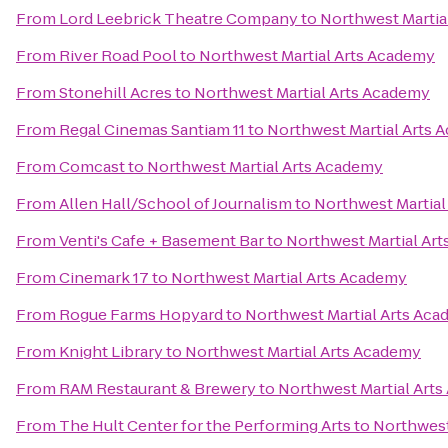
From
Lord Leebrick Theatre Company
to
Northwest Martia
From
River Road Pool
to
Northwest Martial Arts Academy
From
Stonehill Acres
to
Northwest Martial Arts Academy
From
Regal Cinemas Santiam 11
to
Northwest Martial Arts 
From
Comcast
to
Northwest Martial Arts Academy
From
Allen Hall/School of Journalism
to
Northwest Martial
From
Venti's Cafe + Basement Bar
to
Northwest Martial Ar
From
Cinemark 17
to
Northwest Martial Arts Academy
From
Rogue Farms Hopyard
to
Northwest Martial Arts Ac
From
Knight Library
to
Northwest Martial Arts Academy
From
RAM Restaurant & Brewery
to
Northwest Martial Art
From
The Hult Center for the Performing Arts
to
Northwest