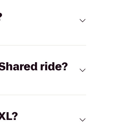
?
Shared ride?
 XL?