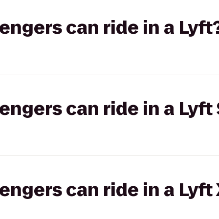
gers can ride in a Lyft
gers can ride in a Lyft 
gers can ride in a Lyft