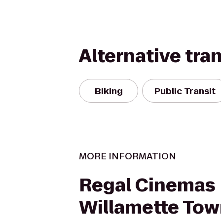
Alternative tra
Biking
Public Transit
MORE INFORMATION
Regal Cinemas
Willamette Tow