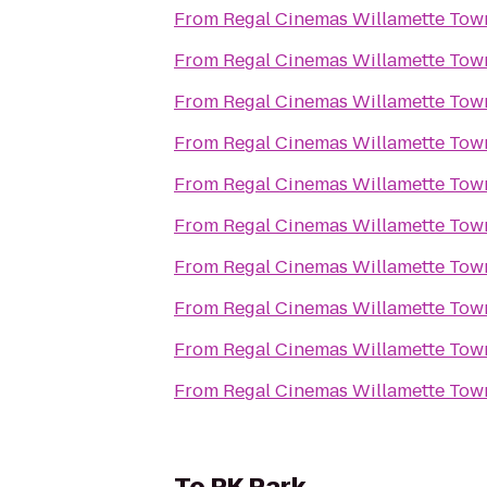
From
From
From
From
From
From
From
From
From
From