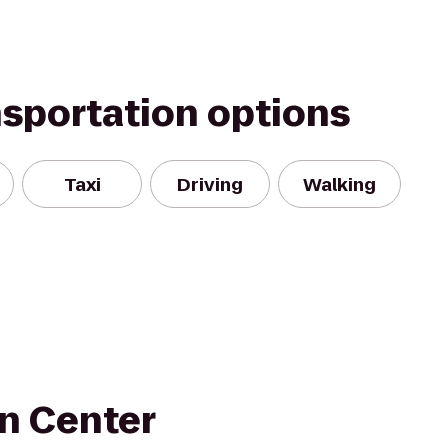
nsportation options
Taxi
Driving
Walking
n Center