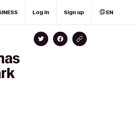
SINESS
Log in
Sign up
EN
mas
ark