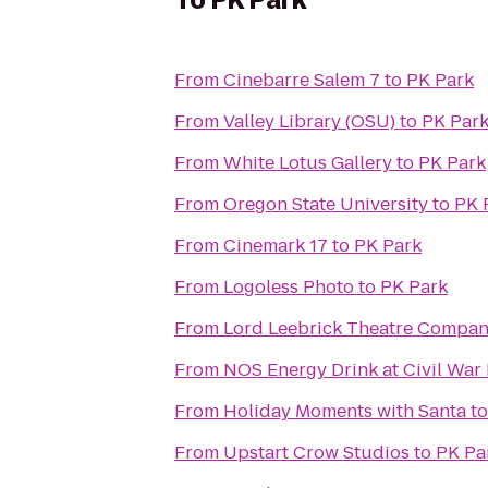
To
PK Park
From
Cinebarre Salem 7
to
PK Park
From
Valley Library (OSU)
to
PK Par
From
White Lotus Gallery
to
PK Park
From
Oregon State University
to
PK 
From
Cinemark 17
to
PK Park
From
Logoless Photo
to
PK Park
From
Lord Leebrick Theatre Compa
From
NOS Energy Drink at Civil War
From
Holiday Moments with Santa
t
From
Upstart Crow Studios
to
PK Pa