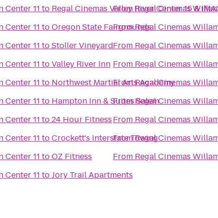
Regal Cinemas Willamette Town Center 11
to
Regal Cinemas Valley River Center 15 & IMA
From
Regal Cinemas Willamette Town Center 11
to
Oregon State Fairgrounds
From
Regal Cinemas Willamette Town Center 11
to
Stoller Vineyard
From
Regal Cinemas Willamette Town Center 11
to
Valley River Inn
From
Regal Cinemas Willamette Town Center 11
to
Northwest Martial Arts Academy
From
Regal Cinemas Willamette Town Center 11
to
Hampton Inn & Suites Salem
From
Regal Cinemas Willamette Town Center 11
to
24 Hour Fitness
From
Regal Cinemas Willamette Town Center 11
to
Crockett's Interstate Towing
From
Regal Cinemas Willamette Town Center 11
to
OZ Fitness
From
Regal Cinemas Willamette Town Center 11
to
Jory Trail Apartments