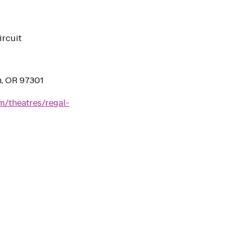
ircuit
m, OR 97301
m/theatres/regal-