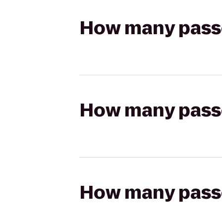
How many passen
How many passen
How many passen