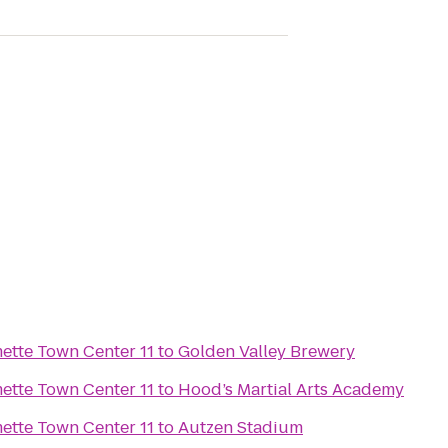
Regal Cinemas Willamette Town Center 11
to
Golden Valley Brewery
Regal Cinemas Willamette Town Center 11
to
Hood’s Martial Arts Academy
Regal Cinemas Willamette Town Center 11
to
Autzen Stadium