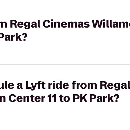
rom Regal Cinemas Willa
 Park?
le a Lyft ride from Reg
 Center 11 to PK Park?