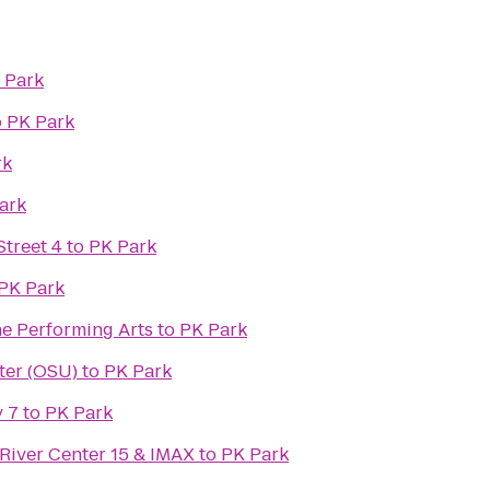
 Park
o
PK Park
rk
ark
treet 4
to
PK Park
PK Park
he Performing Arts
to
PK Park
ter (OSU)
to
PK Park
 7
to
PK Park
River Center 15 & IMAX
to
PK Park