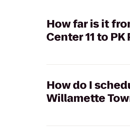
How far is it f
Center 11 to PK
How do I schedu
Willamette Town