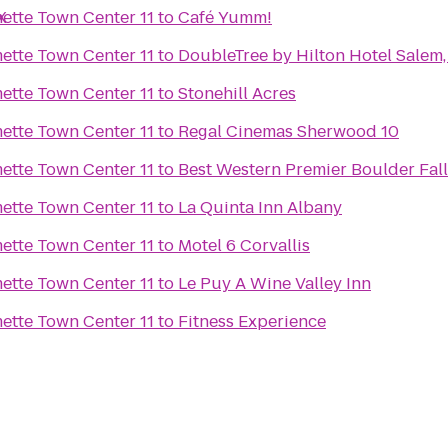
X
Regal Cinemas Willamette Town Center 11
to
Café Yumm!
Regal Cinemas Willamette Town Center 11
to
DoubleTree by Hilton Hotel Salem
Regal Cinemas Willamette Town Center 11
to
Stonehill Acres
Regal Cinemas Willamette Town Center 11
to
Regal Cinemas Sherwood 10
Regal Cinemas Willamette Town Center 11
to
Best Western Premier Boulder Fall
Regal Cinemas Willamette Town Center 11
to
La Quinta Inn Albany
Regal Cinemas Willamette Town Center 11
to
Motel 6 Corvallis
Regal Cinemas Willamette Town Center 11
to
Le Puy A Wine Valley Inn
Regal Cinemas Willamette Town Center 11
to
Fitness Experience