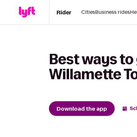
Rider
Cities
Business rides
He
Best ways to
Willamette To
Download the app
Sc