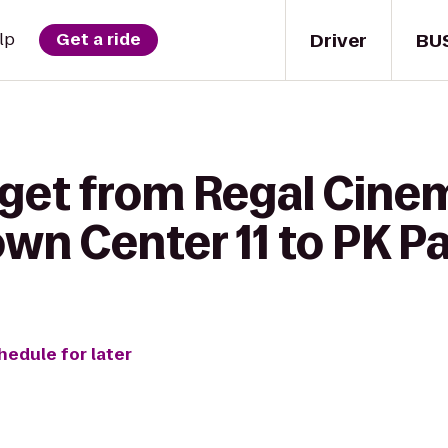
Driver
BU
lp
Get a ride
 get from Regal Cine
wn Center 11 to PK P
hedule for later