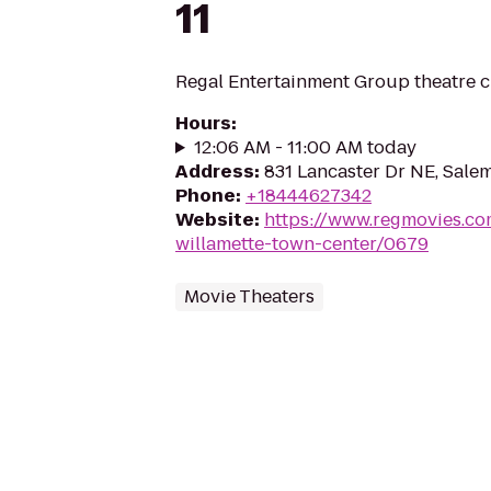
11
Regal Entertainment Group theatre c
Hours
:
12:06 AM - 11:00 AM today
Address
:
831 Lancaster Dr NE, Sale
Phone
:
+18444627342
Website
:
https://www.regmovies.co
willamette-town-center/0679
Movie Theaters