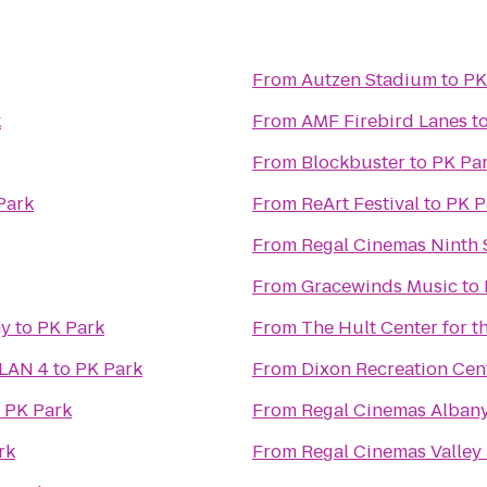
From
Autzen Stadium
to
PK
k
From
AMF Firebird Lanes
t
From
Blockbuster
to
PK Pa
Park
From
ReArt Festival
to
PK P
From
Regal Cinemas Ninth S
From
Gracewinds Music
to
ny
to
PK Park
From
The Hult Center for t
 LAN 4
to
PK Park
From
Dixon Recreation Cen
o
PK Park
From
Regal Cinemas Albany
rk
From
Regal Cinemas Valley 