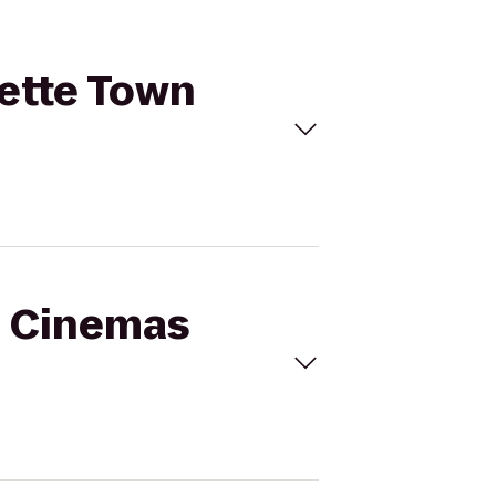
mette Town
al Cinemas