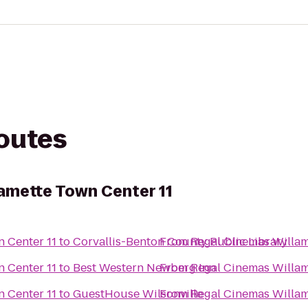
routes
amette Town Center 11
Regal Cinemas Willamette Town Center 11
to
Corvallis-Benton County Public Library
From
Regal Cinemas Willamette Town Center 11
to
Best Western Newberg Inn
From
Regal Cinemas Willamette Town Center 11
to
GuestHouse Wilsonville
From