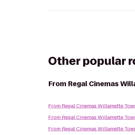
Other popular 
From
Regal Cinemas Will
From
From
From