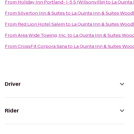
From
Holiday Inn Portland- I-5 S (Wilsonville)
to
La Quinta
From
Silverton Inn & Suites
to
La Quinta Inn & Suites Woo
From
Red Lion Hotel Salem
to
La Quinta Inn & Suites Woo
From
Area Wide Towing, Inc.
to
La Quinta Inn & Suites Woo
From
CrossFit Corpora Sana
to
La Quinta Inn & Suites Wo
Driver
Rider