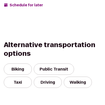
Schedule for later
Alternative transportation
options
Biking
Public Transit
Taxi
Driving
Walking