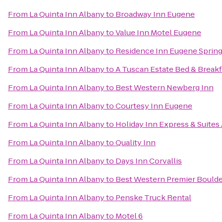
From
La Quinta Inn Albany
to
Broadway Inn Eugene
From
La Quinta Inn Albany
to
Value Inn Motel Eugene
From
La Quinta Inn Albany
to
Residence Inn Eugene Spring
From
La Quinta Inn Albany
to
A Tuscan Estate Bed & Breakf
From
La Quinta Inn Albany
to
Best Western Newberg Inn
From
La Quinta Inn Albany
to
Courtesy Inn Eugene
From
La Quinta Inn Albany
to
Holiday Inn Express & Suites
From
La Quinta Inn Albany
to
Quality Inn
From
La Quinta Inn Albany
to
Days Inn Corvallis
From
La Quinta Inn Albany
to
Best Western Premier Boulder
From
La Quinta Inn Albany
to
Penske Truck Rental
From
La Quinta Inn Albany
to
Motel 6