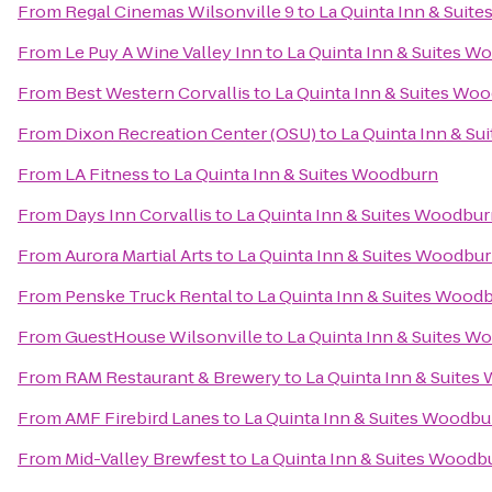
From
Regal Cinemas Wilsonville 9
to
La Quinta Inn & Suit
From
Le Puy A Wine Valley Inn
to
La Quinta Inn & Suites W
From
Best Western Corvallis
to
La Quinta Inn & Suites Wo
From
Dixon Recreation Center (OSU)
to
La Quinta Inn & S
From
LA Fitness
to
La Quinta Inn & Suites Woodburn
From
Days Inn Corvallis
to
La Quinta Inn & Suites Woodbu
From
Aurora Martial Arts
to
La Quinta Inn & Suites Woodbu
From
Penske Truck Rental
to
La Quinta Inn & Suites Wood
From
GuestHouse Wilsonville
to
La Quinta Inn & Suites W
From
RAM Restaurant & Brewery
to
La Quinta Inn & Suite
From
AMF Firebird Lanes
to
La Quinta Inn & Suites Woodbu
From
Mid-Valley Brewfest
to
La Quinta Inn & Suites Woodb