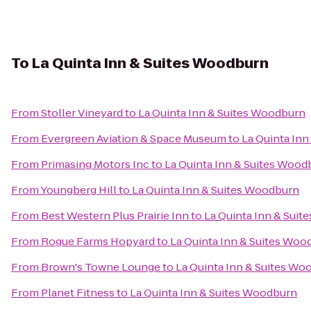
To
La Quinta Inn & Suites Woodburn
From
Stoller Vineyard
to
La Quinta Inn & Suites Woodburn
From
Evergreen Aviation & Space Museum
to
La Quinta In
From
Primasing Motors Inc
to
La Quinta Inn & Suites Wood
From
Youngberg Hill
to
La Quinta Inn & Suites Woodburn
From
Best Western Plus Prairie Inn
to
La Quinta Inn & Sui
From
Rogue Farms Hopyard
to
La Quinta Inn & Suites Woo
From
Brown's Towne Lounge
to
La Quinta Inn & Suites Wo
From
Planet Fitness
to
La Quinta Inn & Suites Woodburn