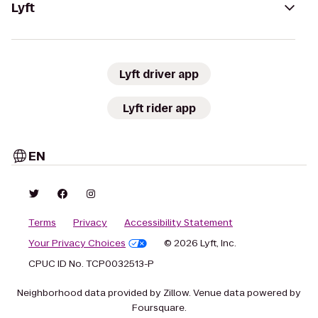
Lyft
Lyft driver app
Lyft rider app
EN
Terms
Privacy
Accessibility Statement
Your Privacy Choices
© 2026 Lyft, Inc.
CPUC ID No. TCP0032513-P
Neighborhood data provided by Zillow. Venue data powered by
Foursquare.