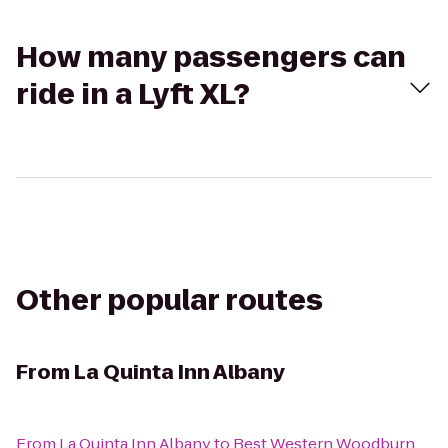
How many passengers can
ride in a Lyft XL?
Other popular routes
From
La Quinta Inn Albany
From
La Quinta Inn Albany
to
Best Western Woodburn