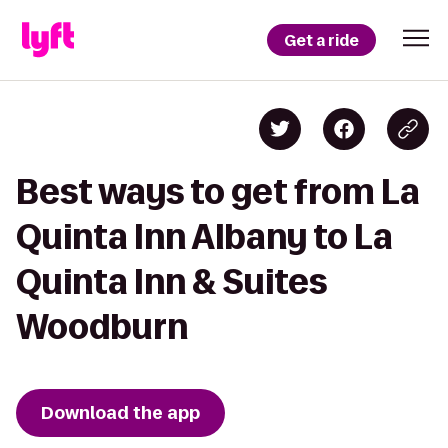
Get a ride
Best ways to get from La
Quinta Inn Albany to La
Quinta Inn & Suites
Woodburn
Download the app