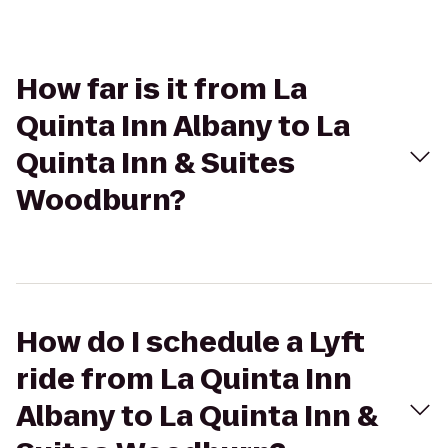
How far is it from La
Quinta Inn Albany to La
Quinta Inn & Suites
Woodburn?
How do I schedule a Lyft
ride from La Quinta Inn
Albany to La Quinta Inn &