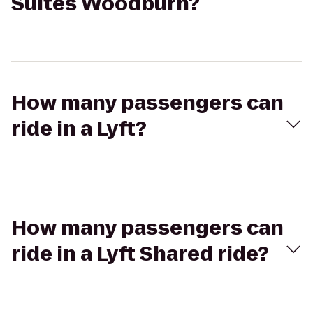
Suites Woodburn?
How many passengers can
ride in a Lyft?
How many passengers can
ride in a Lyft Shared ride?