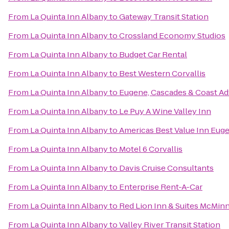
From
La Quinta Inn Albany
to
Gateway Transit Station
From
La Quinta Inn Albany
to
Crossland Economy Studios
From
La Quinta Inn Albany
to
Budget Car Rental
From
La Quinta Inn Albany
to
Best Western Corvallis
From
La Quinta Inn Albany
to
Eugene, Cascades & Coast Ad
From
La Quinta Inn Albany
to
Le Puy A Wine Valley Inn
From
La Quinta Inn Albany
to
Americas Best Value Inn Eug
From
La Quinta Inn Albany
to
Motel 6 Corvallis
From
La Quinta Inn Albany
to
Davis Cruise Consultants
From
La Quinta Inn Albany
to
Enterprise Rent-A-Car
From
La Quinta Inn Albany
to
Red Lion Inn & Suites McMinn
From
La Quinta Inn Albany
to
Valley River Transit Station