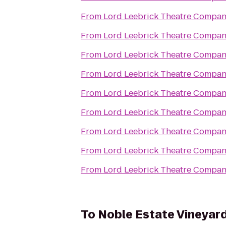
From
Lord Leebrick Theatre Compa
From
Lord Leebrick Theatre Compa
From
Lord Leebrick Theatre Compa
From
Lord Leebrick Theatre Compa
From
Lord Leebrick Theatre Compa
From
Lord Leebrick Theatre Compa
From
Lord Leebrick Theatre Compa
From
Lord Leebrick Theatre Compa
From
Lord Leebrick Theatre Compa
To
Noble Estate Vineyar