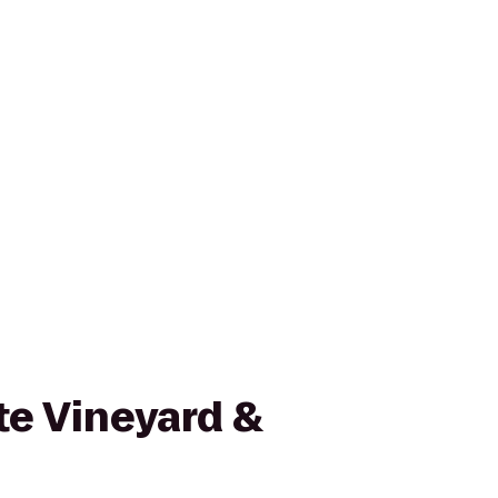
te Vineyard &