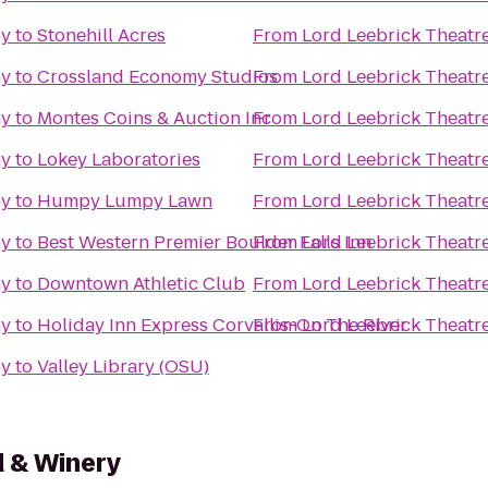
ny
to
Stonehill Acres
From
Lord Leebrick Theat
ny
to
Crossland Economy Studios
From
Lord Leebrick Theat
ny
to
Montes Coins & Auction Inc
From
Lord Leebrick Theat
ny
to
Lokey Laboratories
From
Lord Leebrick Theat
ny
to
Humpy Lumpy Lawn
From
Lord Leebrick Theat
ny
to
Best Western Premier Boulder Falls Inn
From
Lord Leebrick Theat
ny
to
Downtown Athletic Club
From
Lord Leebrick Theat
ny
to
Holiday Inn Express Corvallis-On The River
From
Lord Leebrick Theat
ny
to
Valley Library (OSU)
d & Winery