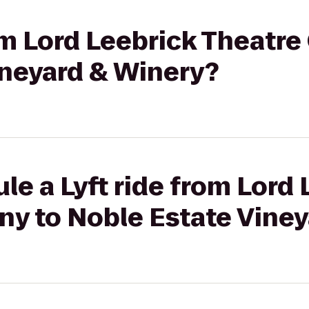
rom Lord Leebrick Theatr
ineyard & Winery?
le a Lyft ride from Lord 
y to Noble Estate Viney