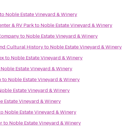
to
Noble Estate Vineyard & Winery
enter & RV Park
to
Noble Estate Vineyard & Winery
 Company
to
Noble Estate Vineyard & Winery
d Cultural History
to
Noble Estate Vineyard & Winery
ex
to
Noble Estate Vineyard & Winery
o
Noble Estate Vineyard & Winery
b
to
Noble Estate Vineyard & Winery
Noble Estate Vineyard & Winery
e Estate Vineyard & Winery
to
Noble Estate Vineyard & Winery
r
to
Noble Estate Vineyard & Winery