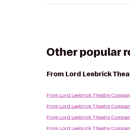
Other popular 
From
Lord Leebrick The
From
Lord Leebrick Theatre Compa
From
Lord Leebrick Theatre Compa
From
Lord Leebrick Theatre Compa
From
Lord Leebrick Theatre Compa