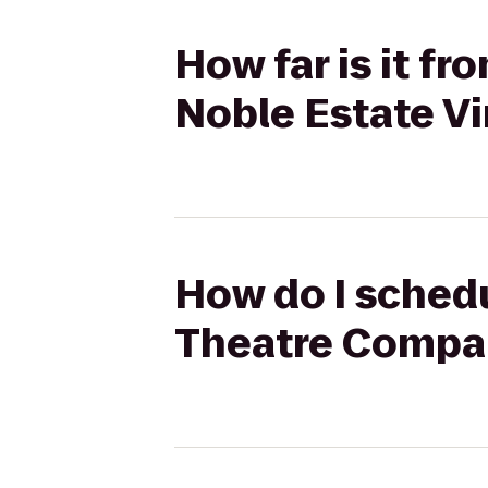
How far is it f
Noble Estate V
How do I schedu
Theatre Compan