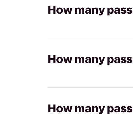
How many passen
How many passen
How many passen