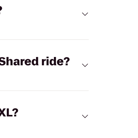
?
Shared ride?
 XL?