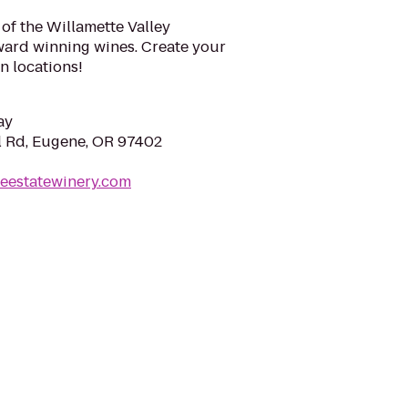
 of the Willamette Valley
ard winning wines. Create your
n locations!
ay
l Rd, Eugene, OR 97402
leestatewinery.com