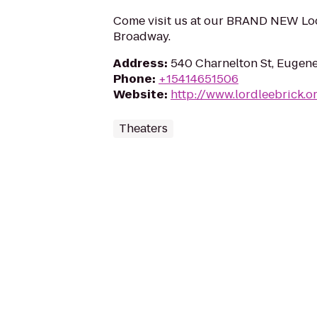
Come visit us at our BRAND NEW Loc
Broadway.
Address
:
540 Charnelton St, Eugen
Phone
:
+15414651506
Website
:
http://www.lordleebrick.o
Theaters