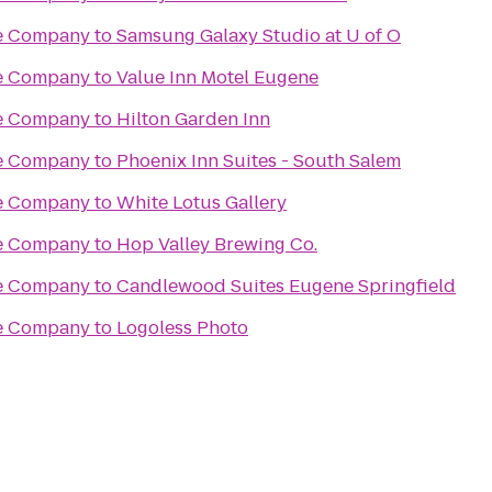
re Company
to
Samsung Galaxy Studio at U of O
re Company
to
Value Inn Motel Eugene
re Company
to
Hilton Garden Inn
re Company
to
Phoenix Inn Suites - South Salem
re Company
to
White Lotus Gallery
re Company
to
Hop Valley Brewing Co.
re Company
to
Candlewood Suites Eugene Springfield
re Company
to
Logoless Photo