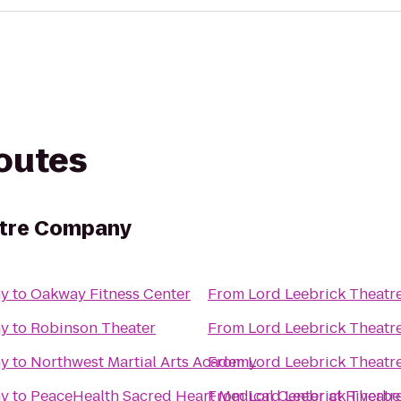
routes
atre Company
ny
to
Oakway Fitness Center
From
Lord Leebrick Theat
ny
to
Robinson Theater
From
Lord Leebrick Theat
ny
to
Northwest Martial Arts Academy
From
Lord Leebrick Theat
ny
to
PeaceHealth Sacred Heart Medical Center at Riverb
From
Lord Leebrick Theat