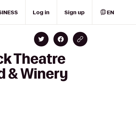
SINESS
Log in
Sign up
EN
ck Theatre
d & Winery