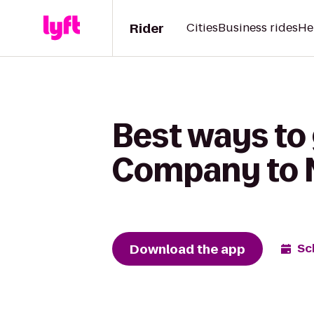
Rider
Cities
Business rides
He
Best ways to 
Company to N
Download the app
Sc