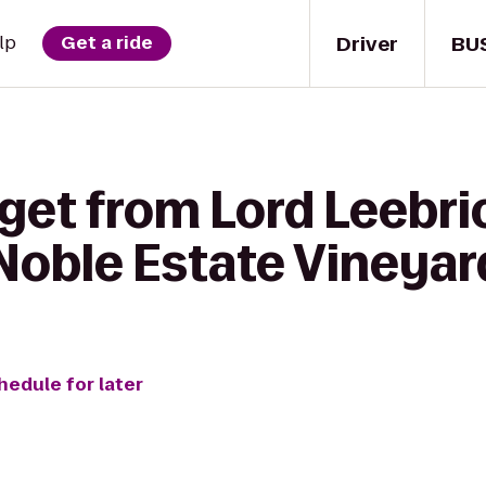
Driver
BU
lp
Get a ride
get from Lord Leebri
oble Estate Vineyar
hedule for later