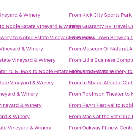
Vineyard & Winery
From
Kick City Sports Park
to
Noble Estate Vineyard & Winery
From
Guaranty RV Travel C
ewery
to
Noble Estate Vineyard & Winery
From
Plank Town Brewing
 Vineyard & Winery
From
Museum Of Natural An
state Vineyard & Winery
From
Lillis Business Compl
nter 15 & IMAX
to
Noble Estate Vineyard & Winery
From
King Estate Winery
t
tate Vineyard & Winery
From
In Shape Athletic Clu
ineyard & Winery
From
Robinson Theater
to
Vineyard & Winery
From
ReArt Festival
to
Nobl
ard & Winery
From
Mac's at the Vet Club
ate Vineyard & Winery
From
Oakway Fitness Cente