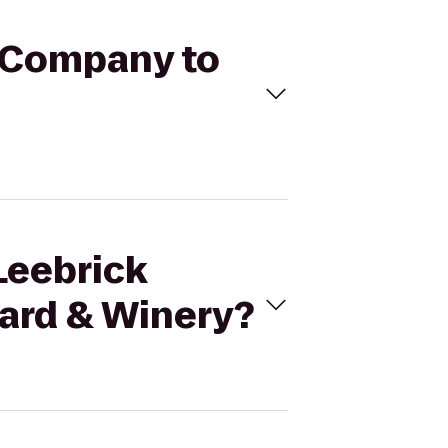
e Company to
Leebrick
ard & Winery?