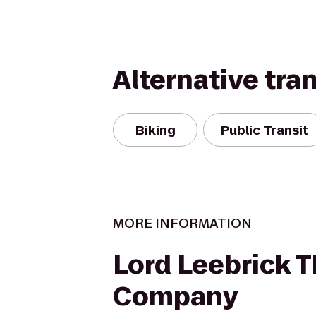
Alternative tra
Biking
Public Transit
MORE INFORMATION
Lord Leebrick 
Company