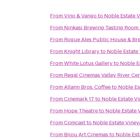
From
Vino & Vango
to
Noble Estate 
From
Ninkasi Brewing Tasting Room
From
Rogue Ales Public House & Br
From
Knight Library
to
Noble Estate
From
White Lotus Gallery
to
Noble E
From
Regal Cinemas Valley River Ce
From
Allann Bros. Coffee
to
Noble Es
From
Cinemark 17
to
Noble Estate V
From
Hope Theatre
to
Noble Estate 
From
Comcast
to
Noble Estate Viney
From
Bijou Art Cinemas
to
Noble Est