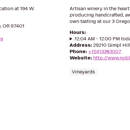
ation at 194 W.
Artisan winery in the heart
producing handcrafted, aw
own tasting at our 3 Orego
e, OR 97401
Hours
:
rg
12:04 AM - 12:00 PM tod
Address
:
29210 Gimpl Hil
Phone
:
+15413383007
Website
:
http://www.nob
Vineyards