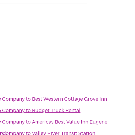
re Company
to
Best Western Cottage Grove Inn
re Company
to
Budget Truck Rental
re Company
to
Americas Best Value Inn Eugene
end
re Company
to
Valley River Transit Station