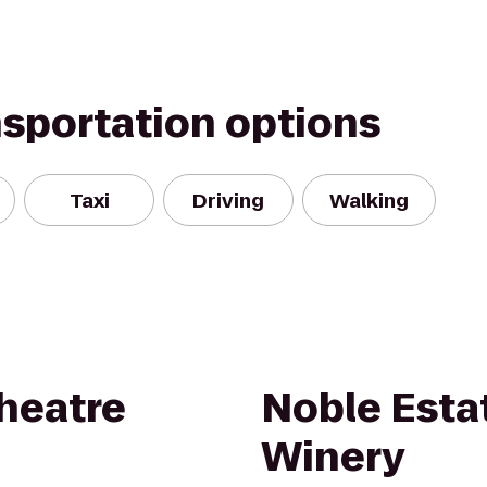
nsportation options
Taxi
Driving
Walking
Theatre
Noble Esta
Winery