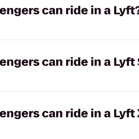
gers can ride in a Lyft
gers can ride in a Lyft 
gers can ride in a Lyft