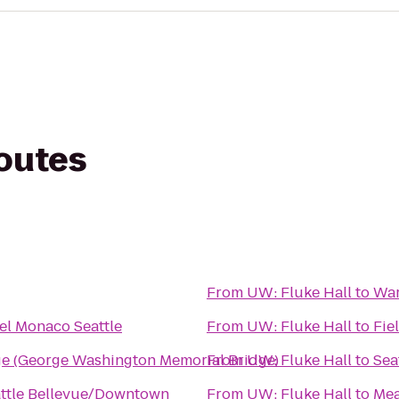
routes
From
UW: Fluke Hall
to
War
el Monaco Seattle
From
UW: Fluke Hall
to
Fie
ge (George Washington Memorial Bridge)
From
UW: Fluke Hall
to
Sea
attle Bellevue/Downtown
From
UW: Fluke Hall
to
Mea