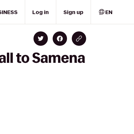
SINESS
Log in
Sign up
EN
all to Samena