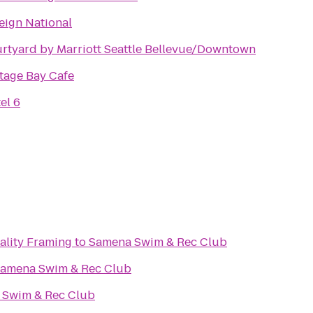
eign National
rtyard by Marriott Seattle Bellevue/Downtown
tage Bay Cafe
el 6
lity Framing
to
Samena Swim & Rec Club
amena Swim & Rec Club
 Swim & Rec Club