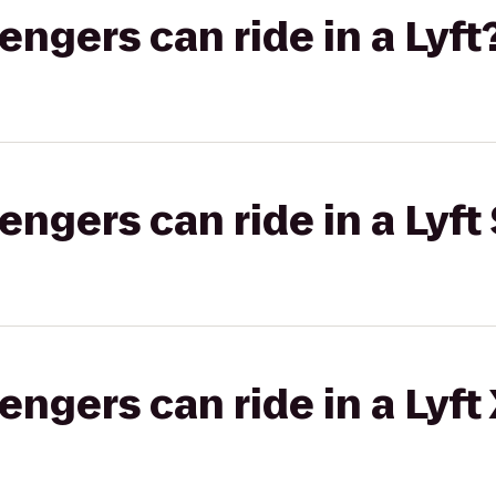
gers can ride in a Lyft
gers can ride in a Lyft 
gers can ride in a Lyft