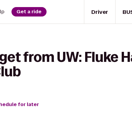
Driver
BU
lp
Get a ride
 get from UW: Fluke H
lub
hedule for later