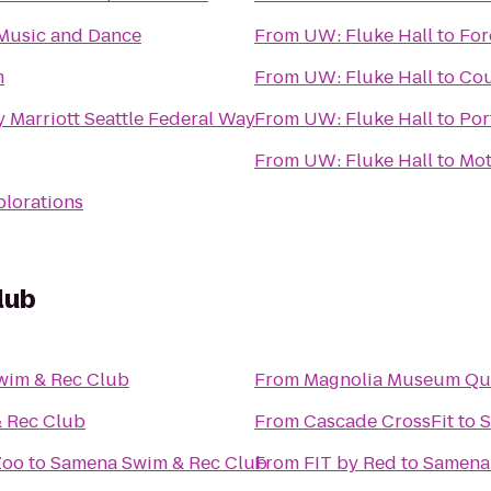
Music and Dance
From
UW: Fluke Hall
to
For
m
From
UW: Fluke Hall
to
Cou
 Marriott Seattle Federal Way
From
UW: Fluke Hall
to
Por
From
UW: Fluke Hall
to
Mot
plorations
lub
wim & Rec Club
From
Magnolia Museum Qua
 Rec Club
From
Cascade CrossFit
to
S
Zoo
to
Samena Swim & Rec Club
From
FIT by Red
to
Samena