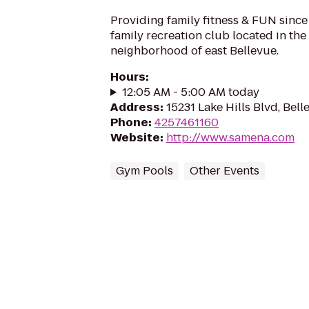
Providing family fitness & FUN since
family recreation club located in the
neighborhood of east Bellevue.
Hours
:
12:05 AM - 5:00 AM today
Address
:
15231 Lake Hills Blvd, Be
Phone
:
4257461160
Website
:
http://www.samena.com
Gym Pools
Other Events