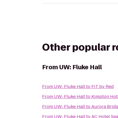
Other popular 
From
UW: Fluke Hall
From
UW: Fluke Hall
to
FIT by Red
From
UW: Fluke Hall
to
Kimpton Hot
From
UW: Fluke Hall
to
Aurora Brid
From
UW: Fluke Hall
to
AC Hotel Se