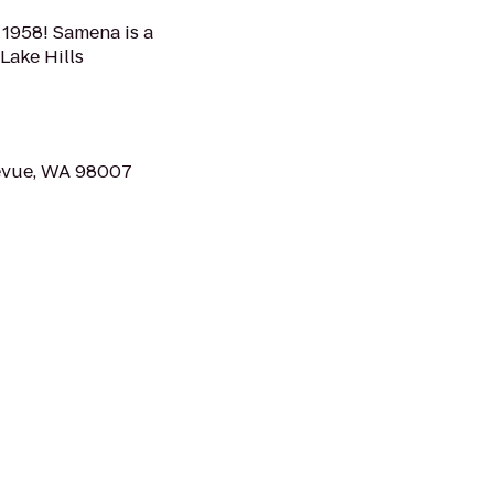
 1958! Samena is a
 Lake Hills
llevue, WA 98007