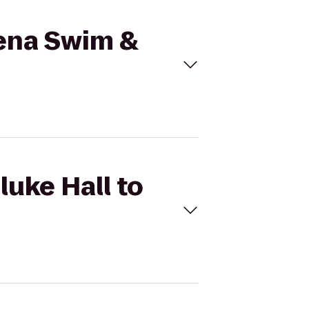
mena Swim &
luke Hall to