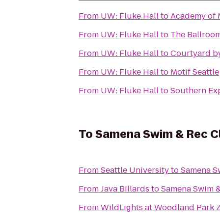
From
UW: Fluke Hall
to
Academy of 
From
UW: Fluke Hall
to
The Ballroo
From
UW: Fluke Hall
to
Courtyard by
From
UW: Fluke Hall
to
Motif Seattle
From
UW: Fluke Hall
to
Southern Ex
To
Samena Swim & Rec C
From
Seattle University
to
Samena S
From
Java Billards
to
Samena Swim &
From
WildLights at Woodland Park 