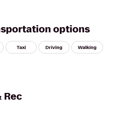
nsportation options
Taxi
Driving
Walking
 Rec