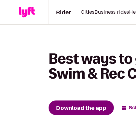
Rider
Cities
Business rides
He
Best ways to
Swim & Rec C
Download the app
Sc