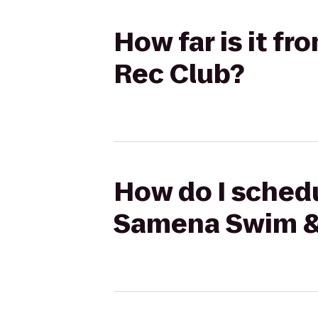
How far is it f
Rec Club?
How do I schedu
Samena Swim &