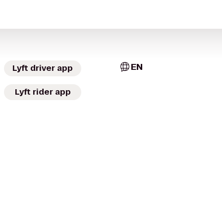
EN
Lyft driver app
Lyft rider app