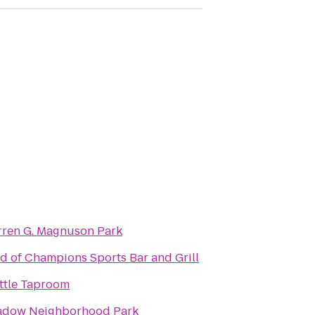
ren G. Magnuson Park
ld of Champions Sports Bar and Grill
ttle Taproom
dow Neighborhood Park