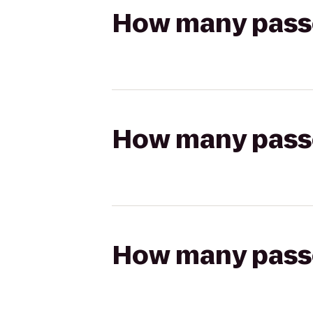
How many passen
How many passen
How many passen