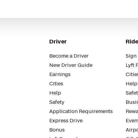
Driver
Ride
Become a Driver
Sign 
New Driver Guide
Lyft 
Earnings
Citie
Cities
Help
Help
Safe
Safety
Busin
Application Requirements
Rewa
Express Drive
Even
Bonus
Airp