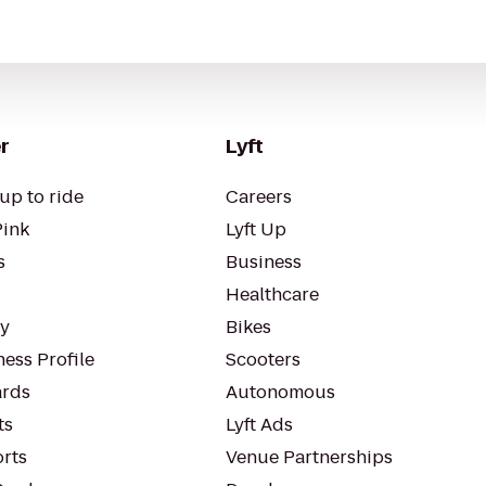
r
Lyft
up to ride
Careers
Pink
Lyft Up
s
Business
Healthcare
ty
Bikes
ess Profile
Scooters
rds
Autonomous
ts
Lyft Ads
orts
Venue Partnerships