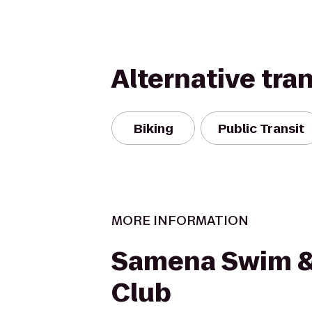
Alternative tra
Biking
Public Transit
MORE INFORMATION
Samena Swim &
Club