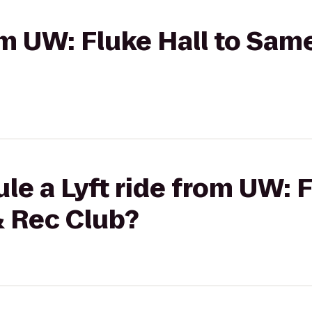
rom UW: Fluke Hall to Sa
le a Lyft ride from UW: F
 Rec Club?