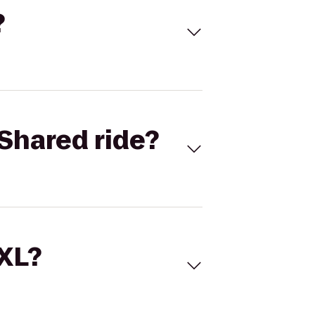
?
Shared ride?
 XL?