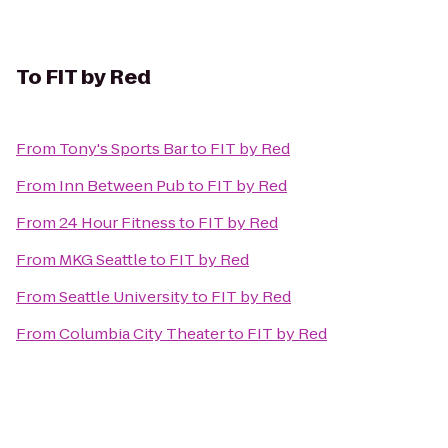
To
FIT by Red
From
Tony's Sports Bar
to
FIT by Red
From
Inn Between Pub
to
FIT by Red
From
24 Hour Fitness
to
FIT by Red
From
MKG Seattle
to
FIT by Red
From
Seattle University
to
FIT by Red
From
Columbia City Theater
to
FIT by Red