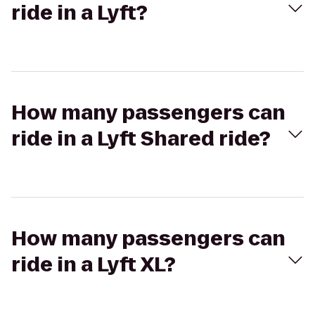
ride in a Lyft?
How many passengers can
ride in a Lyft Shared ride?
How many passengers can
ride in a Lyft XL?