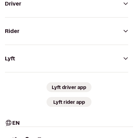
Driver
Rider
Lyft
Lyft driver app
Lyft rider app
EN