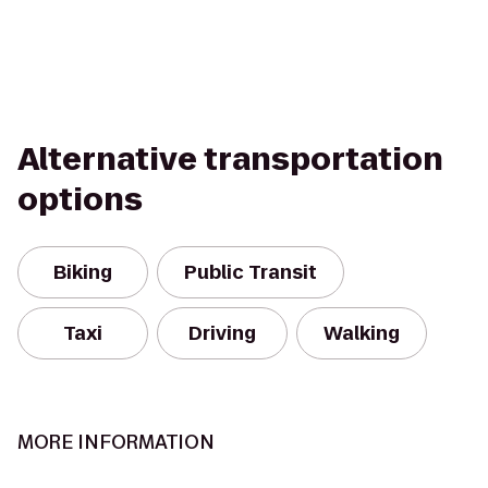
Alternative transportation
options
Biking
Public Transit
Taxi
Driving
Walking
MORE INFORMATION