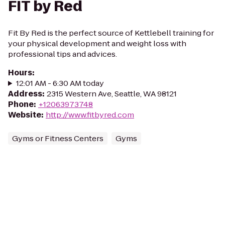
FIT by Red
Fit By Red is the perfect source of Kettlebell training for
your physical development and weight loss with
professional tips and advices.
Hours
:
12:01 AM - 6:30 AM today
Address
:
2315 Western Ave, Seattle, WA 98121
Phone
:
+12063973748
Website
:
http://www.fitbyred.com
Gyms or Fitness Centers
Gyms