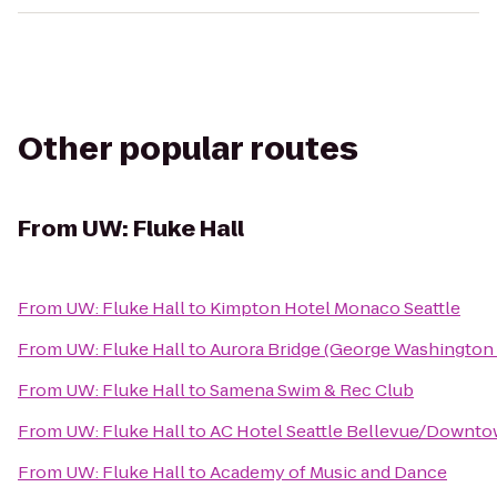
Other popular routes
From
UW: Fluke Hall
From
UW: Fluke Hall
to
Kimpton Hotel Monaco Seattle
From
UW: Fluke Hall
to
Aurora Bridge (George Washington 
From
UW: Fluke Hall
to
Samena Swim & Rec Club
From
UW: Fluke Hall
to
AC Hotel Seattle Bellevue/Downt
From
UW: Fluke Hall
to
Academy of Music and Dance