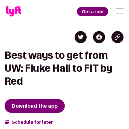
Get a ride
Best ways to get from
UW: Fluke Hall to FIT by
Red
Download the app
Schedule for later