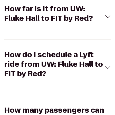
How far is it from UW:
Fluke Hall to FIT by Red?
How do I schedule a Lyft
ride from UW: Fluke Hall to
FIT by Red?
How many passengers can