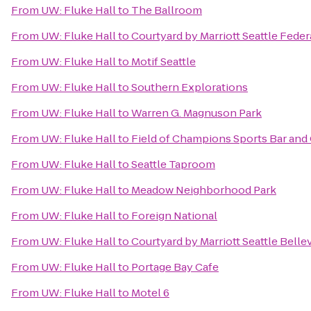
From
UW: Fluke Hall
to
The Ballroom
From
UW: Fluke Hall
to
Courtyard by Marriott Seattle Fede
From
UW: Fluke Hall
to
Motif Seattle
From
UW: Fluke Hall
to
Southern Explorations
From
UW: Fluke Hall
to
Warren G. Magnuson Park
From
UW: Fluke Hall
to
Field of Champions Sports Bar and 
From
UW: Fluke Hall
to
Seattle Taproom
From
UW: Fluke Hall
to
Meadow Neighborhood Park
From
UW: Fluke Hall
to
Foreign National
From
UW: Fluke Hall
to
Courtyard by Marriott Seattle Bel
From
UW: Fluke Hall
to
Portage Bay Cafe
From
UW: Fluke Hall
to
Motel 6