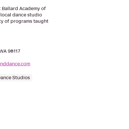
at Ballard Academy of
 local dance studio
ty of programs taught
 WA 98117
canddance.com
ance Studios