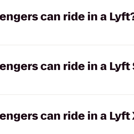
gers can ride in a Lyft
gers can ride in a Lyft 
gers can ride in a Lyft