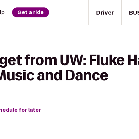
Driver
BU
lp
Get a ride
get from UW: Fluke Ha
Music and Dance
hedule for later