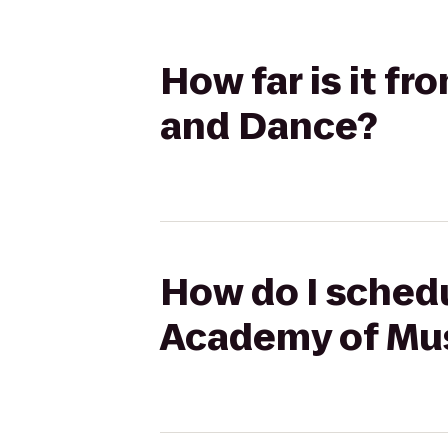
How far is it f
and Dance?
How do I schedu
Academy of Mu