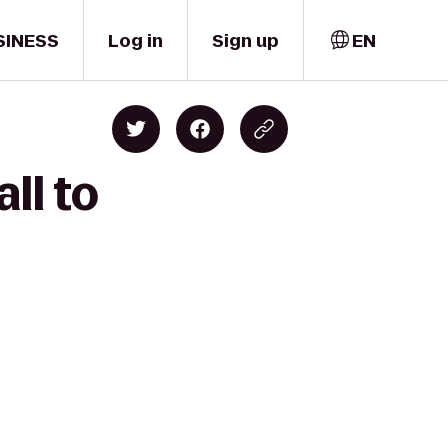
SINESS
Log in
Sign up
EN
ll to