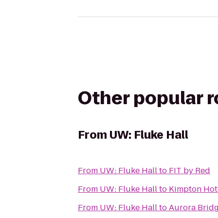
Other popular 
From
UW: Fluke Hall
From
UW: Fluke Hall
to
FIT by Red
From
UW: Fluke Hall
to
Kimpton Hot
From
UW: Fluke Hall
to
Aurora Brid