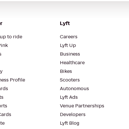
r
Lyft
up to ride
Careers
Pink
Lyft Up
s
Business
Healthcare
ty
Bikes
ess Profile
Scooters
rds
Autonomous
ts
Lyft Ads
orts
Venue Partnerships
Cards
Developers
te
Lyft Blog