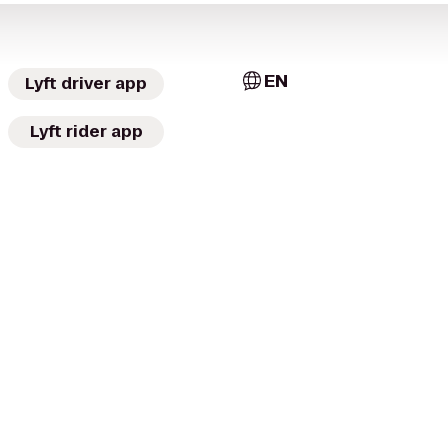
EN
Lyft driver app
Lyft rider app