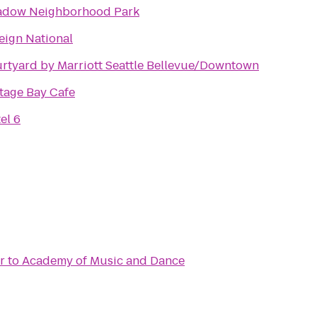
dow Neighborhood Park
eign National
rtyard by Marriott Seattle Bellevue/Downtown
tage Bay Cafe
el 6
r
to
Academy of Music and Dance