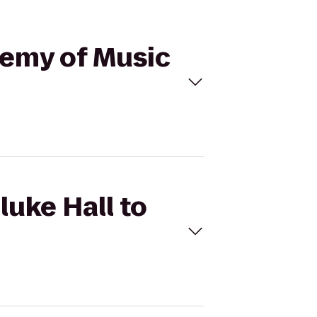
ademy of Music
luke Hall to