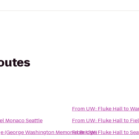
routes
From
UW: Fluke Hall
to
War
el Monaco Seattle
From
UW: Fluke Hall
to
Fie
ge (George Washington Memorial Bridge)
From
UW: Fluke Hall
to
Sea