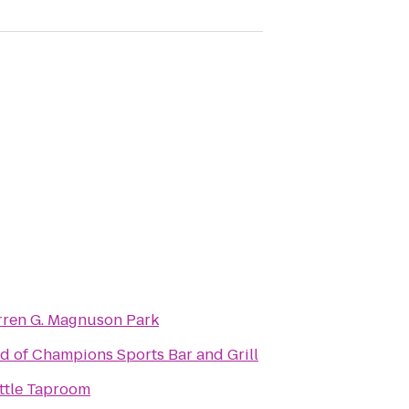
ren G. Magnuson Park
ld of Champions Sports Bar and Grill
ttle Taproom