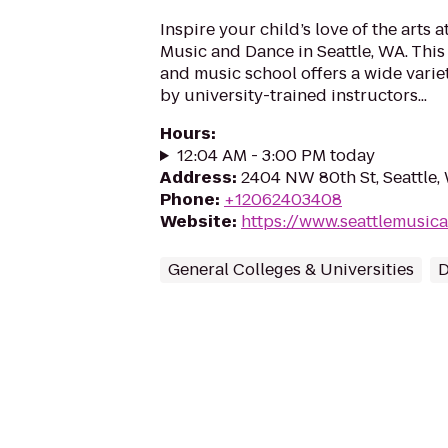
Inspire your child’s love of the arts 
Music and Dance in Seattle, WA. This
and music school offers a wide varie
by university-trained instructors...
Hours
:
12:04 AM - 3:00 PM today
Address
:
2404 NW 80th St, Seattle,
Phone
:
+12062403408
Website
:
https://www.seattlemusi
General Colleges & Universities
D