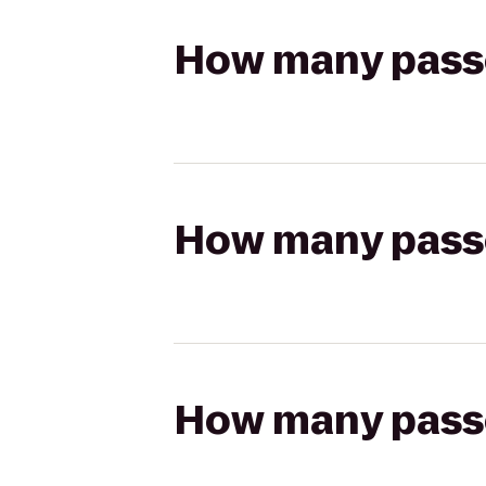
How many passen
How many passen
How many passen