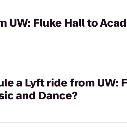
rom UW: Fluke Hall to Ac
le a Lyft ride from UW: F
sic and Dance?