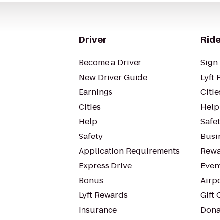
Driver
Ride
Become a Driver
Sign 
New Driver Guide
Lyft 
Earnings
Citie
Cities
Help
Help
Safe
Safety
Busin
Application Requirements
Rewa
Express Drive
Even
Bonus
Airp
Lyft Rewards
Gift 
Insurance
Dona