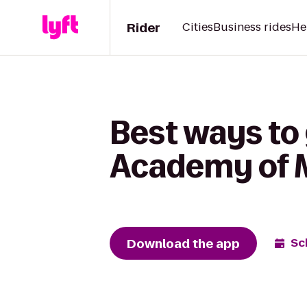
Rider
Cities
Business rides
He
Best ways to 
Academy of 
Download the app
Sc