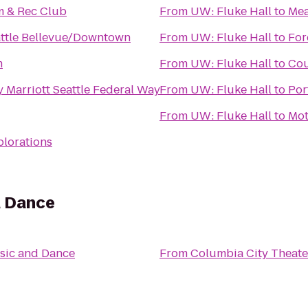
 & Rec Club
From
UW: Fluke Hall
to
Mea
attle Bellevue/Downtown
From
UW: Fluke Hall
to
For
m
From
UW: Fluke Hall
to
Cou
 Marriott Seattle Federal Way
From
UW: Fluke Hall
to
Por
From
UW: Fluke Hall
to
Mot
plorations
d Dance
sic and Dance
From
Columbia City Theate