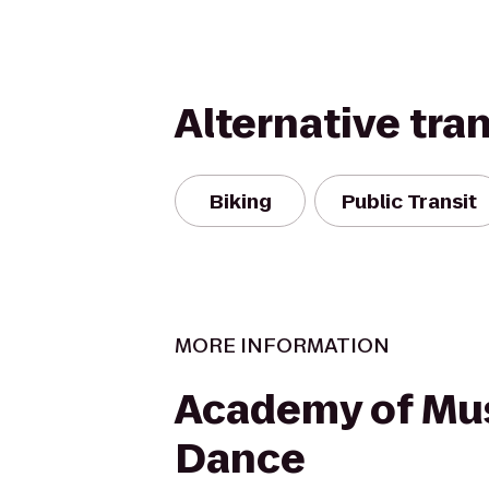
Alternative tra
Biking
Public Transit
MORE INFORMATION
Academy of Mu
Dance