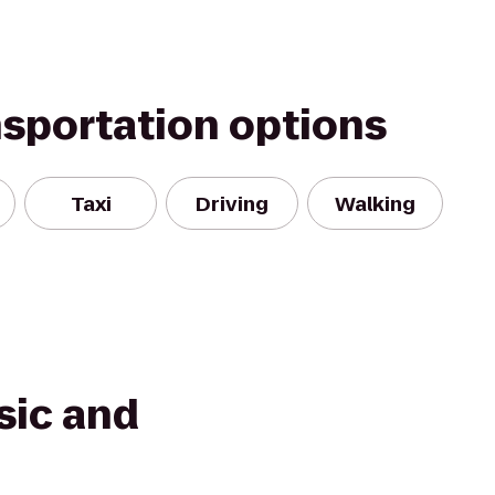
nsportation options
Taxi
Driving
Walking
sic and