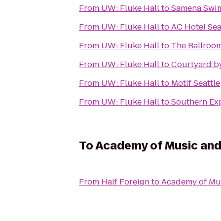
From
UW: Fluke Hall
to
Samena Swim
From
UW: Fluke Hall
to
AC Hotel Se
From
UW: Fluke Hall
to
The Ballroo
From
UW: Fluke Hall
to
Courtyard by
From
UW: Fluke Hall
to
Motif Seattle
From
UW: Fluke Hall
to
Southern Ex
To
Academy of Music an
From
Half Foreign
to
Academy of Mu