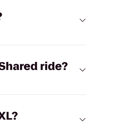
?
Shared ride?
 XL?