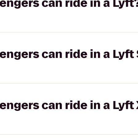
gers can ride in a Lyft
gers can ride in a Lyft 
gers can ride in a Lyft