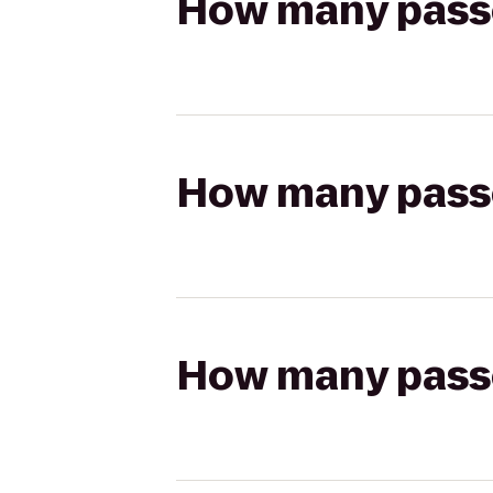
How many passen
How many passen
How many passen