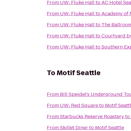
From
UW: Fluke Hall
to
AC Hotel Se
From
UW: Fluke Hall
to
Academy of 
From
UW: Fluke Hall
to
The Ballroo
From
UW: Fluke Hall
to
Courtyard by
From
UW: Fluke Hall
to
Southern Ex
To
Motif Seattle
From
Bill Speidel's Underground To
From
UW: Red Square
to
Motif Seatt
From
Starbucks Reserve Roastery
to
From
Skillet Diner
to
Motif Seattle