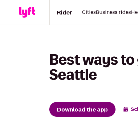
Rider
Cities
Business rides
He
Best ways to 
Seattle
Download the app
Sc