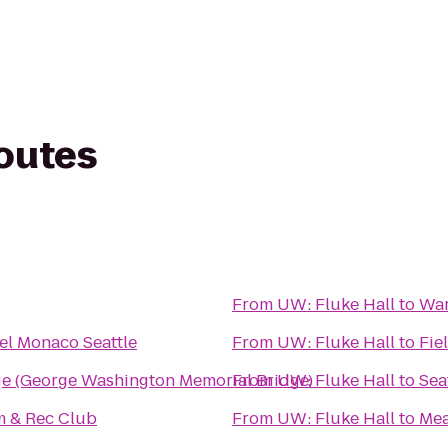
routes
From
UW: Fluke Hall
to
War
el Monaco Seattle
From
UW: Fluke Hall
to
Fie
ge (George Washington Memorial Bridge)
From
UW: Fluke Hall
to
Sea
 & Rec Club
From
UW: Fluke Hall
to
Mea