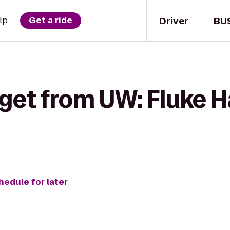
Driver
BU
lp
Get a ride
get from UW: Fluke Ha
hedule for later