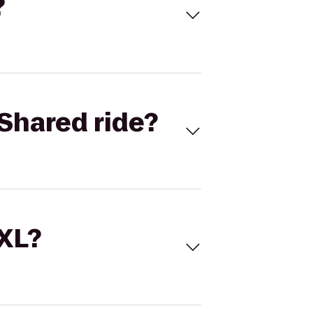
?
Shared ride?
 XL?