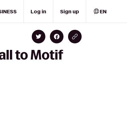
SINESS
Log in
Sign up
EN
ll to Motif