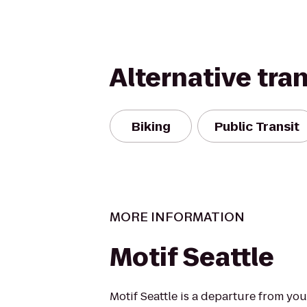
Alternative tra
Biking
Public Transit
MORE INFORMATION
Motif Seattle
Motif Seattle is a departure from you