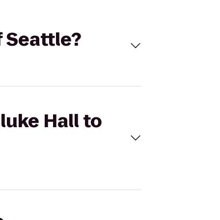
f Seattle?
luke Hall to