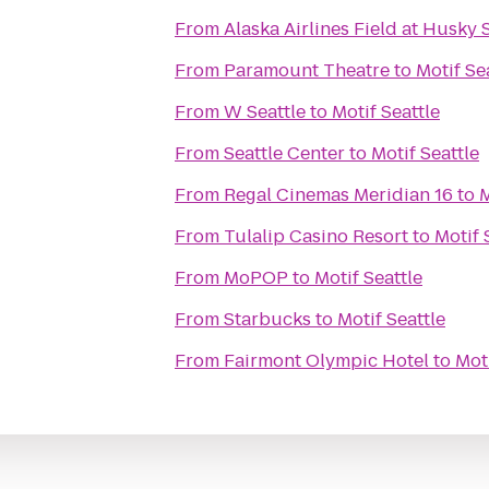
From
Alaska Airlines Field at Husky
From
Paramount Theatre
to
Motif Se
From
W Seattle
to
Motif Seattle
From
Seattle Center
to
Motif Seattle
From
Regal Cinemas Meridian 16
to
M
From
Tulalip Casino Resort
to
Motif 
From
MoPOP
to
Motif Seattle
From
Starbucks
to
Motif Seattle
From
Fairmont Olympic Hotel
to
Moti