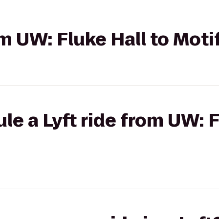
om UW: Fluke Hall to Moti
le a Lyft ride from UW: F