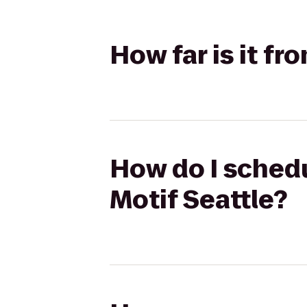
How far is it fr
How do I schedu
Motif Seattle?