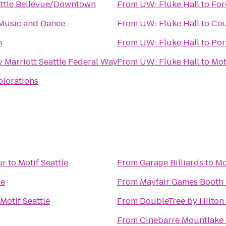
attle Bellevue/Downtown
From
UW: Fluke Hall
to
For
Music and Dance
From
UW: Fluke Hall
to
Cou
m
From
UW: Fluke Hall
to
Por
 Marriott Seattle Federal Way
From
UW: Fluke Hall
to
Mot
plorations
ur
to
Motif Seattle
From
Garage Billiards
to
Mo
le
From
Mayfair Games Booth 
Motif Seattle
From
DoubleTree by Hilton 
From
Cinebarre Mountlake 