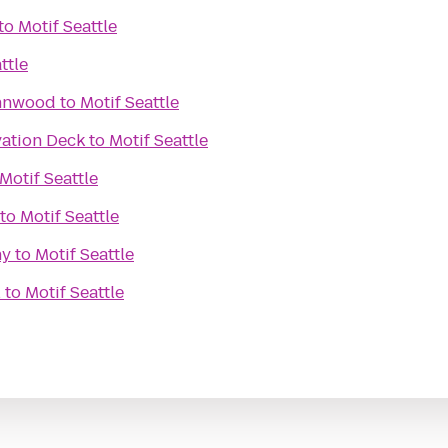
to
Motif Seattle
ttle
ynnwood
to
Motif Seattle
ation Deck
to
Motif Seattle
Motif Seattle
to
Motif Seattle
ny
to
Motif Seattle
l
to
Motif Seattle