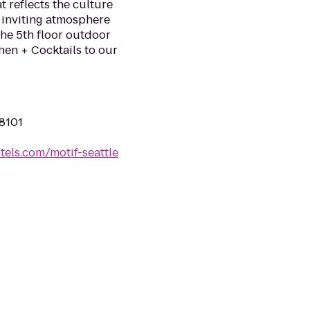
 reflects the culture
 inviting atmosphere
the 5th floor outdoor
hen + Cocktails to our
98101
tels.com/motif-seattle