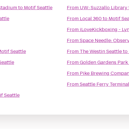
 Stadium
to
Motif Seattle
From
UW: Suzzallo Library
attle
From
Local 360
to
Motif Sea
From
iLoveKickboxing - L
From
Space Needle: Observ
otif Seattle
From
The Westin Seattle
to
Seattle
From
Golden Gardens Park
From
Pike Brewing Compa
From
Seattle Ferry Termina
f Seattle