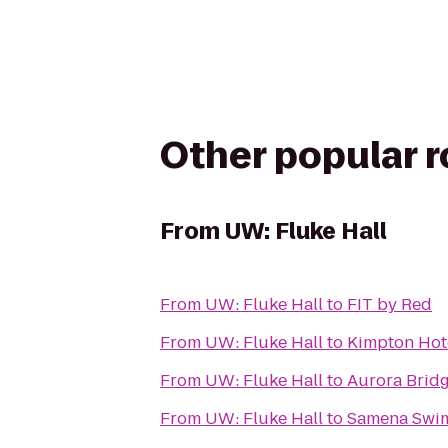
Other popular 
From
UW: Fluke Hall
From
UW: Fluke Hall
to
FIT by Red
From
UW: Fluke Hall
to
Kimpton Hot
From
UW: Fluke Hall
to
Aurora Brid
From
UW: Fluke Hall
to
Samena Swim