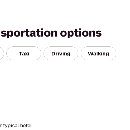
nsportation options
Taxi
Driving
Walking
r typical hotel