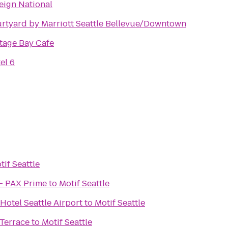
eign National
rtyard by Marriott Seattle Bellevue/Downtown
tage Bay Cafe
el 6
tif Seattle
- PAX Prime
to
Motif Seattle
Hotel Seattle Airport
to
Motif Seattle
Terrace
to
Motif Seattle