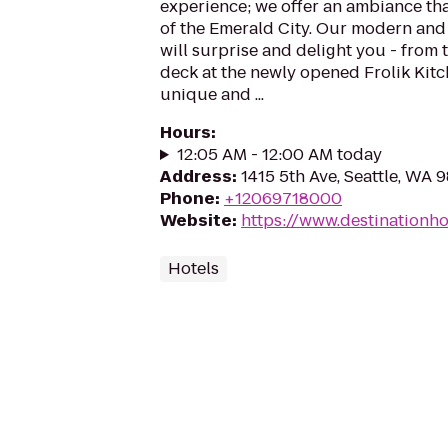
experience; we offer an ambiance that
of the Emerald City. Our modern and
will surprise and delight you - from 
deck at the newly opened Frolik Kitc
unique and ...
Hours
:
12:05 AM - 12:00 AM today
Address
:
1415 5th Ave, Seattle, WA 
Phone
:
+12069718000
Website
:
https://www.destinationho
Hotels