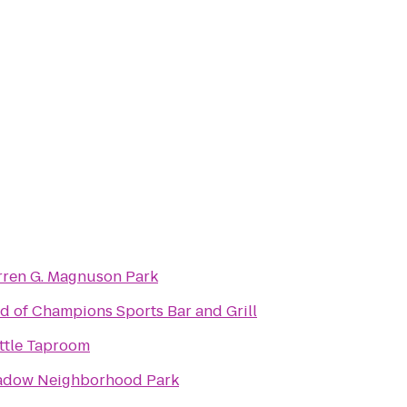
ren G. Magnuson Park
ld of Champions Sports Bar and Grill
ttle Taproom
dow Neighborhood Park