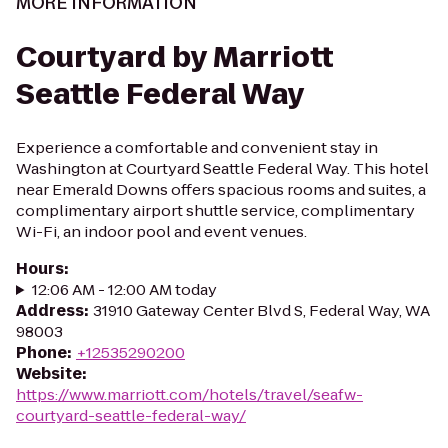
MORE INFORMATION
Courtyard by Marriott
Seattle Federal Way
Experience a comfortable and convenient stay in
Washington at Courtyard Seattle Federal Way. This hotel
near Emerald Downs offers spacious rooms and suites, a
complimentary airport shuttle service, complimentary
Wi-Fi, an indoor pool and event venues.
Hours
:
12:06 AM - 12:00 AM today
Address
:
31910 Gateway Center Blvd S, Federal Way, WA
98003
Phone
:
+12535290200
Website
:
https://www.marriott.com/hotels/travel/seafw-
courtyard-seattle-federal-way/