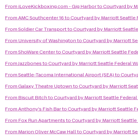
From
iLoveKickboxing.com - Gig Harbor
to
Courtyard by Ma
From
AMC Southcenter 16
to
Courtyard by Marriott Seattle
From
Soldier Car Transport
to
Courtyard by Marriott Seattl
From
University of Washington
to
Courtyard by Marriott Se
From
ShoWare Center
to
Courtyard by Marriott Seattle Fed
From
Jazzbones
to
Courtyard by Marriott Seattle Federal W
From
Seattle-Tacoma International Airport (SEA)
to
Courtya
From
Galaxy Theatre Uptown
to
Courtyard by Marriott Sea
From
Biscuit Bitch
to
Courtyard by Marriott Seattle Federa
From
Anthony's Fish Bar
to
Courtyard by Marriott Seattle 
From
Fox Run Apartments
to
Courtyard by Marriott Seattl
From
Marion Oliver McCaw Hall
to
Courtyard by Marriott Se