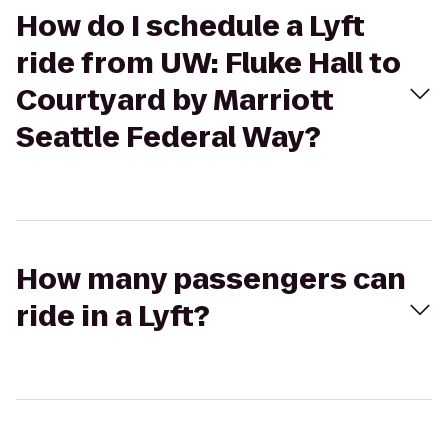
How do I schedule a Lyft
ride from UW: Fluke Hall to
Courtyard by Marriott
Seattle Federal Way?
How many passengers can
ride in a Lyft?