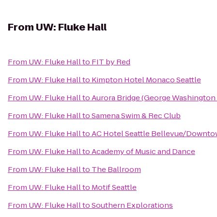
From
UW: Fluke Hall
From
UW: Fluke Hall
to
FIT by Red
From
UW: Fluke Hall
to
Kimpton Hotel Monaco Seattle
From
UW: Fluke Hall
to
Aurora Bridge (George Washington 
From
UW: Fluke Hall
to
Samena Swim & Rec Club
From
UW: Fluke Hall
to
AC Hotel Seattle Bellevue/Downt
From
UW: Fluke Hall
to
Academy of Music and Dance
From
UW: Fluke Hall
to
The Ballroom
From
UW: Fluke Hall
to
Motif Seattle
From
UW: Fluke Hall
to
Southern Explorations