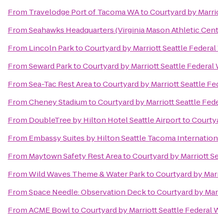
From
Travelodge Port of Tacoma WA
to
Courtyard by Marri
From
Seahawks Headquarters (Virginia Mason Athletic Cent
From
Lincoln Park
to
Courtyard by Marriott Seattle Federa
From
Seward Park
to
Courtyard by Marriott Seattle Federal
From
Sea-Tac Rest Area
to
Courtyard by Marriott Seattle F
From
Cheney Stadium
to
Courtyard by Marriott Seattle Fed
From
DoubleTree by Hilton Hotel Seattle Airport
to
Courtya
From
Embassy Suites by Hilton Seattle Tacoma Internation
From
Maytown Safety Rest Area
to
Courtyard by Marriott S
From
Wild Waves Theme & Water Park
to
Courtyard by Marr
From
Space Needle: Observation Deck
to
Courtyard by Mar
From
ACME Bowl
to
Courtyard by Marriott Seattle Federal