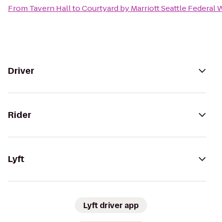
From
Tavern Hall
to
Courtyard by Marriott Seattle Federal 
Driver
Rider
Lyft
Lyft driver app