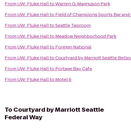
From
UW: Fluke Hall
to
Warren G. Magnuson Park
From
UW: Fluke Hall
to
Field of Champions Sports Bar and 
From
UW: Fluke Hall
to
Seattle Taproom
From
UW: Fluke Hall
to
Meadow Neighborhood Park
From
UW: Fluke Hall
to
Foreign National
From
UW: Fluke Hall
to
Courtyard by Marriott Seattle Bel
From
UW: Fluke Hall
to
Portage Bay Cafe
From
UW: Fluke Hall
to
Motel 6
To
Courtyard by Marriott Seattle
Federal Way