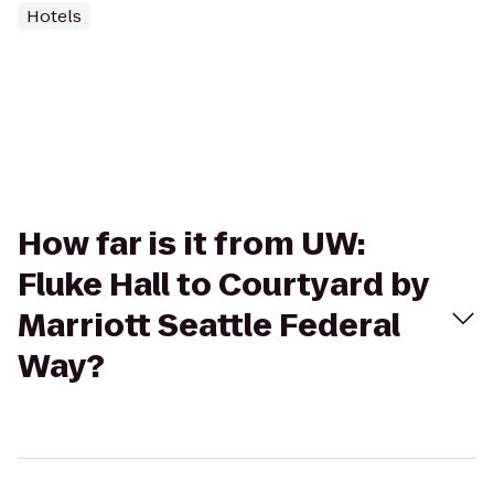
Hotels
How far is it from UW:
Fluke Hall to Courtyard by
Marriott Seattle Federal
Way?