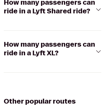
How many passengers can
ride in a Lyft Shared ride?
How many passengers can
ride in a Lyft XL?
Other popular routes