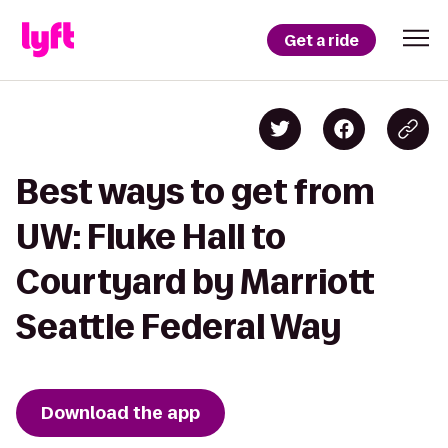
Get a ride
Best ways to get from
UW: Fluke Hall to
Courtyard by Marriott
Seattle Federal Way
Download the app