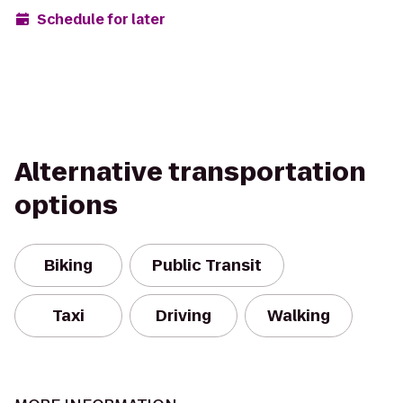
Schedule for later
Alternative transportation
options
Biking
Public Transit
Taxi
Driving
Walking