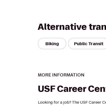
Alternative tra
Biking
Public Transit
MORE INFORMATION
USF Career Cen
Looking for a job? The USF Career Ce