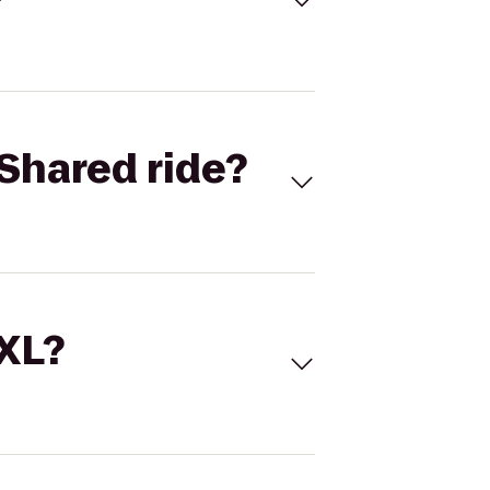
Shared ride?
 XL?