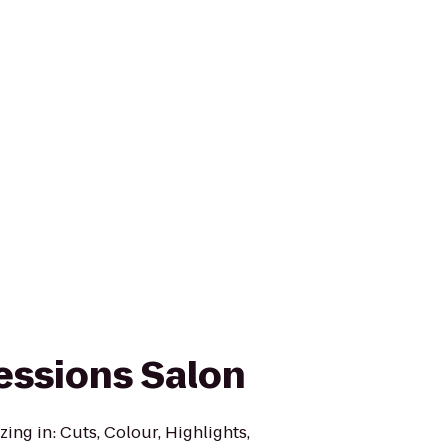
essions Salon
zing in: Cuts, Colour, Highlights,