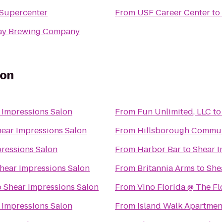
Supercenter
From
USF Career Center
to
ay Brewing Company
lon
 Impressions Salon
From
Fun Unlimited, LLC
t
ear Impressions Salon
From
Hillsborough Commun
ressions Salon
From
Harbor Bar
to
Shear I
hear Impressions Salon
From
Britannia Arms
to
She
o
Shear Impressions Salon
From
Vino Florida @ The F
 Impressions Salon
From
Island Walk Apartmen