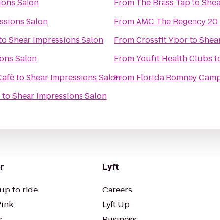
ions Salon
From
The Brass Tap
to
Shea
ssions Salon
From
AMC The Regency 20
to
Shear Impressions Salon
From
Crossfit Ybor
to
Shear
ons Salon
From
Youfit Health Clubs
t
Cafè
to
Shear Impressions Salon
From
Florida Romney Cam
r
to
Shear Impressions Salon
r
Lyft
up to ride
Careers
Pink
Lyft Up
s
Business