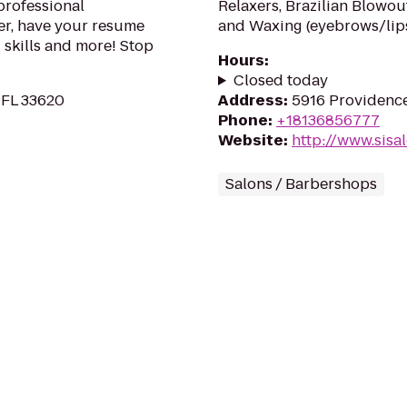
professional
Relaxers, Brazilian Blowou
er, have your resume
and Waxing (eyebrows/lips
 skills and more! Stop
Hours
:
Closed today
 FL 33620
Address
:
5916 Providence
Phone
:
+18136856777
Website
:
http://www.sisal
Salons / Barbershops