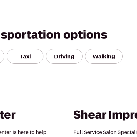
nsportation options
Taxi
Driving
Walking
ter
Shear Impr
nter is here to help
Full Service Salon Speciali