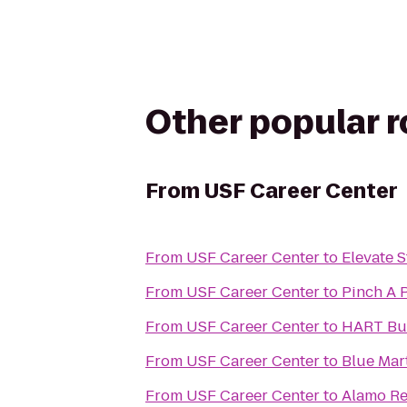
Other popular 
From
USF Career Center
From
USF Career Center
to
Elevate S
From
USF Career Center
to
Pinch A 
From
USF Career Center
to
HART Bus
From
USF Career Center
to
Blue Mart
From
USF Career Center
to
Alamo Re