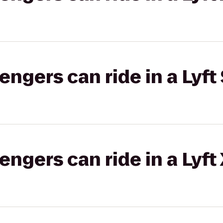
gers can ride in a Lyft 
gers can ride in a Lyft