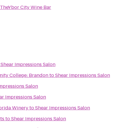
TheYbor City Wine Bar
o
Shear Impressions Salon
ity College: Brandon
to
Shear Impressions Salon
mpressions Salon
ar Impressions Salon
lorida Winery
to
Shear Impressions Salon
ts
to
Shear Impressions Salon