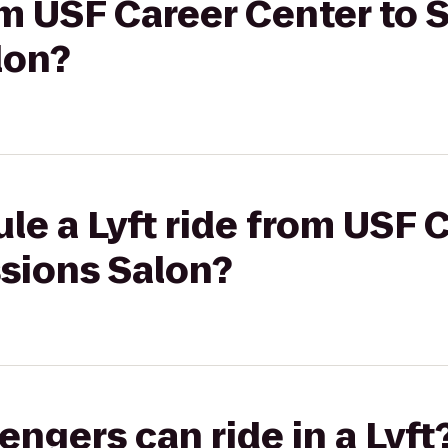
rom USF Career Center to 
lon?
le a Lyft ride from USF 
ssions Salon?
gers can ride in a Lyft