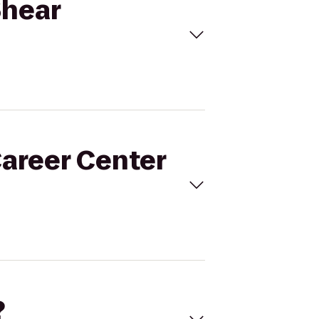
Shear
Career Center
?