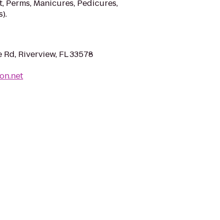
t, Perms, Manicures, Pedicures,
).
 Rd, Riverview, FL 33578
on.net