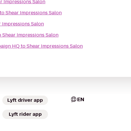
r Impressions Salon
to
Shear Impressions Salon
 Impressions Salon
o
Shear Impressions Salon
paign HQ
to
Shear Impressions Salon
EN
Lyft driver app
Lyft rider app