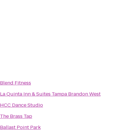
Blend Fitness
La Quinta Inn & Suites Tampa Brandon West
HCC Dance Studio
The Brass Tap
Ballast Point Park