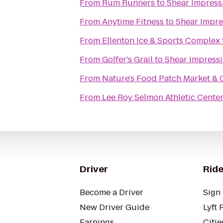
From
Rum Runners
to
Shear Impress
From
Anytime Fitness
to
Shear Impre
From
Ellenton Ice & Sports Complex
From
Golfer's Grail
to
Shear Impressi
From
Nature's Food Patch Market & 
From
Lee Roy Selmon Athletic Cente
Driver
Ride
Become a Driver
Sign 
New Driver Guide
Lyft 
Earnings
Citie