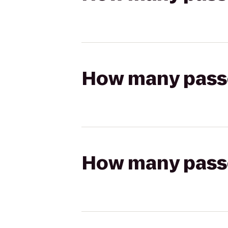
How many passen
How many passen