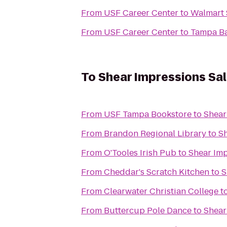
From
USF Career Center
to
Walmart 
From
USF Career Center
to
Tampa B
To
Shear Impressions Sa
From
USF Tampa Bookstore
to
Shear
From
Brandon Regional Library
to
Sh
From
O'Tooles Irish Pub
to
Shear Imp
From
Cheddar's Scratch Kitchen
to
S
From
Clearwater Christian College
t
From
Buttercup Pole Dance
to
Shear