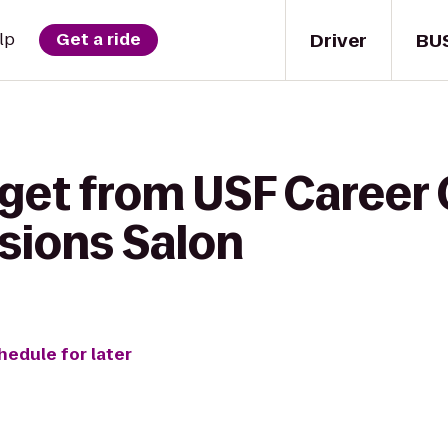
Driver
BU
lp
Get a ride
get from USF Career 
sions Salon
hedule for later