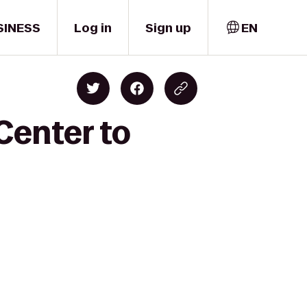
SINESS
Log in
Sign up
EN
Center to