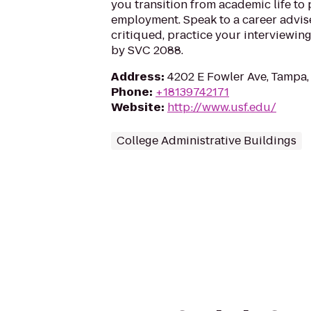
you transition from academic life to 
employment. Speak to a career advis
critiqued, practice your interviewing
by SVC 2088.
Address
:
4202 E Fowler Ave, Tampa,
Phone
:
+18139742171
Website
:
http://www.usf.edu/
College Administrative Buildings