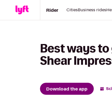
Rider
Cities
Business rides
He
Best ways to 
Shear Impres
Download the app
Sc