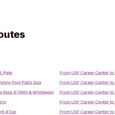
routes
t. Pete
From
USF Career Center
to
Penny Pool Patio Spa
From
USF Career Center
to
 Stop 6 (56th & Whiteway)
From
USF Career Center
to
ini
From
USF Career Center
to
nt A Car
From
USF Career Center
to