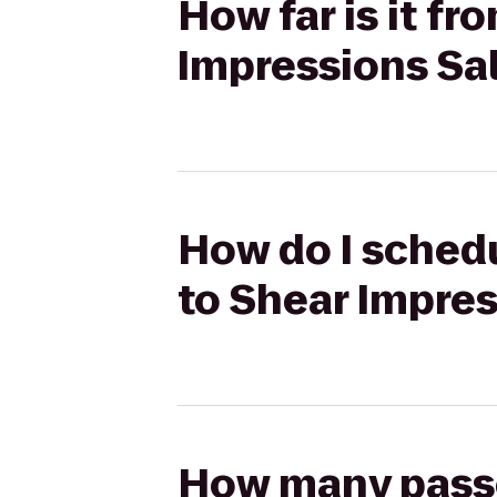
How far is it f
Impressions Sa
How do I schedu
to Shear Impre
How many passen