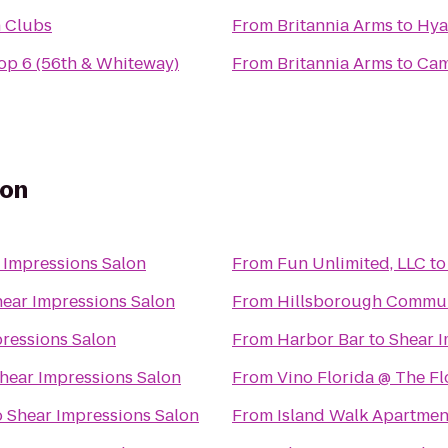
h Clubs
From
Britannia Arms
to
Hya
p 6 (56th & Whiteway)
From
Britannia Arms
to
Cam
lon
 Impressions Salon
From
Fun Unlimited, LLC
t
ear Impressions Salon
From
Hillsborough Commun
ressions Salon
From
Harbor Bar
to
Shear I
hear Impressions Salon
From
Vino Florida @ The F
o
Shear Impressions Salon
From
Island Walk Apartmen