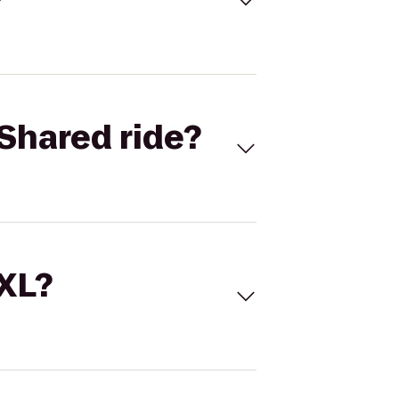
Shared ride?
 XL?