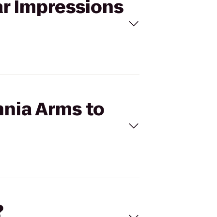
ar Impressions
nnia Arms to
?