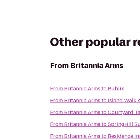
Other popular 
From
Britannia Arms
From
Britannia Arms
to
Publix
From
Britannia Arms
to
Island Walk 
From
Britannia Arms
to
Courtyard Ta
From
Britannia Arms
to
SpringHill S
From
Britannia Arms
to
Residence In