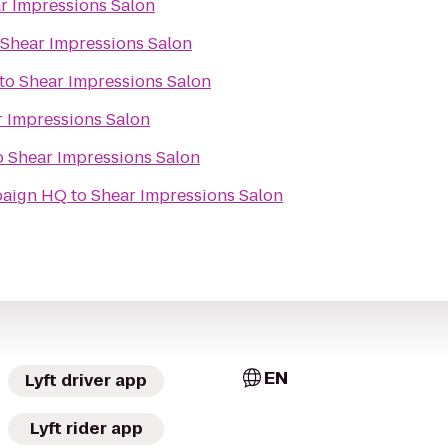
r Impressions Salon
Shear Impressions Salon
to
Shear Impressions Salon
 Impressions Salon
o
Shear Impressions Salon
paign HQ
to
Shear Impressions Salon
EN
Lyft driver app
Lyft rider app