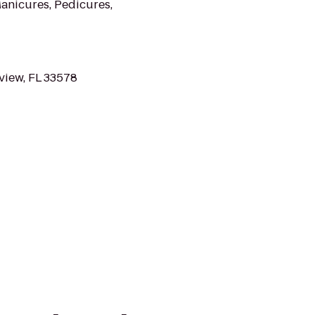
Manicures, Pedicures,
view, FL 33578