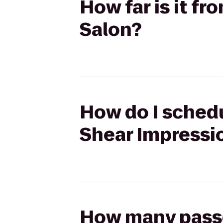
How far is it f
Salon?
How do I schedu
Shear Impressi
How many passen