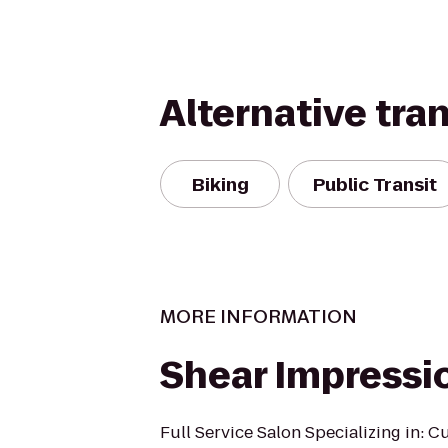
Alternative tra
Biking
Public Transit
MORE INFORMATION
Shear Impressi
Full Service Salon Specializing in: Cu