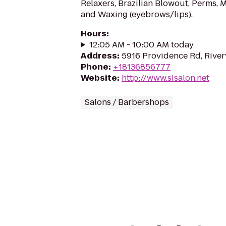
Relaxers, Brazilian Blowout, Perms, 
and Waxing (eyebrows/lips).
Hours
:
12:05 AM - 10:00 AM today
Address
:
5916 Providence Rd, River
Phone
:
+18136856777
Website
:
http://www.sisalon.net
Salons / Barbershops