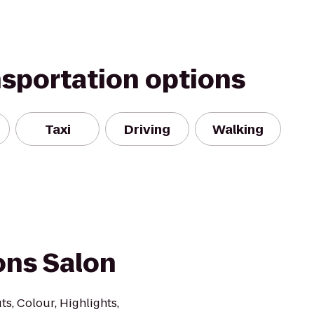
nsportation options
Taxi
Driving
Walking
ons Salon
ts, Colour, Highlights,