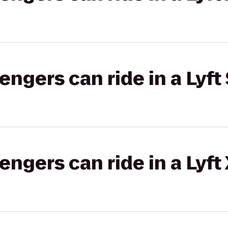
gers can ride in a Lyft 
gers can ride in a Lyft