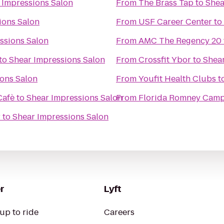
 Impressions Salon
From
The Brass Tap
to
Shea
ions Salon
From
USF Career Center
to
ssions Salon
From
AMC The Regency 20
to
Shear Impressions Salon
From
Crossfit Ybor
to
Shear
ons Salon
From
Youfit Health Clubs
t
Cafè
to
Shear Impressions Salon
From
Florida Romney Cam
r
to
Shear Impressions Salon
r
Lyft
up to ride
Careers