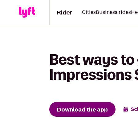
Rider
Cities
Business rides
He
Best ways to 
Impressions 
Download the app
Sc