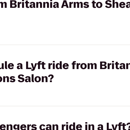
rom Britannia Arms to She
le a Lyft ride from Brita
ons Salon?
gers can ride in a Lyft