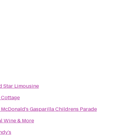
d Star Limousine
 Cottage
 McDonald's Gasparilla Childrens Parade
al Wine & More
ndy's