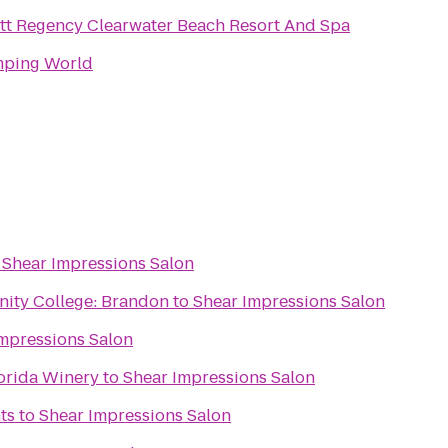
tt Regency Clearwater Beach Resort And Spa
ping World
o
Shear Impressions Salon
ity College: Brandon
to
Shear Impressions Salon
mpressions Salon
lorida Winery
to
Shear Impressions Salon
ts
to
Shear Impressions Salon