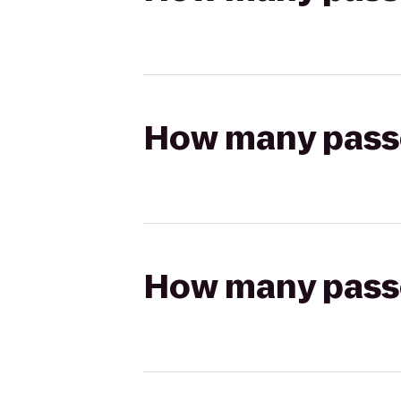
How many passen
How many passen