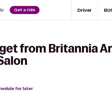
Driver
BU
lp
Get a ride
get from Britannia A
Salon
hedule for later