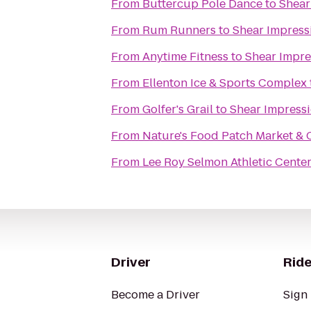
From
Buttercup Pole Dance
to
Shear
From
Rum Runners
to
Shear Impress
From
Anytime Fitness
to
Shear Impre
From
Ellenton Ice & Sports Complex
From
Golfer's Grail
to
Shear Impressi
From
Nature's Food Patch Market & 
From
Lee Roy Selmon Athletic Cente
Driver
Ride
Become a Driver
Sign 