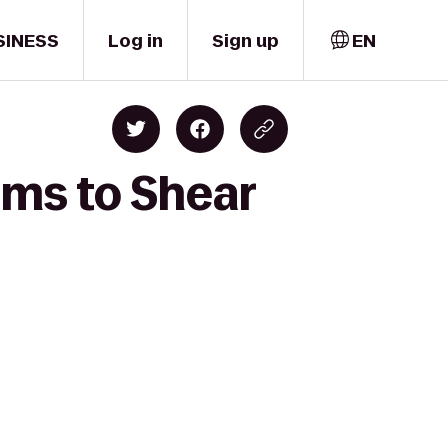
SINESS
Log in
Sign up
EN
rms to Shear