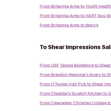
From
Britannia Arms
to
Youfit Healt
From
Britannia Arms
to
HART Bus Sto
From
Britannia Arms
to
Macy's
To
Shear Impressions Sa
From
USF Tampa Bookstore
to
Shear
From
Brandon Regional Library
to
Sh
From
O'Tooles Irish Pub
to
Shear Imp
From
Cheddar's Scratch Kitchen
to
S
From
Clearwater Christian College
t