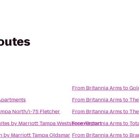
routes
From
Britannia Arms
to
Gol
Apartments
From
Britannia Arms
to
The
mpa North/I-75 Fletcher
From
Britannia Arms
to
The
uites by Marriott Tampa Westshore Airport
From
Britannia Arms
to
Tot
n by Marriott Tampa Oldsmar
From
Britannia Arms
to
Bra